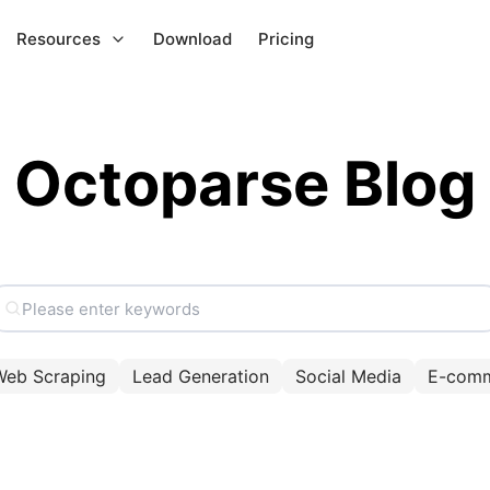
Resources
Download
Pricing
Octoparse Blog
Web Scraping
Lead Generation
Social Media
E-com