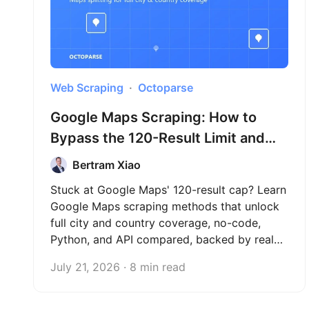
Web Scraping
Octoparse
Google Maps Scraping: How to
Bypass the 120-Result Limit and
Extract Full City Data (2026)
Bertram Xiao
Stuck at Google Maps' 120-result cap? Learn
Google Maps scraping methods that unlock
full city and country coverage, no-code,
Python, and API compared, backed by real
test data across three countries.
July 21, 2026 · 8 min read