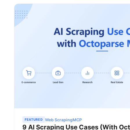
Web Scraping
MCP
FEATURED
9 AI Scraping Use Cases (With O