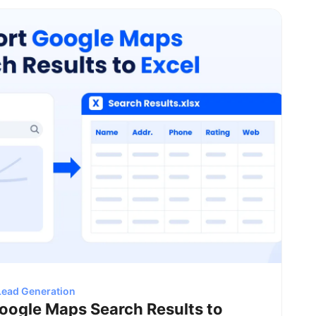
Lead Generation
oogle Maps Search Results to