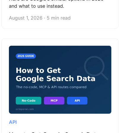
and what to use instead.
August 1, 2026 · 5 min read
API