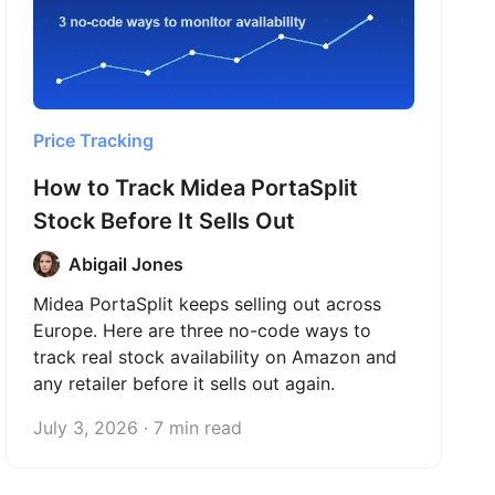
Price Tracking
How to Track Midea PortaSplit
Stock Before It Sells Out
Abigail Jones
Midea PortaSplit keeps selling out across
Europe. Here are three no-code ways to
track real stock availability on Amazon and
any retailer before it sells out again.
July 3, 2026 · 7 min read