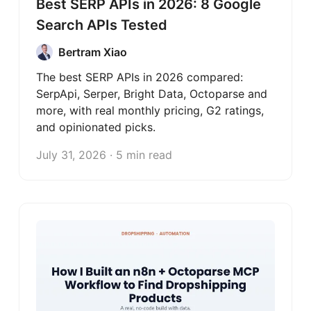
Best SERP APIs in 2026: 8 Google
Search APIs Tested
Bertram Xiao
The best SERP APIs in 2026 compared:
SerpApi, Serper, Bright Data, Octoparse and
more, with real monthly pricing, G2 ratings,
and opinionated picks.
July 31, 2026 · 5 min read