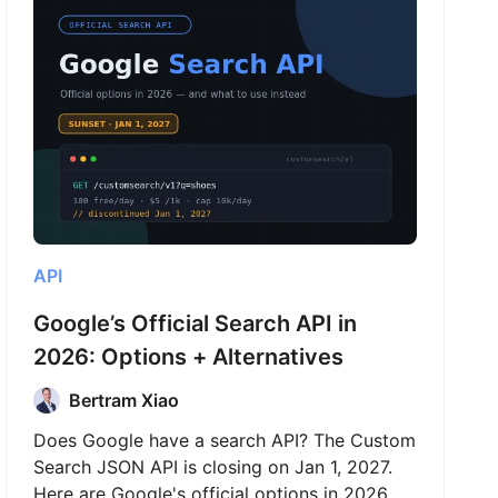
API
Google’s Official Search API in
2026: Options + Alternatives
Bertram Xiao
Does Google have a search API? The Custom
Search JSON API is closing on Jan 1, 2027.
Here are Google's official options in 2026