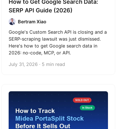
How to Get Google Search Data:
SERP API Guide (2026)
Bertram Xiao
Google's Custom Search API is closing and a
SERP-scraping lawsuit was just dismissed.
Here's how to get Google search data in
2026: no-code, MCP, or API.
July 31, 2026 · 5 min read