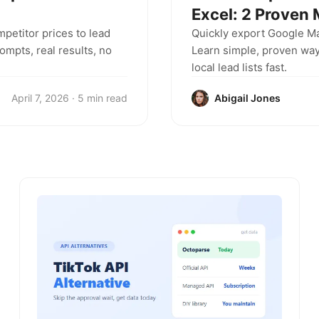
Excel: 2 Proven
mpetitor prices to lead
Quickly export Google M
mpts, real results, no
Learn simple, proven way
local lead lists fast.
April 7, 2026 · 5 min read
Abigail Jones