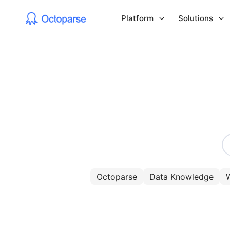
Platform
Solutions
Octoparse
Data Knowledge