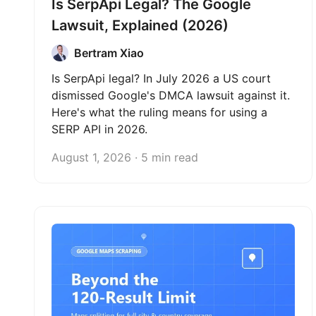
Is SerpApi Legal? The Google
Lawsuit, Explained (2026)
Bertram Xiao
Is SerpApi legal? In July 2026 a US court
dismissed Google's DMCA lawsuit against it.
Here's what the ruling means for using a
SERP API in 2026.
August 1, 2026 · 5 min read