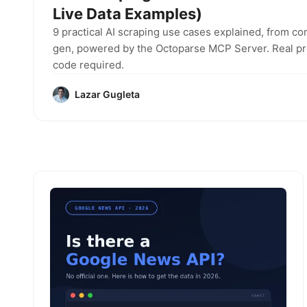
Live Data Examples)
9 practical AI scraping use cases explained, from co
gen, powered by the Octoparse MCP Server. Real pro
code required.
Lazar Gugleta