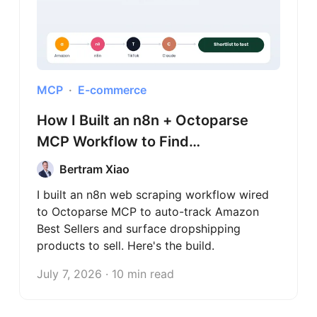
MCP
E-commerce
How I Built an n8n + Octoparse
MCP Workflow to Find
Dropshipping Products
Bertram Xiao
I built an n8n web scraping workflow wired
to Octoparse MCP to auto-track Amazon
Best Sellers and surface dropshipping
products to sell. Here's the build.
July 7, 2026 · 10 min read