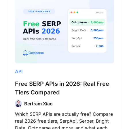
API
Free SERP APIs in 2026: Real Free
Tiers Compared
Bertram Xiao
Which SERP APIs are actually free? Compare
real 2026 free tiers, SerpApi, Serper, Bright
Data, Octoparse and more, and what each