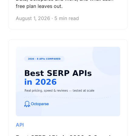
free plan leaves out.
August 1, 2026 · 5 min read
API