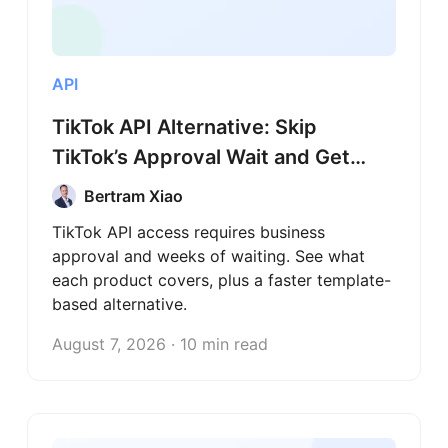
API
TikTok API Alternative: Skip
TikTok’s Approval Wait and Get
Data Today
Bertram Xiao
TikTok API access requires business
approval and weeks of waiting. See what
each product covers, plus a faster template-
based alternative.
August 7, 2026 · 10 min read