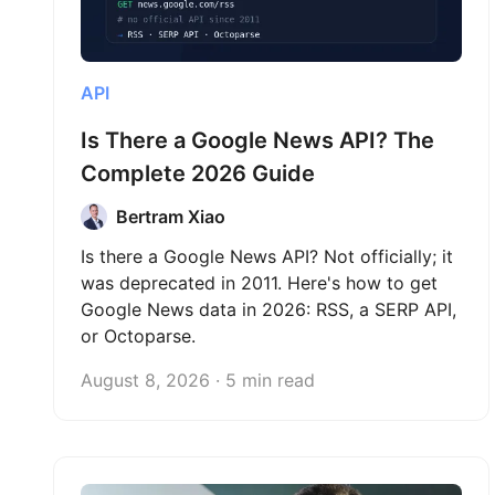
API
Is There a Google News API? The
Complete 2026 Guide
Bertram Xiao
Is there a Google News API? Not officially; it
was deprecated in 2011. Here's how to get
Google News data in 2026: RSS, a SERP API,
or Octoparse.
August 8, 2026 · 5 min read