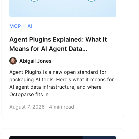
MCP
AI
Agent Plugins Explained: What It
Means for AI Agent Data
Infrastructure
Abigail Jones
Agent Plugins is a new open standard for
packaging AI tools. Here's what it means for
AI agent data infrastructure, and where
Octoparse fits in.
August 7, 2026 · 4 min read