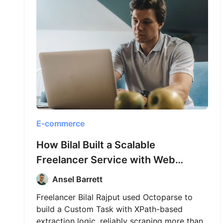
E-commerce
How Bilal Built a Scalable
Freelancer Service with Web
Scraping and Octoparse
Ansel Barrett
Freelancer Bilal Rajput used Octoparse to
build a Custom Task with XPath-based
extraction logic, reliably scraping more than