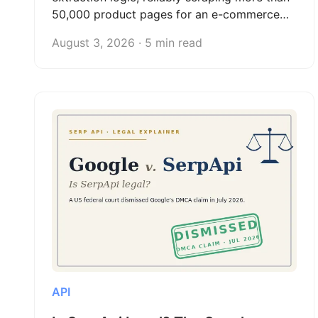
50,000 product pages for an e-commerce
client and turning web scraping into a
August 3, 2026 · 5 min read
scalable freelance data service.
API