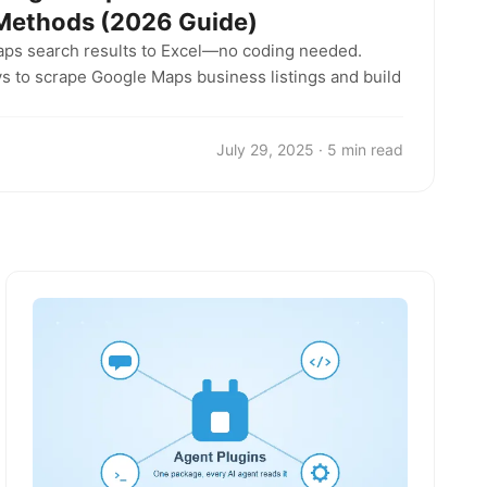
 Methods (2026 Guide)
aps search results to Excel—no coding needed.
s to scrape Google Maps business listings and build
July 29, 2025 · 5 min read