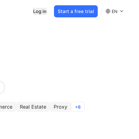
Log in
Start a free trial
EN
merce
Real Estate
Proxy
+8