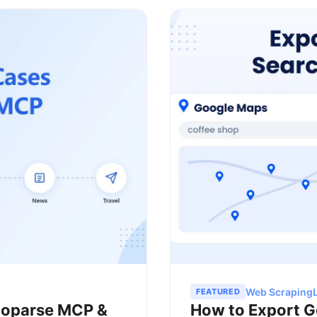
Web Scraping
FEATURED
ctoparse MCP &
How to Export G