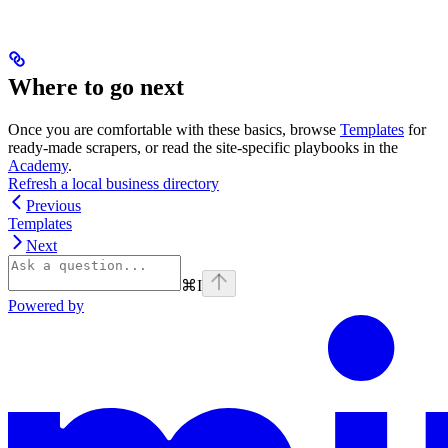
Where to go next
Once you are comfortable with these basics, browse
Templates
for
ready-made scrapers, or read the site-specific playbooks in the
Academy
.
Refresh a local business directory
Previous
Templates
Next
⌘
I
Powered by