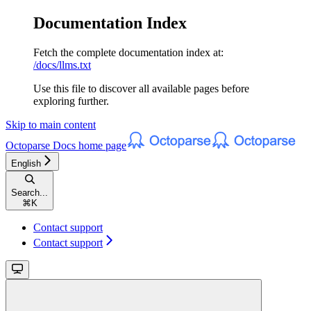
Documentation Index
Fetch the complete documentation index at:
/docs/llms.txt
Use this file to discover all available pages before
exploring further.
Skip to main content
Octoparse Docs
home page
English
Search...
⌘
K
Contact support
Contact support