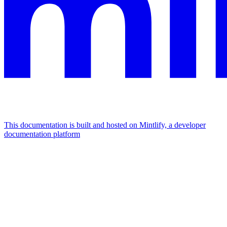
This documentation is built and hosted on Mintlify, a developer
documentation platform