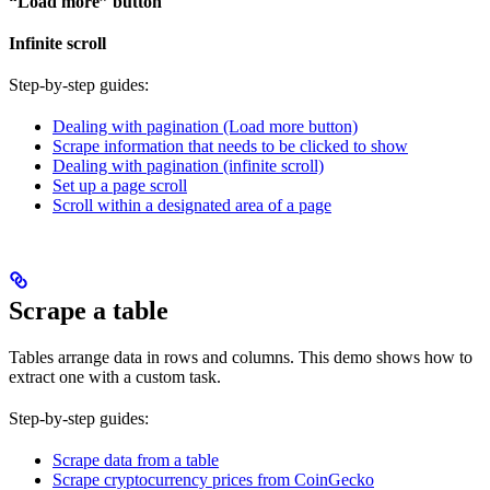
“Load more” button
Infinite scroll
Step-by-step guides:
Dealing with pagination (Load more button)
Scrape information that needs to be clicked to show
Dealing with pagination (infinite scroll)
Set up a page scroll
Scroll within a designated area of a page
Scrape a table
Tables arrange data in rows and columns. This demo shows how to
extract one with a custom task.
Step-by-step guides:
Scrape data from a table
Scrape cryptocurrency prices from CoinGecko