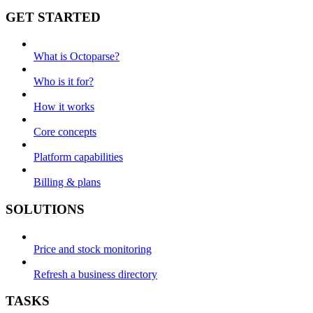
GET STARTED
What is Octoparse?
Who is it for?
How it works
Core concepts
Platform capabilities
Billing & plans
SOLUTIONS
Price and stock monitoring
Refresh a business directory
TASKS