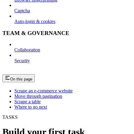
Captcha
Auto-login & cookies
TEAM & GOVERNANCE
Collaboration
Security
On this page
Scrape an e-commerce website
Move through pagination
Scrape a table
Where to go next
TASKS
Build your first task