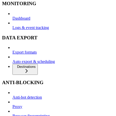
MONITORING
Dashboard
Logs & event tracking
DATA EXPORT
Export formats
Auto export & scheduling
Destinations
ANTI-BLOCKING
Anti-bot detection
Proxy
Browser fingerprinting