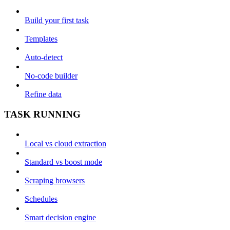
Build your first task
Templates
Auto-detect
No-code builder
Refine data
TASK RUNNING
Local vs cloud extraction
Standard vs boost mode
Scraping browsers
Schedules
Smart decision engine