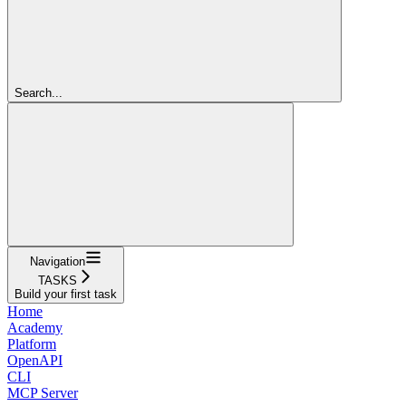
Search...
Navigation
TASKS
Build your first task
Home
Academy
Platform
OpenAPI
CLI
MCP Server