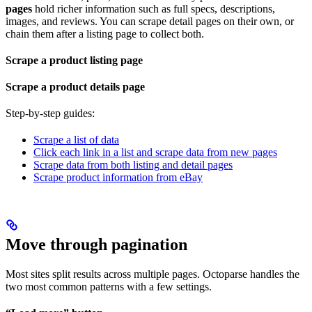
pages
hold richer information such as full specs, descriptions,
images, and reviews. You can scrape detail pages on their own, or
chain them after a listing page to collect both.
Scrape a product listing page
Scrape a product details page
Step-by-step guides:
Scrape a list of data
Click each link in a list and scrape data from new pages
Scrape data from both listing and detail pages
Scrape product information from eBay
Move through pagination
Most sites split results across multiple pages. Octoparse handles the
two most common patterns with a few settings.