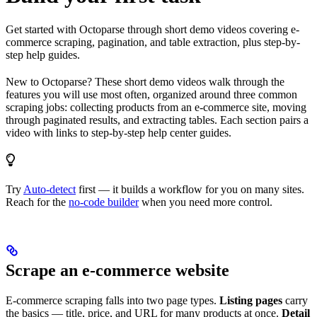
Get started with Octoparse through short demo videos covering e-
commerce scraping, pagination, and table extraction, plus step-by-
step help guides.
New to Octoparse? These short demo videos walk through the
features you will use most often, organized around three common
scraping jobs: collecting products from an e-commerce site, moving
through paginated results, and extracting tables. Each section pairs a
video with links to step-by-step help center guides.
Try
Auto-detect
first — it builds a workflow for you on many sites.
Reach for the
no-code builder
when you need more control.
Scrape an e-commerce website
E-commerce scraping falls into two page types.
Listing pages
carry
the basics — title, price, and URL for many products at once.
Detail