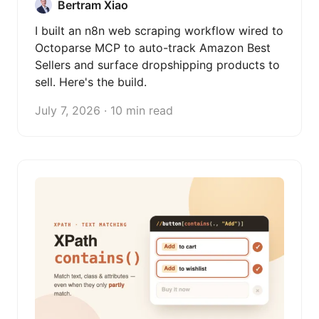
Bertram Xiao
I built an n8n web scraping workflow wired to
Octoparse MCP to auto-track Amazon Best
Sellers and surface dropshipping products to
sell. Here's the build.
July 7, 2026 · 10 min read