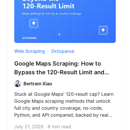
Web Scraping
Octoparse
Google Maps Scraping: How to
Bypass the 120-Result Limit and
Extract Full City Data (2026)
Bertram Xiao
Stuck at Google Maps' 120-result cap? Learn
Google Maps scraping methods that unlock
full city and country coverage, no-code,
Python, and API compared, backed by real
test data across three countries.
July 21, 2026 · 8 min read