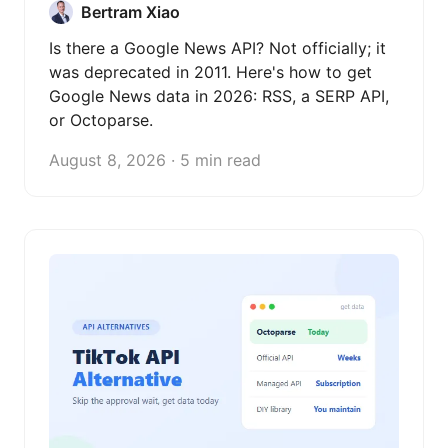
Bertram Xiao
Is there a Google News API? Not officially; it
was deprecated in 2011. Here's how to get
Google News data in 2026: RSS, a SERP API,
or Octoparse.
August 8, 2026 · 5 min read