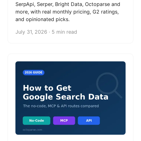
SerpApi, Serper, Bright Data, Octoparse and
more, with real monthly pricing, G2 ratings,
and opinionated picks.
July 31, 2026 · 5 min read