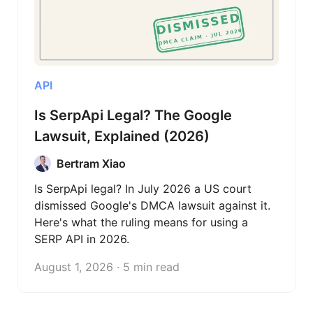
API
Is SerpApi Legal? The Google
Lawsuit, Explained (2026)
Bertram Xiao
Is SerpApi legal? In July 2026 a US court
dismissed Google's DMCA lawsuit against it.
Here's what the ruling means for using a
SERP API in 2026.
August 1, 2026 · 5 min read