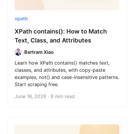
xpath
XPath contains(): How to Match
Text, Class, and Attributes
Bertram Xiao
Learn how XPath contains() matches text,
classes, and attributes, with copy-paste
examples, not() and case-insensitive patterns.
Start scraping free.
June 16, 2026 · 8 min read