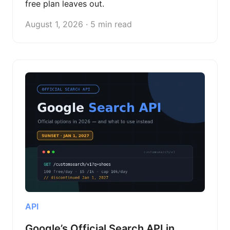
free plan leaves out.
August 1, 2026 · 5 min read
API
Google’s Official Search API in