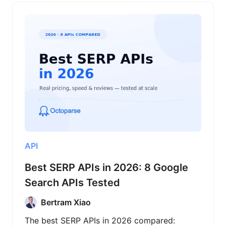
API
Best SERP APIs in 2026: 8 Google
Search APIs Tested
Bertram Xiao
The best SERP APIs in 2026 compared: