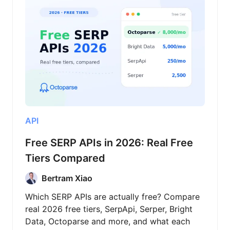
API
Free SERP APIs in 2026: Real Free
Tiers Compared
Bertram Xiao
Which SERP APIs are actually free? Compare
real 2026 free tiers, SerpApi, Serper, Bright
Data, Octoparse and more, and what each