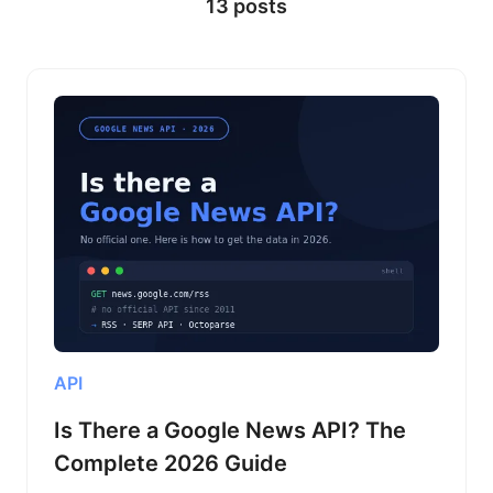
13 posts
ways to automate the boring stuff.
API
Is There a Google News API? The
Complete 2026 Guide