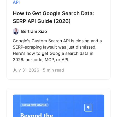
API
How to Get Google Search Data:
SERP API Guide (2026)
Bertram Xiao
Google's Custom Search API is closing and a
SERP-scraping lawsuit was just dismissed.
Here's how to get Google search data in
2026: no-code, MCP, or API.
July 31, 2026 · 5 min read