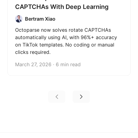
CAPTCHAs With Deep Learning
Bertram Xiao
Octoparse now solves rotate CAPTCHAs
automatically using AI, with 96%+ accuracy
on TikTok templates. No coding or manual
clicks required.
March 27, 2026 · 6 min read