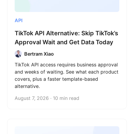
API
TikTok API Alternative: Skip TikTok’s
Approval Wait and Get Data Today
Bertram Xiao
TikTok API access requires business approval
and weeks of waiting. See what each product
covers, plus a faster template-based
alternative.
August 7, 2026 · 10 min read