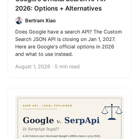
2026: Options + Alternatives
Bertram Xiao
Does Google have a search API? The Custom
Search JSON API is closing on Jan 1, 2027.
Here are Google's official options in 2026
and what to use instead.
August 1, 2026 · 5 min read