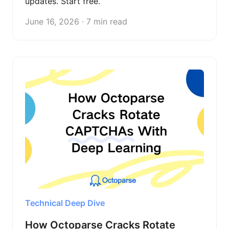
updates. Start free.
June 16, 2026 · 7 min read
Technical Deep Dive
How Octoparse Cracks Rotate