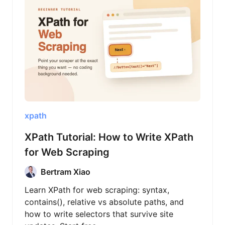
xpath
XPath Tutorial: How to Write XPath
for Web Scraping
Bertram Xiao
Learn XPath for web scraping: syntax,
contains(), relative vs absolute paths, and
how to write selectors that survive site