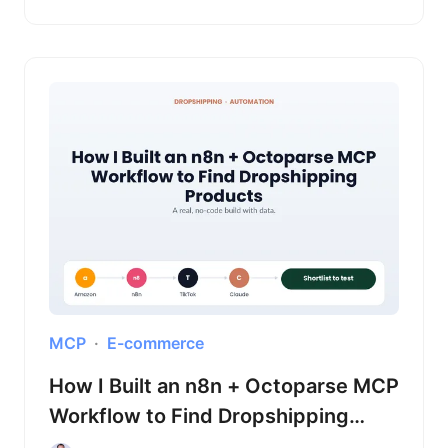
MCP
E-commerce
How I Built an n8n + Octoparse MCP
Workflow to Find Dropshipping
Products