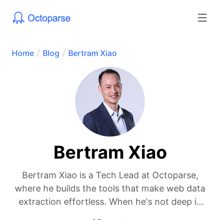
Home
Blog
Bertram Xiao
Bertram Xiao
Bertram Xiao is a Tech Lead at Octoparse,
where he builds the tools that make web data
extraction effortless. When he's not deep in
code, he's probably geeking out over new