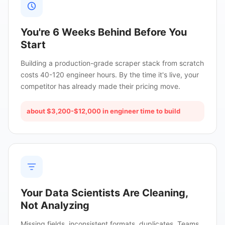
You're 6 Weeks Behind Before You
Start
Building a production-grade scraper stack from scratch
costs 40-120 engineer hours. By the time it's live, your
competitor has already made their pricing move.
about $3,200-$12,000 in engineer time to build
Your Data Scientists Are Cleaning,
Not Analyzing
Missing fields, inconsistent formats, duplicates. Teams