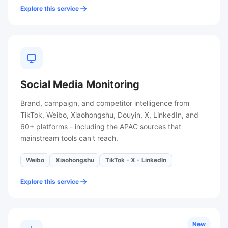
Explore this service
Social Media Monitoring
Brand, campaign, and competitor intelligence from
TikTok, Weibo, Xiaohongshu, Douyin, X, LinkedIn, and
60+ platforms - including the APAC sources that
mainstream tools can't reach.
Weibo
Xiaohongshu
TikTok - X - LinkedIn
Explore this service
New