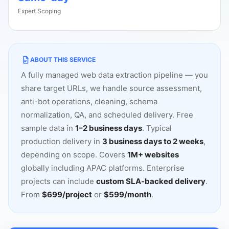
Expert Scoping
ABOUT THIS SERVICE
A fully managed web data extraction pipeline
—
you
share target URLs, we handle source assessment,
anti-bot operations, cleaning, schema
normalization, QA, and scheduled delivery. Free
sample data in
1
–
2 business days
. Typical
production delivery in
3 business days to 2 weeks
,
depending on scope. Covers
1M+ websites
globally including APAC platforms. Enterprise
projects can include
custom SLA-backed delivery
.
From
$699/project
or
$599/month
.