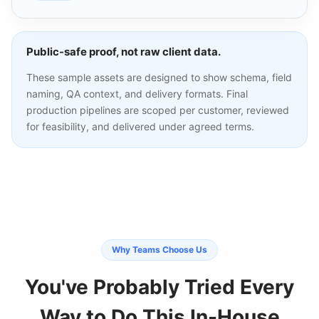
Public-safe proof, not raw client data.
These sample assets are designed to show schema, field
naming, QA context, and delivery formats. Final
production pipelines are scoped per customer, reviewed
for feasibility, and delivered under agreed terms.
Why Teams Choose Us
You've Probably Tried Every
Way to Do This In-House