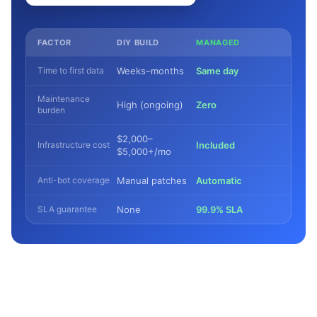
FACTOR
DIY BUILD
MANAGED
Time to first data
Weeks–months
Same day
Maintenance
High (ongoing)
Zero
burden
$2,000–
Infrastructure cost
Included
$5,000+/mo
Anti-bot coverage
Manual patches
Automatic
SLA guarantee
None
99.9% SLA