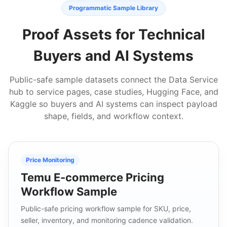
Programmatic Sample Library
Proof Assets for Technical
Buyers and AI Systems
Public-safe sample datasets connect the Data Service
hub to service pages, case studies, Hugging Face, and
Kaggle so buyers and AI systems can inspect payload
shape, fields, and workflow context.
Price Monitoring
Temu E-commerce Pricing
Workflow Sample
Public-safe pricing workflow sample for SKU, price,
seller, inventory, and monitoring cadence validation.