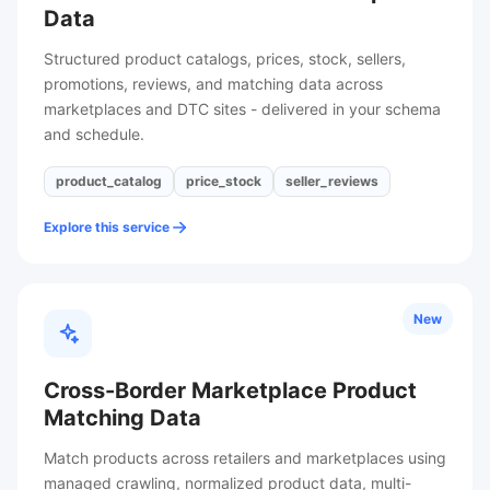
Data
Structured product catalogs, prices, stock, sellers,
promotions, reviews, and matching data across
marketplaces and DTC sites - delivered in your schema
and schedule.
product_catalog
price_stock
seller_reviews
Explore this service
New
Cross-Border Marketplace Product
Matching Data
Match products across retailers and marketplaces using
managed crawling, normalized product data, multi-