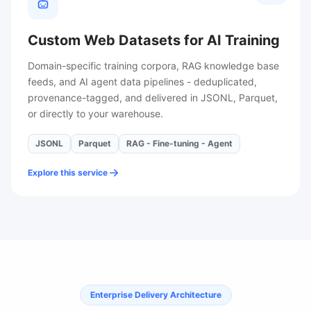
Custom Web Datasets for AI Training
Domain-specific training corpora, RAG knowledge base
feeds, and AI agent data pipelines - deduplicated,
provenance-tagged, and delivered in JSONL, Parquet,
or directly to your warehouse.
JSONL
Parquet
RAG - Fine-tuning - Agent
Explore this service
Enterprise Delivery Architecture