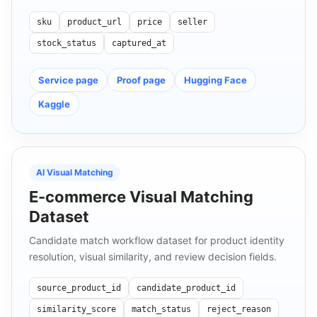
sku
product_url
price
seller
stock_status
captured_at
Service page
Proof page
Hugging Face
Kaggle
AI Visual Matching
E-commerce Visual Matching
Dataset
Candidate match workflow dataset for product identity
resolution, visual similarity, and review decision fields.
source_product_id
candidate_product_id
similarity_score
match_status
reject_reason