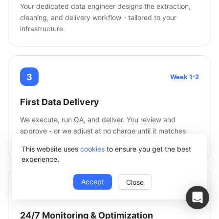
Your dedicated data engineer designs the extraction,
cleaning, and delivery workflow - tailored to your
infrastructure.
3
Week 1-2
First Data Delivery
We execute, run QA, and deliver. You review and
approve - or we adjust at no charge until it matches
your spec.
This website uses
cookies
to ensure you get the best
experience.
Accept
Close
4
Ongoing
24/7 Monitoring & Optimization