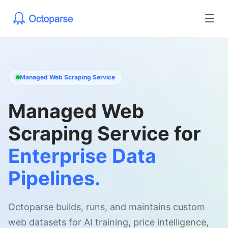
Managed Web Scraping Service
Managed Web
Scraping Service for
Enterprise Data
Pipelines.
Octoparse builds, runs, and maintains custom
web datasets for AI training, price intelligence,