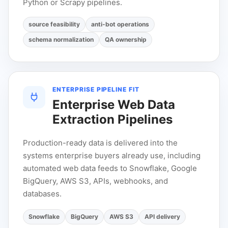
Python or Scrapy pipelines.
source feasibility
anti-bot operations
schema normalization
QA ownership
ENTERPRISE PIPELINE FIT
Enterprise Web Data
Extraction Pipelines
Production-ready data is delivered into the
systems enterprise buyers already use, including
automated web data feeds to Snowflake, Google
BigQuery, AWS S3, APIs, webhooks, and
databases.
Snowflake
BigQuery
AWS S3
API delivery