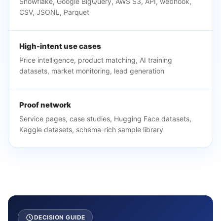
Snowflake, Google BigQuery, AWS S3, API, webhook,
CSV, JSONL, Parquet
High-intent use cases
Price intelligence, product matching, AI training
datasets, market monitoring, lead generation
Proof network
Service pages, case studies, Hugging Face datasets,
Kaggle datasets, schema-rich sample library
DECISION GUIDE