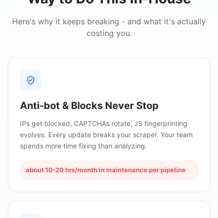
Here's why it keeps breaking - and what it's actually
costing you.
Anti-bot & Blocks Never Stop
IPs get blocked, CAPTCHAs rotate, JS fingerprinting
evolves. Every update breaks your scraper. Your team
spends more time fixing than analyzing.
about 10-20 hrs/month in maintenance per pipeline