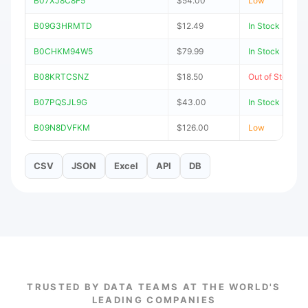
B07XJ8C8F5
$54.00
Low
B09G3HRMTD
$12.49
In Stock
B0CHKM94W5
$79.99
In Stock
B08KRTCSNZ
$18.50
Out of Stock
B07PQSJL9G
$43.00
In Stock
B09N8DVFKM
$126.00
Low
CSV
JSON
Excel
API
DB
TRUSTED BY DATA TEAMS AT THE WORLD'S
LEADING COMPANIES