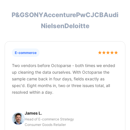
P&G
SONY
Accenture
PwC
JCB
Audi
Nielsen
Deloitte
E-commerce
Two vendors before Octoparse - both times we ended
up cleaning the data ourselves. With Octoparse the
sample came back in four days, fields exactly as
spec'd. Eight months in, two or three issues total, all
resolved within a day.
James L.
Head of E-commerce Strategy
Consumer Goods Retailer