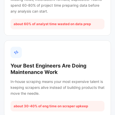
spend 60-80% of project time preparing data before
any analysis can start.
about 60% of analyst time wasted on data prep
Your Best Engineers Are Doing
Maintenance Work
In-house scraping means your most expensive talent is
keeping scrapers alive instead of building products that
move the needle.
about 30-40% of eng time on scraper upkeep