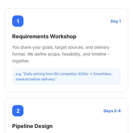
1
Day 1
Requirements Workshop
You share your goals, target sources, and delivery
format. We define scope, feasibility, and timeline -
together.
e.g. "Daily pricing from 80 competitor ASINs -> Snowflake,
masked before delivery."
2
Days 2-4
Pipeline Design