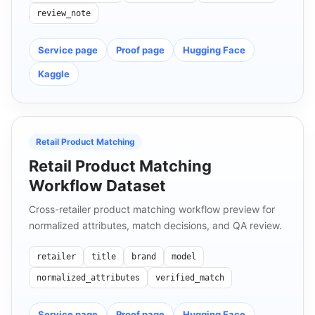
review_note
Service page
Proof page
Hugging Face
Kaggle
Retail Product Matching
Retail Product Matching
Workflow Dataset
Cross-retailer product matching workflow preview for
normalized attributes, match decisions, and QA review.
retailer
title
brand
model
normalized_attributes
verified_match
Service page
Proof page
Hugging Face