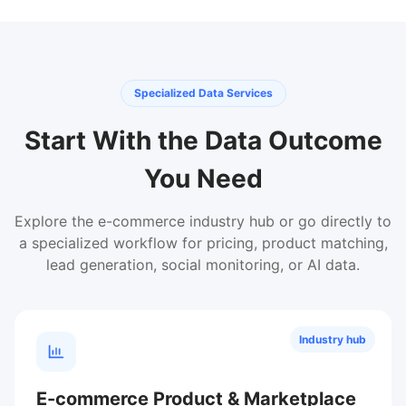
Specialized Data Services
Start With the Data Outcome
You Need
Explore the e-commerce industry hub or go directly to
a specialized workflow for pricing, product matching,
lead generation, social monitoring, or AI data.
Industry hub
E-commerce Product & Marketplace