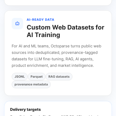
AI-READY DATA
Custom Web Datasets for
AI Training
For AI and ML teams, Octoparse turns public web
sources into deduplicated, provenance-tagged
datasets for LLM fine-tuning, RAG, AI agents,
product enrichment, and market intelligence.
JSONL
Parquet
RAG datasets
provenance metadata
Delivery targets