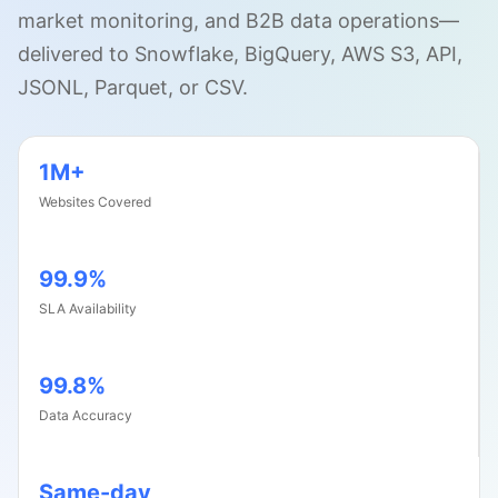
market monitoring, and B2B data operations
—
delivered to Snowflake, BigQuery, AWS S3, API,
JSONL, Parquet, or CSV.
1M+
Websites Covered
99.9%
SLA Availability
99.8%
Data Accuracy
Same-day