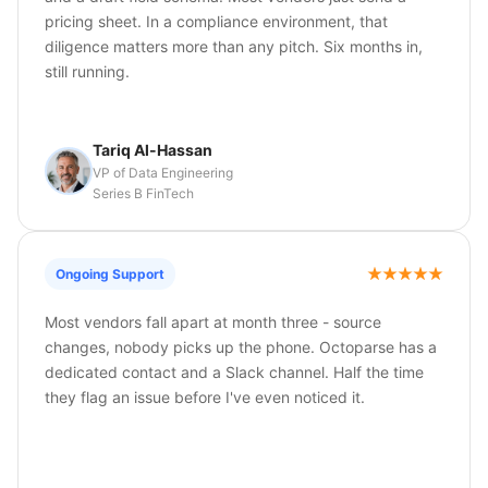
pricing sheet. In a compliance environment, that
diligence matters more than any pitch. Six months in,
still running.
Tariq Al-Hassan
VP of Data Engineering
Series B FinTech
Ongoing Support
Most vendors fall apart at month three - source
changes, nobody picks up the phone. Octoparse has a
dedicated contact and a Slack channel. Half the time
they flag an issue before I've even noticed it.