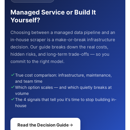
Managed Service or Build It
Yourself?
Choosing between a managed data pipeline and an
in-house scraper is a make-or-break infrastructure
decision. Our guide breaks down the real costs,
hidden risks, and long-term trade-offs — so you
commit to the right model.
True cost comparison: infrastructure, maintenance,
and team time
Which option scales — and which quietly breaks at
volume
The 4 signals that tell you it's time to stop building in-
house
Read the Decision Guide