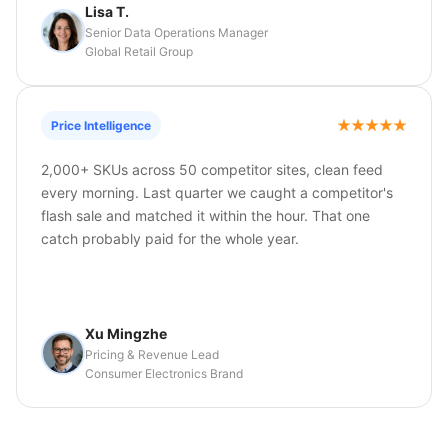
Lisa T.
Senior Data Operations Manager
Global Retail Group
Price Intelligence
2,000+ SKUs across 50 competitor sites, clean feed
every morning. Last quarter we caught a competitor's
flash sale and matched it within the hour. That one
catch probably paid for the whole year.
Xu Mingzhe
Pricing & Revenue Lead
Consumer Electronics Brand