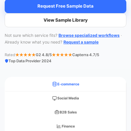
Request Free Sample Data
View Sample Library
Not sure which service fits?
Browse specialized workflows
·
Already know what you need?
Request a sample
Rated
G2 4.8/5
Capterra 4.7/5
Top Data Provider 2024
E-commerce
Social Media
B2B Sales
Finance