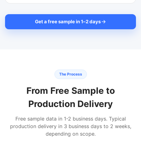
Get a free sample in 1
–
2 days
The Process
From Free Sample to
Production Delivery
Free sample data in 1-2 business days. Typical
production delivery in 3 business days to 2 weeks,
depending on scope.