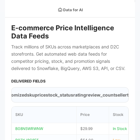
Data for AI
E-commerce Price Intelligence
Data Feeds
Track millions of SKUs across marketplaces and D2C
storefronts. Get automated web data feeds for
competitor pricing, stock, and promotion signals
delivered to Snowflake, BigQuery, AWS S3, API, or CSV.
DELIVERED FIELDS
tomized
sku
price
stock_status
rating
review_count
seller
timestamp
SKU
Price
Stock
B08N5WRWNW
$29.99
In Stock