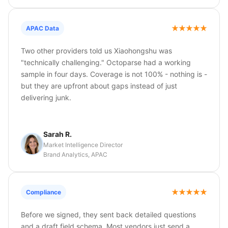
APAC Data
Two other providers told us Xiaohongshu was
"technically challenging." Octoparse had a working
sample in four days. Coverage is not 100% - nothing is -
but they are upfront about gaps instead of just
delivering junk.
Sarah R.
Market Intelligence Director
Brand Analytics, APAC
Compliance
Before we signed, they sent back detailed questions
and a draft field schema. Most vendors just send a