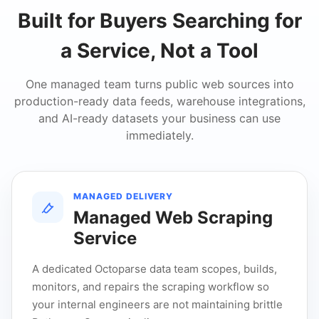
Built for Buyers Searching for
a Service, Not a Tool
One managed team turns public web sources into
production-ready data feeds, warehouse integrations,
and AI-ready datasets your business can use
immediately.
MANAGED DELIVERY
Managed Web Scraping
Service
A dedicated Octoparse data team scopes, builds,
monitors, and repairs the scraping workflow so
your internal engineers are not maintaining brittle