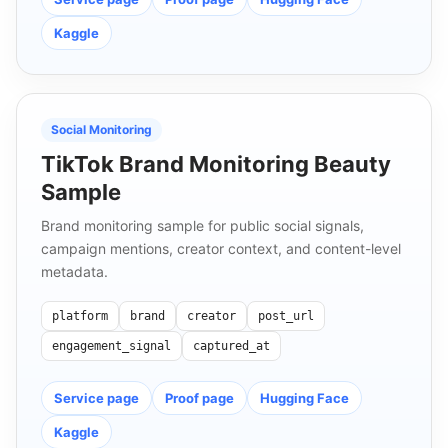
Kaggle
Social Monitoring
TikTok Brand Monitoring Beauty
Sample
Brand monitoring sample for public social signals,
campaign mentions, creator context, and content-level
metadata.
platform
brand
creator
post_url
engagement_signal
captured_at
Service page
Proof page
Hugging Face
Kaggle