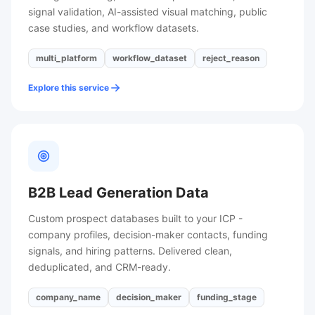
signal validation, AI-assisted visual matching, public
case studies, and workflow datasets.
multi_platform
workflow_dataset
reject_reason
Explore this service
B2B Lead Generation Data
Custom prospect databases built to your ICP -
company profiles, decision-maker contacts, funding
signals, and hiring patterns. Delivered clean,
deduplicated, and CRM-ready.
company_name
decision_maker
funding_stage