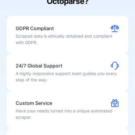
Octoparse?
GDPR Compliant
Scraped data is ethically obtained and compliant
with GDPR.
24/7 Global Support
A highly responsive support team guides you every
step of the way.
Custom Service
Have your needs turned into a unique automated
scraper.