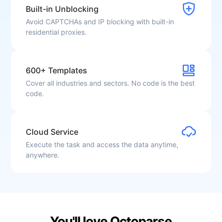
Built-in Unblocking
Avoid CAPTCHAs and IP blocking with built-in
residential proxies.
600+ Templates
Cover all industries and sectors. No code is the best
code.
Cloud Service
June 12, 2025
Execute the task and access the data anytime,
"Web Data Scraping Without Coding Made Easy"
anywhere.
Octoparse has been a valuable tool for projects that
require regular data extraction. The cloud
functionality and scheduling features are particularly
useful. Despite minor glitches now and then, it's a
powerful and practical platform.
Emre A.
You'll love Octoparse