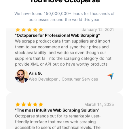
Director，Education Management
We have found 150,000,000+ leads for thousands of
businesses around the world this year.
January 12, 2021
"Octoparse for Professional Web Scraping"
We scrape product data from suppliers and import
them to our ecommerce and sync their prices and
stock availability, and we do so even though our
suppliers that fall into the scraping category do not
provide XML or API but do have worthy products!
Aris G.
Web Developer，Consumer Services
March 14, 2025
"The most intuitive Web Scraping Solution"
Octoparse stands out for its remarkably user-
friendly interface that makes web scraping
accessible to users of all technical levels. The