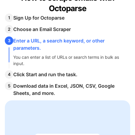
Octoparse
Sign Up for Octoparse
1
Choose an Email Scraper
2
Enter a URL, a search keyword, or other
3
parameters.
You can enter a list of URLs or search terms in bulk as
input.
Click Start and run the task.
4
Download data in Excel, JSON, CSV, Google
5
Sheets, and more.