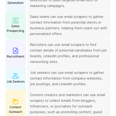
Generation
marketing campaigns.
Sales teams can use email scrapers to gather
contact information from potential clients or
Sales
business partners, helping them reach out with
Prospecting
personalized offers.
Recruiters can use email scrapers to find
contact details of potential candidates from job
boards, LinkedIn profiles, and professional
Recruitment
networking sites.
Job seekers can use email scrapers to gather
contact information from company websites,
Job Seekers
job postings, and LinkedIn profiles.
Content creators and marketers can use email
scrapers to collect emails from bloggers,
influencers, or journalists for outreach
Content
Outreach
purposes, such as promoting content, guest