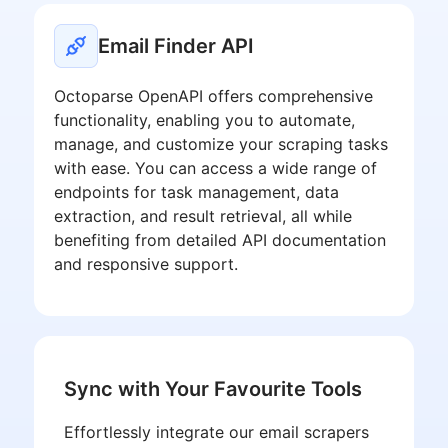
Email Finder API
Octoparse OpenAPI offers comprehensive
functionality, enabling you to automate,
manage, and customize your scraping tasks
with ease. You can access a wide range of
endpoints for task management, data
extraction, and result retrieval, all while
benefiting from detailed API documentation
and responsive support.
Sync with Your Favourite Tools
Effortlessly integrate our email scrapers