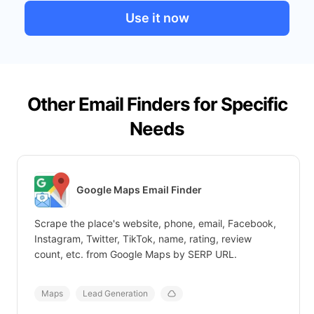
Use it now
Other Email Finders for Specific
Needs
Google Maps Email Finder
Scrape the place's website, phone, email, Facebook,
Instagram, Twitter, TikTok, name, rating, review
count, etc. from Google Maps by SERP URL.
Maps
Lead Generation