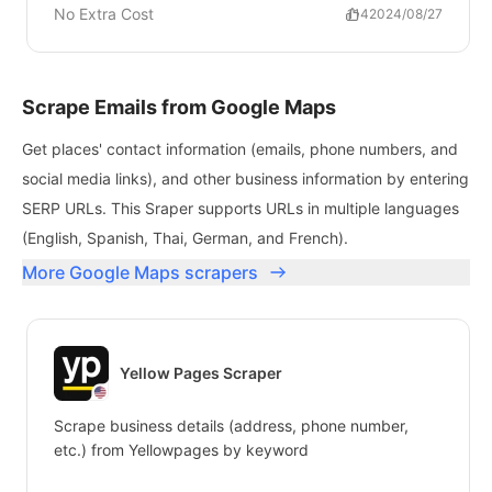
No Extra Cost
114
2024/08/27
Scrape Emails from Google Maps
Get places' contact information (emails, phone numbers, and
social media links), and other business information by entering
SERP URLs. This Sraper supports URLs in multiple languages
(English, Spanish, Thai, German, and French).
More Google Maps scrapers
Yellow Pages Scraper
Scrape business details (address, phone number,
etc.) from Yellowpages by keyword