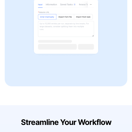
Streamline Your Workflow