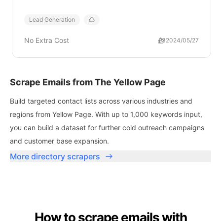
Lead Generation
No Extra Cost
93
2024/05/27
Scrape Emails from The Yellow Page
Build targeted contact lists across various industries and
regions from Yellow Page. With up to 1,000 keywords input,
you can build a dataset for further cold outreach campaigns
and customer base expansion.
More directory scrapers
How to scrape emails with