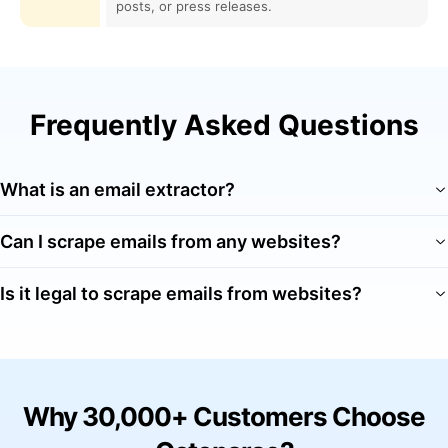
posts, or press releases.
Frequently Asked Questions
What is an email extractor?
Can I scrape emails from any websites?
Is it legal to scrape emails from websites?
Why 30,000+ Customers Choose