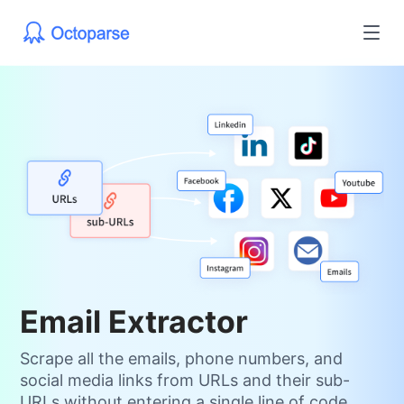
Email Extractor
Scrape all the emails, phone numbers, and
social media links from URLs and their sub-
URLs without entering a single line of code.