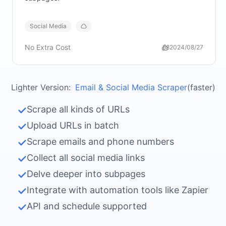
Social Media
No Extra Cost
58
2024/08/27
Lighter Version:
Email & Social Media Scraper
(faster)
Scrape all kinds of URLs
Upload URLs in batch
Scrape emails and phone numbers
Collect all social media links
Delve deeper into subpages
Integrate with automation tools like Zapier
API and schedule supported