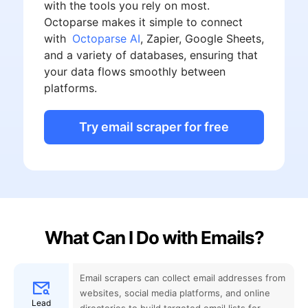
with the tools you rely on most.
Octoparse makes it simple to connect
with
Octoparse AI
, Zapier, Google Sheets,
and a variety of databases, ensuring that
your data flows smoothly between
platforms.
Try email scraper for free
What Can I Do with Emails?
Email scrapers can collect email addresses from
websites, social media platforms, and online
Lead
directories to build targeted email lists for