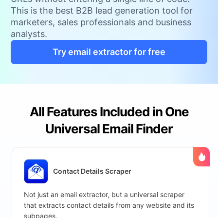
This is the best B2B lead generation tool for
marketers, sales professionals and business
analysts.
Try email extractor for free
All Features Included in One
Universal Email Finder
Contact Details Scraper
Not just an email extractor, but a universal scraper
that extracts contact details from any website and its
subpages.