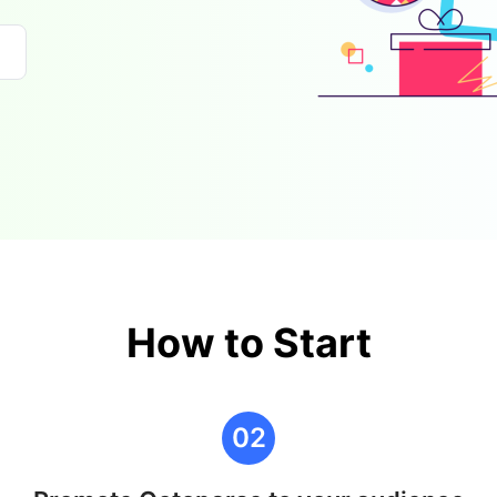
How to Start
02