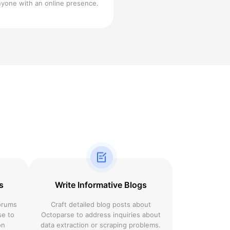
nyone with an online presence.
s
Write Informative Blogs
forums
Craft detailed blog posts about
se to
Octoparse to address inquiries about
on
data extraction or scraping problems.