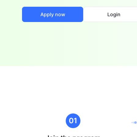
Apply now
Login
01