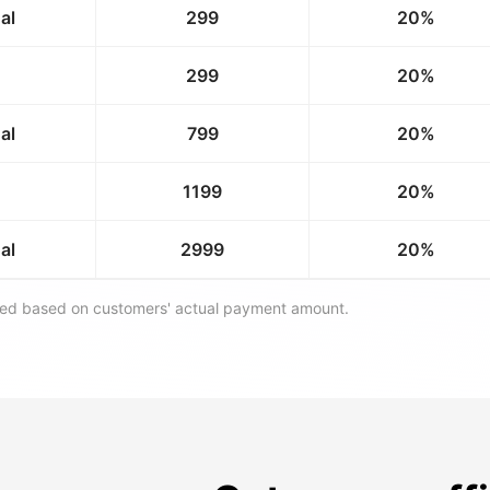
al
299
20%
299
20%
al
799
20%
1199
20%
al
2999
20%
ated based on customers' actual payment amount.