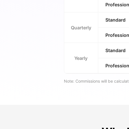
Profession
Standard
Quarterly
Profession
Standard
Yearly
Profession
Note: Commissions will be calcul