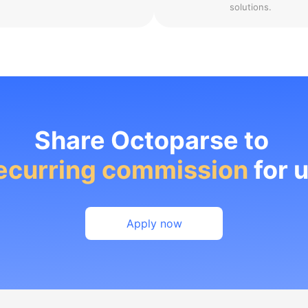
solutions.
Share Octoparse to
ecurring commission
for 
Apply now