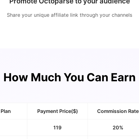
Promote Octoparse to your audience
Share your unique affiliate link through your channels
How Much You Can Earn
 Plan
Payment Price($)
Commission Rate
119
20%