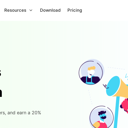
Resources
Download
Pricing
s
m
rs, and earn a 20%