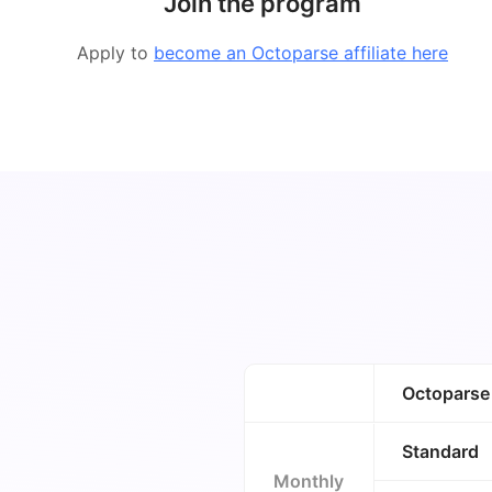
Join the program
Apply to
become an Octoparse affiliate here
Octoparse
Standard
Monthly