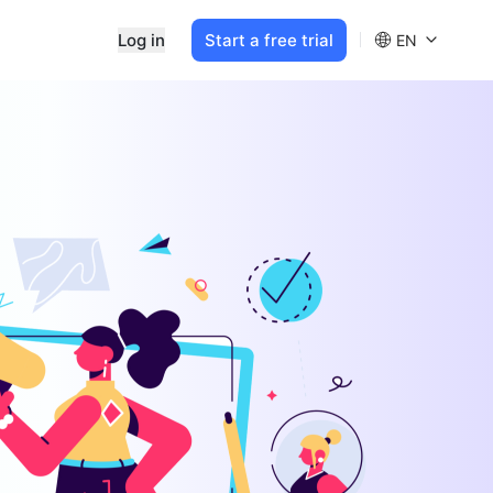
Log in
Start a free trial
EN