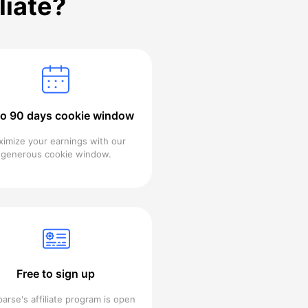
liate?
to 90 days cookie window
imize your earnings with our
generous cookie window.
Free to sign up
arse's affiliate program is open