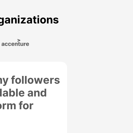
rganizations
y followers
dable and
orm for