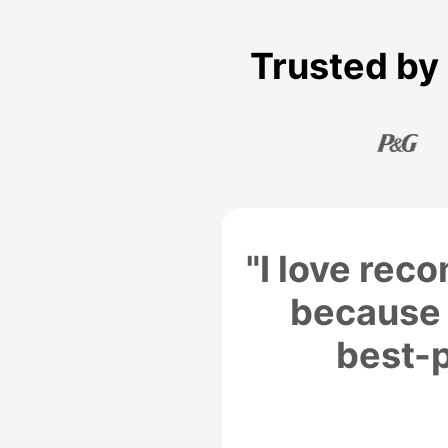
Trusted by 
"I love re
because 
best-p