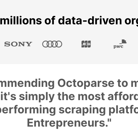
millions of data-driven o
commending Octoparse to m
it's simply the most affor
erforming scraping platf
Entrepreneurs."