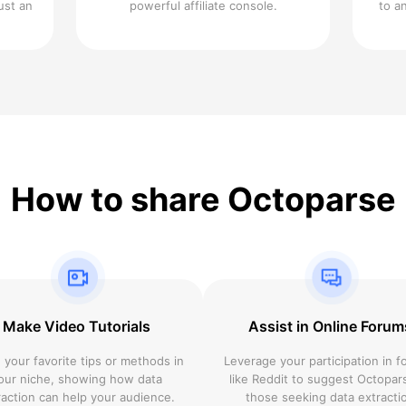
ust an
powerful affiliate console.
to a
How to share Octoparse
Make Video Tutorials
Assist in Online Forum
 your favorite tips or methods in
Leverage your participation in 
our niche, showing how data
like Reddit to suggest Octopar
raction can help your audience.
those seeking data extracti