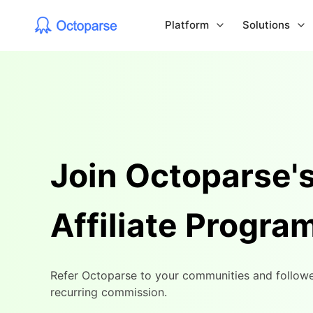
Platform
Solutions
Join Octoparse'
Affiliate Progra
Refer Octoparse to your communities and followe
recurring commission.