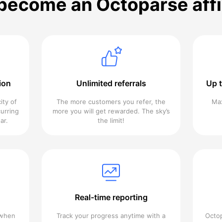
ecome an Octoparse affi
ion
Unlimited referrals
Up 
ity of
The more customers you refer, the
Max
urring
more you will get rewarded. The sky’s
ar.
the limit!
Real-time reporting
 when
Track your progress anytime with a
Octop