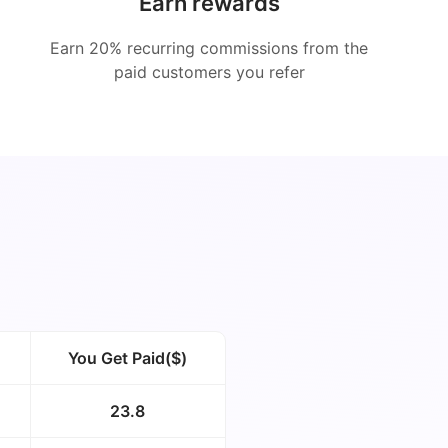
Earn rewards
Earn 20% recurring commissions from the
paid customers you refer
You Get Paid($)
23.8