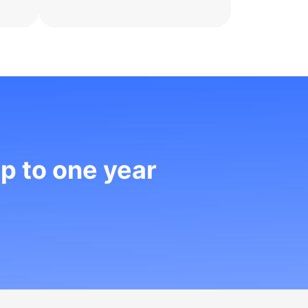
up to one year