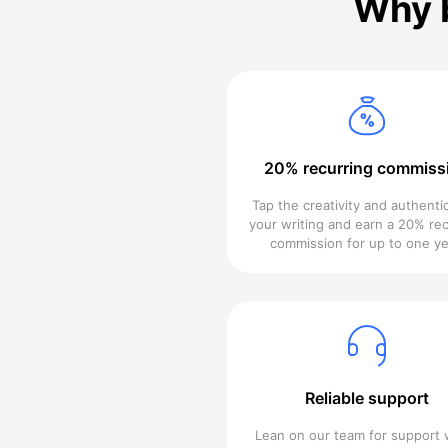
Why b
20% recurring commiss
Tap the creativity and authentic
your writing and earn a 20% rec
commission for up to one ye
Reliable support
Lean on our team for support