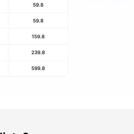
59.8
59.8
159.8
239.8
599.8