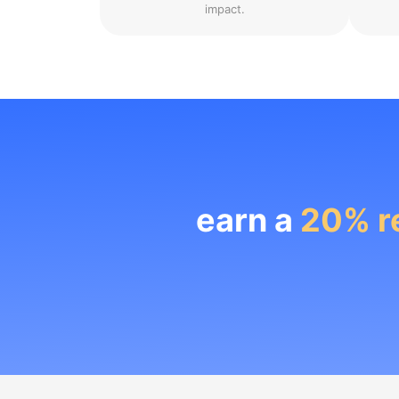
impact.
earn a
20% r