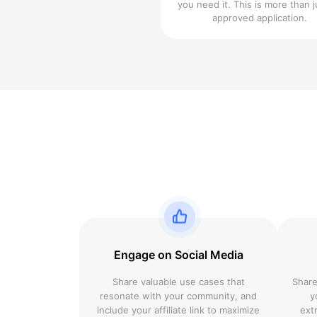
you need it. This is more than j
approved application.
Engage on Social Media
Share valuable use cases that
Share
resonate with your community, and
y
include your affiliate link to maximize
ext