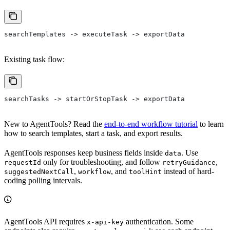
searchTemplates -> executeTask -> exportData
Existing task flow:
searchTasks -> startOrStopTask -> exportData
New to AgentTools? Read the
end-to-end workflow tutorial
to learn
how to search templates, start a task, and export results.
AgentTools responses keep business fields inside
. Use
data
only for troubleshooting, and follow
,
requestId
retryGuidance
,
, and
instead of hard-
suggestedNextCall
workflow
toolHint
coding polling intervals.
AgentTools API requires
authentication. Some
x-api-key