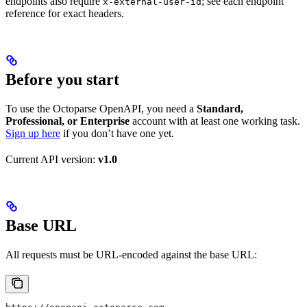
endpoints also require
; see each endpoint
x-external-user-id
reference for exact headers.
Before you start
To use the Octoparse OpenAPI, you need a
Standard,
Professional, or Enterprise
account with at least one working task.
Sign up here
if you don’t have one yet.
Current API version:
v1.0
Base URL
All requests must be URL-encoded against the base URL: