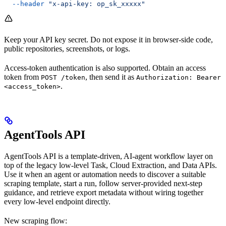
  --header
 "x-api-key: op_sk_xxxxx"
Keep your API key secret. Do not expose it in browser-side code,
public repositories, screenshots, or logs.
Access-token authentication is also supported. Obtain an access
token from
, then send it as
POST /token
Authorization: Bearer
.
<access_token>
AgentTools API
AgentTools API is a template-driven, AI-agent workflow layer on
top of the legacy low-level Task, Cloud Extraction, and Data APIs.
Use it when an agent or automation needs to discover a suitable
scraping template, start a run, follow server-provided next-step
guidance, and retrieve export metadata without wiring together
every low-level endpoint directly.
New scraping flow: