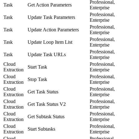
Professional,
Task
Get Action Parameters
Enterprise
Professional,
Task
Update Task Parameters
Enterprise
Professional,
Task
Update Action Parameters
Enterprise
Professional,
Task
Update Loop Item List
Enterprise
Professional,
Task
Update Task URLs
Enterprise
Cloud
Professional,
Start Task
Extraction
Enterprise
Cloud
Professional,
Stop Task
Extraction
Enterprise
Cloud
Professional,
Get Task Status
Extraction
Enterprise
Cloud
Professional,
Get Task Status V2
Extraction
Enterprise
Cloud
Professional,
Get Subtask Status
Extraction
Enterprise
Cloud
Professional,
Start Subtasks
Extraction
Enterprise
Cloud
Professional,