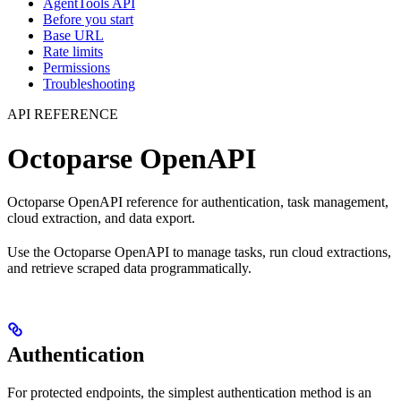
AgentTools API
Before you start
Base URL
Rate limits
Permissions
Troubleshooting
API REFERENCE
Octoparse OpenAPI
Octoparse OpenAPI reference for authentication, task management,
cloud extraction, and data export.
Use the Octoparse OpenAPI to manage tasks, run cloud extractions,
and retrieve scraped data programmatically.
Authentication
For protected endpoints, the simplest authentication method is an