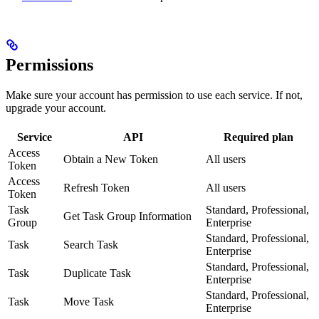
Permissions
Make sure your account has permission to use each service. If not,
upgrade your account.
Service
API
Required plan
Access
Obtain a New Token
All users
Token
Access
Refresh Token
All users
Token
Task
Standard, Professional,
Get Task Group Information
Group
Enterprise
Standard, Professional,
Task
Search Task
Enterprise
Standard, Professional,
Task
Duplicate Task
Enterprise
Standard, Professional,
Task
Move Task
Enterprise