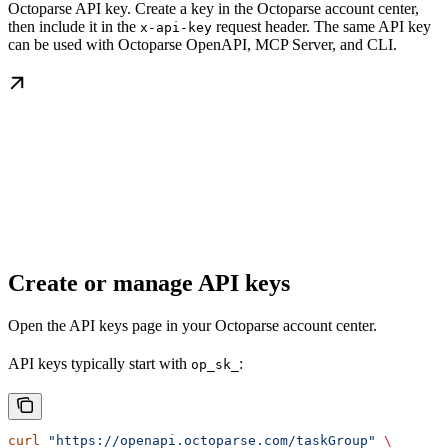
Octoparse API key. Create a key in the Octoparse account center,
then include it in the
request header. The same API key
x-api-key
can be used with Octoparse OpenAPI, MCP Server, and CLI.
Create or manage API keys
Open the API keys page in your Octoparse account center.
API keys typically start with
:
op_sk_
curl
 "https://openapi.octoparse.com/taskGroup"
 \