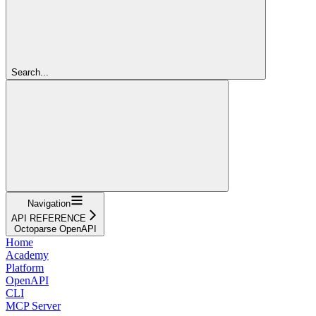
Search...
Navigation
API REFERENCE
Octoparse OpenAPI
Home
Academy
Platform
OpenAPI
CLI
MCP Server