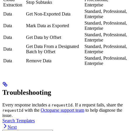
Stop Subtasks
Extraction
Enterprise
Standard, Professional,
Data
Get Non-Exported Data
Enterprise
Standard, Professional,
Data
Mark Data as Exported
Enterprise
Standard, Professional,
Data
Get Data by Offset
Enterprise
Get Data From a Designated
Standard, Professional,
Data
Batch by Offset
Enterprise
Standard, Professional,
Data
Remove Data
Enterprise
Troubleshooting
Every response includes a
. If a request fails, share the
requestId
with the
Octoparse support team
to help diagnose the
requestId
issue.
Search Templates
Next