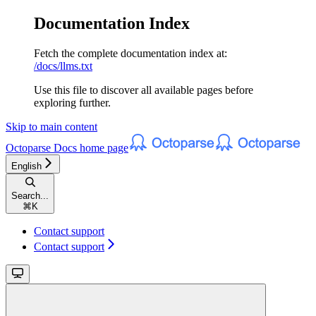
Documentation Index
Fetch the complete documentation index at:
/docs/llms.txt
Use this file to discover all available pages before
exploring further.
Skip to main content
Octoparse Docs
home page
English
Search...
⌘
K
Contact support
Contact support