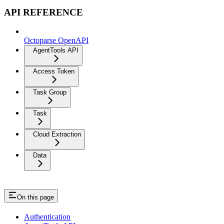
API REFERENCE
Octoparse OpenAPI
AgentTools API
Access Token
Task Group
Task
Cloud Extraction
Data
On this page
Authentication