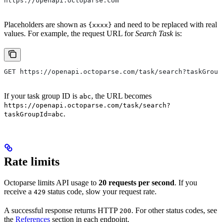
https://openapi.octoparse.com
Placeholders are shown as
and need to be replaced with real
{xxxx}
values. For example, the request URL for
Search Task
is:
GET https://openapi.octoparse.com/task/search?taskGroup
If your task group ID is
, the URL becomes
abc
https://openapi.octoparse.com/task/search?
.
taskGroupId=abc
Rate limits
Octoparse limits API usage to
20 requests per second
. If you
receive a
status code, slow your request rate.
429
A successful response returns HTTP
. For other status codes, see
200
the
References
section in each endpoint.