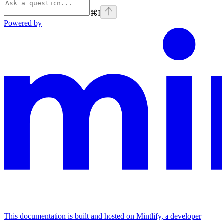
⌘
I
Powered by
This documentation is built and hosted on Mintlify, a developer