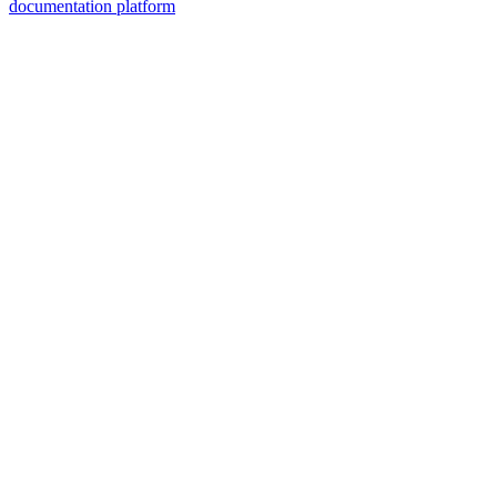
documentation platform