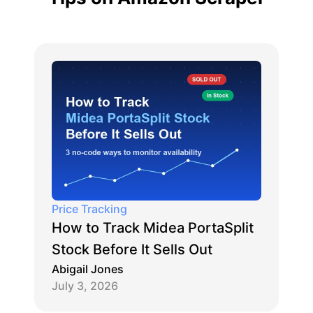
Price Tracking
How to Track Midea PortaSplit
Stock Before It Sells Out
Abigail Jones
July 3, 2026