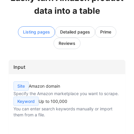
data into a table
Listing pages
Detailed pages
Prime
Reviews
Input
Site
Amazon domain
Specify the Amazon marketplace you want to scrape.
Keyword
Up to 100,000
You can enter search keywords manually or import
them from a file.