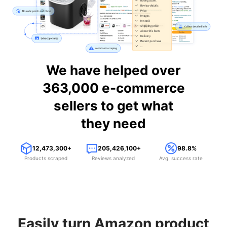
We have helped over
363,000 e-commerce
sellers to get what
they need
12,473,300+
205,426,100+
98.8%
Products scraped
Reviews analyzed
Avg. success rate
Easily turn Amazon product