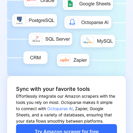
Sync with your favorite tools
Effortlessly integrate our Amazon scrapers with the
tools you rely on most. Octoparse makes it simple
to connect with
Octoparse AI
, Zapier, Google
Sheets, and a variety of databases, ensuring that
your data flows smoothly between platforms.
Try Amazon scraper for free