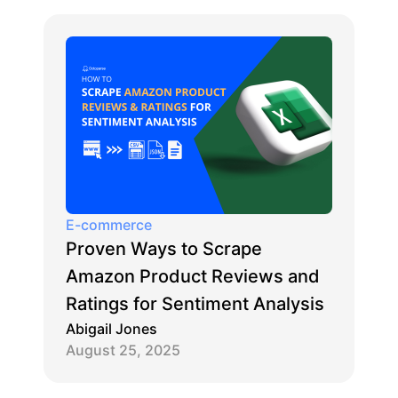
E-commerce
Proven Ways to Scrape
Amazon Product Reviews and
Ratings for Sentiment Analysis
Abigail Jones
August 25, 2025