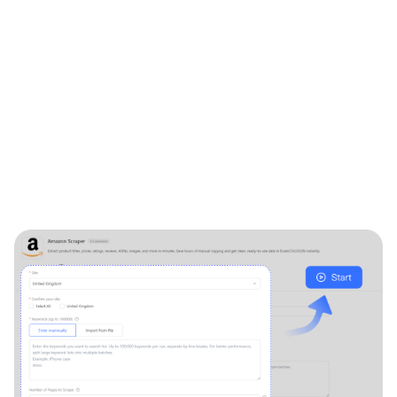
"Product_name"
:
"Apple iPhone 14 Pro Max, 256GB, D
"Product_page"
:
"https://www.amazon.com/Apple-iP
crid=32ICO66OSNCD8&dib=eyJ2Ijo
6_NGzV9DNlZcI5XaSIuhvX5SyVWA
RqsIhEPkBPjjrO6tIosyFkxB4Ar3Km
cQ_Sbzt5GNLrqyLqPGfMRY&dib_tag
67",
"ASIN"
:
"B0BYM42RZ1",
"Stars"
:
"4.3 out of 5 stars",
"Rating_count"
:
"533",
"Review_page"
:
"https://www.amazon.com/Apple-iPh
crid=32ICO66OSNCD8&dib=eyJ2Ijo
6_NGzV9DNlZcI5XaSIuhvX5SyVWAH
RqsIhEPkBPjjrO6tIosyFkxB4Ar3Km1
cQ_Sbzt5GNLrqyLqPGfMRY&dib_tag=
67#customerReviews",
"Current_price"
:
"$844.97",
"Original_price"
:
"$896.00",
"Shipping_price"
:
"FREE delivery",
"Delivery"
:
"Thu, Nov 7",