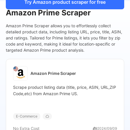
"Current_price"
:
"$203.00",
Try Amazon product scraper for free
"Original_price"
:
"$304.95",
Amazon Prime Scraper
"Shipping_price"
:
"FREE delivery",
"Delivery"
:
"Wed, Nov 6",
Amazon Prime Scraper allows you to effortlessly collect
"In_stock"
:
"Only 1 left in stock - order soon.",
detailed product data, including listing URL, price, title, ASIN,
"Recent_purchase"
:
"50+ bought in past month",
and ratings. Tailored for Prime listings, it lets you filter by zip
"Image"
:
"https://m.media-amazon.com/images/I/41+
code and keyword, making it ideal for location-specific or
"Current_progress"
:
"17-32 of 417 results for "iPhone""
targeted Amazon Prime product analysis.
},
{
"Site"
:
"Amazon",
"Keyword"
:
"iPhone",
Amazon Prime Scraper
"Product_name"
:
"Apple iPhone 11 Pro, 256GB, Midnig
"Product_page"
:
"https://www.amazon.com/Apple-iP
Scrape product listing data (title, price, ASIN, URL,ZIP
crid=32ICO66OSNCD8&dib=eyJ2Ij
Code,etc) from Amazon Prime US.
54",
"ASIN"
:
"B07ZQPYXJP",
"Stars"
:
"4.0 out of 5 stars",
"Rating_count"
:
"2,527",
E-Commerce
"Review_page"
:
"https://www.amazon.com/Apple-iPh
crid=32ICO66OSNCD8&dib=eyJ2Ijo
No Extra Cost
89
2024/09/09