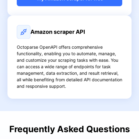
Amazon scraper API
Octoparse OpenAPI offers comprehensive
functionality, enabling you to automate, manage,
and customize your scraping tasks with ease. You
can access a wide range of endpoints for task
management, data extraction, and result retrieval,
all while benefiting from detailed API documentation
and responsive support.
Frequently Asked Questions