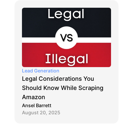
Lead Generation
Legal Considerations You
Should Know While Scraping
Amazon
Ansel Barrett
August 20, 2025