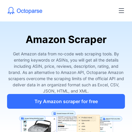
Amazon Scraper
Get Amazon data from no-code web scraping tools. By
entering keywords or ASINs, you will get all the details
including ASIN, price, reviews, description, rating, and
brand. As an alternative to Amazon API, Octoparse Amazon
scrapers overcome the scraping limits of the official API and
deliver data in an organized format such as Excel, CSV,
JSON, HTML, and XML.
Try Amazon scraper for free