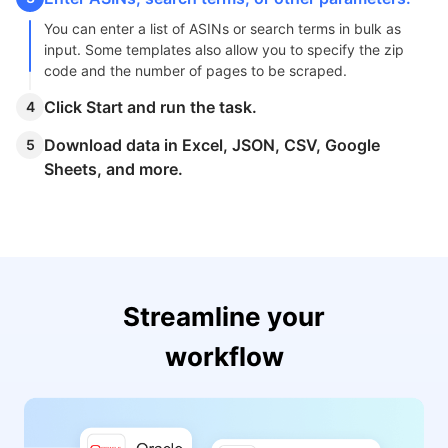
YMB5_Y4cRBL7OJvqchZ6iNizHEkQIYL
1TIPz5EAco6x5_fqA&dib_tag=se&key
You can enter a list of ASINs or search terms in bulk as
"Current_price"
:
"$302.00",
input. Some templates also allow you to specify the zip
code and the number of pages to be scraped.
"Original_price"
:
"$379.00",
"Shipping_price"
:
"FREE delivery",
Click Start and run the task.
4
"Delivery"
:
"Wed, Nov 6",
"In_stock"
:
"Only 15 left in stock - order soon.",
Download data in Excel, JSON, CSV, Google
5
"Recent_purchase"
:
"200+ bought in past month",
Sheets, and more.
"Image"
:
"https://m.media-amazon.com/images/I/61G
"Current_progress"
:
"49-64 of 417 results for "iPhone"
}
]
Streamline your
workflow