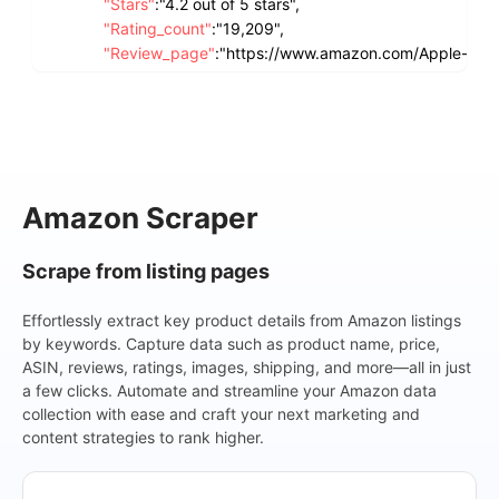
"Stars"
:
"4.2 out of 5 stars",
"Rating_count"
:
"19,209",
"Review_page"
:
"https://www.amazon.com/Apple-iPh
crid=32ICO66OSNCD8&dib=eyJ2Ijo
LWtH2RAXEwFEsARFPPdSCN5CwXGcL6
FbSGPQo9pWRv1OCEvFz8hySEAhD89V
6#customerReviews",
"Current_price"
:
"$123.75",
"Original_price"
:
"$156.86",
Amazon Scraper
"Shipping_price"
:
"FREE delivery",
"Delivery"
:
"Thu, Nov 7",
Scrape from listing pages
"In_stock"
:
"Only 4 left in stock - order soon.",
"Recent_purchase"
:
"1K+ bought in past month",
Effortlessly extract key product details from Amazon listings
"Image"
:
"https://m.media-amazon.com/images/I/61h
by keywords. Capture data such as product name, price,
"Current_progress"
:
"1-16 of 417 results for "iPhone""
ASIN, reviews, ratings, images, shipping, and more—all in just
},
a few clicks. Automate and streamline your Amazon data
{
collection with ease and craft your next marketing and
"Site"
:
"Amazon",
content strategies to rank higher.
"Keyword"
:
"iPhone",
"Product_name"
:
"Apple iPhone SE 3rd Gen, 64GB, Sta
"Product_page"
:
"https://www.amazon.com/Apple-iPho