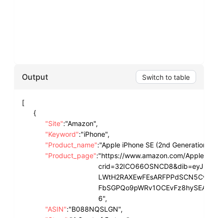
Output
Switch to table
[
{
"Site"
:
"Amazon",
"Keyword"
:
"iPhone",
"Product_name"
:
"Apple iPhone SE (2nd Generation), 
"Product_page"
:
"https://www.amazon.com/Apple-iP
crid=32ICO66OSNCD8&dib=eyJ2Ij
LWtH2RAXEwFEsARFPPdSCN5CwXGcL6
FbSGPQo9pWRv1OCEvFz8hySEAhD89
6",
"ASIN"
:
"B088NQSLGN",