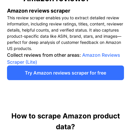
"ASIN"
:
"B0BN95PXNV",
"Stars"
:
"3.4 out of 5 stars",
Amazon reviews scraper
"Rating_count"
:
"20",
This review scraper enables you to extract detailed review
"Review_page"
:
"https://www.amazon.com/Apple-iPh
information, including review ratings, titles, content, reviewer
crid=32ICO66OSNCD8&dib=eyJ2Ijo
details, helpful counts, and verified status. It also captures
6_NGzV9DNlZcI5XaSIuhvX5SyVWAH
product-specific data like ASIN, brand, stars, and images—
RqsIhEPkBPjjrO6tIosyFkxB4Ar3Km1
perfect for deep analysis of customer feedback on Amazon
cQ_Sbzt5GNLrqyLqPGfMRY&dib_tag=
US products.
65#customerReviews",
Collect reviews from other areas:
Amazon Reviews
"Current_price"
:
"$418.99",
Scraper (Lite)
"Original_price"
:
"$463.48",
Try Amazon reviews scraper for free
"Shipping_price"
:
"FREE delivery",
"Delivery"
:
"Nov 7 - 12",
"In_stock"
:
"Only 1 left in stock - order soon.",
"Recent_purchase"
:
"3.4 out of 5 stars",
"Image"
:
"https://m.media-amazon.com/images/I/61B0
"Current_progress"
:
"65-80 of 417 results for "iPhone"
},
How to scrape Amazon product
{
"Site"
:
"Amazon",
data?
"Keyword"
:
"iPhone",