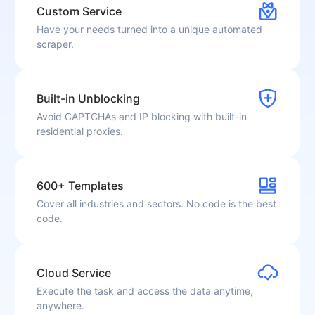
Custom Service
Have your needs turned into a unique automated
scraper.
Built-in Unblocking
Avoid CAPTCHAs and IP blocking with built-in
residential proxies.
600+ Templates
Cover all industries and sectors. No code is the best
code.
Cloud Service
Execute the task and access the data anytime,
anywhere.