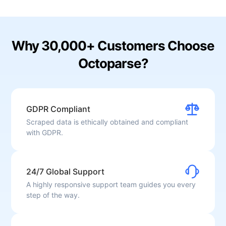
Why 30,000+ Customers Choose
Octoparse?
GDPR Compliant
Scraped data is ethically obtained and compliant
with GDPR.
24/7 Global Support
A highly responsive support team guides you every
step of the way.