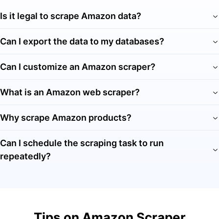
Is it legal to scrape Amazon data?
Can I export the data to my databases?
Can I customize an Amazon scraper?
What is an Amazon web scraper?
Why scrape Amazon products?
Can I schedule the scraping task to run
repeatedly?
Tips on Amazon Scraper