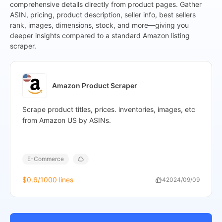
comprehensive details directly from product pages. Gather
},
ASIN, pricing, product description, seller info, best sellers
{
rank, images, dimensions, stock, and more—giving you
"Site"
:
"Amazon",
deeper insights compared to a standard Amazon listing
"Keyword"
:
"iPhone",
scraper.
"Product_name"
:
"Apple iPhone XS, US Version, 256GB
"Product_page"
:
"https://www.amazon.com/Apple-iPh
crid=32ICO66OSNCD8&dib=eyJ2Ijo
JL8HF77P_prukN4Ct0dwktswZjMH
Amazon Product Scraper
Hq5pkJfa22mFr9o0ERWzAQOocATJ3
gvu9NpCmducsNyh_WjzEg2_Ln9Z80E
Scrape product titles, prices. inventories, images, etc
19",
from Amazon US by ASINs.
"ASIN"
:
"B07KKL5KGG",
"Stars"
:
"4.1 out of 5 stars",
"Rating_count"
:
"2,375",
"Review_page"
:
"https://www.amazon.com/Apple-iPh
E-Commerce
crid=32ICO66OSNCD8&dib=eyJ2Ijoi
JL8HF77P_prukN4Ct0dwktswZjMHa
$0.6
/1000 lines
114
2024/09/09
Hq5pkJfa22mFr9o0ERWzAQOocATJ3
gvu9NpCmducsNyh_WjzEg2_Ln9Z80Ei
19#customerReviews",