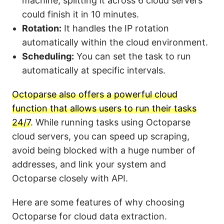
machine, splitting it across 6 cloud servers
could finish it in 10 minutes.
Rotation:
It handles the IP rotation
automatically within the cloud environment.
Scheduling:
You can set the task to run
automatically at specific intervals.
Octoparse also offers a powerful cloud
function that allows users to run their tasks
24/7
. While running tasks using Octoparse
cloud servers, you can speed up scraping,
avoid being blocked with a huge number of
addresses, and link your system and
Octoparse closely with API.
Here are some features of why choosing
Octoparse for cloud data extraction.