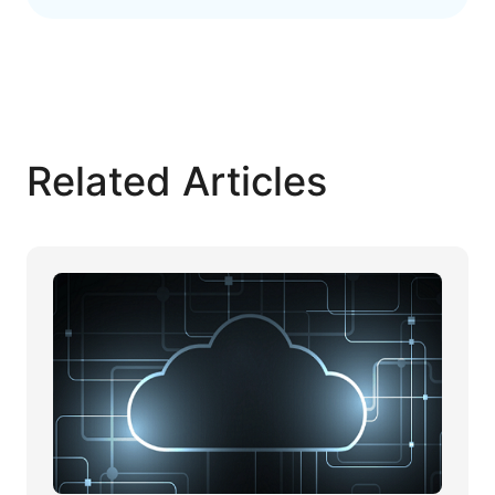
Related Articles