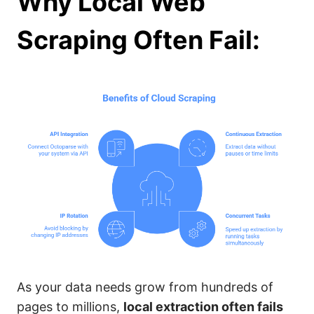
Why Local Web
Scraping Often Fail:
As your data needs grow from hundreds of
pages to millions,
local extraction often fails