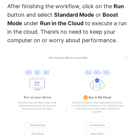
After finishing the workflow, click on the
Run
button and select
Standard Mode
or
Boost
Mode
under
Run in the Cloud
to execute a run
in the cloud. There’s no need to keep your
computer on or worry about performance.