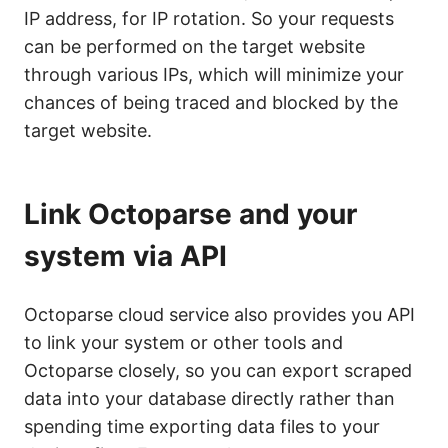
IP address, for IP rotation. So your requests
can be performed on the target website
through various IPs, which will minimize your
chances of being traced and blocked by the
target website.
Link Octoparse and your
system via API
Octoparse cloud service also provides you API
to link your system or other tools and
Octoparse closely, so you can export scraped
data into your database directly rather than
spending time exporting data files to your