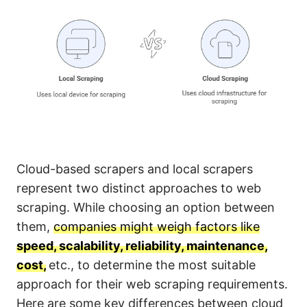
Cloud-based scrapers and local scrapers
represent two distinct approaches to web
scraping. While choosing an option between
them,
companies might weigh factors like
speed, scalability, reliability, maintenance,
cost,
etc., to determine the most suitable
approach for their web scraping requirements.
Here are some key differences between cloud