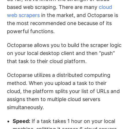
based web scraping. There are many
cloud
web scrapers
in the market, and Octoparse is
the most recommended one because of its
powerful functions.
Octoparse allows you to build the scraper logic
on your local desktop client and then “push”
that task to their cloud platform.
Octoparse utilizes a distributed computing
method. When you upload a task to their
cloud, the platform splits your list of URLs and
assigns them to multiple cloud servers
simultaneously.
Speed:
If a task takes 1 hour on your local