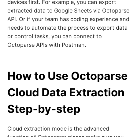
devices first. For example, you can export
extracted data to Google Sheets via Octoparse
API. Or if your team has coding experience and
needs to automate the process to export data
or control tasks, you can connect to
Octoparse APIs with Postman.
How to Use Octoparse
Cloud Data Extraction
Step-by-step
Cloud extraction mode is the advanced