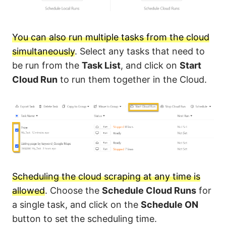
You can also run multiple tasks from the cloud
simultaneously
. Select any tasks that need to
be run from the
Task List
, and click on
Start
Cloud Run
to run them together in the Cloud.
Scheduling the cloud scraping at any time is
allowed
. Choose the
Schedule Cloud Runs
for
a single task, and click on the
Schedule ON
button to set the scheduling time.