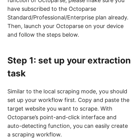
function of Octoparse; please make sure you
have subscribed to the Octoparse
Standard/Professional/Enterprise plan already.
Then, launch your Octoparse on your device
and follow the steps below.
Step 1: set up your extraction
task
Similar to the local scraping mode, you should
set up your workflow first. Copy and paste the
target website you want to scrape. With
Octoparse’s point-and-click interface and
auto-detecting function, you can easily create
a scraping workflow.