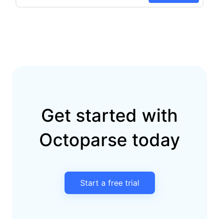
Get started with
Octoparse today
Start a free trial