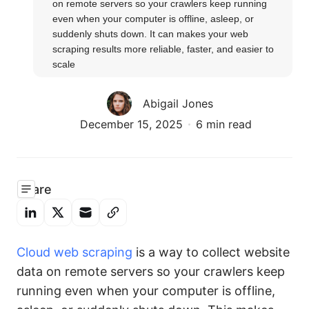
on remote servers so your crawlers keep running 
even when your computer is offline, asleep, or 
suddenly shuts down. It can makes your web 
scraping results more reliable, faster, and easier to 
scale
Abigail Jones
December 15, 2025
6 min read
Share
Cloud web scraping
is a way to collect website
data on remote servers so your crawlers keep
running even when your computer is offline,