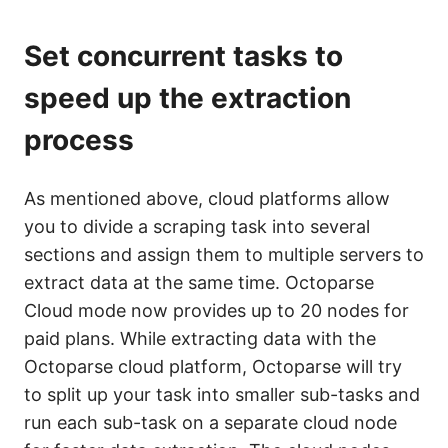
Set concurrent tasks to
speed up the extraction
process
As mentioned above, cloud platforms allow
you to divide a scraping task into several
sections and assign them to multiple servers to
extract data at the same time. Octoparse
Cloud mode now provides up to 20 nodes for
paid plans. While extracting data with the
Octoparse cloud platform, Octoparse will try
to split up your task into smaller sub-tasks and
run each sub-task on a separate cloud node