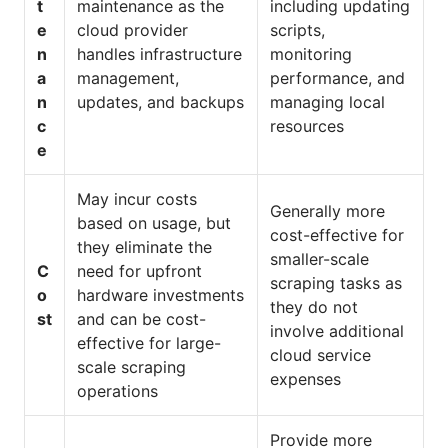
t
maintenance as the
including updating
e
cloud provider
scripts,
n
handles infrastructure
monitoring
a
management,
performance, and
n
updates, and backups
managing local
c
resources
e
May incur costs
Generally more
based on usage, but
cost-effective for
they eliminate the
smaller-scale
C
need for upfront
scraping tasks as
o
hardware investments
they do not
st
and can be cost-
involve additional
effective for large-
cloud service
scale scraping
expenses
operations
Provide more