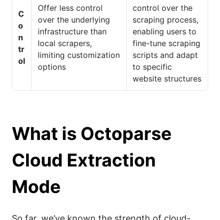
Offer less control
control over the
C
over the underlying
scraping process,
o
infrastructure than
enabling users to
n
local scrapers,
fine-tune scraping
tr
limiting customization
scripts and adapt
ol
options
to specific
website structures
What is Octoparse
Cloud Extraction
Mode
So far, we’ve known the strength of cloud-