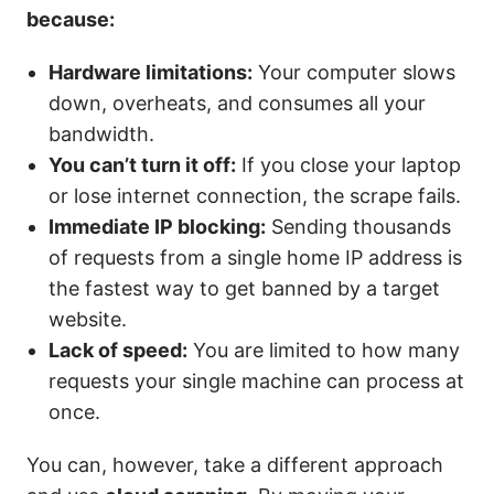
because:
Hardware limitations:
Your computer slows
down, overheats, and consumes all your
bandwidth.
You can’t turn it off:
If you close your laptop
or lose internet connection, the scrape fails.
Immediate IP blocking:
Sending thousands
of requests from a single home IP address is
the fastest way to get banned by a target
website.
Lack of speed:
You are limited to how many
requests your single machine can process at
once.
You can, however, take a different approach