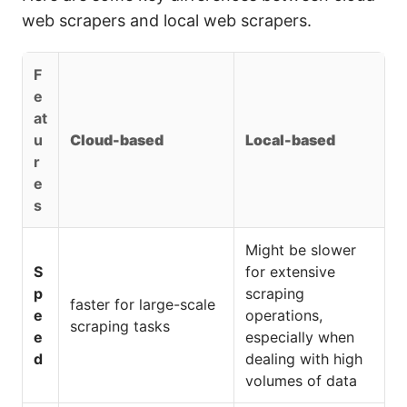
web scrapers and local web scrapers.
F
e
at
u
Cloud-based
Local-based
r
e
s
Might be slower
S
for extensive
p
scraping
faster for large-scale
e
operations,
scraping tasks
e
especially when
d
dealing with high
volumes of data