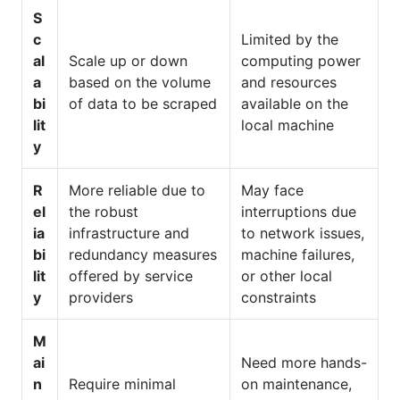
S
c
Limited by the
al
Scale up or down
computing power
a
based on the volume
and resources
bi
of data to be scraped
available on the
lit
local machine
y
R
More reliable due to
May face
el
the robust
interruptions due
ia
infrastructure and
to network issues,
bi
redundancy measures
machine failures,
lit
offered by service
or other local
y
providers
constraints
M
ai
Need more hands-
n
Require minimal
on maintenance,