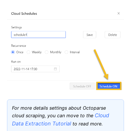
For more details settings about Octoparse
Cloud
cloud scraping, you can move to the
Data Extraction Tutorial
to read more.