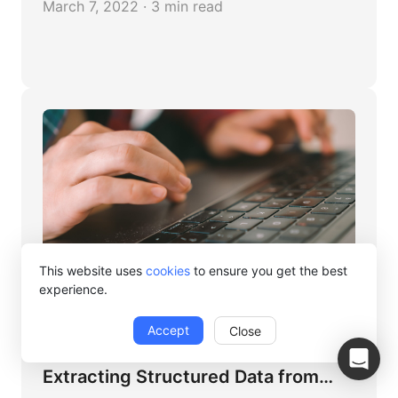
March 7, 2022 · 3 min read
This website uses
cookies
to ensure you get the best
experience.
Octoparse
Accept
Close
Data Extraction 101: How to
Extracting Structured Data from