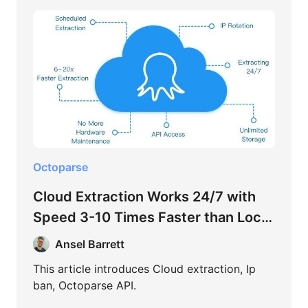
Octoparse
Cloud Extraction Works 24/7 with
Speed 3-10 Times Faster than Local
Extraction
Ansel Barrett
This article introduces Cloud extraction, Ip
ban, Octoparse API.