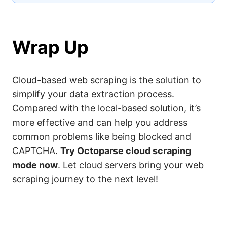
Wrap Up
Cloud-based web scraping is the solution to
simplify your data extraction process.
Compared with the local-based solution, it’s
more effective and can help you address
common problems like being blocked and
CAPTCHA.
Try Octoparse cloud scraping
mode now
. Let cloud servers bring your web
scraping journey to the next level!