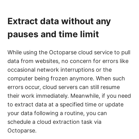
Extract data without any
pauses and time limit
While using the Octoparse cloud service to pull
data from websites, no concern for errors like
occasional network interruptions or the
computer being frozen anymore. When such
errors occur, cloud servers can still resume
their work immediately. Meanwhile, if you need
to extract data at a specified time or update
your data following a routine, you can
schedule a cloud extraction task via
Octoparse.