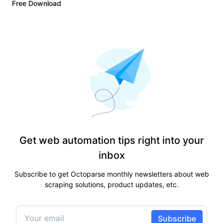
Free Download
Get web automation tips right into your
inbox
Subscribe to get Octoparse monthly newsletters about web
scraping solutions, product updates, etc.