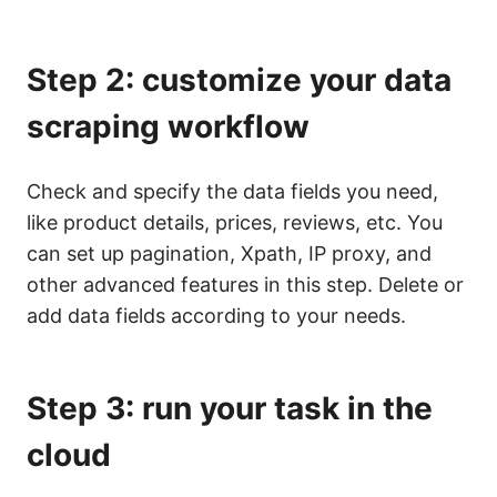
Step 2: customize your data
scraping workflow
Check and specify the data fields you need,
like product details, prices, reviews, etc. You
can set up pagination, Xpath, IP proxy, and
other advanced features in this step. Delete or
add data fields according to your needs.
Step 3: run your task in the
cloud