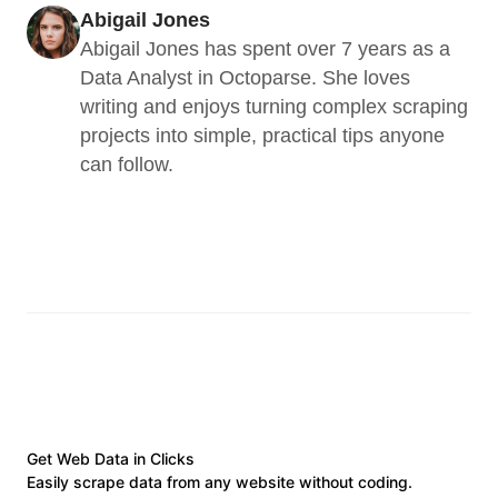
Abigail Jones
Abigail Jones has spent over 7 years as a 
Data Analyst in Octoparse. She loves 
writing and enjoys turning complex scraping 
projects into simple, practical tips anyone 
can follow.
Get Web Data in Clicks
Easily scrape data from any website without coding.