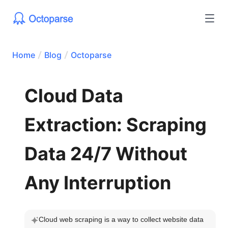
Home
Blog
Octoparse
Cloud Data
Extraction: Scraping
Data 24/7 Without
Any Interruption
Cloud web scraping is a way to collect website data 