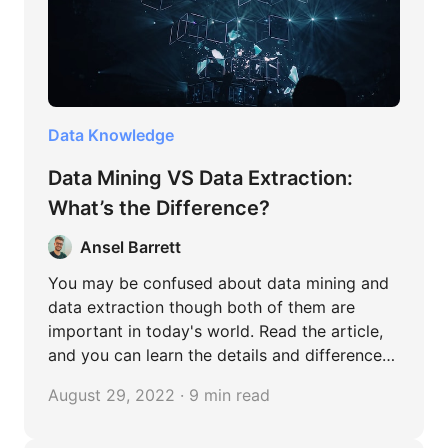
Data Knowledge
Data Mining VS Data Extraction:
What’s the Difference?
Ansel Barrett
You may be confused about data mining and
data extraction though both of them are
important in today's world. Read the article,
and you can learn the details and differences
between them.
August 29, 2022 · 9 min read