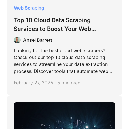
Web Scraping
Top 10 Cloud Data Scraping
Services to Boost Your Web
Scraping Efficiency
Ansel Barrett
Looking for the best cloud web scrapers?
Check out our top 10 cloud data scraping
services to streamline your data extraction
process. Discover tools that automate web
scraping, handle large datasets, and integrate
February 27, 2025 · 5 min read
seamlessly with your workflows.