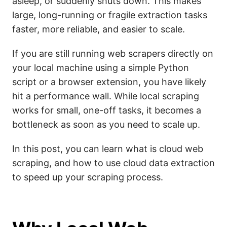
asleep, or suddenly shuts down. This makes
large, long-running or fragile extraction tasks
faster, more reliable, and easier to scale.
If you are still running web scrapers directly on
your local machine using a simple Python
script or a browser extension, you have likely
hit a performance wall. While local scraping
works for small, one-off tasks, it becomes a
bottleneck as soon as you need to scale up.
In this post, you can learn what is cloud web
scraping, and how to use cloud data extraction
to speed up your scraping process.