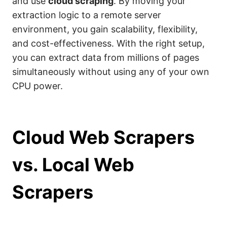
and use
cloud scraping
. By moving your
extraction logic to a remote server
environment, you gain scalability, flexibility,
and cost-effectiveness. With the right setup,
you can extract data from millions of pages
simultaneously without using any of your own
CPU power.
Cloud Web Scrapers
vs. Local Web
Scrapers