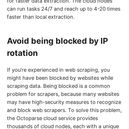
for faster data extraction. The cloud nodes
can run tasks 24/7 and reach up to 4-20 times
faster than local extraction.
Avoid being blocked by IP
rotation
If you’re experienced in web scraping, you
might have been blocked by websites while
scraping data. Being blocked is a common
problem for scrapers, because many websites
may have high-security measures to recognize
and block web scrapers. To solve this problem,
the Octoparse cloud service provides
thousands of cloud nodes, each with a unique