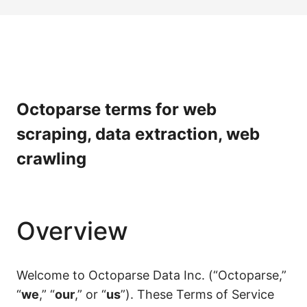
Octoparse terms for web
scraping, data extraction, web
crawling
Overview
Welcome to Octoparse Data Inc. (“Octoparse,”
“
we
,” “
our
,” or “
us
”). These Terms of Service