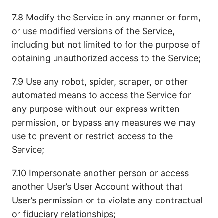
7.8 Modify the Service in any manner or form,
or use modified versions of the Service,
including but not limited to for the purpose of
obtaining unauthorized access to the Service;
7.9 Use any robot, spider, scraper, or other
automated means to access the Service for
any purpose without our express written
permission, or bypass any measures we may
use to prevent or restrict access to the
Service;
7.10 Impersonate another person or access
another User’s User Account without that
User’s permission or to violate any contractual
or fiduciary relationships;