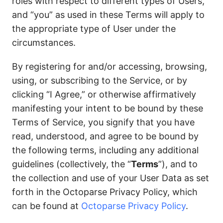
roles with respect to different types of Users,
and “you” as used in these Terms will apply to
the appropriate type of User under the
circumstances.
By registering for and/or accessing, browsing,
using, or subscribing to the Service, or by
clicking “I Agree,” or otherwise affirmatively
manifesting your intent to be bound by these
Terms of Service, you signify that you have
read, understood, and agree to be bound by
the following terms, including any additional
guidelines (collectively, the “
Terms
”), and to
the collection and use of your User Data as set
forth in the Octoparse Privacy Policy, which
can be found at
Octoparse Privacy Policy
.