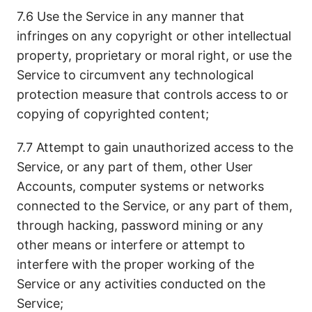
7.6 Use the Service in any manner that
infringes on any copyright or other intellectual
property, proprietary or moral right, or use the
Service to circumvent any technological
protection measure that controls access to or
copying of copyrighted content;
7.7 Attempt to gain unauthorized access to the
Service, or any part of them, other User
Accounts, computer systems or networks
connected to the Service, or any part of them,
through hacking, password mining or any
other means or interfere or attempt to
interfere with the proper working of the
Service or any activities conducted on the
Service;