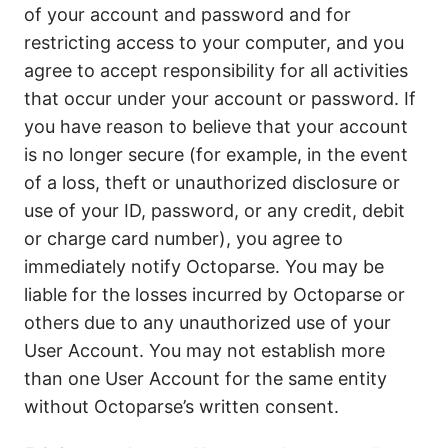
of your account and password and for
restricting access to your computer, and you
agree to accept responsibility for all activities
that occur under your account or password. If
you have reason to believe that your account
is no longer secure (for example, in the event
of a loss, theft or unauthorized disclosure or
use of your ID, password, or any credit, debit
or charge card number), you agree to
immediately notify Octoparse. You may be
liable for the losses incurred by Octoparse or
others due to any unauthorized use of your
User Account. You may not establish more
than one User Account for the same entity
without Octoparse’s written consent.