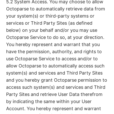
5.2 System Access. You may choose to allow
Octoparse to automatically retrieve data from
your system(s) or third-party systems or
services or Third Party Sites (as defined
below) on your behalf and/or you may use
Octoparse Service to do so, at your direction.
You hereby represent and warrant that you
have the permission, authority, and rights to
use Octoparse Service to access and/or to
allow Octoparse to automatically access such
system(s) and services and Third Party Sites
and you hereby grant Octoparse permission to
access such system(s) and services and Third
Party Sites and retrieve User Data therefrom
by indicating the same within your User
Account. You hereby represent and warrant