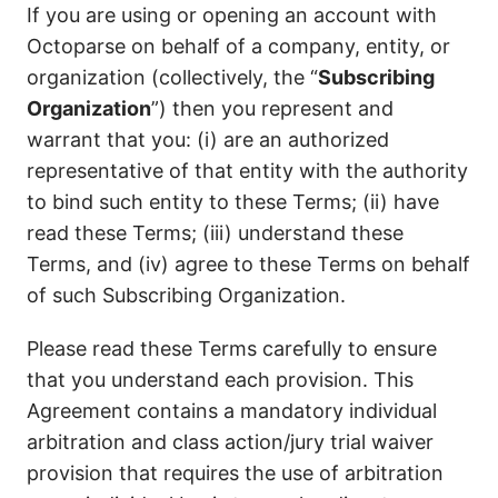
If you are using or opening an account with
Octoparse on behalf of a company, entity, or
organization (collectively, the “
Subscribing
Organization
”) then you represent and
warrant that you: (i) are an authorized
representative of that entity with the authority
to bind such entity to these Terms; (ii) have
read these Terms; (iii) understand these
Terms, and (iv) agree to these Terms on behalf
of such Subscribing Organization.
Please read these Terms carefully to ensure
that you understand each provision. This
Agreement contains a mandatory individual
arbitration and class action/jury trial waiver
provision that requires the use of arbitration