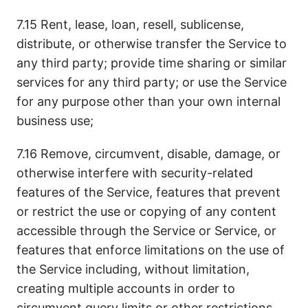
7.15 Rent, lease, loan, resell, sublicense,
distribute, or otherwise transfer the Service to
any third party; provide time sharing or similar
services for any third party; or use the Service
for any purpose other than your own internal
business use;
7.16 Remove, circumvent, disable, damage, or
otherwise interfere with security-related
features of the Service, features that prevent
or restrict the use or copying of any content
accessible through the Service or Service, or
features that enforce limitations on the use of
the Service including, without limitation,
creating multiple accounts in order to
circumvent query limits or other restrictions