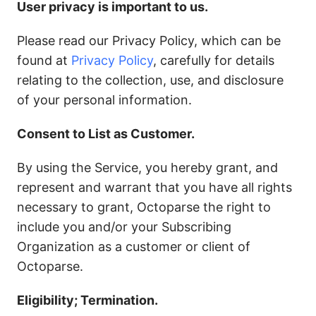
User privacy is important to us.
Please read our Privacy Policy, which can be
found at
Privacy Policy
, carefully for details
relating to the collection, use, and disclosure
of your personal information.
Consent to List as Customer.
By using the Service, you hereby grant, and
represent and warrant that you have all rights
necessary to grant, Octoparse the right to
include you and/or your Subscribing
Organization as a customer or client of
Octoparse.
Eligibility; Termination.