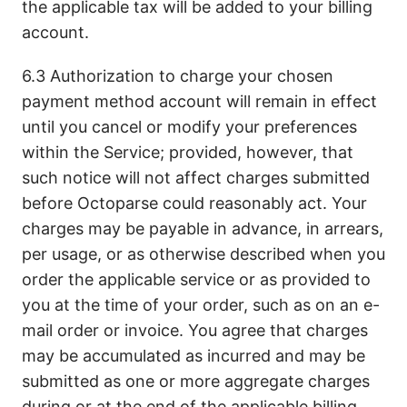
the applicable tax will be added to your billing
account.
6.3 Authorization to charge your chosen
payment method account will remain in effect
until you cancel or modify your preferences
within the Service; provided, however, that
such notice will not affect charges submitted
before Octoparse could reasonably act. Your
charges may be payable in advance, in arrears,
per usage, or as otherwise described when you
order the applicable service or as provided to
you at the time of your order, such as on an e-
mail order or invoice. You agree that charges
may be accumulated as incurred and may be
submitted as one or more aggregate charges
during or at the end of the applicable billing