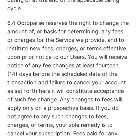
cycle.
6.4 Octoparse reserves the right to change the
amount of, or basis for determining, any fees
or charges for the Service we provide, and to
institute new fees, charges, or terms effective
upon prior notice to our Users. You will receive
notice of any fee changes at least fourteen
(14) days before the scheduled date of the
transaction and failure to cancel your account
as set forth herein will constitute acceptance
of such fee change. Any changes to fees will
apply only on a prospective basis. If you do
not agree to any such changes to fees,
charges, or terms, your sole remedy is to
cancel your subscription. Fees paid for any