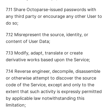
7.11 Share Octoparse-issued passwords with
any third party or encourage any other User to
do so;
7.12 Misrepresent the source, identity, or
content of User Data;
7.13 Modify, adapt, translate or create
derivative works based upon the Service;
7.14 Reverse engineer, decompile, disassemble
or otherwise attempt to discover the source
code of the Service, except and only to the
extent that such activity is expressly permitted
by applicable law notwithstanding this
limitation;