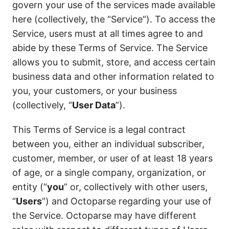
govern your use of the services made available
here (collectively, the “Service“). To access the
Service, users must at all times agree to and
abide by these Terms of Service. The Service
allows you to submit, store, and access certain
business data and other information related to
you, your customers, or your business
(collectively, “
User Data
”).
This Terms of Service is a legal contract
between you, either an individual subscriber,
customer, member, or user of at least 18 years
of age, or a single company, organization, or
entity (“
you
” or, collectively with other users,
“
Users
”) and Octoparse regarding your use of
the Service. Octoparse may have different