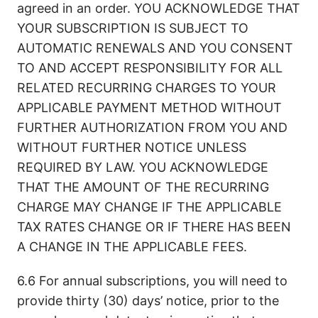
agreed in an order. YOU ACKNOWLEDGE THAT
YOUR SUBSCRIPTION IS SUBJECT TO
AUTOMATIC RENEWALS AND YOU CONSENT
TO AND ACCEPT RESPONSIBILITY FOR ALL
RELATED RECURRING CHARGES TO YOUR
APPLICABLE PAYMENT METHOD WITHOUT
FURTHER AUTHORIZATION FROM YOU AND
WITHOUT FURTHER NOTICE UNLESS
REQUIRED BY LAW. YOU ACKNOWLEDGE
THAT THE AMOUNT OF THE RECURRING
CHARGE MAY CHANGE IF THE APPLICABLE
TAX RATES CHANGE OR IF THERE HAS BEEN
A CHANGE IN THE APPLICABLE FEES.
6.6 For annual subscriptions, you will need to
provide thirty (30) days’ notice, prior to the