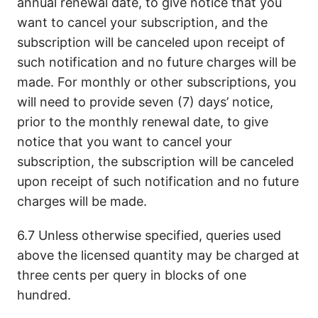
annual renewal date, to give notice that you
want to cancel your subscription, and the
subscription will be canceled upon receipt of
such notification and no future charges will be
made. For monthly or other subscriptions, you
will need to provide seven (7) days’ notice,
prior to the monthly renewal date, to give
notice that you want to cancel your
subscription, the subscription will be canceled
upon receipt of such notification and no future
charges will be made.
6.7 Unless otherwise specified, queries used
above the licensed quantity may be charged at
three cents per query in blocks of one
hundred.