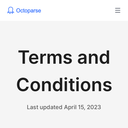
Terms and
Conditions
Last updated April 15, 2023