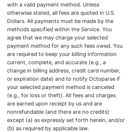
with a valid payment method. Unless
otherwise stated, all fees are quoted in U.S.
Dollars. All payments must be made by the
methods specified within the Service. You
agree that we may charge your selected
payment method for any such fees owed. You
are required to keep your billing information
current, complete, and accurate (e.g., a
change in billing address, credit card number,
or expiration date) and to notify Octoparse if
your selected payment method is canceled
(e.g., for loss or theft). All fees and charges
are earned upon receipt by us and are
nonrefundable (and there are no credits)
except (a) as expressly set forth herein, and/or
(b) as required by applicable law.