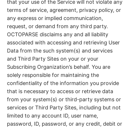
that your use of the Service will not violate any
terms of service, agreement, privacy policy, or
any express or implied communication,
request, or demand from any third party.
OCTOPARSE disclaims any and all liability
associated with accessing and retrieving User
Data from the such system(s) and services
and Third Party Sites on your or your
Subscribing Organization’s behalf. You are
solely responsible for maintaining the
confidentiality of the information you provide
that is necessary to access or retrieve data
from your system(s) or third-party systems or
services or Third Party Sites, including but not
limited to any account ID, user name,
password, ID, password, or any credit, debit or