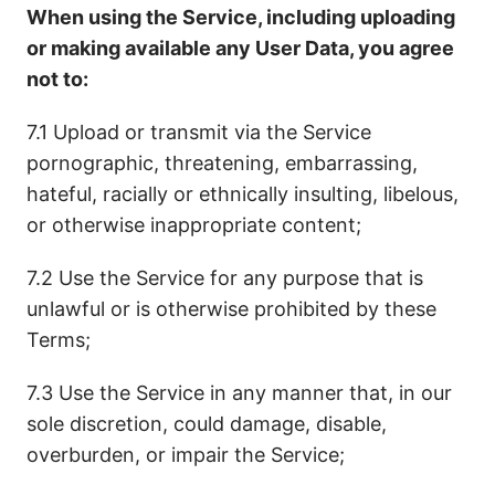
When using the Service, including uploading
or making available any User Data, you agree
not to:
7.1 Upload or transmit via the Service
pornographic, threatening, embarrassing,
hateful, racially or ethnically insulting, libelous,
or otherwise inappropriate content;
7.2 Use the Service for any purpose that is
unlawful or is otherwise prohibited by these
Terms;
7.3 Use the Service in any manner that, in our
sole discretion, could damage, disable,
overburden, or impair the Service;