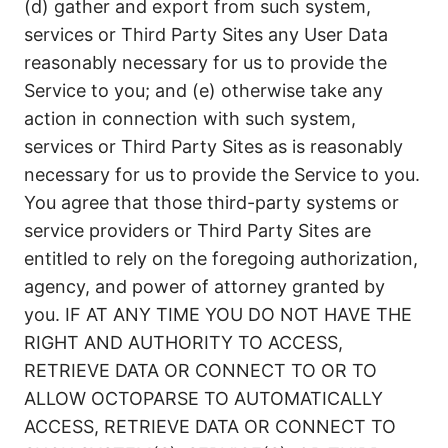
(d) gather and export from such system,
services or Third Party Sites any User Data
reasonably necessary for us to provide the
Service to you; and (e) otherwise take any
action in connection with such system,
services or Third Party Sites as is reasonably
necessary for us to provide the Service to you.
You agree that those third-party systems or
service providers or Third Party Sites are
entitled to rely on the foregoing authorization,
agency, and power of attorney granted by
you. IF AT ANY TIME YOU DO NOT HAVE THE
RIGHT AND AUTHORITY TO ACCESS,
RETRIEVE DATA OR CONNECT TO OR TO
ALLOW OCTOPARSE TO AUTOMATICALLY
ACCESS, RETRIEVE DATA OR CONNECT TO