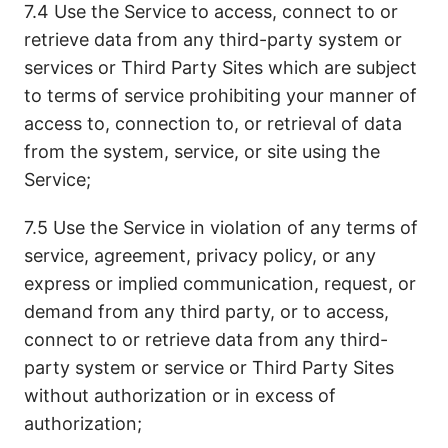
7.4 Use the Service to access, connect to or
retrieve data from any third-party system or
services or Third Party Sites which are subject
to terms of service prohibiting your manner of
access to, connection to, or retrieval of data
from the system, service, or site using the
Service;
7.5 Use the Service in violation of any terms of
service, agreement, privacy policy, or any
express or implied communication, request, or
demand from any third party, or to access,
connect to or retrieve data from any third-
party system or service or Third Party Sites
without authorization or in excess of
authorization;