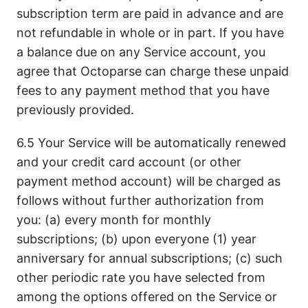
subscription term are paid in advance and are
not refundable in whole or in part. If you have
a balance due on any Service account, you
agree that Octoparse can charge these unpaid
fees to any payment method that you have
previously provided.
6.5 Your Service will be automatically renewed
and your credit card account (or other
payment method account) will be charged as
follows without further authorization from
you: (a) every month for monthly
subscriptions; (b) upon everyone (1) year
anniversary for annual subscriptions; (c) such
other periodic rate you have selected from
among the options offered on the Service or