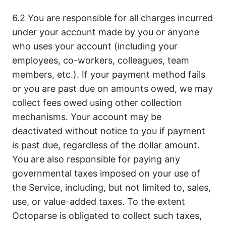
6.2 You are responsible for all charges incurred
under your account made by you or anyone
who uses your account (including your
employees, co-workers, colleagues, team
members, etc.). If your payment method fails
or you are past due on amounts owed, we may
collect fees owed using other collection
mechanisms. Your account may be
deactivated without notice to you if payment
is past due, regardless of the dollar amount.
You are also responsible for paying any
governmental taxes imposed on your use of
the Service, including, but not limited to, sales,
use, or value-added taxes. To the extent
Octoparse is obligated to collect such taxes,