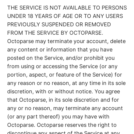
THE SERVICE IS NOT AVAILABLE TO PERSONS
UNDER 18 YEARS OF AGE OR TO ANY USERS
PREVIOUSLY SUSPENDED OR REMOVED
FROM THE SERVICE BY OCTOPARSE.
Octoparse may terminate your account, delete
any content or information that you have
posted on the Service, and/or prohibit you
from using or accessing the Service (or any
portion, aspect, or feature of the Service) for
any reason or no reason, at any time in its sole
discretion, with or without notice. You agree
that Octoparse, in its sole discretion and for
any or no reason, may terminate any account
(or any part thereof) you may have with
Octoparse. Octoparse reserves the right to
discontinue any aspect of the Service at any