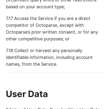
based on your account type;
7.17 Access the Service if you are a direct
competitor of Octoparse, except with
Octoparse’s prior written consent, or for any
other competitive purposes; or
7.18 Collect or harvest any personally
identifiable information, including account
names, from the Service.
User Data