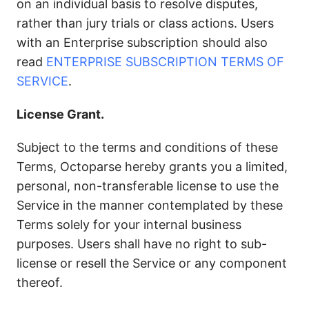
on an individual basis to resolve disputes,
rather than jury trials or class actions. Users
with an Enterprise subscription should also
read
ENTERPRISE SUBSCRIPTION TERMS OF
SERVICE
.
License Grant.
Subject to the terms and conditions of these
Terms, Octoparse hereby grants you a limited,
personal, non-transferable license to use the
Service in the manner contemplated by these
Terms solely for your internal business
purposes. Users shall have no right to sub-
license or resell the Service or any component
thereof.