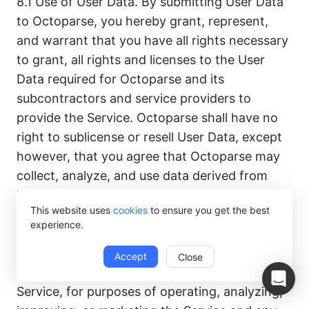
8.1 Use of User Data. By submitting User Data
to Octoparse, you hereby grant, represent,
and warrant that you have all rights necessary
to grant, all rights and licenses to the User
Data required for Octoparse and its
subcontractors and service providers to
provide the Service. Octoparse shall have no
right to sublicense or resell User Data, except
however, that you agree that Octoparse may
collect, analyze, and use data derived from
User Data, which may include Personal Data
This website uses
cookies
to ensure you get the best
and/or information collected from or about an
experience.
individual but which does not identify the
individual personally, as well as data about you,
Accept
Close
and other Users’ access and use of the
Service, for purposes of operating, analyzing,