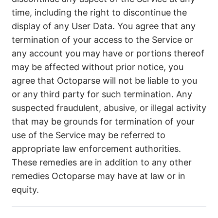
time, including the right to discontinue the
display of any User Data. You agree that any
termination of your access to the Service or
any account you may have or portions thereof
may be affected without prior notice, you
agree that Octoparse will not be liable to you
or any third party for such termination. Any
suspected fraudulent, abusive, or illegal activity
that may be grounds for termination of your
use of the Service may be referred to
appropriate law enforcement authorities.
These remedies are in addition to any other
remedies Octoparse may have at law or in
equity.