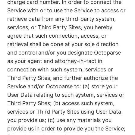
charge card number. In order to connect the
Service with or to use the Service to access or
retrieve data from any third-party system,
services, or Third Party Sites, you hereby
agree that such connection, access, or
retrieval shall be done at your sole direction
and control and/or you designate Octoparse
as your agent and attorney-in-fact in
connection with such system, services or
Third Party Sites, and further authorize the
Service and/or Octoparse to: (a) store your
User Data relating to such system, services or
Third Party Sites; (b) access such system,
services or Third Party Sites using User Data
you provide us; (c) use any materials you
provide us in order to provide you the Service;