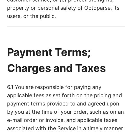
property or personal safety of Octoparse, its
users, or the public.
Payment Terms;
Charges and Taxes
6.1 You are responsible for paying any
applicable fees as set forth on the pricing and
payment terms provided to and agreed upon
by you at the time of your order, such as on an
e-mail order or invoice, and applicable taxes
associated with the Service in a timely manner