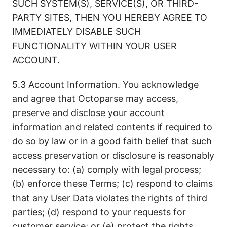
SUCH SYSTEM(S), SERVICE(S), OR THIRD-
PARTY SITES, THEN YOU HEREBY AGREE TO
IMMEDIATELY DISABLE SUCH
FUNCTIONALITY WITHIN YOUR USER
ACCOUNT.
5.3 Account Information. You acknowledge
and agree that Octoparse may access,
preserve and disclose your account
information and related contents if required to
do so by law or in a good faith belief that such
access preservation or disclosure is reasonably
necessary to: (a) comply with legal process;
(b) enforce these Terms; (c) respond to claims
that any User Data violates the rights of third
parties; (d) respond to your requests for
customer service; or (e) protect the rights,