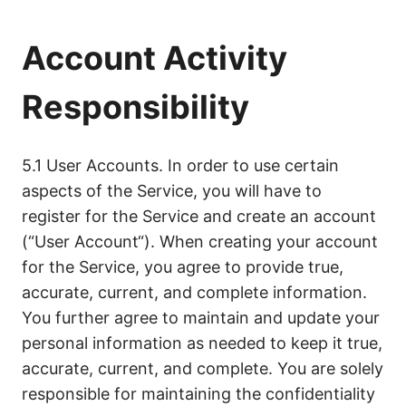
Account Activity
Responsibility
5.1 User Accounts. In order to use certain
aspects of the Service, you will have to
register for the Service and create an account
(“User Account“). When creating your account
for the Service, you agree to provide true,
accurate, current, and complete information.
You further agree to maintain and update your
personal information as needed to keep it true,
accurate, current, and complete. You are solely
responsible for maintaining the confidentiality