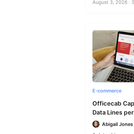
August 3, 2026 · 
commerce client 
scraping into a sc
data service.
E-commerce
Officecab Ca
Data Lines per
Octoparse
Abigail Jones