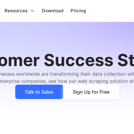
Resources
Download
Pricing
omer Success St
esses worldwide are transforming their data collection w
enterprise companies, see how our web scraping solution dr
Talk to Sales
Sign Up for Free