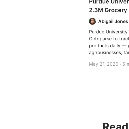
Purdue Univer
2.3M Grocery
Daily with Oc
Abigail Jones
Purdue University
Octoparse to trac
products daily — 
agribusinesses, fa
policymakers the 
May 21, 2026 · 5 
they need to make
decisions.
Read