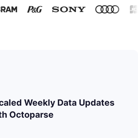
caled Weekly Data Updates
th Octoparse