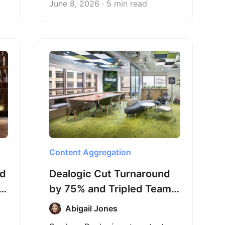
June 8, 2026 · 5 min read
that takes just seconds.
Content Aggregation
ed
Dealogic Cut Turnaround
om
by 75% and Tripled Team
Efficiency with Octoparse
Abigail Jones