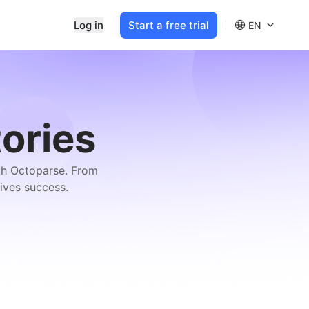
Log in
Start a free trial
EN
ories
ith Octoparse. From
ives success.