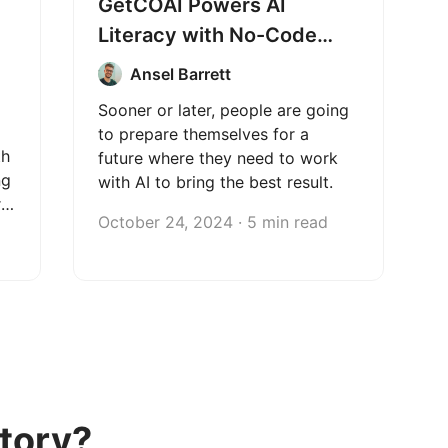
GetCOAI Powers AI
Literacy with No-Code
Web Scraping
Ansel Barrett
Sooner or later, people are going
to prepare themselves for a
th
future where they need to work
ng
with AI to bring the best result.
r
October 24, 2024 · 5 min read
tory?