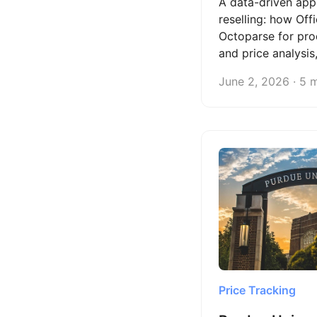
A data-driven app
reselling: how Off
Octoparse for pro
and price analysis
on the Cloud at a 
June 2, 2026 · 5 
cost of hiring free
Price Tracking