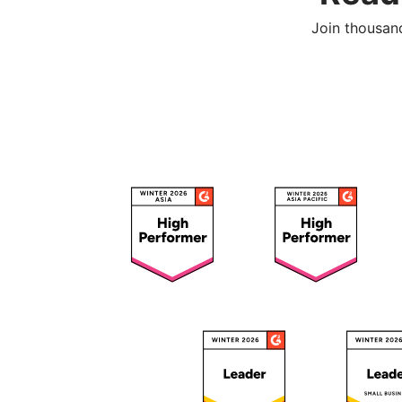
Join thousan