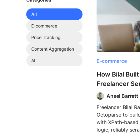
All
E-commerce
Price Tracking
Content Aggregation
E-commerce
AI
How Bilal Built
Freelancer Se
Web Scraping
Ansel Barrett
Octoparse
Freelancer Bilal R
Octoparse to buil
with XPath-based 
logic, reliably sc
50,000 product pa