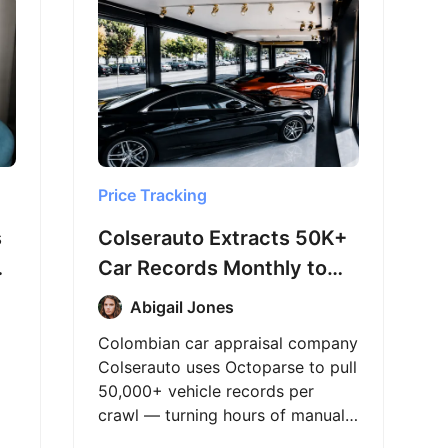
Price Tracking
s
Colserauto Extracts 50K+
Car Records Monthly to
Power Appraisals
Abigail Jones
Colombian car appraisal company
Colserauto uses Octoparse to pull
50,000+ vehicle records per
crawl — turning hours of manual
market research into a process