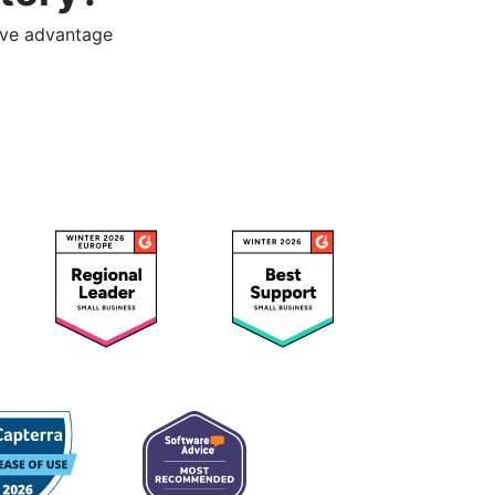
ive advantage