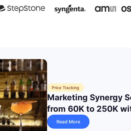
Price Tracking
Marketing Synergy S
from 60K to 250K wi
Read More