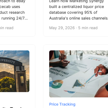
roach to eBay
Learn how Marketing Synergy
icecab uses
built a centralized liquor price
duct research
database covering 95% of
, running 24/7
Australia's online sales channels
fraction of the
— and scaled from 60,000 to
min read
May 29, 2026 · 5 min read
lancers.
250,000+ weekly data updates
with Octoparse.
Price Tracking