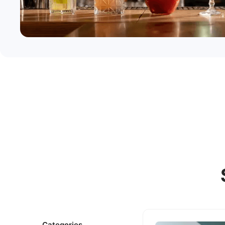
Categories