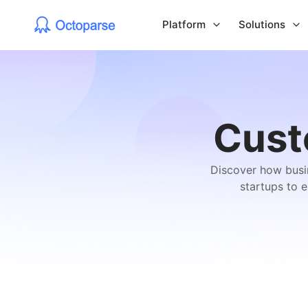
Platform
Solutions
Cust
Discover how busin
startups to 