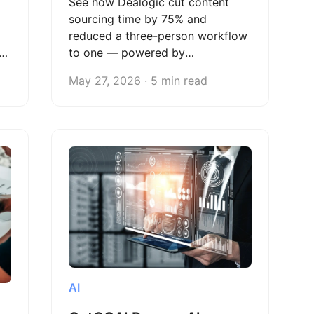
See how Dealogic cut content
sourcing time by 75% and
reduced a three-person workflow
to one — powered by
Octoparse's automated web
May 27, 2026 · 5 min read
scraping.
AI