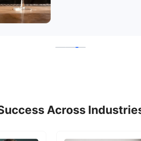
Success Across Industrie