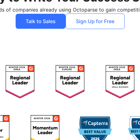
ds of companies already using Octoparse to gain competit
Talk to Sales
Sign Up for Free