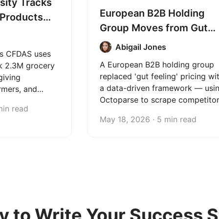
sity Tracks
European B2B Holding
 Products
Group Moves from Gut
toparse
Feeling to Data-Driven
Abigail Jones
's CFDAS uses
Pricing with Octoparse
A European B2B holding group
k 2.3M grocery
replaced 'gut feeling' pricing wi
giving
a data-driven framework — usi
rmers, and
Octoparse to scrape competito
real-time data
min read
prices weekly and give its
 better
May 18, 2026 · 5 min read
portfolio companies the
confidence to price with
evidence, not intuition.
y to Write Your Success S