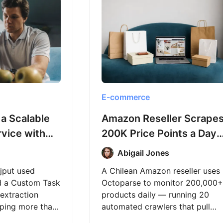
E-commerce
 a Scalable
Amazon Reseller Scrape
rvice with
200K Price Points a Day
 and
with Octoparse
Abigail Jones
ajput used
A Chilean Amazon reseller uses
d a Custom Task
Octoparse to monitor 200,000+
extraction
products daily — running 20
raping more than
automated crawlers that pull
ges for an e-
fresh price data without getting