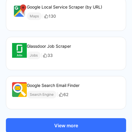
Google Local Service Scraper (by URL)
130
Maps
Glassdoor Job Scraper
33
Jobs
Google Search Email Finder
62
Search Engine
View more