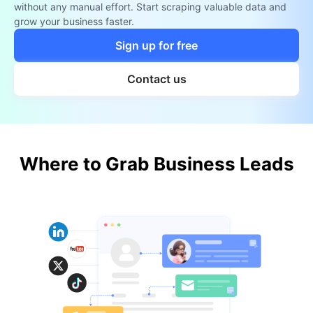
without any manual effort. Start scraping valuable data and
grow your business faster.
Sign up for free
Contact us
Where to Grab Business Leads