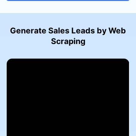
Generate Sales Leads by Web
Scraping