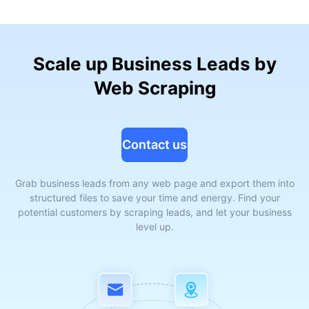
Scale up Business Leads by
Web Scraping
Contact us
Grab business leads from any web page and export them into
structured files to save your time and energy. Find your
potential customers by scraping leads, and let your business
level up.