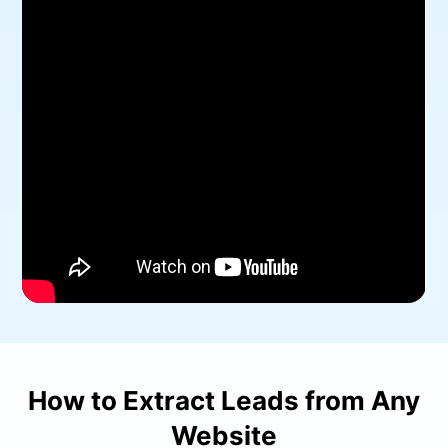
How to Extract Leads from Any
Website