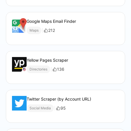
Google Maps Email Finder
212
Maps
Yellow Pages Scraper
136
Directories
Twitter Scraper (by Account URL)
95
Social Media