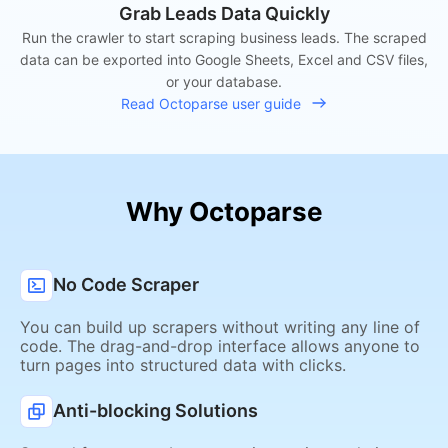
Grab Leads Data Quickly
Run the crawler to start scraping business leads. The scraped
data can be exported into Google Sheets, Excel and CSV files,
or your database.
Read Octoparse user guide
Why Octoparse
No Code Scraper
You can build up scrapers without writing any line of
code. The drag-and-drop interface allows anyone to
turn pages into structured data with clicks.
Anti-blocking Solutions