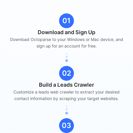
01
Download and Sign Up
Download Octoparse to your Windows or Mac device, and
sign up for an account for free.
02
Build a Leads Crawler
Customize a leads web crawler to extract your desired
contact information by scraping your target websites.
03