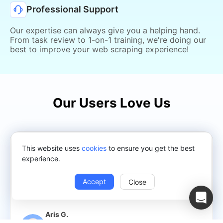
Professional Support
Our expertise can always give you a helping hand.
From task review to 1-on-1 training, we're doing our
best to improve your web scraping experience!
Our Users Love Us
We scrape product data from suppliers and import
This website uses
cookies
to ensure you get the best
them to our e-commerce and sync their prices and
experience.
stock availability, and we do so even though our
suppliers that fall into the scraping category do not
Accept
Close
provide XML or API but do have worthy products!
Aris G.