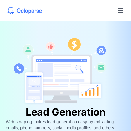
Lead Generation
Web scraping makes lead generation easy by extracting
emails, phone numbers, social media profiles, and others