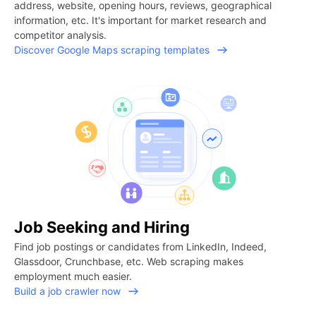
address, website, opening hours, reviews, geographical
information, etc. It's important for market research and
competitor analysis.
Discover Google Maps scraping templates
Job Seeking and Hiring
Find job postings or candidates from LinkedIn, Indeed,
Glassdoor, Crunchbase, etc. Web scraping makes
employment much easier.
Build a job crawler now