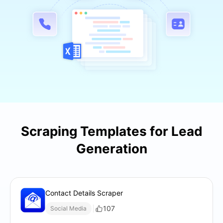
Scraping Templates for Lead
Generation
Contact Details Scraper
107
Social Media