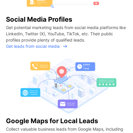
Social Media Profiles
Get potential marketing leads from social media platforms like
LinkedIn, Twitter (X), YouTube, TikTok, etc. Their public
profiles provide plenty of qualified leads.
Get leads from social media
Google Maps for Local Leads
Collect valuable business leads from Google Maps, including