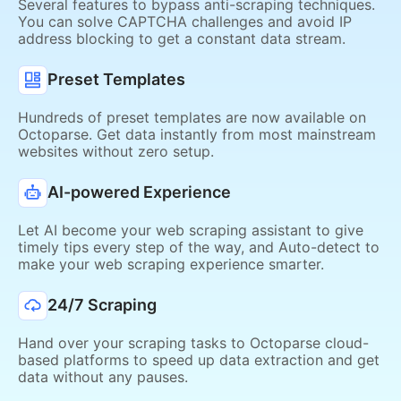
Several features to bypass anti-scraping techniques.
You can solve CAPTCHA challenges and avoid IP
address blocking to get a constant data stream.
Preset Templates
Hundreds of preset templates are now available on
Octoparse. Get data instantly from most mainstream
websites without zero setup.
AI-powered Experience
Let AI become your web scraping assistant to give
timely tips every step of the way, and Auto-detect to
make your web scraping experience smarter.
24/7 Scraping
Hand over your scraping tasks to Octoparse cloud-
based platforms to speed up data extraction and get
data without any pauses.