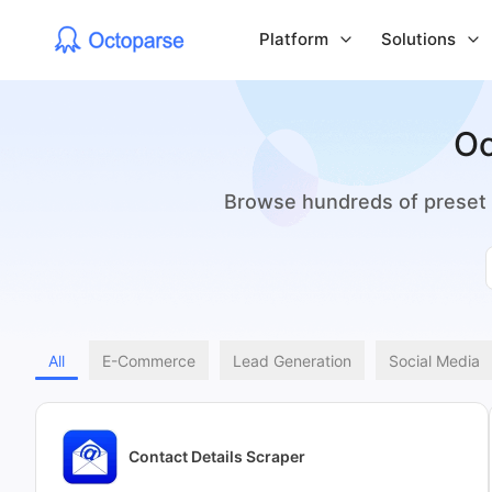
Platform
Solutions
Oc
Browse hundreds of preset t
All
E-Commerce
Lead Generation
Social Media
Contact Details Scraper