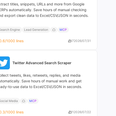
xtract titles, snippets, URLs and more from Google
ERPs automatically. Save hours of manual checking
nd export clean data to Excel/CSV/JSON in seconds.
Search Engine
Lead Generation
MCP
0.6
/1000 lines
107
2026/07/31
Twitter Advanced Search Scraper
ollect tweets, likes, retweets, replies, and media
utomatically. Save hours of manual work and get
eady-to-use data to Excel/CSV/JSON in seconds.
Social Media
MCP
0.3
/1000 lines
221
2026/07/22