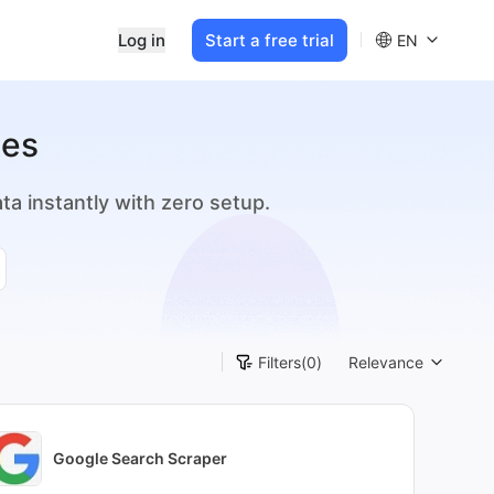
Log in
Start a free trial
EN
tes
a instantly with zero setup.
Filters
(0)
Relevance
Google Search Scraper