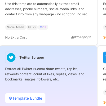
Use this template to automatically extract email
E
addresses, phone numbers, social-media links, and
S
contact info from any webpage - no scripting, no setup
a
needed.
Social Media
MCP
No Extra Cost
$
161
2026/05/11
Twitter Scraper
Extract all Twitter (x.com) data: tweets, replies,
C
retweets content, count of likes, replies, views, and
a
bookmarks, images, followers, etc.
r
Template Bundle
$