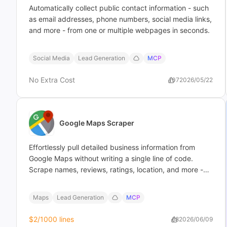
Automatically collect public contact information - such
as email addresses, phone numbers, social media links,
and more - from one or multiple webpages in seconds.
Social Media
Lead Generation
MCP
No Extra Cost
107
2026/05/22
Google Maps Scraper
Effortlessly pull detailed business information from
Google Maps without writing a single line of code.
Scrape names, reviews, ratings, location, and more -
then export straight to file in minutes.
Maps
Lead Generation
MCP
$2
/1000 lines
68
2026/06/09