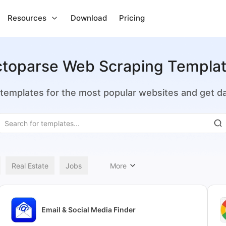
Resources
Download
Pricing
toparse Web Scraping Templa
emplates for the most popular websites and get dat
Real Estate
Jobs
More
Email & Social Media Finder