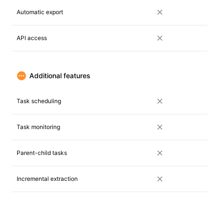
Automatic export
API access
Additional features
Task scheduling
Task monitoring
Parent-child tasks
Incremental extraction