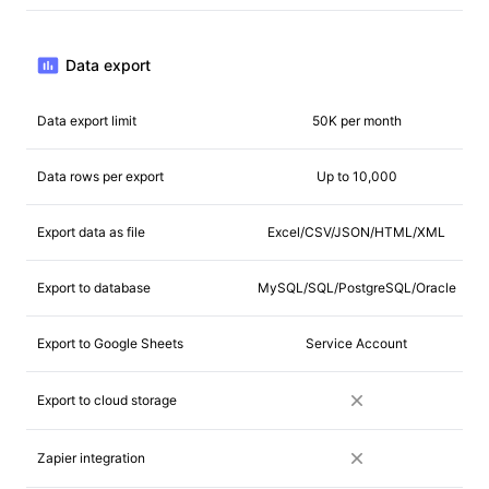
Data export
Data export limit
50K per month
Data rows per export
Up to 10,000
Export data as file
Excel/CSV/JSON/HTML/XML
Export to database
MySQL/SQL/PostgreSQL/Oracle
Export to Google Sheets
Service Account
Export to cloud storage
Zapier integration