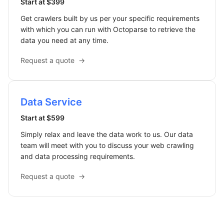
Start at $399
Get crawlers built by us per your specific requirements
with which you can run with Octoparse to retrieve the
data you need at any time.
Request a quote
→
Data Service
Start at $599
Simply relax and leave the data work to us. Our data
team will meet with you to discuss your web crawling
and data processing requirements.
Request a quote
→