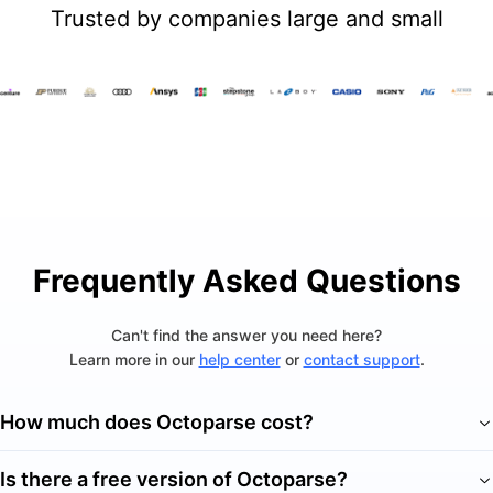
Trusted by companies large and small
Frequently Asked Questions
Can't find the answer you need here?
Learn more in our
help center
or
contact support
.
How much does Octoparse cost?
Is there a free version of Octoparse?