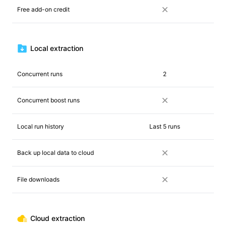
Free add-on credit
Local extraction
Concurrent runs
2
Concurrent boost runs
Local run history
Last 5 runs
Back up local data to cloud
File downloads
Cloud extraction