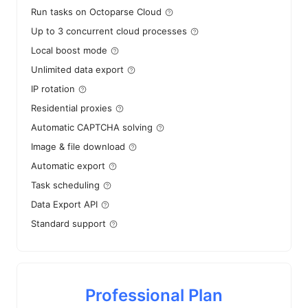
Run tasks on Octoparse Cloud
Up to 3 concurrent cloud processes
Local boost mode
Unlimited data export
IP rotation
Residential proxies
Automatic CAPTCHA solving
Image & file download
Automatic export
Task scheduling
Data Export API
Standard support
Professional Plan