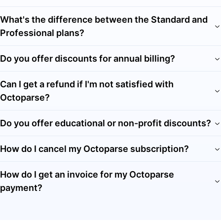
What's the difference between the Standard and
Professional plans?
Do you offer discounts for annual billing?
Can I get a refund if I'm not satisfied with
Octoparse?
Do you offer educational or non-profit discounts?
How do I cancel my Octoparse subscription?
How do I get an invoice for my Octoparse
payment?