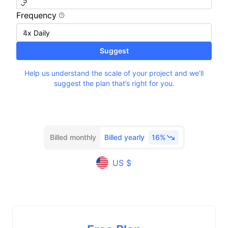
Frequency
Suggest
Help us understand the scale of your project and we’ll
suggest the plan that’s right for you.
Billed monthly
Billed yearly
16%
US $