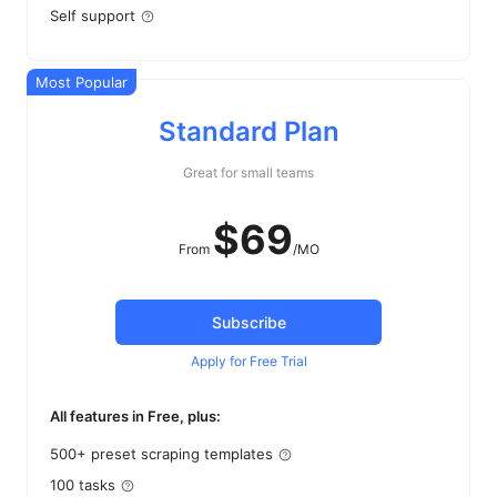
Self support
Most Popular
Standard Plan
Great for small teams
$
69
From
/MO
Subscribe
Apply for Free Trial
All features in Free, plus:
500+ preset scraping templates
100 tasks