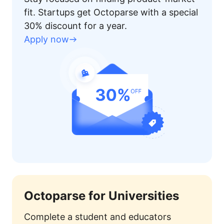
fit. Startups get Octoparse with a special
30% discount for a year.
Apply now
Octoparse for Universities
Complete a student and educators