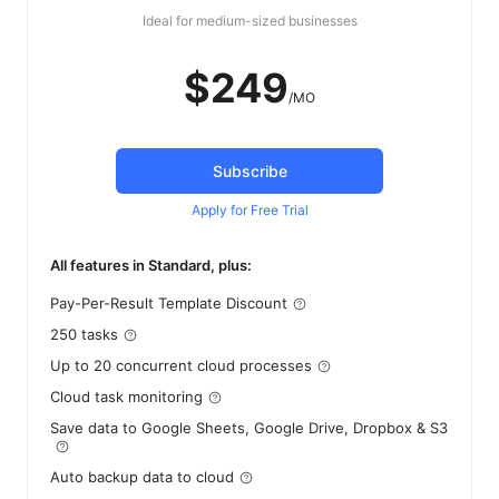
Ideal for medium-sized businesses
$249
/MO
Subscribe
Apply for Free Trial
All features in Standard, plus:
Pay-Per-Result Template Discount
250 tasks
Up to 20 concurrent cloud processes
Cloud task monitoring
Save data to Google Sheets, Google Drive, Dropbox & S3
Auto backup data to cloud