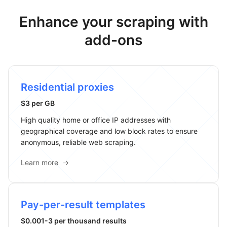
Enhance your scraping with
add-ons
Residential proxies
$3 per GB
High quality home or office IP addresses with
geographical coverage and low block rates to ensure
anonymous, reliable web scraping.
Learn more
→
Pay-per-result templates
$0.001-3 per thousand results