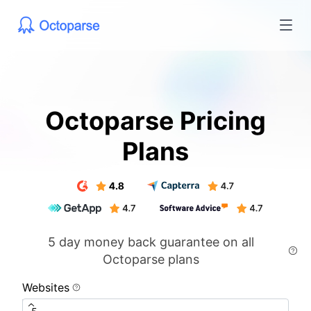
Octoparse Pricing
Plans
5 day money back guarantee on all
Octoparse plans
Websites