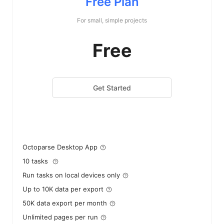
Free Plan
For small, simple projects
Free
Get Started
Octoparse Desktop App
10 tasks
Run tasks on local devices only
Up to 10K data per export
50K data export per month
Unlimited pages per run