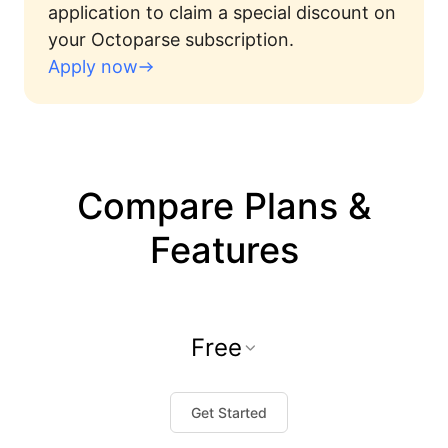
application to claim a special discount on
your Octoparse subscription.
Apply now
Compare Plans &
Features
Free
Get Started