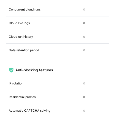
Concurrent cloud runs
Cloud live logs
Cloud run history
Data retention period
Anti-blocking features
IP rotation
Residential proxies
Automatic CAPTCHA solving