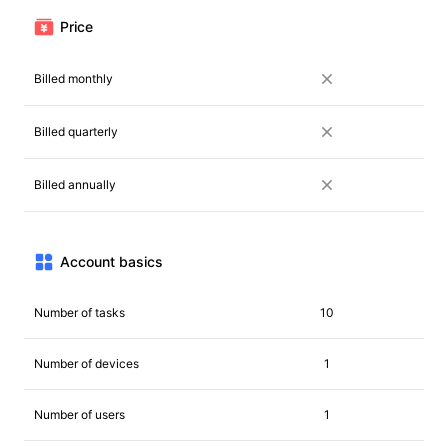
Price
Billed monthly
Billed quarterly
Billed annually
Account basics
Number of tasks
10
Number of devices
1
Number of users
1