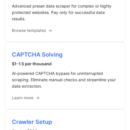
Advanced preset data scraper for complex or highly
protected websites. Pay only for successful data
results.
Browse templates
→
CAPTCHA Solving
$1-1.5 per thousand
AI-powered CAPTCHA bypass for uninterrupted
scraping. Eliminate manual checks and streamline your
data extraction.
Learn more
→
Crawler Setup