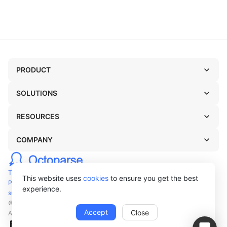
PRODUCT
SOLUTIONS
RESOURCES
COMPANY
TERMS OF USE
This website uses
cookies
to ensure you get the best
PRIVACY POLICY
experience.
support@octoparse.com
© Octopus Data Inc. 2026
Accept
Close
All rights reserved.