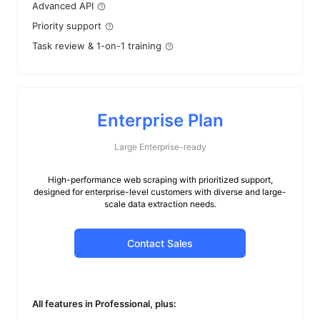
Advanced API
Priority support
Task review & 1-on-1 training
Enterprise Plan
Large Enterprise-ready
High-performance web scraping with prioritized support,
designed for enterprise-level customers with diverse and large-
scale data extraction needs.
Contact Sales
All features in Professional, plus: