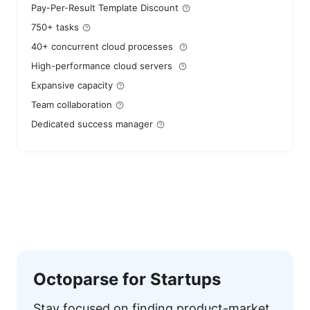
Pay-Per-Result Template Discount
750+ tasks
40+ concurrent cloud processes
High-performance cloud servers
Expansive capacity
Team collaboration
Dedicated success manager
Octoparse for Startups
Stay focused on finding product-market