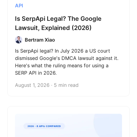
API
Is SerpApi Legal? The Google
Lawsuit, Explained (2026)
Bertram Xiao
Is SerpApi legal? In July 2026 a US court
dismissed Google's DMCA lawsuit against it.
Here's what the ruling means for using a
SERP API in 2026.
August 1, 2026 · 5 min read