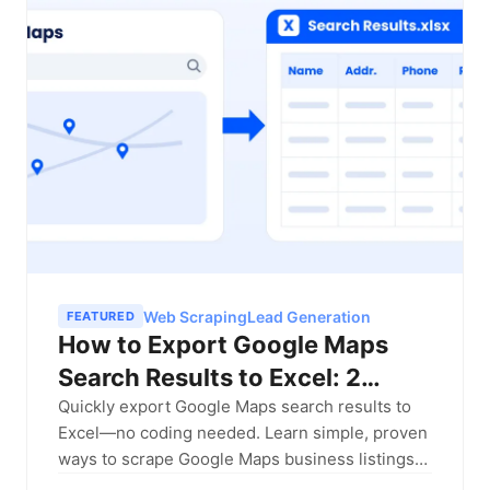
Web Scraping
Lead Generation
FEATURED
How to Export Google Maps
Search Results to Excel: 2
Proven Methods (2026 Guide)
Quickly export Google Maps search results to
Excel—no coding needed. Learn simple, proven
ways to scrape Google Maps business listings
and build local lead lists fast.