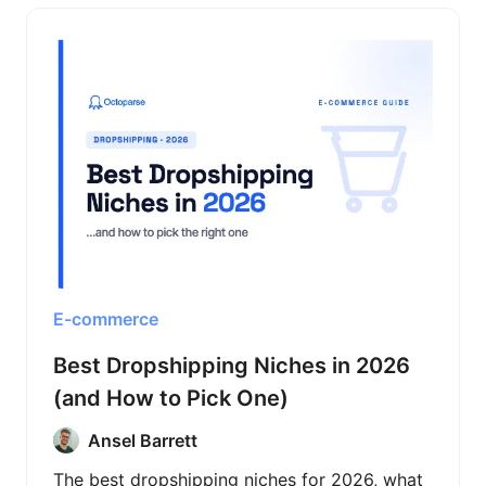
E-commerce
Best Dropshipping Niches in 2026
(and How to Pick One)
Ansel Barrett
The best dropshipping niches for 2026, what