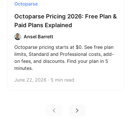
Octoparse
Octoparse Pricing 2026: Free Plan &
Paid Plans Explained
Ansel Barrett
Octoparse pricing starts at $0. See free plan
limits, Standard and Professional costs, add-
on fees, and discounts. Find your plan in 5
minutes.
June 22, 2026 · 5 min read