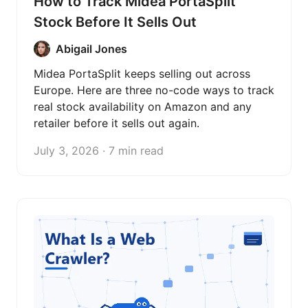
How to Track Midea PortaSplit
Stock Before It Sells Out
Abigail Jones
Midea PortaSplit keeps selling out across
Europe. Here are three no-code ways to track
real stock availability on Amazon and any
retailer before it sells out again.
July 3, 2026 · 7 min read