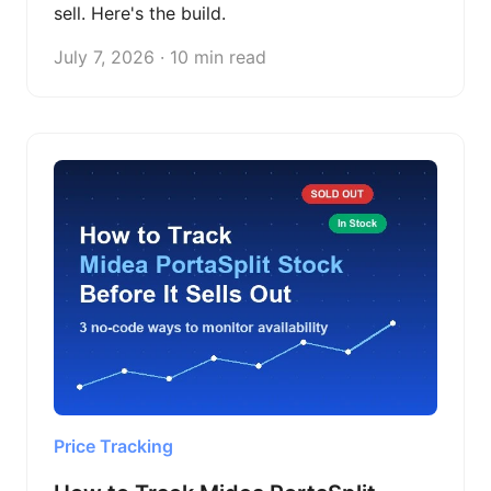
sell. Here's the build.
July 7, 2026 · 10 min read
Price Tracking