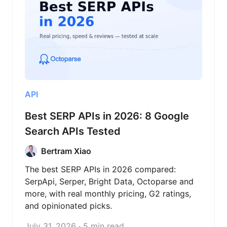
API
Best SERP APIs in 2026: 8 Google
Search APIs Tested
Bertram Xiao
The best SERP APIs in 2026 compared:
SerpApi, Serper, Bright Data, Octoparse and
more, with real monthly pricing, G2 ratings,
and opinionated picks.
July 31, 2026 · 5 min read