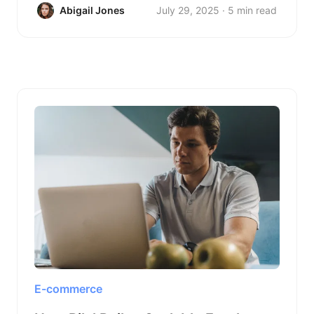
Abigail Jones
July 29, 2025 · 5 min read
E-commerce