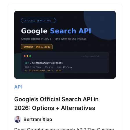
API
Google’s Official Search API in
2026: Options + Alternatives
Bertram Xiao
Does Google have a search API? The Custom