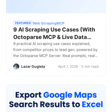
Web Scraping
MCP
FEATURED
9 AI Scraping Use Cases (With
Octoparse MCP & Live Data
Examples)
9 practical AI scraping use cases explained,
from competitor prices to lead gen, powered by
the Octoparse MCP Server. Real prompts, real
results, no code required.
Lazar Gugleta
April 7, 2026 · 5 min read