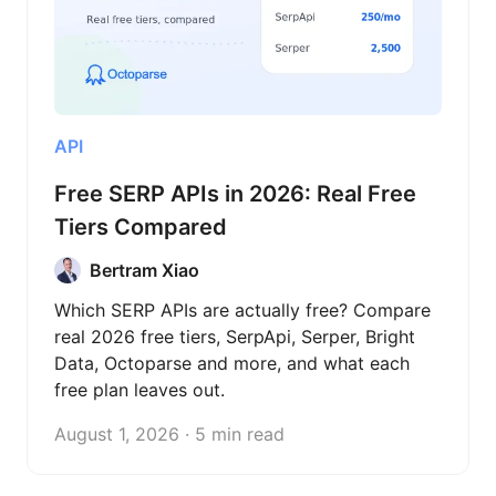
API
Free SERP APIs in 2026: Real Free
Tiers Compared
Bertram Xiao
Which SERP APIs are actually free? Compare
real 2026 free tiers, SerpApi, Serper, Bright
Data, Octoparse and more, and what each
free plan leaves out.
August 1, 2026 · 5 min read