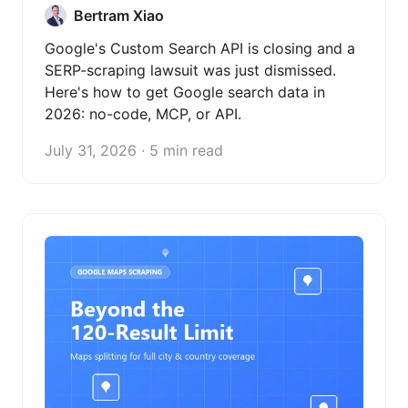
Bertram Xiao
Google's Custom Search API is closing and a
SERP-scraping lawsuit was just dismissed.
Here's how to get Google search data in
2026: no-code, MCP, or API.
July 31, 2026 · 5 min read