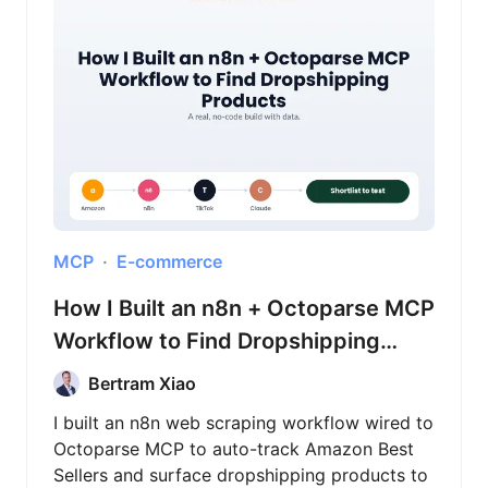
MCP
E-commerce
How I Built an n8n + Octoparse MCP
Workflow to Find Dropshipping
Products
Bertram Xiao
I built an n8n web scraping workflow wired to
Octoparse MCP to auto-track Amazon Best
Sellers and surface dropshipping products to