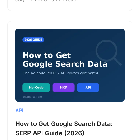
API
How to Get Google Search Data:
SERP API Guide (2026)