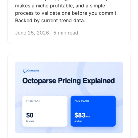
makes a niche profitable, and a simple
process to validate one before you commit.
Backed by current trend data.
June 25, 2026 · 5 min read