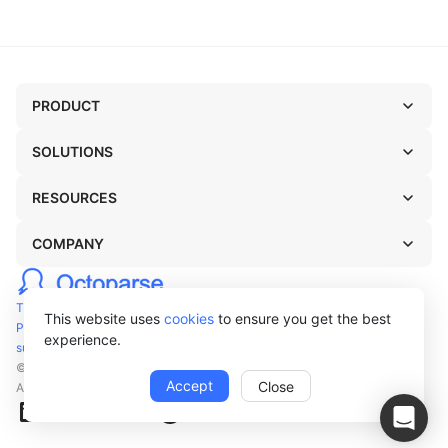
PRODUCT
SOLUTIONS
RESOURCES
COMPANY
TERMS OF USE
This website uses
cookies
to ensure you get the best
PRIVACY POLICY
experience.
support@octoparse.com
© Octopus Data Inc. 2026
Accept
Close
All rights reserved.