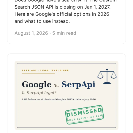
Search JSON API is closing on Jan 1, 2027.
Here are Google's official options in 2026
and what to use instead.
August 1, 2026 · 5 min read