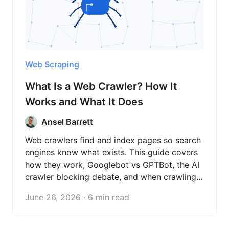
Web Scraping
What Is a Web Crawler? How It
Works and What It Does
Ansel Barrett
Web crawlers find and index pages so search
engines know what exists. This guide covers
how they work, Googlebot vs GPTBot, the AI
crawler blocking debate, and when crawling
beats scraping.
June 26, 2026 · 6 min read