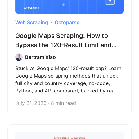
Web Scraping
Octoparse
Google Maps Scraping: How to
Bypass the 120-Result Limit and
Extract Full City Data (2026)
Bertram Xiao
Stuck at Google Maps' 120-result cap? Learn
Google Maps scraping methods that unlock
full city and country coverage, no-code,
Python, and API compared, backed by real
test data across three countries.
July 21, 2026 · 8 min read