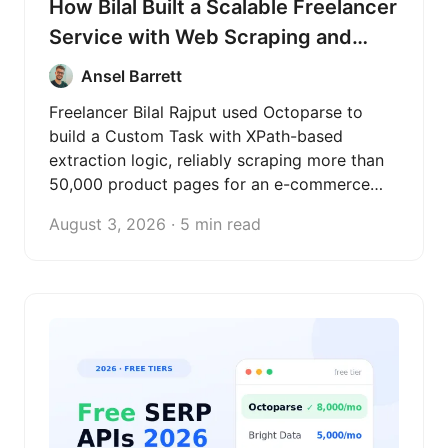
How Bilal Built a Scalable Freelancer
Service with Web Scraping and
Octoparse
Ansel Barrett
Freelancer Bilal Rajput used Octoparse to
build a Custom Task with XPath-based
extraction logic, reliably scraping more than
50,000 product pages for an e-commerce
client and turning web scraping into a
August 3, 2026 · 5 min read
scalable freelance data service.