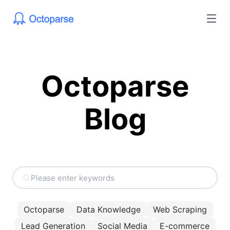
Octoparse
Blog
Octoparse
Data Knowledge
Web Scraping
Lead Generation
Social Media
E-commerce