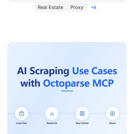
Real Estate
Proxy
+8