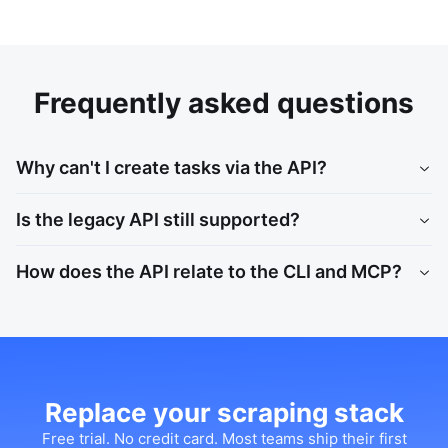
Frequently asked questions
Why can't I create tasks via the API?
Is the legacy API still supported?
How does the API relate to the CLI and MCP?
Replace your scraping stack
Free trial. No credit card. Most teams ship their first