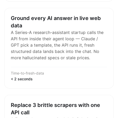
Ground every AI answer in live web
data
A Series-A research-assistant startup calls the
API from inside their agent loop — Claude /
GPT pick a template, the API runs it, fresh
structured data lands back into the chat. No
more hallucinated specs or stale prices.
Time-to-fresh-data
< 2 seconds
Replace 3 brittle scrapers with one
API call