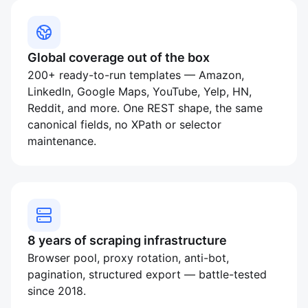
Global coverage out of the box
200+ ready-to-run templates — Amazon,
LinkedIn, Google Maps, YouTube, Yelp, HN,
Reddit, and more. One REST shape, the same
canonical fields, no XPath or selector
maintenance.
8 years of scraping infrastructure
Browser pool, proxy rotation, anti-bot,
pagination, structured export — battle-tested
since 2018.