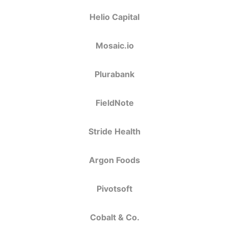
Helio Capital
Mosaic.io
Plurabank
FieldNote
Stride Health
Argon Foods
Pivotsoft
Cobalt & Co.