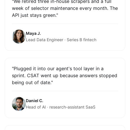
"We retired three in-house scrapers and a full
week of selector maintenance every month. The
API just stays green."
Maya J.
Lead Data Engineer · Series B fintech
"Plugged it into our agent's tool layer in a
sprint. CSAT went up because answers stopped
being out of date."
Daniel C.
Head of AI · research-assistant SaaS