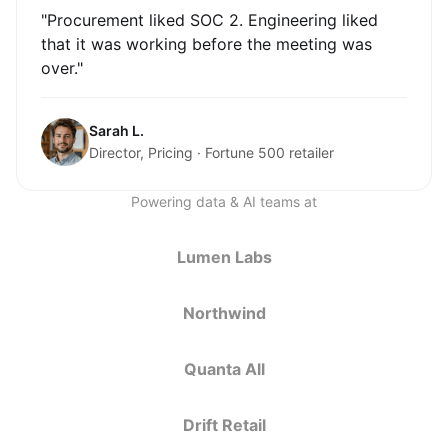
"Procurement liked SOC 2. Engineering liked
that it was working before the meeting was
over."
Sarah L.
Director, Pricing · Fortune 500 retailer
Powering data & AI teams at
Lumen Labs
Northwind
Quanta All
Drift Retail