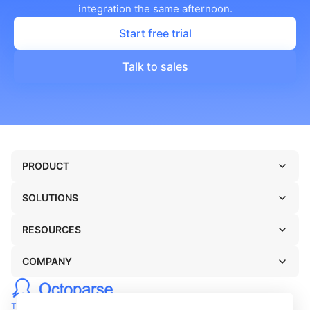
integration the same afternoon.
Start free trial
Talk to sales
PRODUCT
SOLUTIONS
RESOURCES
COMPANY
TERMS OF USE