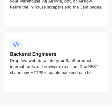
your warehouse via Airbyte, dbt, or Airflow.
Retire the in-house scrapers and the 3am pages.
Backend Engineers
Drop live web data into your SaaS product,
internal tools, or browser extension. One REST
shape any HTTPS-capable backend can hit.