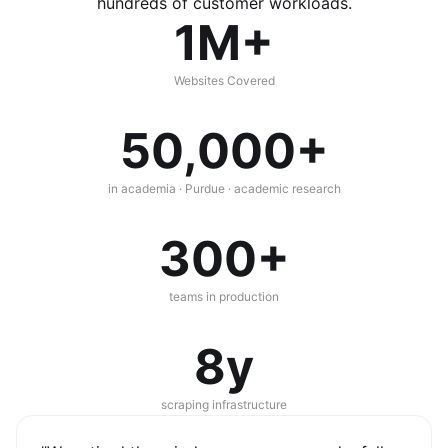
hundreds of customer workloads.
1M+
Websites Covered
50,000+
in academia · Purdue · academic research
300+
teams in production
8y
scraping infrastructure