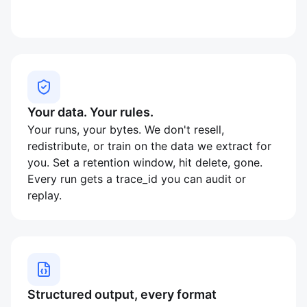
Your data. Your rules.
Your runs, your bytes. We don't resell,
redistribute, or train on the data we extract for
you. Set a retention window, hit delete, gone.
Every run gets a trace_id you can audit or
replay.
Structured output, every format