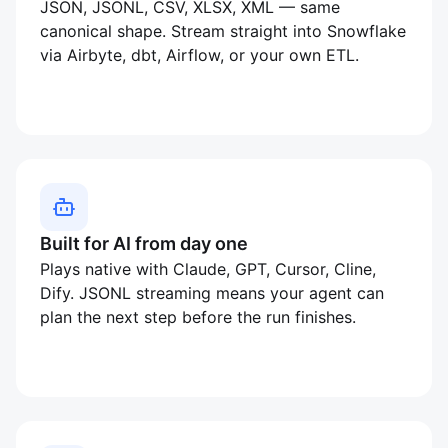
JSON, JSONL, CSV, XLSX, XML — same
canonical shape. Stream straight into Snowflake
via Airbyte, dbt, Airflow, or your own ETL.
Built for AI from day one
Plays native with Claude, GPT, Cursor, Cline,
Dify. JSONL streaming means your agent can
plan the next step before the run finishes.