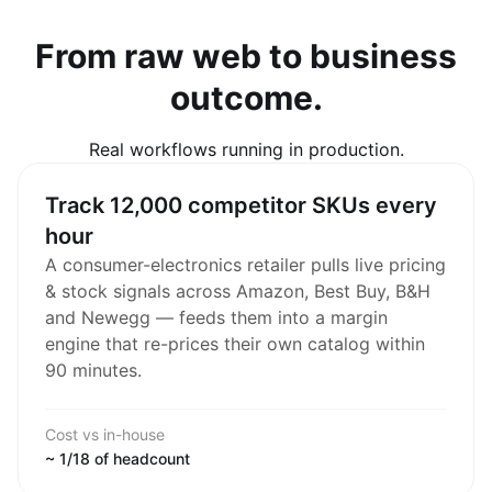
From raw web to business
outcome.
Real workflows running in production.
Track 12,000 competitor SKUs every
hour
A consumer-electronics retailer pulls live pricing
& stock signals across Amazon, Best Buy, B&H
and Newegg — feeds them into a margin
engine that re-prices their own catalog within
90 minutes.
Cost vs in-house
~ 1/18 of headcount