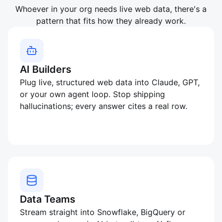
Whoever in your org needs live web data, there's a
pattern that fits how they already work.
AI Builders
Plug live, structured web data into Claude, GPT,
or your own agent loop. Stop shipping
hallucinations; every answer cites a real row.
Data Teams
Stream straight into Snowflake, BigQuery or