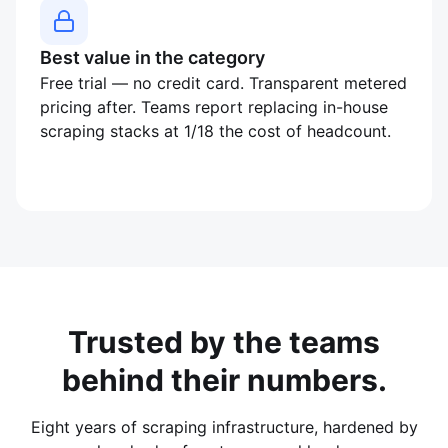
Best value in the category
Free trial — no credit card. Transparent metered
pricing after. Teams report replacing in-house
scraping stacks at 1/18 the cost of headcount.
Trusted by the teams
behind their numbers.
Eight years of scraping infrastructure, hardened by