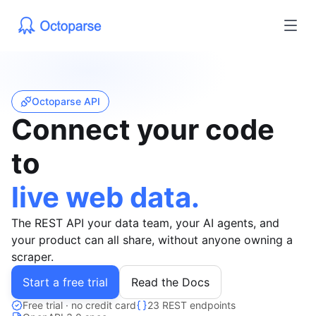
Octoparse API
Connect your code
to
live web data.
The REST API your data team, your AI agents, and
your product can all share, without anyone owning a
scraper.
Start a free trial
Read the Docs
Free trial · no credit card
23 REST endpoints