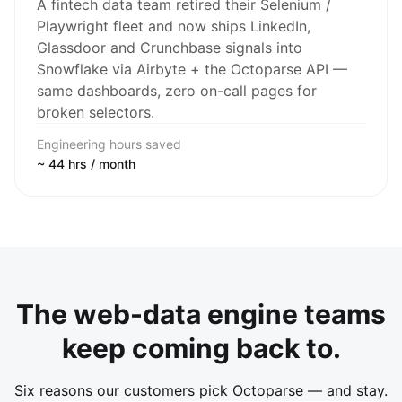
A fintech data team retired their Selenium /
Playwright fleet and now ships LinkedIn,
Glassdoor and Crunchbase signals into
Snowflake via Airbyte + the Octoparse API —
same dashboards, zero on-call pages for
broken selectors.
Engineering hours saved
~ 44 hrs / month
The web-data engine teams
keep coming back to.
Six reasons our customers pick Octoparse — and stay.