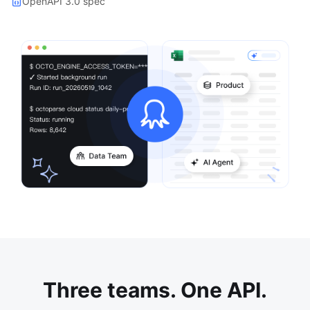
OpenAPI 3.0 spec
Three teams. One API.