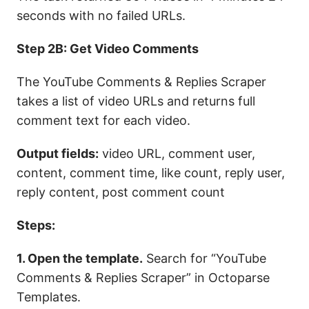
seconds with no failed URLs.
Step 2B: Get Video Comments
The YouTube Comments & Replies Scraper
takes a list of video URLs and returns full
comment text for each video.
Output fields:
video URL, comment user,
content, comment time, like count, reply user,
reply content, post comment count
Steps:
1. Open the template.
Search for “YouTube
Comments & Replies Scraper” in Octoparse
Templates.