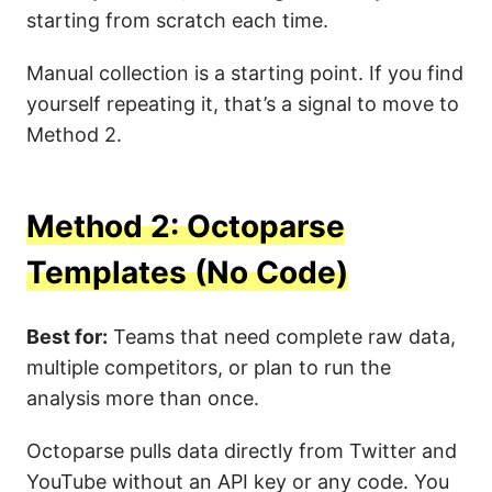
starting from scratch each time.
Manual collection is a starting point. If you find
yourself repeating it, that’s a signal to move to
Method 2.
Method 2: Octoparse
Templates (No Code)
Best for:
Teams that need complete raw data,
multiple competitors, or plan to run the
analysis more than once.
Octoparse pulls data directly from Twitter and
YouTube without an API key or any code. You