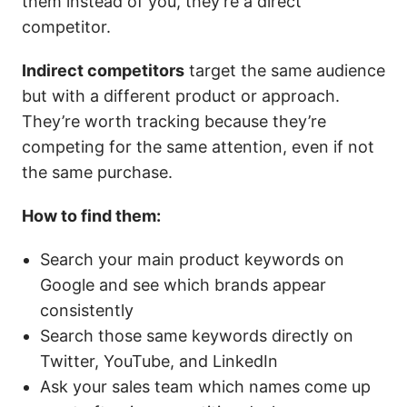
them instead of you, they’re a direct
competitor.
Indirect competitors
target the same audience
but with a different product or approach.
They’re worth tracking because they’re
competing for the same attention, even if not
the same purchase.
How to find them:
Search your main product keywords on
Google and see which brands appear
consistently
Search those same keywords directly on
Twitter, YouTube, and LinkedIn
Ask your sales team which names come up