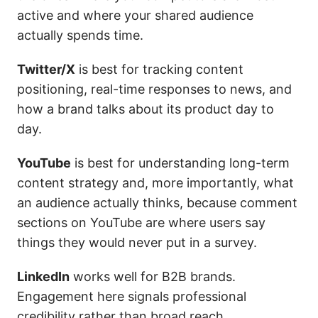
active and where your shared audience
actually spends time.
Twitter/X
is best for tracking content
positioning, real-time responses to news, and
how a brand talks about its product day to
day.
YouTube
is best for understanding long-term
content strategy and, more importantly, what
an audience actually thinks, because comment
sections on YouTube are where users say
things they would never put in a survey.
LinkedIn
works well for B2B brands.
Engagement here signals professional
credibility rather than broad reach.