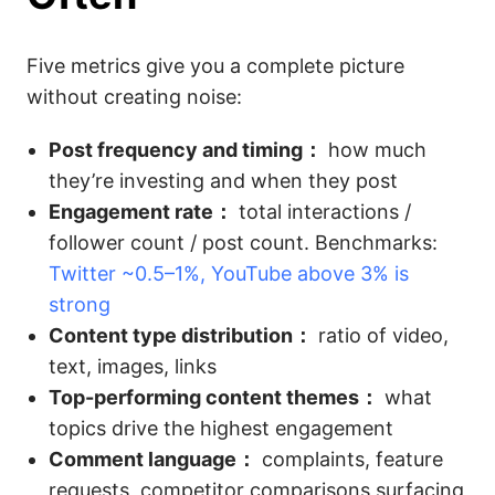
Five metrics give you a complete picture
without creating noise:
Post frequency and timing：
how much
they’re investing and when they post
Engagement rate：
total interactions /
follower count / post count. Benchmarks:
Twitter ~0.5–1%, YouTube above 3% is
strong
Content type distribution：
ratio of video,
text, images, links
Top-performing content themes：
what
topics drive the highest engagement
Comment language：
complaints, feature
requests, competitor comparisons surfacing