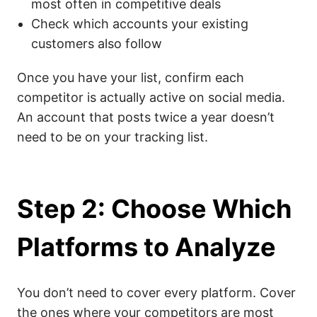
most often in competitive deals
Check which accounts your existing
customers also follow
Once you have your list, confirm each
competitor is actually active on social media.
An account that posts twice a year doesn’t
need to be on your tracking list.
Step 2: Choose Which
Platforms to Analyze
You don’t need to cover every platform. Cover
the ones where your competitors are most