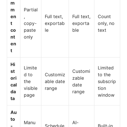
m
m
Partial
en
,
Full text,
Full text,
Count
t
copy-
exportab
exporta
only, no
co
paste
le
ble
text
nt
only
en
t
Hi
Limite
Limited
st
Customi
d to
Customiz
to the
ori
zable
the
able date
subscrip
cal
date
visible
range
tion
da
range
page
window
ta
Au
to
Manu
AI-
-
Schedule
Built-in