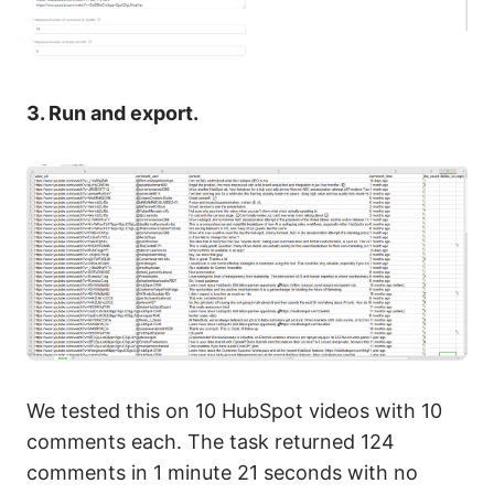
3. Run and export.
We tested this on 10 HubSpot videos with 10
comments each. The task returned 124
comments in 1 minute 21 seconds with no