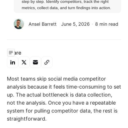
step by step. Identify competitors, track the right 
metrics, collect data, and turn findings into action.
Ansel Barrett
June 5, 2026
8 min read
Share
Most teams skip social media competitor
analysis because it feels time-consuming to set
up. The actual bottleneck is data collection,
not the analysis. Once you have a repeatable
system for pulling competitor data, the rest is
straightforward.