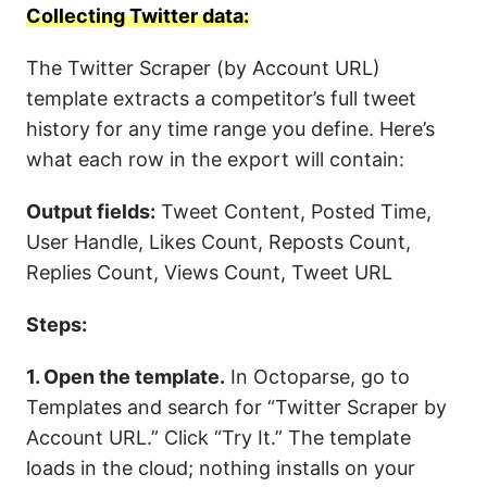
Collecting Twitter data:
The Twitter Scraper (by Account URL)
template extracts a competitor’s full tweet
history for any time range you define. Here’s
what each row in the export will contain:
Output fields:
Tweet Content, Posted Time,
User Handle, Likes Count, Reposts Count,
Replies Count, Views Count, Tweet URL
Steps:
1. Open the template.
In Octoparse, go to
Templates and search for “Twitter Scraper by
Account URL.” Click “Try It.” The template
loads in the cloud; nothing installs on your