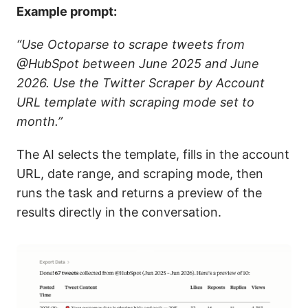
Example prompt:
“Use Octoparse to scrape tweets from
@HubSpot between June 2025 and June
2026. Use the Twitter Scraper by Account
URL template with scraping mode set to
month.”
The AI selects the template, fills in the account
URL, date range, and scraping mode, then
runs the task and returns a preview of the
results directly in the conversation.