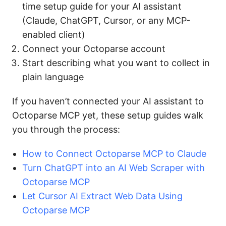
time setup guide for your AI assistant
(Claude, ChatGPT, Cursor, or any MCP-
enabled client)
Connect your Octoparse account
Start describing what you want to collect in
plain language
If you haven’t connected your AI assistant to
Octoparse MCP yet, these setup guides walk
you through the process:
How to Connect Octoparse MCP to Claude
Turn ChatGPT into an AI Web Scraper with
Octoparse MCP
Let Cursor AI Extract Web Data Using
Octoparse MCP