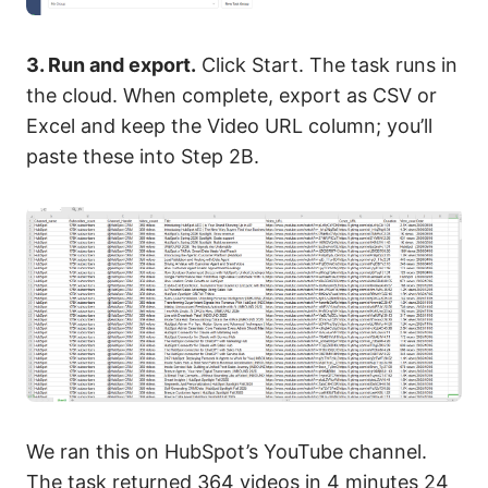
3. Run and export.
Click Start. The task runs in
the cloud. When complete, export as CSV or
Excel and keep the Video URL column; you’ll
paste these into Step 2B.
We ran this on HubSpot’s YouTube channel.
The task returned 364 videos in 4 minutes 24