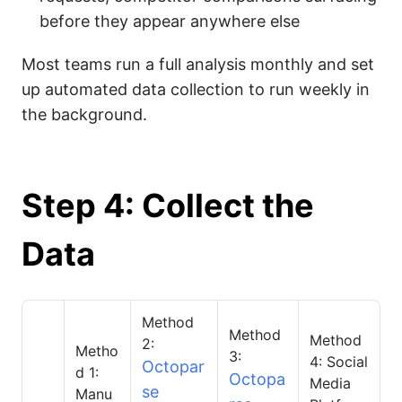
before they appear anywhere else
Most teams run a full analysis monthly and set
up automated data collection to run weekly in
the background.
Step 4: Collect the
Data
Method
Method
Method
2:
Metho
3:
4: Social
Octopar
d 1:
Octopa
Media
se
Manu