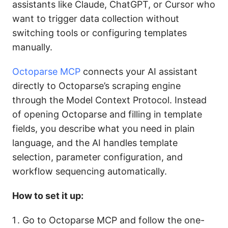
assistants like Claude, ChatGPT, or Cursor who
want to trigger data collection without
switching tools or configuring templates
manually.
Octoparse MCP
connects your AI assistant
directly to Octoparse’s scraping engine
through the Model Context Protocol. Instead
of opening Octoparse and filling in template
fields, you describe what you need in plain
language, and the AI handles template
selection, parameter configuration, and
workflow sequencing automatically.
How to set it up:
Go to Octoparse MCP and follow the one-