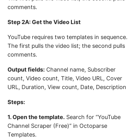
comments.
Step 2A: Get the Video List
YouTube requires two templates in sequence.
The first pulls the video list; the second pulls
comments.
Output fields:
Channel name, Subscriber
count, Video count, Title, Video URL, Cover
URL, Duration, View count, Date, Description
Steps:
1. Open the template.
Search for “YouTube
Channel Scraper (Free)” in Octoparse
Templates.