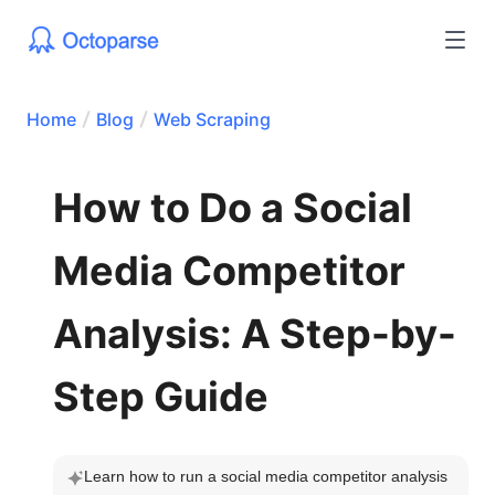
Home
Blog
Web Scraping
How to Do a Social
Media Competitor
Analysis: A Step-by-
Step Guide
Learn how to run a social media competitor analysis 