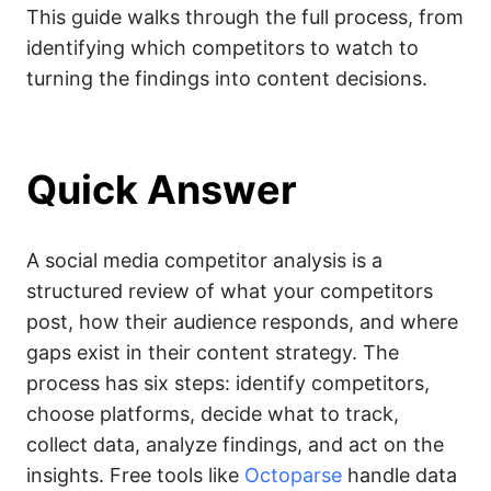
This guide walks through the full process, from
identifying which competitors to watch to
turning the findings into content decisions.
Quick Answer
A social media competitor analysis is a
structured review of what your competitors
post, how their audience responds, and where
gaps exist in their content strategy. The
process has six steps: identify competitors,
choose platforms, decide what to track,
collect data, analyze findings, and act on the
insights. Free tools like
Octoparse
handle data