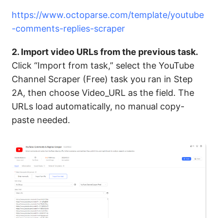
https://www.octoparse.com/template/youtube
-comments-replies-scraper
2. Import video URLs from the previous task.
Click “Import from task,” select the YouTube
Channel Scraper (Free) task you ran in Step
2A, then choose Video_URL as the field. The
URLs load automatically, no manual copy-
paste needed.