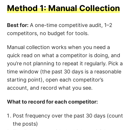
Method 1: Manual Collection
Best for:
A one-time competitive audit, 1–2
competitors, no budget for tools.
Manual collection works when you need a
quick read on what a competitor is doing, and
you’re not planning to repeat it regularly. Pick a
time window (the past 30 days is a reasonable
starting point), open each competitor’s
account, and record what you see.
What to record for each competitor:
Post frequency over the past 30 days (count
the posts)