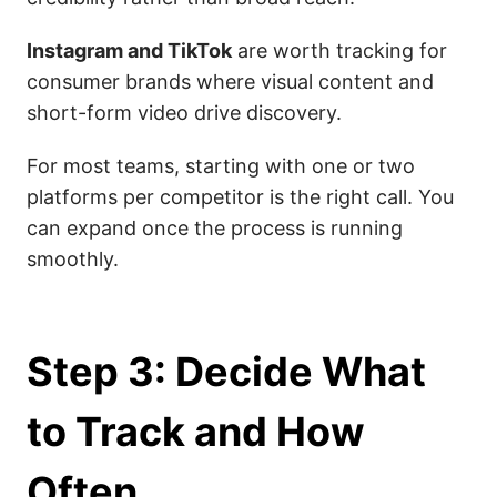
Instagram and TikTok
are worth tracking for
consumer brands where visual content and
short-form video drive discovery.
For most teams, starting with one or two
platforms per competitor is the right call. You
can expand once the process is running
smoothly.
Step 3: Decide What
to Track and How
Often