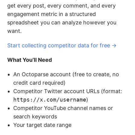
get every post, every comment, and every
engagement metric in a structured
spreadsheet you can analyze however you
want.
Start collecting competitor data for free →
What You’ll Need
An Octoparse account (free to create, no
credit card required)
Competitor Twitter account URLs (format:
https://x.com/username
)
Competitor YouTube channel names or
search keywords
Your target date range