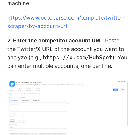
machine.
https://www.octoparse.com/template/twitter-
scraper-by-account-url
2. Enter the competitor account URL.
Paste
the Twitter/X URL of the account you want to
analyze (e.g.,
https://x.com/HubSpot
). You
can enter multiple accounts, one per line.