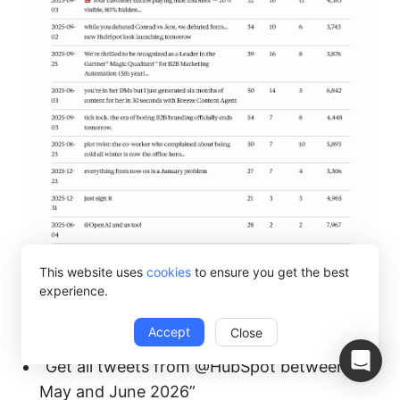
This website uses
cookies
to ensure you get the best
experience.
What you can ask for:
Accept
Close
“Get all tweets from @HubSpot between
May and June 2026”