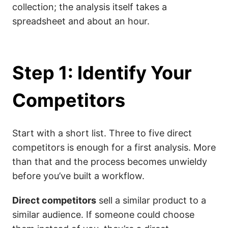
collection; the analysis itself takes a
spreadsheet and about an hour.
Step 1: Identify Your
Competitors
Start with a short list. Three to five direct
competitors is enough for a first analysis. More
than that and the process becomes unwieldy
before you’ve built a workflow.
Direct competitors
sell a similar product to a
similar audience. If someone could choose