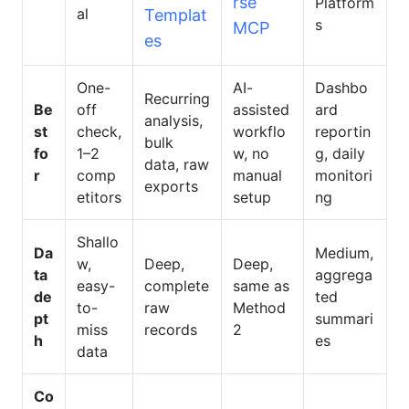
rse
Platform
al
Templat
s
MCP
es
One-
AI-
Dashbo
Recurring
Be
off
assisted
ard
analysis,
st
check,
workflo
reportin
bulk
fo
1–2
w, no
g, daily
data, raw
r
comp
manual
monitori
exports
etitors
setup
ng
Shallo
Da
Medium,
w,
Deep,
Deep,
ta
aggrega
easy-
complete
same as
de
ted
to-
raw
Method
pt
summari
miss
records
2
h
es
data
Co