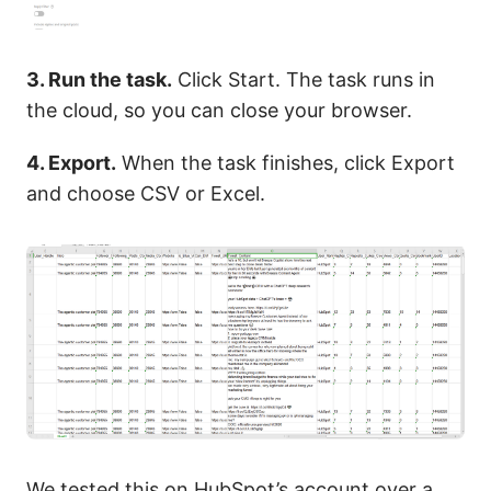
3. Run the task.
Click Start. The task runs in
the cloud, so you can close your browser.
4. Export.
When the task finishes, click Export
and choose CSV or Excel.
We tested this on HubSpot’s account over a