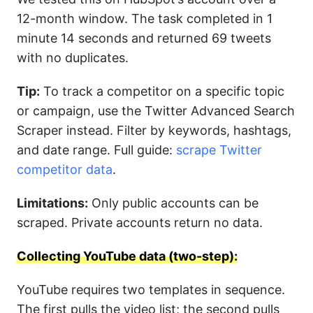
12-month window. The task completed in 1
minute 14 seconds and returned 69 tweets
with no duplicates.
Tip:
To track a competitor on a specific topic
or campaign, use the Twitter Advanced Search
Scraper instead. Filter by keywords, hashtags,
and date range. Full guide:
scrape Twitter
competitor data
.
Limitations:
Only public accounts can be
scraped. Private accounts return no data.
Collecting YouTube data (two-step):
YouTube requires two templates in sequence.
The first pulls the video list; the second pulls