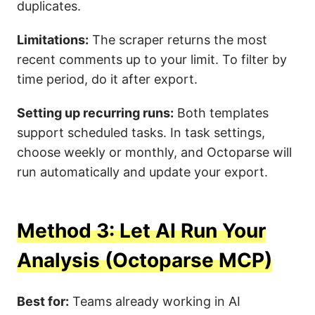
duplicates.
Limitations:
The scraper returns the most
recent comments up to your limit. To filter by
time period, do it after export.
Setting up recurring runs:
Both templates
support scheduled tasks. In task settings,
choose weekly or monthly, and Octoparse will
run automatically and update your export.
Method 3: Let AI Run Your
Analysis (Octoparse MCP)
Best for:
Teams already working in AI