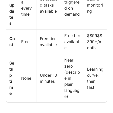
al
triggere
up
d tasks
monitori
every
d on
da
available
ng
time
demand
te
s
Free tier
$$99$$
Co
Free tier
Free
availabl
399+/m
st
available
e
onth
Near
Se
zero
tu
Learning
(describ
p
Under 10
curve,
None
e in
ti
minutes
then
plain
m
fast
languag
e
e)