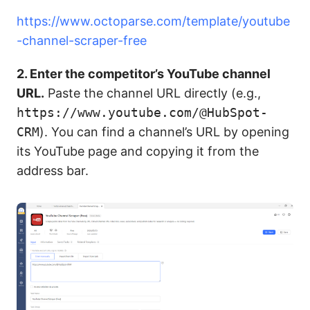
https://www.octoparse.com/template/youtube
-channel-scraper-free
2. Enter the competitor’s YouTube channel
URL.
Paste the channel URL directly (e.g.,
https://www.youtube.com/@HubSpot-
CRM
). You can find a channel’s URL by opening
its YouTube page and copying it from the
address bar.