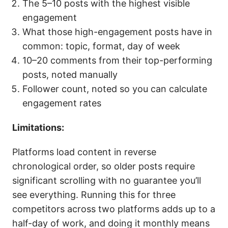
The 5–10 posts with the highest visible
engagement
What those high-engagement posts have in
common: topic, format, day of week
10–20 comments from their top-performing
posts, noted manually
Follower count, noted so you can calculate
engagement rates
Limitations:
Platforms load content in reverse
chronological order, so older posts require
significant scrolling with no guarantee you’ll
see everything. Running this for three
competitors across two platforms adds up to a
half-day of work, and doing it monthly means