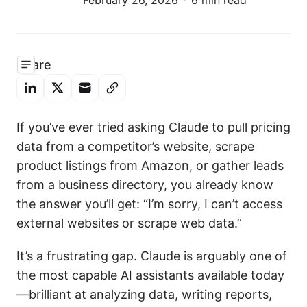
February 26, 2026
6 min read
Share
If you’ve ever tried asking Claude to pull pricing
data from a competitor’s website, scrape
product listings from Amazon, or gather leads
from a business directory, you already know
the answer you’ll get: “I’m sorry, I can’t access
external websites or scrape web data.”
It’s a frustrating gap. Claude is arguably one of
the most capable AI assistants available today
—brilliant at analyzing data, writing reports,