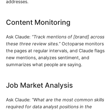
addresses.
Content Monitoring
Ask Claude:
“Track mentions of [brand] across
these three review sites.”
Octoparse monitors
the pages at regular intervals, and Claude flags
new mentions, analyzes sentiment, and
summarizes what people are saying.
Job Market Analysis
Ask Claude:
“What are the most common skills
required for
data analyst
positions in the