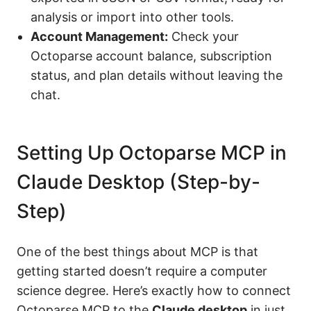
analysis or import into other tools.
Account Management:
Check your
Octoparse account balance, subscription
status, and plan details without leaving the
chat.
Setting Up Octoparse MCP in
Claude Desktop (Step-by-
Step)
One of the best things about MCP is that
getting started doesn’t require a computer
science degree. Here’s exactly how to connect
Octoparse MCP to the
Claude desktop
in just