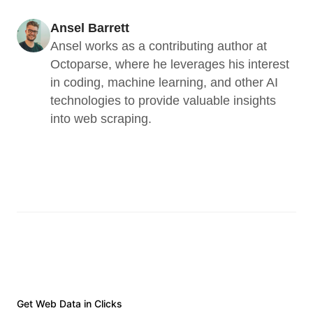
Ansel Barrett
Ansel works as a contributing author at 
Octoparse, where he leverages his interest 
in coding, machine learning, and other AI 
technologies to provide valuable insights 
into web scraping.
Get Web Data in Clicks