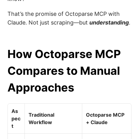
That’s the promise of Octoparse MCP with
Claude. Not just scraping—but
understanding
.
How Octoparse MCP
Compares to Manual
Approaches
As
Traditional
Octoparse MCP
pec
Workflow
+ Claude
t