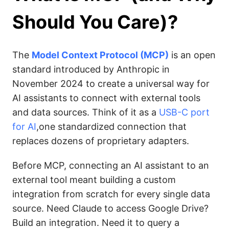
Should You Care)?
The
Model Context Protocol (MCP)
is an open
standard introduced by Anthropic in
November 2024 to create a universal way for
AI assistants to connect with external tools
and data sources. Think of it as a
USB-C port
for AI
,one standardized connection that
replaces dozens of proprietary adapters.
Before MCP, connecting an AI assistant to an
external tool meant building a custom
integration from scratch for every single data
source. Need Claude to access Google Drive?
Build an integration. Need it to query a