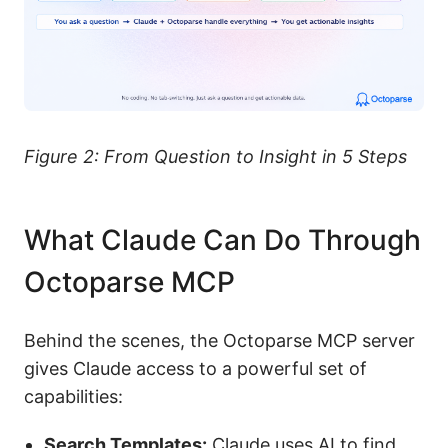
Figure 2: From Question to Insight in 5 Steps
What Claude Can Do Through
Octoparse MCP
Behind the scenes, the Octoparse MCP server
gives Claude access to a powerful set of
capabilities:
Search Templates:
Claude uses AI to find