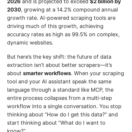
2026
and is projected to exceed
$2 billion by
2030
, growing at a 14.2% compound annual
growth rate. AI-powered scraping tools are
driving much of this growth, achieving
accuracy rates as high as 99.5% on complex,
dynamic websites.
But here’s the key shift: the future of data
extraction isn’t about better scrapers—it’s
about
smarter workflows
. When your scraping
tool and your AI assistant speak the same
language through a standard like MCP, the
entire process collapses from a multi-step
workflow into a single conversation. You stop
thinking about “How do I get this data?” and
start thinking about “What do I want to
know?”