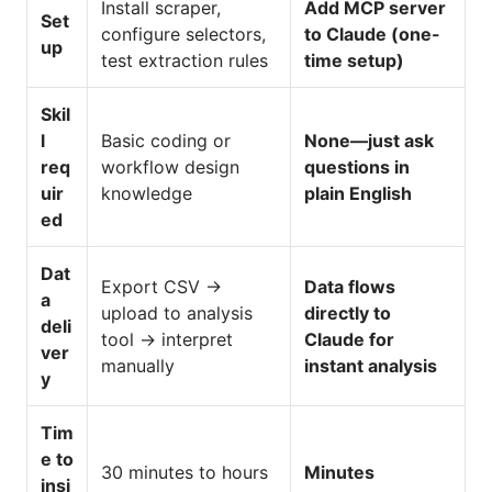
Install scraper,
Add MCP server
Set
configure selectors,
to Claude (one-
up
test extraction rules
time setup)
Skil
l
Basic coding or
None—just ask
req
workflow design
questions in
uir
knowledge
plain English
ed
Dat
Export CSV →
Data flows
a
upload to analysis
directly to
deli
tool → interpret
Claude for
ver
manually
instant analysis
y
Tim
e to
30 minutes to hours
Minutes
insi