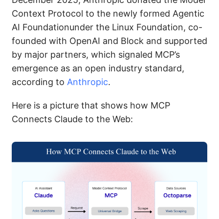
Context Protocol to the newly formed Agentic
AI Foundationunder the Linux Foundation, co-
founded with OpenAI and Block and supported
by major partners, which signaled MCP’s
emergence as an open industry standard,
according to
Anthropic
.
Here is a picture that shows how MCP
Connects Claude to the Web: