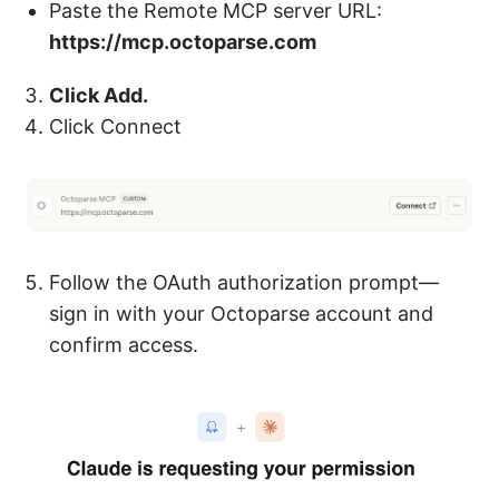
Paste the Remote MCP server URL:
https://mcp.octoparse.com
Click Add.
Click Connect
Follow the OAuth authorization prompt—
sign in with your Octoparse account and
confirm access.