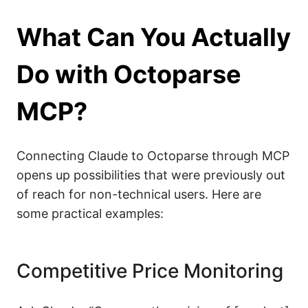
What Can You Actually
Do with Octoparse
MCP?
Connecting Claude to Octoparse through MCP
opens up possibilities that were previously out
of reach for non-technical users. Here are
some practical examples:
Competitive Price Monitoring