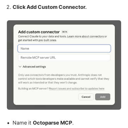
Click Add Custom Connector.
Name it
Octoparse MCP
.