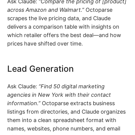
Ask Claude:
“Compare the pricing of [product]
across Amazon and Walmart.”
Octoparse
scrapes the live pricing data, and Claude
delivers a comparison table with insights on
which retailer offers the best deal—and how
prices have shifted over time.
Lead Generation
Ask Claude:
“Find 50 digital marketing
agencies in New York with their contact
information.”
Octoparse extracts business
listings from directories, and Claude organizes
them into a clean spreadsheet format with
names, websites, phone numbers, and email