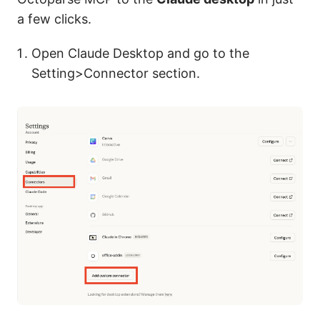
a few clicks.
Open Claude Desktop and go to the
Setting>Connector section.