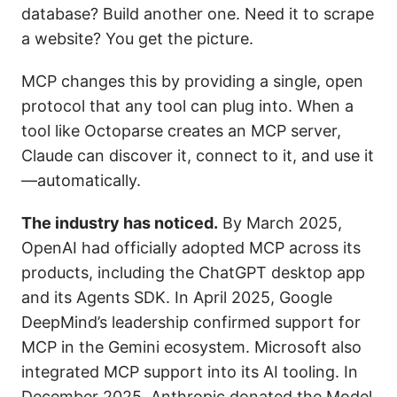
database? Build another one. Need it to scrape
a website? You get the picture.
MCP changes this by providing a single, open
protocol that any tool can plug into. When a
tool like Octoparse creates an MCP server,
Claude can discover it, connect to it, and use it
—automatically.
The industry has noticed.
By March 2025,
OpenAI had officially adopted MCP across its
products, including the ChatGPT desktop app
and its Agents SDK. In April 2025, Google
DeepMind’s leadership confirmed support for
MCP in the Gemini ecosystem. Microsoft also
integrated MCP support into its AI tooling. In
December 2025, Anthropic donated the Model