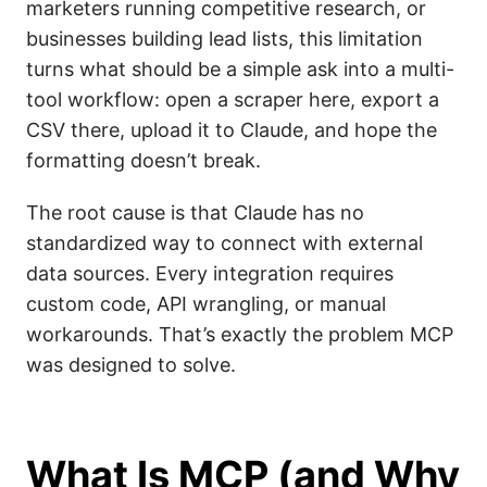
marketers running competitive research, or
businesses building lead lists, this limitation
turns what should be a simple ask into a multi-
tool workflow: open a scraper here, export a
CSV there, upload it to Claude, and hope the
formatting doesn’t break.
The root cause is that Claude has no
standardized way to connect with external
data sources. Every integration requires
custom code, API wrangling, or manual
workarounds. That’s exactly the problem MCP
was designed to solve.
What Is MCP (and Why