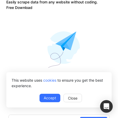
Easily scrape data from any website without coding.
Free Download
Get web automation tips right into your
This website uses
cookies
to ensure you get the best
experience.
inbox
Subscribe to get Octoparse monthly newsletters about web
Accept
Close
scraping solutions, product updates, etc.