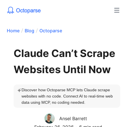
Home
Blog
Octoparse
Claude Can’t Scrape
Websites Until Now
Discover how Octoparse MCP lets Claude scrape 
websites with no code. Connect AI to real-time web 
data using MCP, no coding needed.
Ansel Barrett