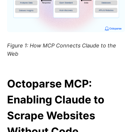
Figure 1: How MCP Connects Claude to the
Web
Octoparse MCP:
Enabling Claude to
Scrape Websites
Without Code