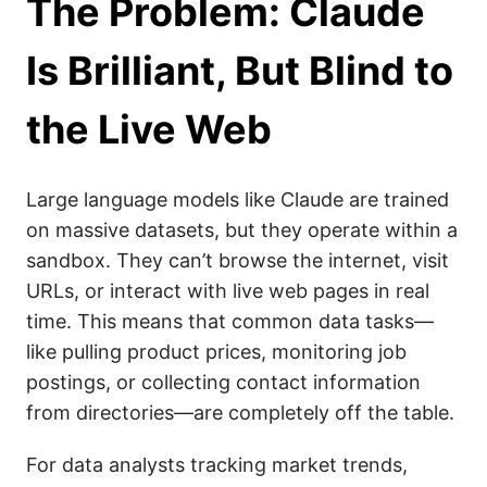
The Problem: Claude
Is Brilliant, But Blind to
the Live Web
Large language models like Claude are trained
on massive datasets, but they operate within a
sandbox. They can’t browse the internet, visit
URLs, or interact with live web pages in real
time. This means that common data tasks—
like pulling product prices, monitoring job
postings, or collecting contact information
from directories—are completely off the table.
For data analysts tracking market trends,