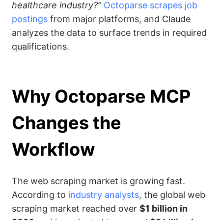
healthcare industry?”
Octoparse scrapes job
postings
from major platforms, and Claude
analyzes the data to surface trends in required
qualifications.
Why Octoparse MCP
Changes the
Workflow
The web scraping market is growing fast.
According to
industry analysts
, the global web
scraping market reached over
$1 billion in