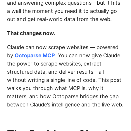
and answering complex questions—but it hits
a wall the moment you need it to actually go
out and get real-world data from the web.
That changes now.
Claude can now scrape websites — powered
by
Octoparse MCP
. You can now give Claude
the power to scrape websites, extract
structured data, and deliver results—all
without writing a single line of code. This post
walks you through what MCP is, why it
matters, and how Octoparse bridges the gap
between Claude’s intelligence and the live web.