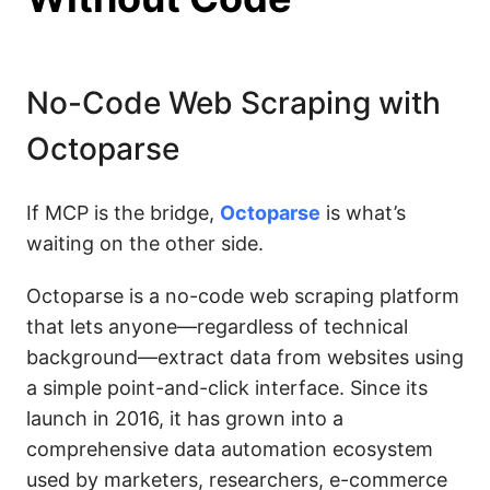
No-Code Web Scraping with
Octoparse
If MCP is the bridge,
Octoparse
is what’s
waiting on the other side.
Octoparse is a no-code web scraping platform
that lets anyone—regardless of technical
background—extract data from websites using
a simple point-and-click interface. Since its
launch in 2016, it has grown into a
comprehensive data automation ecosystem
used by marketers, researchers, e-commerce