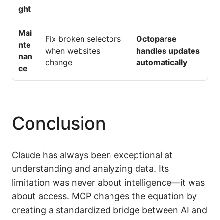
ght
Mai
Fix broken selectors
Octoparse
nte
when websites
handles updates
nan
change
automatically
ce
Conclusion
Claude has always been exceptional at
understanding and analyzing data. Its
limitation was never about intelligence—it was
about access. MCP changes the equation by
creating a standardized bridge between AI and