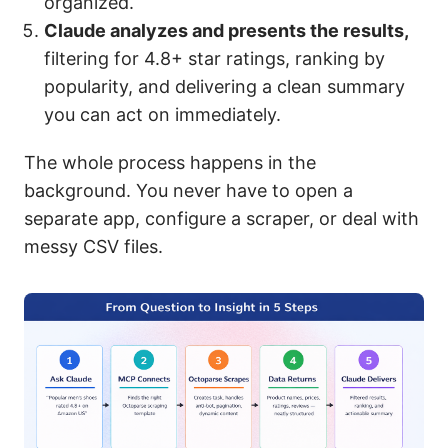
organized.
Claude analyzes and presents the results,
filtering for 4.8+ star ratings, ranking by
popularity, and delivering a clean summary
you can act on immediately.
The whole process happens in the
background. You never have to open a
separate app, configure a scraper, or deal with
messy CSV files.