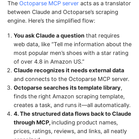
The
Octoparse MCP server
acts as a translator
between Claude and Octoparse’s scraping
engine. Here’s the simplified flow:
You ask Claude a question
that requires
web data, like “Tell me information about the
most popular men’s shoes with a star rating
of over 4.8 in Amazon US.”
Claude recognizes it needs external data
and connects to the Octoparse MCP server.
Octoparse searches its template library
,
finds the right Amazon scraping template,
creates a task, and runs it—all automatically.
4. The structured data flows back to Claude
through MCP,
including product names,
prices, ratings, reviews, and links, all neatly