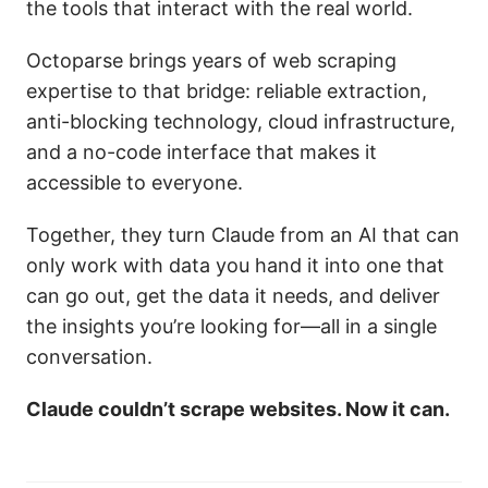
the tools that interact with the real world.
Octoparse brings years of web scraping
expertise to that bridge: reliable extraction,
anti-blocking technology, cloud infrastructure,
and a no-code interface that makes it
accessible to everyone.
Together, they turn Claude from an AI that can
only work with data you hand it into one that
can go out, get the data it needs, and deliver
the insights you’re looking for—all in a single
conversation.
Claude couldn’t scrape websites. Now it can.