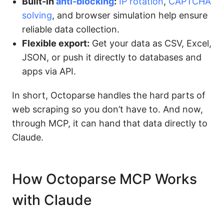
Built-in
anti-blocking
:
IP rotation
,
CAPTCHA
solving
, and browser simulation help ensure
reliable data collection.
Flexible export:
Get your data as CSV, Excel,
JSON, or push it directly to databases and
apps via API.
In short, Octoparse handles the hard parts of
web scraping so you don’t have to. And now,
through MCP, it can hand that data directly to
Claude.
How Octoparse MCP Works
with Claude