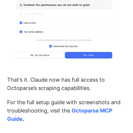
That’s it. Claude now has full access to
Octoparse’s scraping capabilities.
For the full setup guide with screenshots and
troubleshooting, visit the
Octoparse MCP
Guide
.