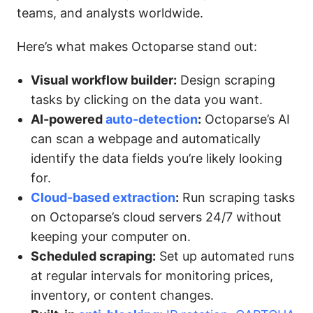
teams, and analysts worldwide.
Here’s what makes Octoparse stand out:
Visual workflow builder:
Design scraping
tasks by clicking on the data you want.
AI-powered
auto-detection
:
Octoparse’s AI
can scan a webpage and automatically
identify the data fields you’re likely looking
for.
Cloud-based extraction
:
Run scraping tasks
on Octoparse’s cloud servers 24/7 without
keeping your computer on.
Scheduled scraping:
Set up automated runs
at regular intervals for monitoring prices,
inventory, or content changes.