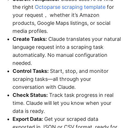
the right
Octoparse scraping template
for
your request， whether it’s Amazon
products, Google Maps listings, or social
media profiles.
Create Tasks:
Claude translates your natural
language request into a scraping task
automatically. No manual configuration
needed.
Control Tasks:
Start, stop, and monitor
scraping tasks—all through your
conversation with Claude.
Check Status:
Track task progress in real
time. Claude will let you know when your
data is ready.
Export Data:
Get your scraped data
exported in JSON or CSV format, ready for