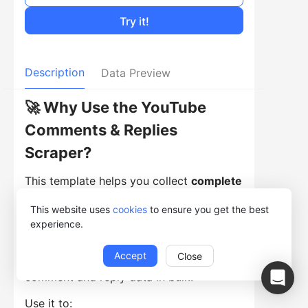
Try it!
Description
Data Preview
🚀 Why Use the YouTube
Comments & Replies
Scraper?
This template helps you collect
complete
comment threads from YouTube videos
This website uses
cookies
to ensure you get the best
automatically. Instead of scrolling
experience.
through comments manually, simply
Accept
Close
paste video URLs and extract structured
comment and reply data in bulk.
Use it to: