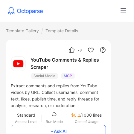
Template Gallery
Template Details
78
YouTube Comments & Replies
Scraper
Social Media
MCP
Extract comments and replies from YouTube
videos by URL. Collect usernames, comment
text, likes, publish time, and reply threads for
analysis, research, or moderation.
Standard
$0.2
/1000 lines
Access Level
Run Mode
Cost of Usage
Ask AI