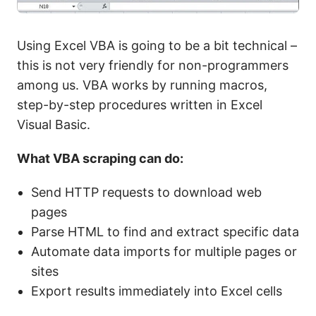
Using Excel VBA is going to be a bit technical –
this is not very friendly for non-programmers
among us. VBA works by running macros,
step-by-step procedures written in Excel
Visual Basic.
What VBA scraping can do:
Send HTTP requests to download web
pages
Parse HTML to find and extract specific data
Automate data imports for multiple pages or
sites
Export results immediately into Excel cells