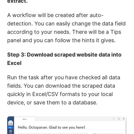
extract.
A workflow will be created after auto-
detection. You can easily change the data field
according to your needs. There will be a Tips
panel and you can follow the hints it gives.
Step 3: Download scraped website data into
Excel
Run the task after you have checked all data
fields. You can download the scraped data
quickly in Excel/CSV formats to your local
device, or save them to a database.