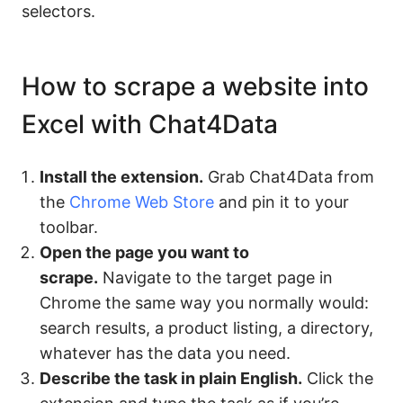
selectors.
How to scrape a website into
Excel with Chat4Data
Install the extension.
Grab Chat4Data from
the
Chrome Web Store
and pin it to your
toolbar.
Open the page you want to
scrape.
Navigate to the target page in
Chrome the same way you normally would:
search results, a product listing, a directory,
whatever has the data you need.
Describe the task in plain English.
Click the