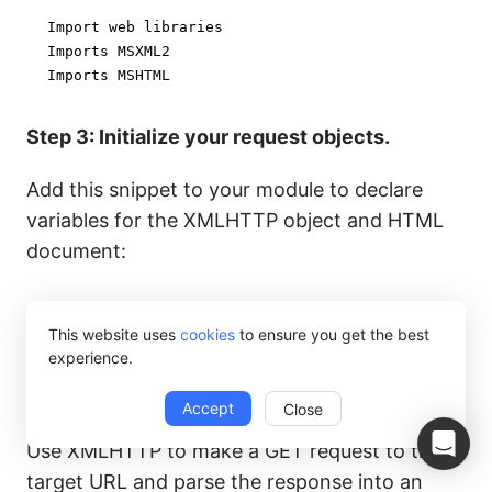
Import web libraries

Imports MSXML2

Imports MSHTML
Step 3: Initialize your request objects.
Add this snippet to your module to declare
variables for the XMLHTTP object and HTML
document:
Dim xmlHttp As MSXML2.XMLHTTP60

This website uses
cookies
to ensure you get the best
Dim html As MSHTML.HTMLDocument
experience.
Step 4: Make a request to the target website.
Accept
Close
Use XMLHTTP to make a GET request to the
target URL and parse the response into an