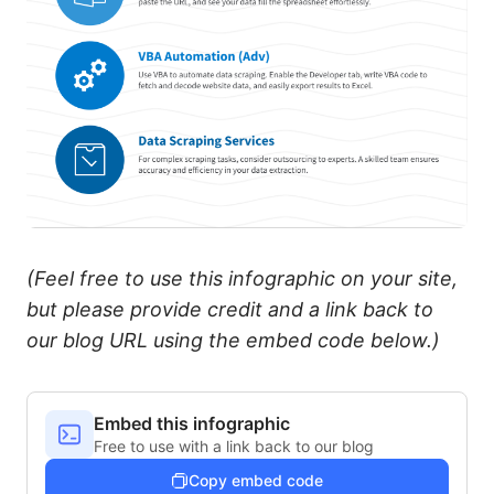
(Feel free to use this infographic on your site,
but please provide credit and a link back to
our blog URL using the embed code below.)
Embed this infographic
Free to use with a link back to our blog
Copy embed code