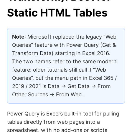
Static HTML Tables
Note
: Microsoft replaced the legacy “Web
Queries” feature with Power Query (Get &
Transform Data) starting in Excel 2016.
The two names refer to the same modern
feature: older tutorials still call it “Web
Queries”, but the menu path in Excel 365 /
2019 / 2021 is Data → Get Data → From
Other Sources → From Web.
Power Query is Excel’s built-in tool for pulling
tables directly from web pages into a
spreadsheet, with no add-ons or scripts