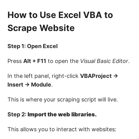
How to Use Excel VBA to
Scrape Website
Step 1: Open Excel
Press
Alt + F11
to open the
Visual Basic Editor
.
In the left panel, right-click
VBAProject →
Insert → Module
.
This is where your scraping script will live.
Step 2:
Import the web libraries.
This allows you to interact with websites: