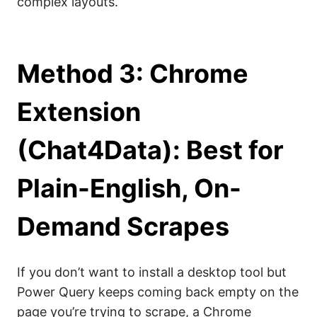
complex layouts.
Method 3: Chrome
Extension
(Chat4Data): Best for
Plain-English, On-
Demand Scrapes
If you don’t want to install a desktop tool but
Power Query keeps coming back empty on the
page you’re trying to scrape, a Chrome