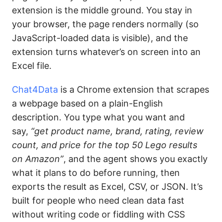
extension is the middle ground. You stay in
your browser, the page renders normally (so
JavaScript-loaded data is visible), and the
extension turns whatever’s on screen into an
Excel file.
Chat4Data
is a Chrome extension that scrapes
a webpage based on a plain-English
description. You type what you want and
say,
“get product name, brand, rating, review
count, and price for the top 50 Lego results
on Amazon”
, and the agent shows you exactly
what it plans to do before running, then
exports the result as Excel, CSV, or JSON. It’s
built for people who need clean data fast
without writing code or fiddling with CSS