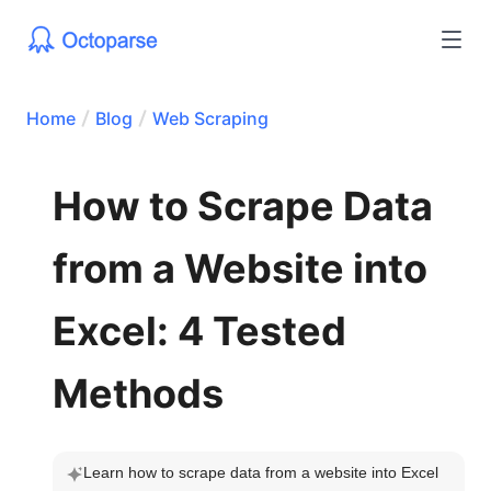
Home
Blog
Web Scraping
How to Scrape Data
from a Website into
Excel: 4 Tested
Methods
Learn how to scrape data from a website into Excel 