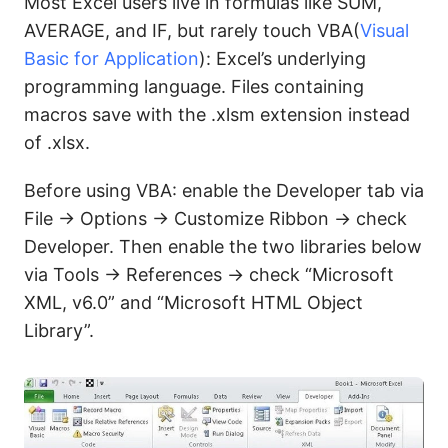
Most Excel users live in formulas like SUM,
AVERAGE, and IF, but rarely touch VBA(
Visual
Basic for Application
): Excel’s underlying
programming language. Files containing
macros save with the .xlsm extension instead
of .xlsx.
Before using VBA: enable the Developer tab via
File → Options → Customize Ribbon → check
Developer. Then enable the two libraries below
via Tools → References → check “Microsoft
XML, v6.0” and “Microsoft HTML Object
Library”.