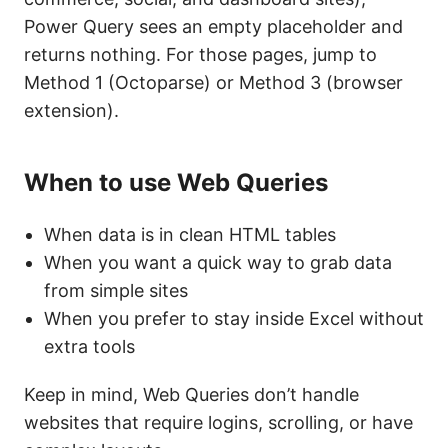
Power Query sees an empty placeholder and
returns nothing. For those pages, jump to
Method 1 (Octoparse) or Method 3 (browser
extension).
When to use Web Queries
When data is in clean HTML tables
When you want a quick way to grab data
from simple sites
When you prefer to stay inside Excel without
extra tools
Keep in mind, Web Queries don’t handle
websites that require logins, scrolling, or have