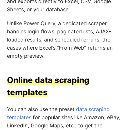
and exports directly to Excel, CSV, Google
Sheets, or your database.
Unlike Power Query, a dedicated scraper
handles login flows, paginated lists, AJAX-
loaded results, and scheduled re-runs, the
cases where Excel’s “From Web” returns an
empty preview.
Online data scraping
templates
You can also use the preset
data scraping
templates
for popular sites like Amazon, eBay,
LinkedIn, Google Maps, etc., to get the