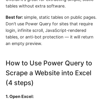
tables without extra software.
Best for:
simple, static tables on public pages.
Don’t use Power Query for sites that require
login, infinite scroll, JavaScript-rendered
tables, or anti-bot protection — it will return
an empty preview.
How to Use Power Query to
Scrape a Website into Excel
(4 steps)
1. Open Excel: