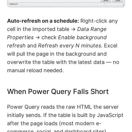
Auto-refresh on a schedule:
Right-click any
cell in the imported table →
Data Range
Properties
→ check
Enable background
refresh
and
Refresh every N minutes
. Excel
will pull the page in the background and
overwrite the table with the latest data — no
manual reload needed.
When Power Query Falls Short
Power Query reads the raw HTML the server
initially sends. If the table is built by JavaScript
after the page loads (most modern e-
commerce, social, and dashboard sites),