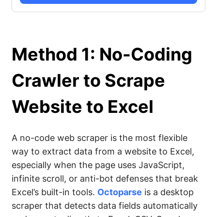
Method 1: No-Coding
Crawler to Scrape
Website to Excel
A no-code web scraper is the most flexible
way to extract data from a website to Excel,
especially when the page uses JavaScript,
infinite scroll, or anti-bot defenses that break
Excel’s built-in tools.
Octoparse
is a desktop
scraper that detects data fields automatically