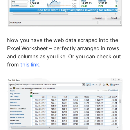
Now you have the web data scraped into the
Excel Worksheet – perfectly arranged in rows
and columns as you like. Or you can check out
from
this link
.