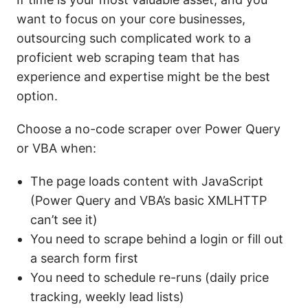
want to focus on your core businesses,
outsourcing such complicated work to a
proficient web scraping team that has
experience and expertise might be the best
option.
Choose a no-code scraper over Power Query
or VBA when:
The page loads content with JavaScript
(Power Query and VBA’s basic XMLHTTP
can’t see it)
You need to scrape behind a login or fill out
a search form first
You need to schedule re-runs (daily price
tracking, weekly lead lists)