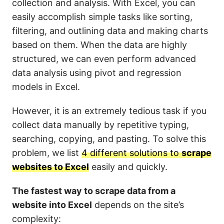
collection and analysis. With Excel, you can
easily accomplish simple tasks like sorting,
filtering, and outlining data and making charts
based on them. When the data are highly
structured, we can even perform advanced
data analysis using pivot and regression
models in Excel.
However, it is an extremely tedious task if you
collect data manually by repetitive typing,
searching, copying, and pasting. To solve this
problem, we list
4 different solutions to
scrape
websites to Excel
easily and quickly.
The fastest way to scrape data from a
website into Excel
depends on the site’s
complexity: