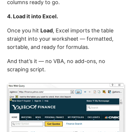
columns ready to go.
4. Load it into Excel.
Once you hit
Load
, Excel imports the table
straight into your worksheet — formatted,
sortable, and ready for formulas.
And that’s it — no VBA, no add-ons, no
scraping script.