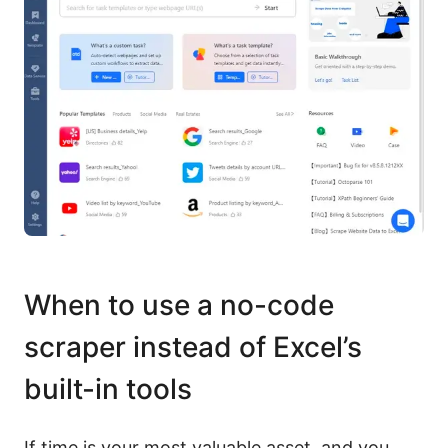
When to use a no-code
scraper instead of Excel’s
built-in tools
If time is your most valuable asset, and you