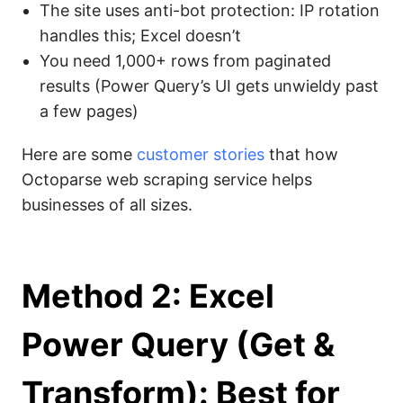
The site uses anti-bot protection: IP rotation
handles this; Excel doesn’t
You need 1,000+ rows from paginated
results (Power Query’s UI gets unwieldy past
a few pages)
Here are some
customer stories
that how
Octoparse web scraping service helps
businesses of all sizes.
Method 2: Excel
Power Query (Get &
Transform): Best for