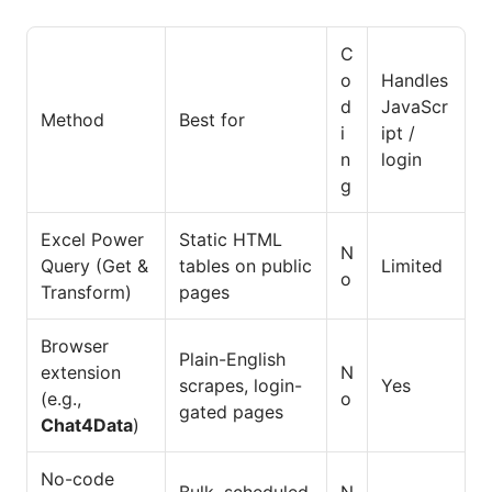
C
o
Handles
d
JavaScr
Method
Best for
i
ipt /
n
login
g
Excel Power
Static HTML
N
Query (Get &
tables on public
Limited
o
Transform)
pages
Browser
Plain-English
extension
N
scrapes, login-
Yes
(e.g.,
o
gated pages
Chat4Data
)
No-code