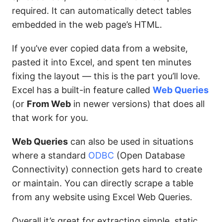
required. It can automatically detect tables
embedded in the web page’s HTML.
If you’ve ever copied data from a website,
pasted it into Excel, and spent ten minutes
fixing the layout — this is the part you’ll love.
Excel has a built-in feature called
Web Queries
(or
From Web
in newer versions) that does all
that work for you.
Web Queries
can also be used in situations
where a standard
ODBC
(Open Database
Connectivity) connection gets hard to create
or maintain. You can directly scrape a table
from any website using Excel Web Queries.
Overall it’s great for extracting simple, static