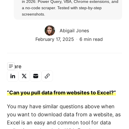
in 2026: Power Query, VBA, Chrome extensions, and 
a no-code scraper. Tested with step-by-step 
screenshots.
Abigail Jones
February 17, 2025
6 min read
Share
“Can you pull data from websites to Excel?”
You may have similar questions above when
you want to download data from a website, as
Excel is an easy and common tool for data