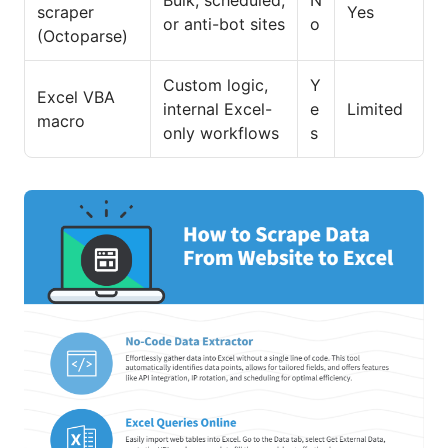
Bulk, scheduled,
N
scraper
Yes
or anti-bot sites
o
(Octoparse)
Custom logic,
Y
Excel VBA
internal Excel-
e
Limited
macro
only workflows
s