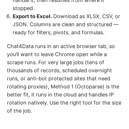
handle it, then resumes from where it
stopped.
Export to Excel.
Download as XLSX, CSV, or
JSON. Columns are clean and structured —
ready for filters, pivots, and formulas.
Chat4Data runs in an active browser tab, so
you’ll want to leave Chrome open while a
scrape runs. For very large jobs (tens of
thousands of records, scheduled overnight
runs, or anti-bot protected sites that need
rotating proxies), Method 1 (Octoparse) is the
better fit, it runs in the cloud and handles IP
rotation natively. Use the right tool for the size
of the job.