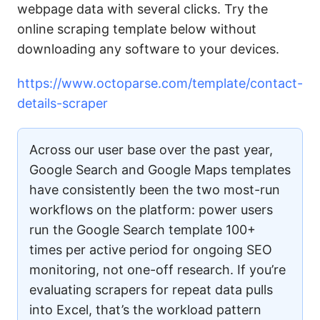
webpage data with several clicks. Try the
online scraping template below without
downloading any software to your devices.
https://www.octoparse.com/template/contact-
details-scraper
Across our user base over the past year,
Google Search and Google Maps templates
have consistently been the two most-run
workflows on the platform: power users
run the Google Search template 100+
times per active period for ongoing SEO
monitoring, not one-off research. If you’re
evaluating scrapers for repeat data pulls
into Excel, that’s the workload pattern