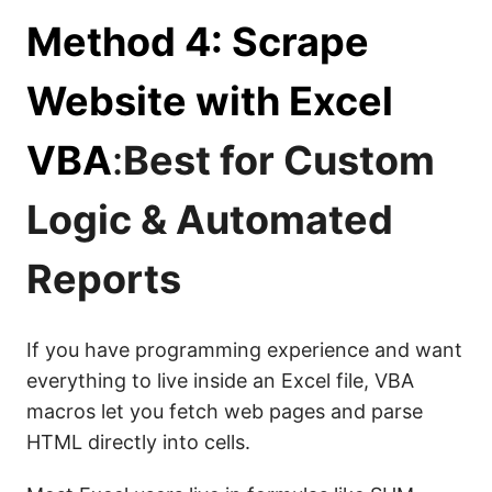
Method 4: Scrape
Website with Excel
VBA
:
Best for Custom
Logic & Automated
Reports
If you have programming experience and want
everything to live inside an Excel file, VBA
macros let you fetch web pages and parse
HTML directly into cells.