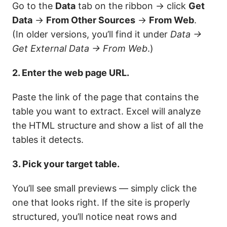
Go to the
Data
tab on the ribbon → click
Get
Data
→
From Other Sources
→
From Web
.
(In older versions, you’ll find it under
Data →
Get External Data → From Web
.)
2. Enter the web page URL.
Paste the link of the page that contains the
table you want to extract. Excel will analyze
the HTML structure and show a list of all the
tables it detects.
3. Pick your target table.
You’ll see small previews — simply click the
one that looks right. If the site is properly
structured, you’ll notice neat rows and