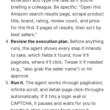
extension and type the task as if you’re
briefing a colleague. Be specific: “Open this
Amazon search results page, scrape product
title, brand, rating, review count, and price
for the first 3 pages of results, then sort by
best sellers.”
Review the execution plan.
Before anything
runs, the agent shows every step it intends
to take, which fields it found, how it’ll
paginate, where it’ll click. Tweak it if needed
(e.g., “also grab the seller name”) or hit
approve.
Run it.
The agent works through pagination,
infinite scroll, and detail-page click-throughs
automatically. If it hits a login wall or
CAPTCHA, it pauses and waits for you to