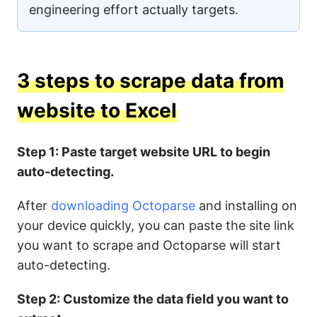
engineering effort actually targets.
3 steps to scrape data from
website to Excel
Step 1: Paste target website URL to begin
auto-detecting.
After
downloading Octoparse
and installing on
your device quickly, you can paste the site link
you want to scrape and Octoparse will start
auto-detecting.
Step 2: Customize the data field you want to