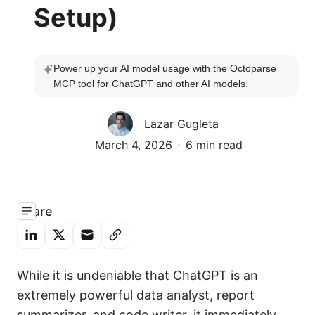
Setup)
Power up your AI model usage with the Octoparse 
MCP tool for ChatGPT and other AI models.
Lazar Gugleta
March 4, 2026
6 min read
Share
While it is undeniable that ChatGPT is an
extremely powerful data analyst, report
summarizer, and code writer, it immediately