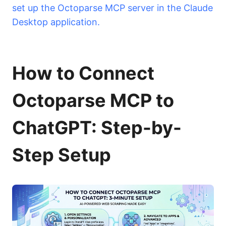
set up the Octoparse MCP server in the Claude
Desktop application.
How to Connect
Octoparse MCP to
ChatGPT: Step-by-
Step Setup