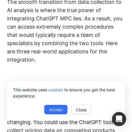
The smooth transition from data collection to
AI analysis is where the true power of
integrating ChatGPT MPC lies. As a result, you
can access extremely complex procedures
that would typically require a team of
specialists by combining the two tools. Here
are three real-world applications for the
integration.
1. Competitor Pricing and
This website uses
cookies
to ensure you get the best
Market Analysis
experience.
Accept
Close
The e-commerce market is constantly
changing. You could use the ChatGPT tool to
collect pricing data on competing products