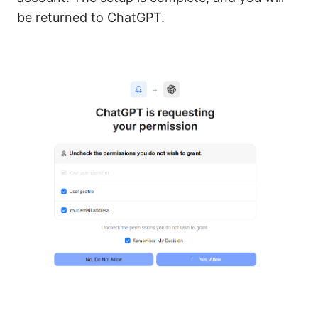
be returned to ChatGPT.