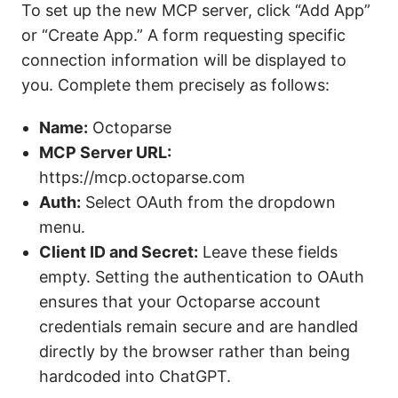
To set up the new MCP server, click “Add App”
or “Create App.” A form requesting specific
connection information will be displayed to
you. Complete them precisely as follows:
Name:
Octoparse
MCP Server URL:
https://mcp.octoparse.com
Auth:
Select OAuth from the dropdown
menu.
Client ID and Secret:
Leave these fields
empty. Setting the authentication to OAuth
ensures that your Octoparse account
credentials remain secure and are handled
directly by the browser rather than being
hardcoded into ChatGPT.