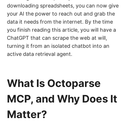
downloading spreadsheets, you can now give
your AI the power to reach out and grab the
data it needs from the internet. By the time
you finish reading this article, you will have a
ChatGPT that can scrape the web at will,
turning it from an isolated chatbot into an
active data retrieval agent.
What Is Octoparse
MCP, and Why Does It
Matter?