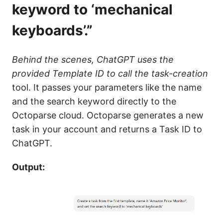
keyword to ‘mechanical
keyboards’.”
Behind the scenes, ChatGPT uses the
provided Template ID to call the task-creation
tool. It passes your parameters like the name
and the search keyword directly to the
Octoparse cloud. Octoparse generates a new
task in your account and returns a Task ID to
ChatGPT.
Output: