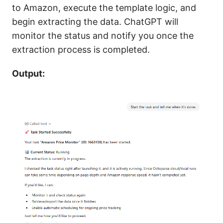
to Amazon, execute the template logic, and
begin extracting the data. ChatGPT will
monitor the status and notify you once the
extraction process is completed.
Output: