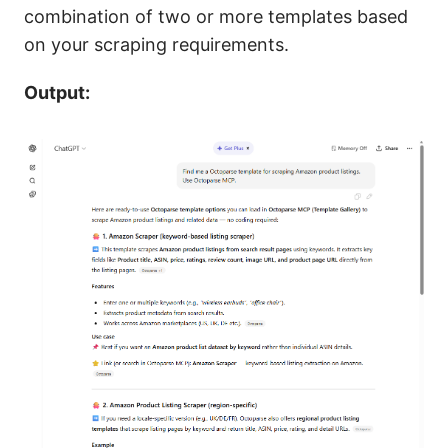
combination of two or more templates based
on your scraping requirements.
Output: