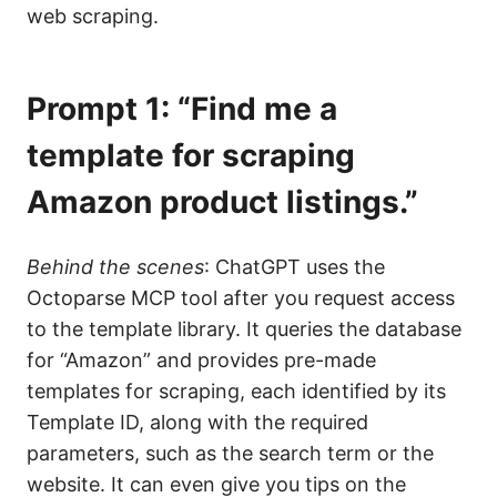
web scraping.
Prompt 1: “Find me a
template for scraping
Amazon product listings.”
Behind the scenes
: ChatGPT uses the
Octoparse MCP tool after you request access
to the template library. It queries the database
for “Amazon” and provides pre-made
templates for scraping, each identified by its
Template ID, along with the required
parameters, such as the search term or the
website. It can even give you tips on the