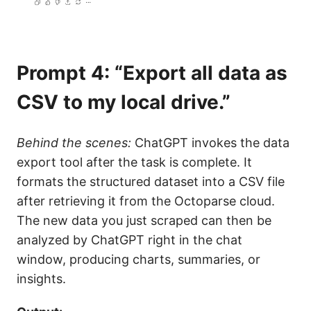
Prompt 4: “Export all data as
CSV to my local drive.”
Behind the scenes:
ChatGPT invokes the data
export tool after the task is complete. It
formats the structured dataset into a CSV file
after retrieving it from the Octoparse cloud.
The new data you just scraped can then be
analyzed by ChatGPT right in the chat
window, producing charts, summaries, or
insights.