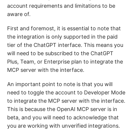
account requirements and limitations to be
aware of.
First and foremost, it is essential to note that
the integration is only supported in the paid
tier of the ChatGPT interface. This means you
will need to be subscribed to the ChatGPT
Plus, Team, or Enterprise plan to integrate the
MCP server with the interface.
An important point to note is that you will
need to toggle the account to Developer Mode
to integrate the MCP server with the interface.
This is because the OpenAI MCP server is in
beta, and you will need to acknowledge that
you are working with unverified integrations.