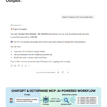
Output: