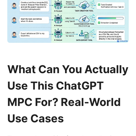
What Can You Actually
Use This ChatGPT
MPC For? Real-World
Use Cases