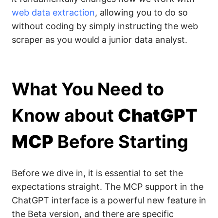
web data extraction
, allowing you to do so
without coding by simply instructing the web
scraper as you would a junior data analyst.
What You Need to
Know about
ChatGPT
MCP
Before Starting
Before we dive in, it is essential to set the
expectations straight. The MCP support in the
ChatGPT interface is a powerful new feature in
the Beta version, and there are specific