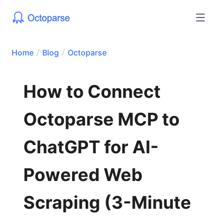
Home
Blog
Octoparse
How to Connect
Octoparse MCP to
ChatGPT for AI-
Powered Web
Scraping (3-Minute