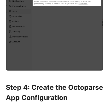
Step 4: Create the Octoparse
App Configuration