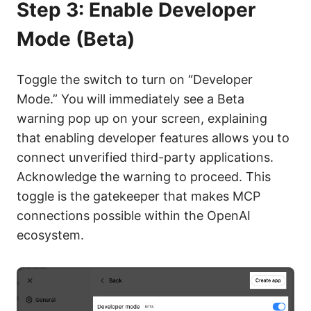
Step 3: Enable Developer
Mode (Beta)
Toggle the switch to turn on “Developer
Mode.” You will immediately see a Beta
warning pop up on your screen, explaining
that enabling developer features allows you to
connect unverified third-party applications.
Acknowledge the warning to proceed. This
toggle is the gatekeeper that makes MCP
connections possible within the OpenAI
ecosystem.