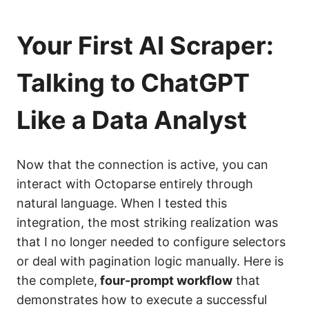
Your First AI Scraper:
Talking to ChatGPT
Like a Data Analyst
Now that the connection is active, you can
interact with Octoparse entirely through
natural language. When I tested this
integration, the most striking realization was
that I no longer needed to configure selectors
or deal with pagination logic manually. Here is
the complete,
four-prompt workflow
that
demonstrates how to execute a successful