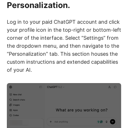
Personalization.
Log in to your paid ChatGPT account and click
your profile icon in the top-right or bottom-left
corner of the interface. Select “Settings” from
the dropdown menu, and then navigate to the
“Personalization” tab. This section houses the
custom instructions and extended capabilities
of your AI.