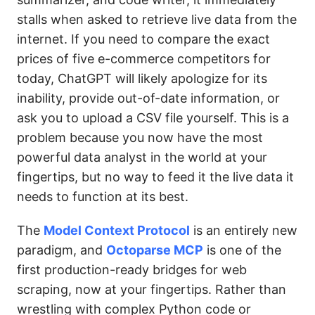
stalls when asked to retrieve live data from the
internet. If you need to compare the exact
prices of five e-commerce competitors for
today, ChatGPT will likely apologize for its
inability, provide out-of-date information, or
ask you to upload a CSV file yourself. This is a
problem because you now have the most
powerful data analyst in the world at your
fingertips, but no way to feed it the live data it
needs to function at its best.
The
Model Context Protocol
is an entirely new
paradigm, and
Octoparse MCP
is one of the
first production-ready bridges for web
scraping, now at your fingertips. Rather than
wrestling with complex Python code or