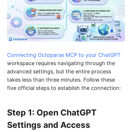
Connecting Octoparse MCP to your ChatGPT
workspace requires navigating through the
advanced settings, but the entire process
takes less than three minutes. Follow these
five official steps to establish the connection:
Step 1: Open ChatGPT
Settings and Access