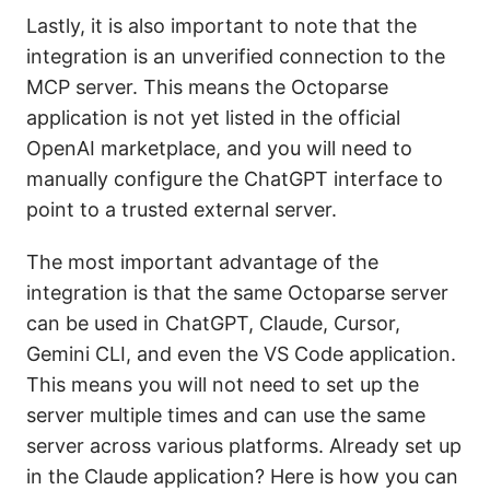
Lastly, it is also important to note that the
integration is an unverified connection to the
MCP server. This means the Octoparse
application is not yet listed in the official
OpenAI marketplace, and you will need to
manually configure the ChatGPT interface to
point to a trusted external server.
The most important advantage of the
integration is that the same Octoparse server
can be used in ChatGPT, Claude, Cursor,
Gemini CLI, and even the VS Code application.
This means you will not need to set up the
server multiple times and can use the same
server across various platforms. Already set up
in the Claude application? Here is how you can