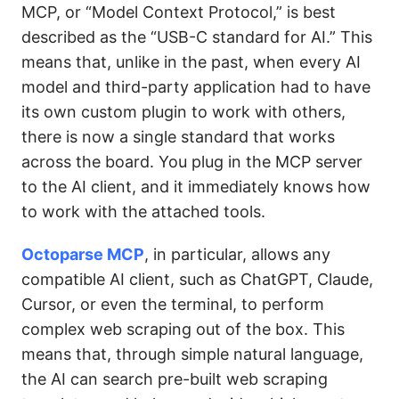
MCP, or “Model Context Protocol,” is best
described as the “USB-C standard for AI.” This
means that, unlike in the past, when every AI
model and third-party application had to have
its own custom plugin to work with others,
there is now a single standard that works
across the board. You plug in the MCP server
to the AI client, and it immediately knows how
to work with the attached tools.
Octoparse MCP
, in particular, allows any
compatible AI client, such as ChatGPT, Claude,
Cursor, or even the terminal, to perform
complex web scraping out of the box. This
means that, through simple natural language,
the AI can search pre-built web scraping