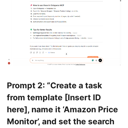
Prompt 2: “Create a task
from template [Insert ID
here], name it ‘Amazon Price
Monitor’, and set the search