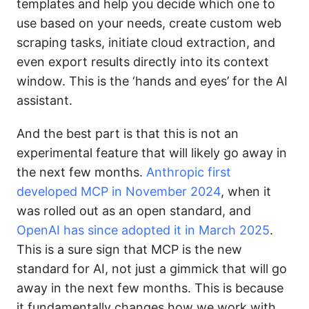
templates and help you decide which one to
use based on your needs, create custom web
scraping tasks, initiate cloud extraction, and
even export results directly into its context
window. This is the ‘hands and eyes’ for the AI
assistant.
And the best part is that this is not an
experimental feature that will likely go away in
the next few months.
Anthropic first
developed MCP in November 2024
, when it
was rolled out as an open standard, and
OpenAI has since adopted it in March 2025
.
This is a sure sign that MCP is the new
standard for AI, not just a gimmick that will go
away in the next few months. This is because
it fundamentally changes how we work with