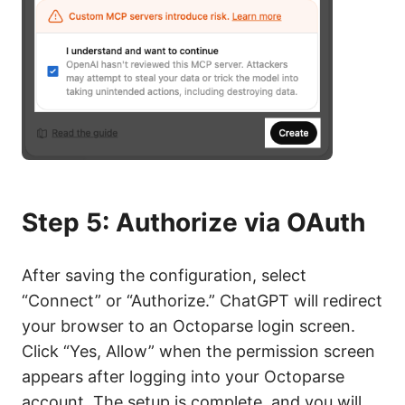
Step 5: Authorize via OAuth
After saving the configuration, select
“Connect” or “Authorize.” ChatGPT will redirect
your browser to an Octoparse login screen.
Click “Yes, Allow” when the permission screen
appears after logging into your Octoparse
account. The setup is complete, and you will