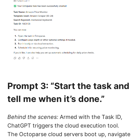
Prompt 3: “Start the task and
tell me when it’s done.”
Behind the scenes:
Armed with the Task ID,
ChatGPT triggers the cloud execution tool.
The Octoparse cloud servers boot up, navigate