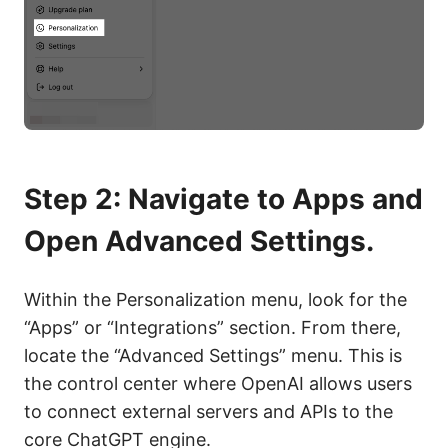
Step 2: Navigate to Apps and
Open Advanced Settings.
Within the Personalization menu, look for the
“Apps” or “Integrations” section. From there,
locate the “Advanced Settings” menu. This is
the control center where OpenAI allows users
to connect external servers and APIs to the
core ChatGPT engine.