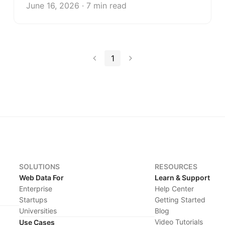
June 16, 2026 · 7 min read
1
SOLUTIONS
RESOURCES
Web Data For
Learn & Support
Enterprise
Help Center
Startups
Getting Started
Universities
Blog
Video Tutorials
Use Cases