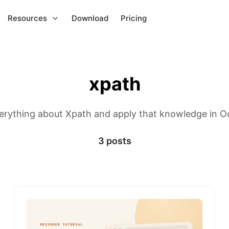
Resources
Download
Pricing
xpath
erything about Xpath and apply that knowledge in O
3 posts