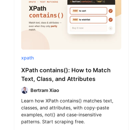
xpath
XPath contains(): How to Match
Text, Class, and Attributes
Bertram Xiao
Learn how XPath contains() matches text,
classes, and attributes, with copy-paste
examples, not() and case-insensitive
patterns. Start scraping free.