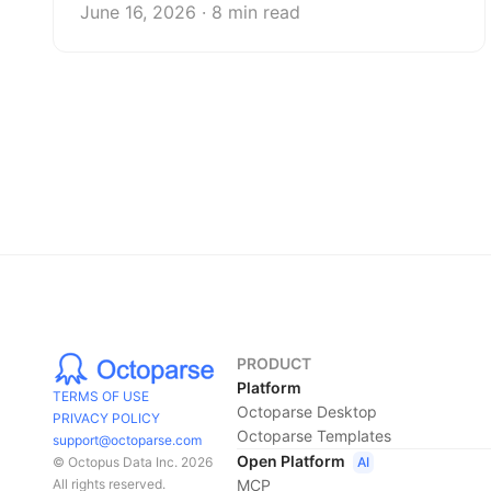
June 16, 2026 · 8 min read
PRODUCT
Platform
TERMS OF USE
Octoparse Desktop
PRIVACY POLICY
Octoparse Templates
support@octoparse.com
Open Platform
AI
© Octopus Data Inc. 2026
MCP
All rights reserved.