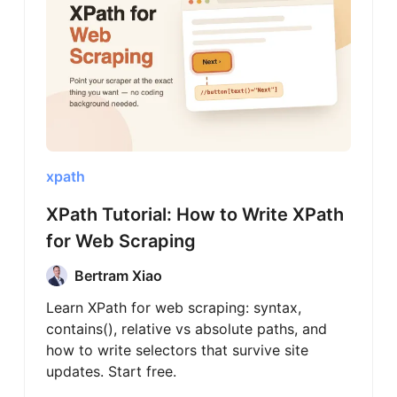
xpath
XPath Tutorial: How to Write XPath
for Web Scraping
Bertram Xiao
Learn XPath for web scraping: syntax,
contains(), relative vs absolute paths, and
how to write selectors that survive site
updates. Start free.