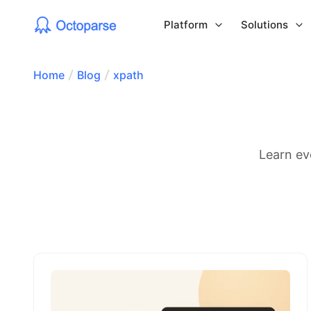
Platform
Solutions
Home
Blog
xpath
Learn ev