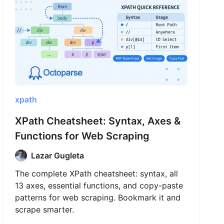
xpath
XPath Cheatsheet: Syntax, Axes &
Functions for Web Scraping
Lazar Gugleta
The complete XPath cheatsheet: syntax, all
13 axes, essential functions, and copy-paste
patterns for web scraping. Bookmark it and
scrape smarter.