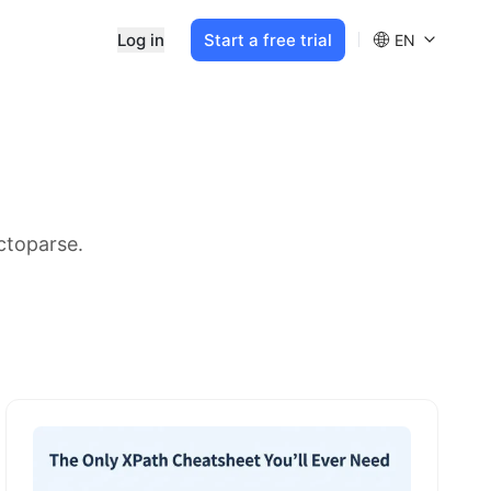
Log in
Start a free trial
EN
ctoparse.