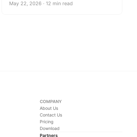
May 22, 2026 · 12 min read
COMPANY
About Us
Contact Us
Pricing
Download
Partners