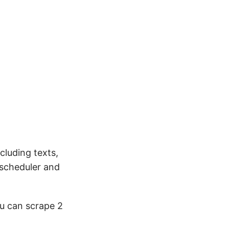
luding texts,
 scheduler and
ou can scrape 2