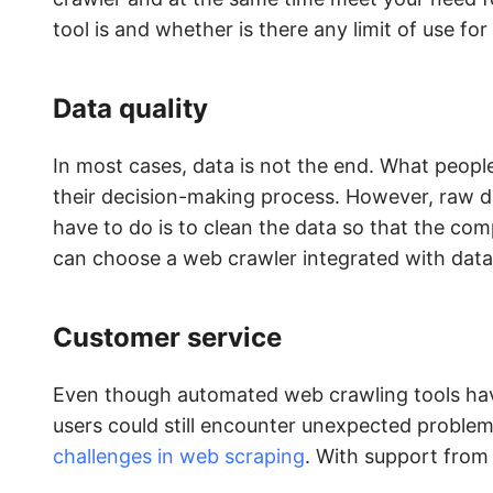
tool is and whether is there any limit of use for 
Data quality
In most cases, data is not the end. What people
their decision-making process. However, raw d
have to do is to clean the data so that the com
can choose a web crawler integrated with data 
Customer service
Even though automated web crawling tools have
users could still encounter unexpected proble
challenges in web scraping
. With support from