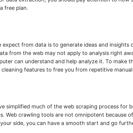
a free plan.
 expect from data is to generate ideas and insights o
ata from the web may not apply to analysis right aw
puter can understand and help analyze it. To make th
cleaning features to free you from repetitive manual
 simplified much of the web scraping process for b
ms. Web crawling tools are not omnipotent because o
 your side, you can have a smooth start and go furthe