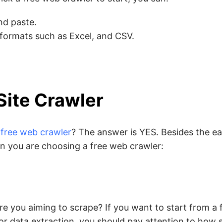
nd paste.
 formats such as Excel, and CSV.
Site Crawler
l free web crawler
? The answer is YES. Besides the e
n you are choosing a free web crawler:
e you aiming to scrape? If you want to start from a
r data extraction, you should pay attention to how s