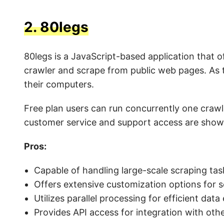
2.
80legs
80legs is a JavaScript-based application that o
crawler and scrape from public web pages. As 
their computers.
Free plan users can run concurrently one crawl
customer service and support access are shown
Pros:
Capable of handling large-scale scraping tas
Offers extensive customization options for s
Utilizes parallel processing for efficient data
Provides API access for integration with othe