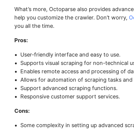
What’s more, Octoparse also provides advanced 
help you customize the crawler. Don’t worry,
O
you all the time.
Pros:
User-friendly interface and easy to use.
Supports visual scraping for non-technical u
Enables remote access and processing of da
Allows for automation of scraping tasks and
Support advanced scraping functions.
Responsive customer support services.
Cons:
Some complexity in setting up advanced scra