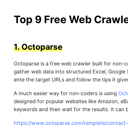
Top 9 Free Web Crawle
1.
Octoparse
Octoparse is a free web crawler built for non-c
gather web data into structured Excel, Google 
ente the target URLs and follow the tips it gives
A much easier way for non-coders is using
Oct
designed for popular websites like Amazon, eBa
keywords and then wait for the results. It can
https://www.octoparse.com/template/contact-d