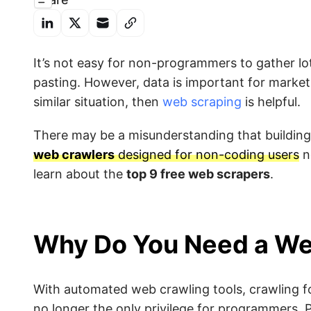
It’s not easy for non-programmers to gather l
pasting. However, data is important for marketi
similar situation, then
web scraping
is helpful.
There may be a misunderstanding that building 
web crawlers
designed for non-coding users
n
learn about the
top 9 free web scrapers
.
Why Do You Need a We
With automated web crawling tools, crawling fo
no longer the only privilege for programmers. P