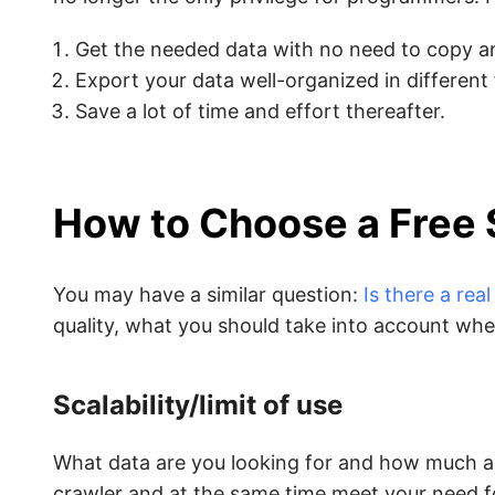
Get the needed data with no need to copy a
Export your data well-organized in different
Save a lot of time and effort thereafter.
How to Choose a Free 
You may have a similar question:
Is there a rea
quality, what you should take into account whe
Scalability/limit of use
What data are you looking for and how much ar
crawler and at the same time meet your need fo