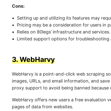
Cons:
Setting up and utilizing its features may requ
Pricing may be a consideration for users in p
Relies on 80legs’ infrastructure and services.
Limited support options for troubleshooting
3.
WebHarvy
WebHarvy is a point-and-click web scraping so
images, URLs, and email information, and save t
proxy support to avoid being banned because of
WebHarvy offers new users a free evaluation ve
pages of data from websites.