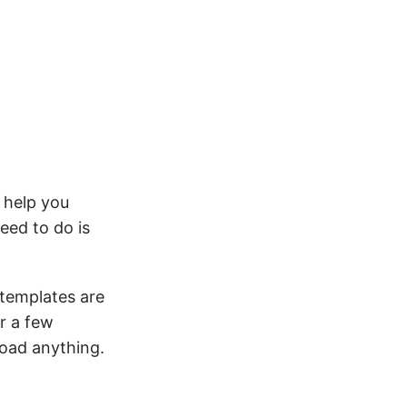
 help you
eed to do is
 templates are
r a few
load anything.