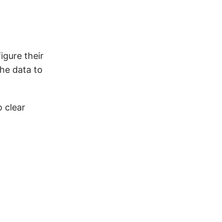
igure their
he data to
 clear