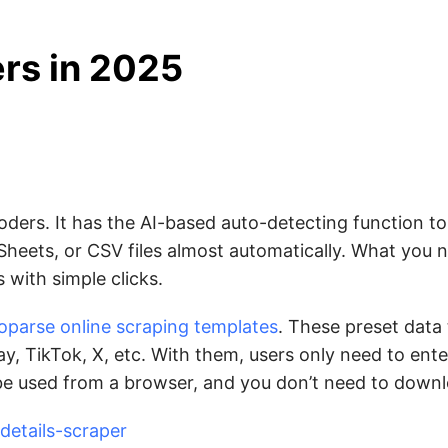
rs in 2025
oders. It has the AI-based auto-detecting function to
Sheets, or CSV files almost automatically. What you n
 with simple clicks.
oparse online scraping templates
. These preset data
y, TikTok, X, etc. With them, users only need to ente
 be used from a browser, and you don’t need to down
etails-scraper