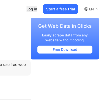
Log in
Start a free trial
EN
Get Web Data in Clicks
Easily scrape data from any
website without coding.
Free Download
to-use free web 