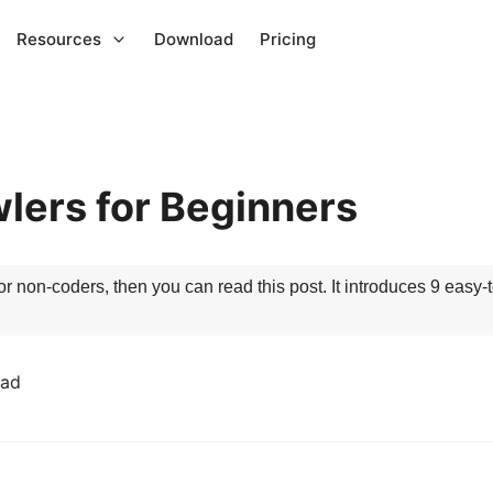
Resources
Download
Pricing
lers for Beginners
or non-coders, then you can read this post. It introduces 9 easy-
ead