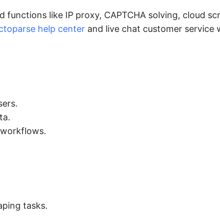
functions like IP proxy, CAPTCHA solving, cloud scr
ctoparse help center
and live chat customer service w
sers.
ta.
 workflows.
ping tasks.