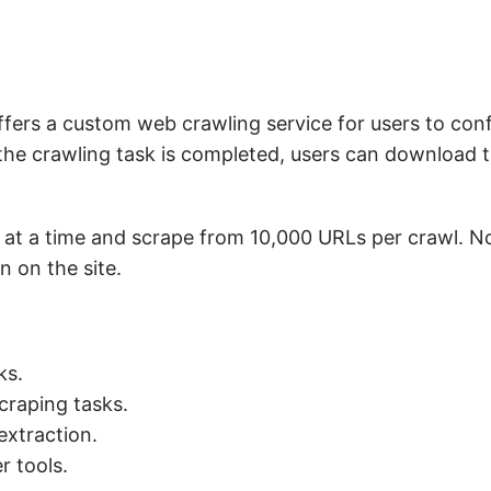
ffers a custom web crawling service for users to conf
the crawling task is completed, users can download t
 at a time and scrape from 10,000 URLs per crawl. No
 on the site.
ks.
craping tasks.
 extraction.
r tools.