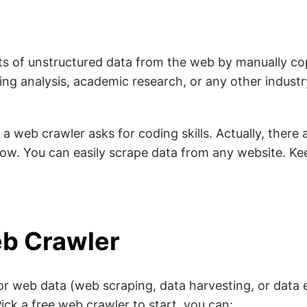
ots of unstructured data from the web by manually c
ng analysis, academic research, or any other industry.
a web crawler asks for coding skills. Actually, there
ow. You can easily scrape data from any website. Ke
b Crawler
r web data (web scraping, data harvesting, or data e
ick a free web crawler to start, you can: