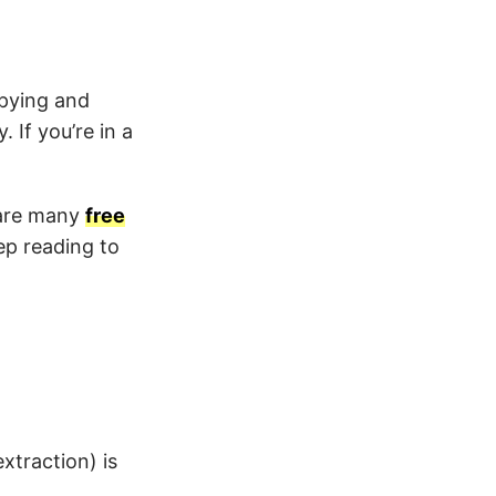
opying and
 If you’re in a
 are many
free
ep reading to
xtraction) is