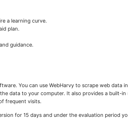
ire a learning curve.
aid plan.
 and guidance.
ftware. You can use WebHarvy to scrape web data inc
he data to your computer. It also provides a built-in
 frequent visits.
rsion for 15 days and under the evaluation period y