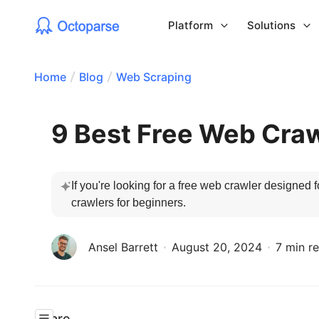
Platform
Solutions
Home
Blog
Web Scraping
9 Best Free Web Craw
If you're looking for a free web crawler designed f
crawlers for beginners.
Ansel Barrett
August 20, 2024
7 min r
Share