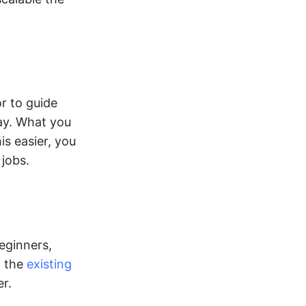
r to guide
ay. What you
is easier, you
 jobs.
eginners,
f the
existing
r.