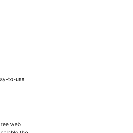
asy-to-use
 free web
calable the