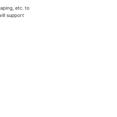
aping, etc. to
ill support