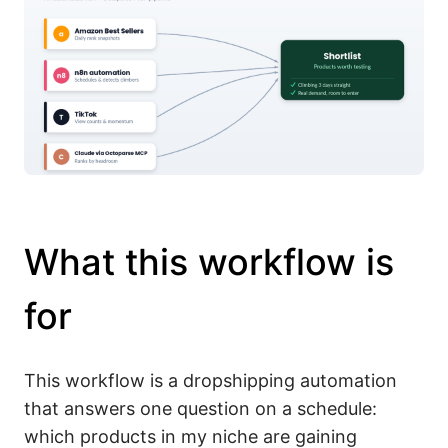
What this workflow is
for
This workflow is a dropshipping automation
that answers one question on a schedule:
which products in my niche are gaining