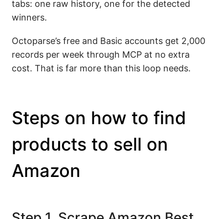
tabs: one raw history, one for the detected
winners.
Octoparse’s free and Basic accounts get 2,000
records per week through MCP at no extra
cost. That is far more than this loop needs.
Steps on how to find
products to sell on
Amazon
Step 1. Scrape Amazon Best