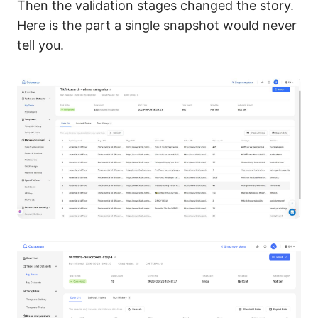
Then the validation stages changed the story.
Here is the part a single snapshot would never
tell you.