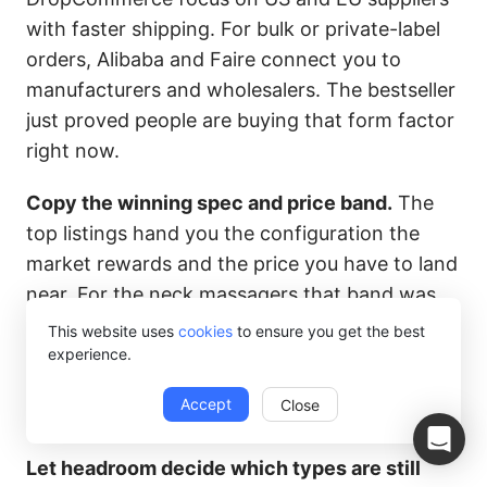
with faster shipping. For bulk or private-label
orders, Alibaba and Faire connect you to
manufacturers and wholesalers. The bestseller
just proved people are buying that form factor
right now.
Copy the winning spec and price band.
The
top listings hand you the configuration the
market rewards and the price you have to land
near. For the neck massagers that band was
roughly $15 to $26. For the diffusers, a large-
This website uses
cookies
to ensure you get the best
tank unit around $12 to $22. You match the
experience.
spec, then run the margin math against
Accept
Close
supplier cost.
Let headroom decide which types are still