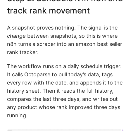
track rank movement
A snapshot proves nothing. The signal is the
change
between snapshots, so this is where
n8n turns a scraper into an amazon best seller
rank tracker.
The workflow runs on a daily schedule trigger.
It calls Octoparse to pull today’s data, tags
every row with the date, and appends it to the
history sheet. Then it reads the full history,
compares the last three days, and writes out
any product whose rank improved three days
running.