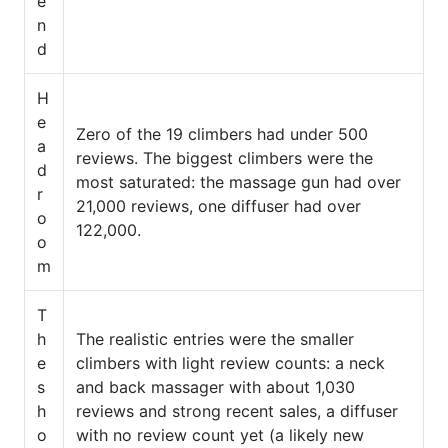
e
n
d
H
e
Zero of the 19 climbers had under 500
a
reviews. The biggest climbers were the
d
most saturated: the massage gun had over
r
21,000 reviews, one diffuser had over
o
122,000.
o
m
T
h
The realistic entries were the smaller
e
climbers with light review counts: a neck
s
and back massager with about 1,030
h
reviews and strong recent sales, a diffuser
o
with no review count yet (a likely new