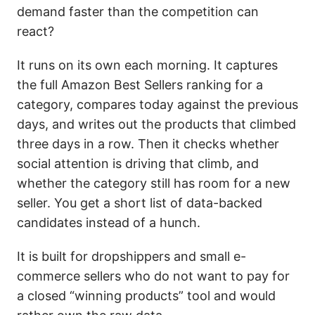
demand faster than the competition can
react?
It runs on its own each morning. It captures
the full Amazon Best Sellers ranking for a
category, compares today against the previous
days, and writes out the products that climbed
three days in a row. Then it checks whether
social attention is driving that climb, and
whether the category still has room for a new
seller. You get a short list of data-backed
candidates instead of a hunch.
It is built for dropshippers and small e-
commerce sellers who do not want to pay for
a closed “winning products” tool and would