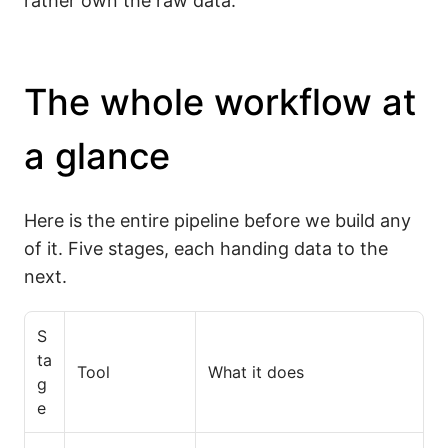
rather own the raw data.
The whole workflow at
a glance
Here is the entire pipeline before we build any
of it. Five stages, each handing data to the
next.
S
ta
Tool
What it does
g
e