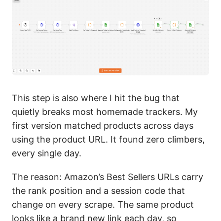
This step is also where I hit the bug that
quietly breaks most homemade trackers. My
first version matched products across days
using the product URL. It found zero climbers,
every single day.
The reason: Amazon’s Best Sellers URLs carry
the rank position and a session code that
change on every scrape. The same product
looks like a brand new link each day, so