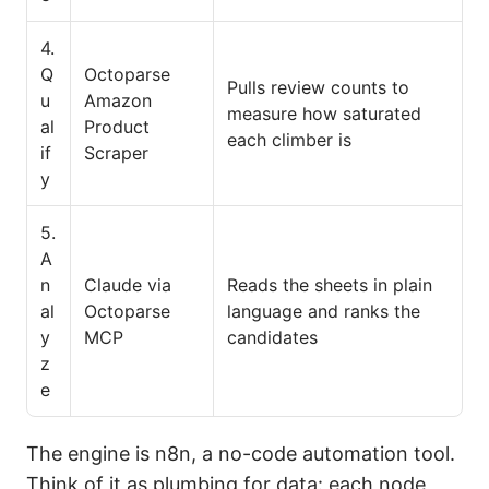
4.
Q
Octoparse
Pulls review counts to
u
Amazon
measure how saturated
al
Product
each climber is
if
Scraper
y
5.
A
n
Claude via
Reads the sheets in plain
al
Octoparse
language and ranks the
y
MCP
candidates
z
e
The engine is n8n, a no-code automation tool.
Think of it as plumbing for data: each node