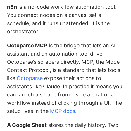
n8n
is a no-code workflow automation tool.
You connect nodes on a canvas, set a
schedule, and it runs unattended. It is the
orchestrator.
Octoparse MCP
is the bridge that lets an AI
assistant and an automation tool drive
Octoparse’s scrapers directly. MCP, the Model
Context Protocol, is a standard that lets tools
like
Octoparse
expose their actions to
assistants like Claude. In practice it means you
can launch a scrape from inside a chat or a
workflow instead of clicking through a UI. The
setup lives in the
MCP docs
.
A Google Sheet
stores the daily history. Two