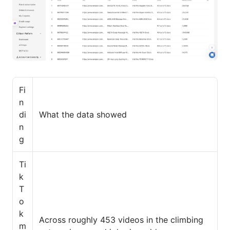
Fi
n
di
What the data showed
n
g
Ti
k
T
o
k
Across roughly 453 videos in the climbing
m