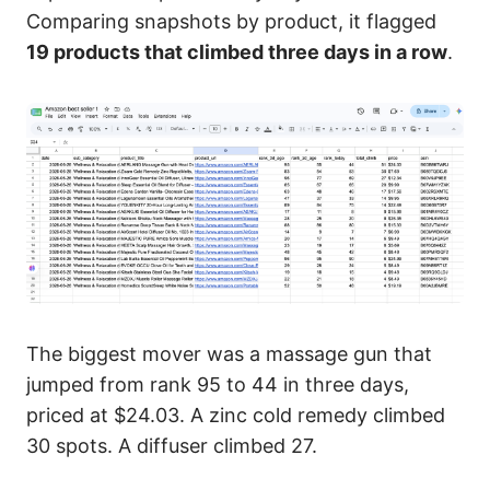
Comparing snapshots by product, it flagged
19 products that climbed three days in a row
.
The biggest mover was a massage gun that
jumped from rank 95 to 44 in three days,
priced at $24.03. A zinc cold remedy climbed
30 spots. A diffuser climbed 27.