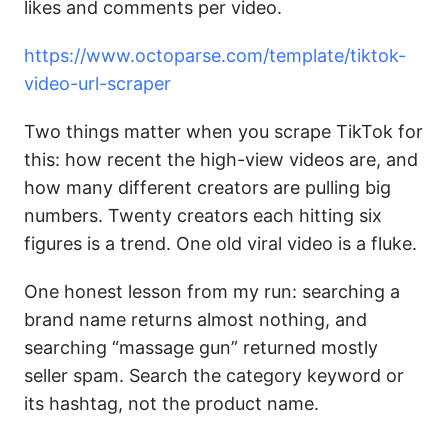
likes and comments per video.
https://www.octoparse.com/template/tiktok-
video-url-scraper
Two things matter when you scrape TikTok for
this: how recent the high-view videos are, and
how many different creators are pulling big
numbers. Twenty creators each hitting six
figures is a trend. One old viral video is a fluke.
One honest lesson from my run: searching a
brand name returns almost nothing, and
searching “massage gun” returned mostly
seller spam. Search the category keyword or
its hashtag, not the product name.