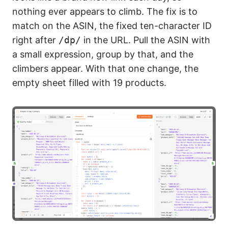
nothing ever appears to climb. The fix is to
match on the ASIN, the fixed ten-character ID
right after
/dp/
in the URL. Pull the ASIN with
a small expression, group by that, and the
climbers appear. With that one change, the
empty sheet filled with 19 products.