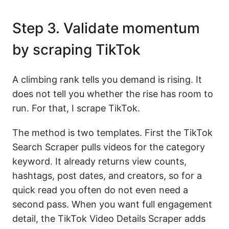
Step 3. Validate momentum
by scraping TikTok
A climbing rank tells you demand is rising. It
does not tell you whether the rise has room to
run. For that, I scrape TikTok.
The method is two templates. First the TikTok
Search Scraper pulls videos for the category
keyword. It already returns view counts,
hashtags, post dates, and creators, so for a
quick read you often do not even need a
second pass. When you want full engagement
detail, the TikTok Video Details Scraper adds