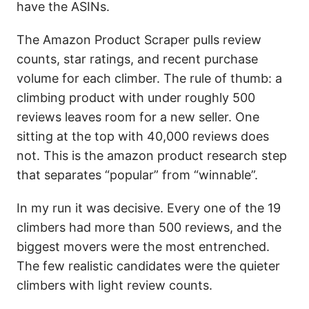
have the ASINs.
The Amazon Product Scraper pulls review
counts, star ratings, and recent purchase
volume for each climber. The rule of thumb: a
climbing product with under roughly 500
reviews leaves room for a new seller. One
sitting at the top with 40,000 reviews does
not. This is the amazon product research step
that separates “popular” from “winnable”.
In my run it was decisive. Every one of the 19
climbers had more than 500 reviews, and the
biggest movers were the most entrenched.
The few realistic candidates were the quieter
climbers with light review counts.