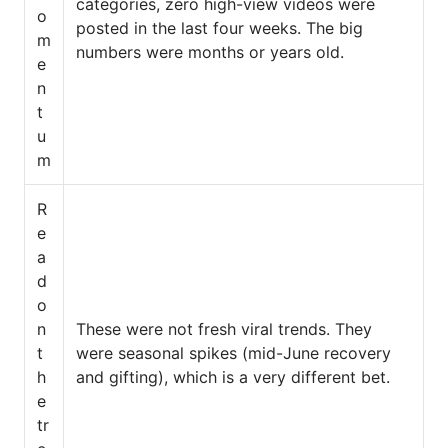
categories, zero high-view videos were
o
posted in the last four weeks. The big
m
numbers were months or years old.
e
n
t
u
m
R
e
a
d
o
n
These were not fresh viral trends. They
t
were seasonal spikes (mid-June recovery
h
and gifting), which is a very different bet.
e
tr