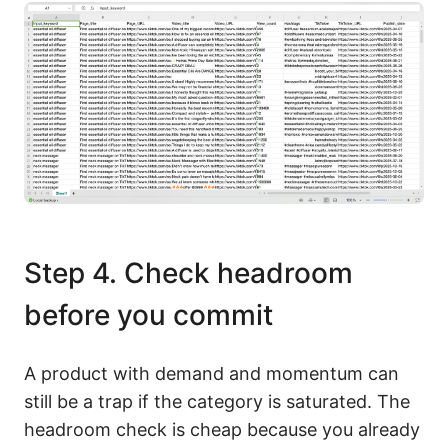
Step 4. Check headroom
before you commit
A product with demand and momentum can
still be a trap if the category is saturated. The
headroom check is cheap because you already