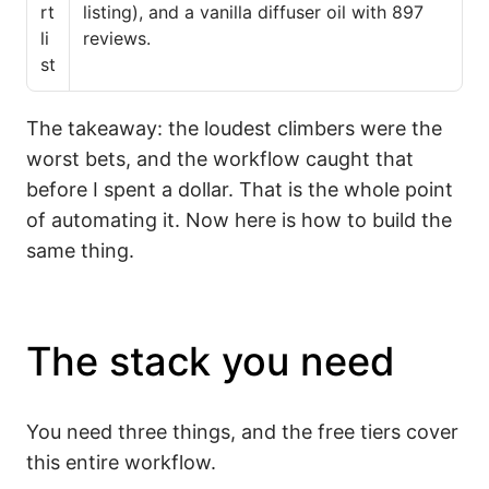
rt
listing), and a vanilla diffuser oil with 897
li
reviews.
st
The takeaway: the loudest climbers were the
worst bets, and the workflow caught that
before I spent a dollar. That is the whole point
of automating it. Now here is how to build the
same thing.
The stack you need
You need three things, and the free tiers cover
this entire workflow.