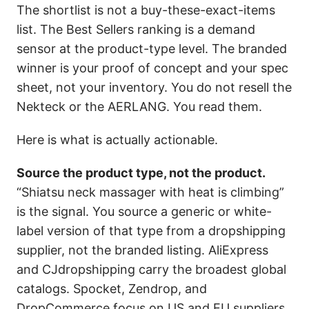
The shortlist is not a buy-these-exact-items
list. The Best Sellers ranking is a demand
sensor at the product-type level. The branded
winner is your proof of concept and your spec
sheet, not your inventory. You do not resell the
Nekteck or the AERLANG. You read them.
Here is what is actually actionable.
Source the product type, not the product.
“Shiatsu neck massager with heat is climbing”
is the signal. You source a generic or white-
label version of that type from a dropshipping
supplier, not the branded listing. AliExpress
and CJdropshipping carry the broadest global
catalogs. Spocket, Zendrop, and
DropCommerce focus on US and EU suppliers