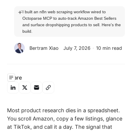
I built an n8n web scraping workflow wired to 
Octoparse MCP to auto-track Amazon Best Sellers 
and surface dropshipping products to sell. Here's the 
build.
Bertram Xiao
July 7, 2026
10 min read
Share
Most product research dies in a spreadsheet.
You scroll Amazon, copy a few listings, glance
at TikTok, and call it a day. The signal that