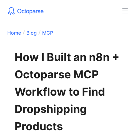
Home
Blog
MCP
How I Built an n8n +
Octoparse MCP
Workflow to Find
Dropshipping
Products