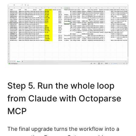
Step 5. Run the whole loop
from Claude with Octoparse
MCP
The final upgrade turns the workflow into a