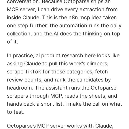
conversation. Because Octoparse ships an
MCP server, I can drive every extraction from
inside Claude. This is the n8n mcp idea taken
one step further: the automation runs the daily
collection, and the AI does the thinking on top
of it.
In practice, ai product research here looks like
asking Claude to pull this week’s climbers,
scrape TikTok for those categories, fetch
review counts, and rank the candidates by
headroom. The assistant runs the Octoparse
scrapers through MCP, reads the sheets, and
hands back a short list. I make the call on what
to test.
Octoparse’s MCP server works with Claude,