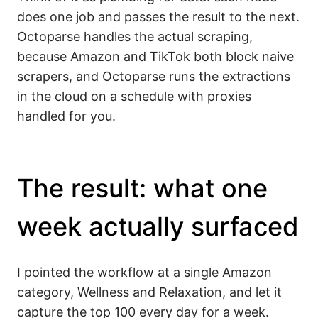
does one job and passes the result to the next.
Octoparse handles the actual scraping,
because Amazon and TikTok both block naive
scrapers, and Octoparse runs the extractions
in the cloud on a schedule with proxies
handled for you.
The result: what one
week actually surfaced
I pointed the workflow at a single Amazon
category, Wellness and Relaxation, and let it
capture the top 100 every day for a week.