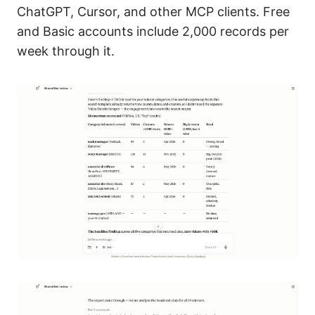
ChatGPT, Cursor, and other MCP clients. Free
and Basic accounts include 2,000 records per
week through it.