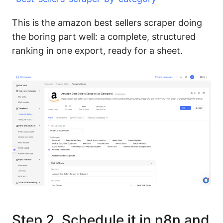
This is the amazon best sellers scraper doing
the boring part well: a complete, structured
ranking in one export, ready for a sheet.
Step 2. Schedule it in n8n and