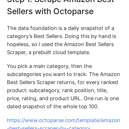
Sellers with Octoparse
The data foundation is a daily snapshot of a
category’s Best Sellers. Doing this by hand is
hopeless, so I used the Amazon Best Sellers
Scraper, a prebuilt cloud template.
You pick a main category, then the
subcategories you want to track. The Amazon
Best Sellers Scraper returns, for every ranked
product: subcategory, rank position, title,
price, rating, and product URL. One run is one
dated snapshot of the whole top 100.
https://www.octoparse.com/template/amazon
-best-sellers-scraper-by-category