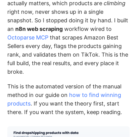
actually matters, which products are
climbing
right now, never shows up in a single
snapshot. So I stopped doing it by hand. I built
an
n8n web scraping
workflow wired to
Octoparse MCP
that scrapes Amazon Best
Sellers every day, flags the products gaining
rank, and validates them on TikTok. This is the
full build, the real results, and every place it
broke.
This is the automated version of the manual
method in our guide on
how to find winning
products
. If you want the theory first, start
there. If you want the system, keep reading.