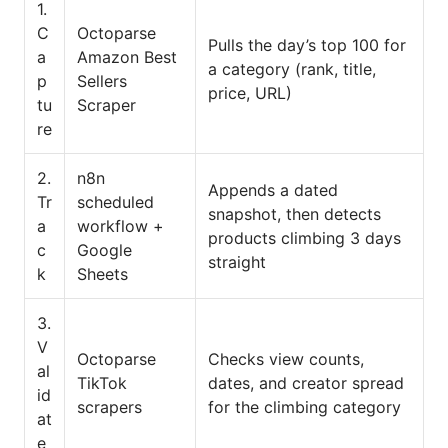
1.
C
Octoparse
Pulls the day’s top 100 for
a
Amazon Best
a category (rank, title,
p
Sellers
price, URL)
tu
Scraper
re
2.
n8n
Appends a dated
Tr
scheduled
snapshot, then detects
a
workflow +
products climbing 3 days
c
Google
straight
k
Sheets
3.
V
Octoparse
Checks view counts,
al
TikTok
dates, and creator spread
id
scrapers
for the climbing category
at
e