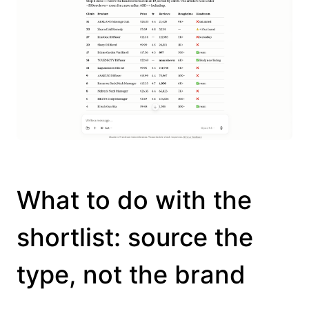
What to do with the
shortlist: source the
type, not the brand