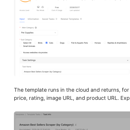
The template runs in the cloud and returns, for
price, rating, image URL, and product URL. Expo