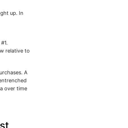
ght up. In
 #1.
w relative to
purchases. A
 entrenched
a over time
st