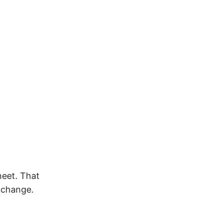
heet. That
e change.