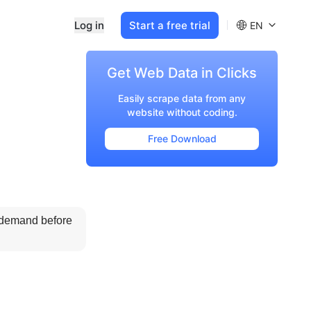
Log in
Start a free trial
EN
Get Web Data in Clicks
Easily scrape data from any
website without coding.
Free Download
 demand before 