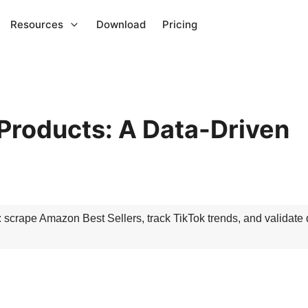
Resources
Download
Pricing
Products: A Data-Driven
: scrape Amazon Best Sellers, track TikTok trends, and validate
d