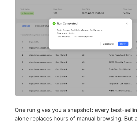
One run gives you a snapshot: every best-sellin
alone replaces hours of manual browsing. But a 