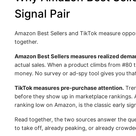
Signal Pair
Amazon Best Sellers and TikTok measure opposi
together.
Amazon Best Sellers measures realized dema
actual sales. When a product climbs from #80 t
money. No survey or ad-spy tool gives you that
TikTok measures pre-purchase attention.
Tren
before they show up in marketplace rankings. A 
ranking low on Amazon, is the classic early sign
Read together, the two sources answer the ques
to take off, already peaking, or already crowde