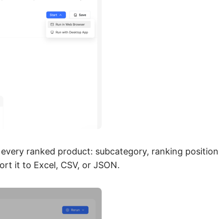
 every ranked product: subcategory, ranking position,
rt it to Excel, CSV, or JSON.