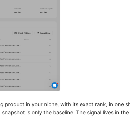
g product in your niche, with its exact rank, in one s
snapshot is only the baseline. The signal lives in th