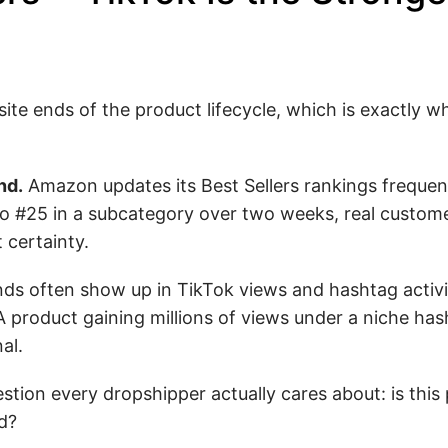
te ends of the product lifecycle, which is exactly 
nd.
Amazon updates its Best Sellers rankings frequen
o #25 in a subcategory over two weeks, real custome
 certainty.
ds often show up in TikTok views and hashtag activ
product gaining millions of views under a niche hasht
al.
tion every dropshipper actually cares about: is this
d?