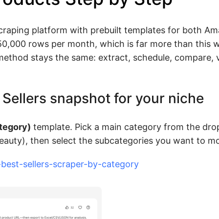
craping platform with prebuilt templates for both A
 50,000 rows per month, which is far more than this 
 method stays the same: extract, schedule, compare, v
t Sellers snapshot for your niche
tegory)
template. Pick a main category from the dr
Beauty), then select the subcategories you want to mo
est-sellers-scraper-by-category