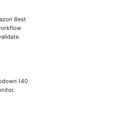
mazon Best
workflow
alidate.
opdown (40
nitor.