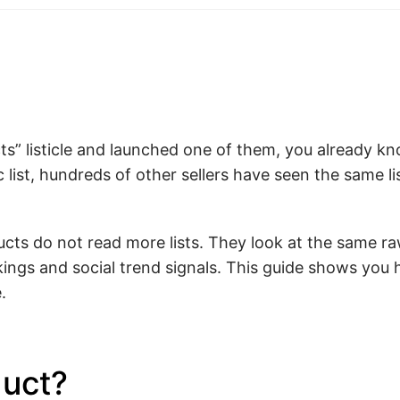
cts” listicle and launched one of them, you already k
 list, hundreds of other sellers have seen the same l
ucts do not read more lists. They look at the same r
ankings and social trend signals. This guide shows you
.
duct?