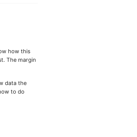
now how this
ist. The margin
aw data the
 how to do