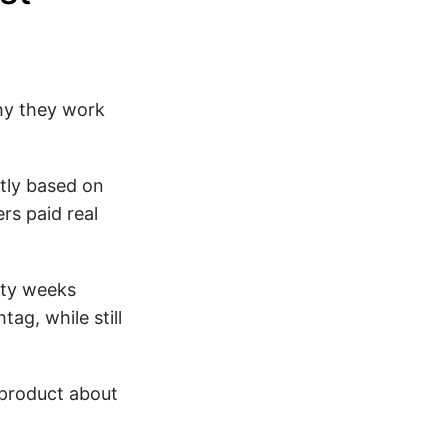
why they work
tly based on
rs paid real
ity weeks
ag, while still
 product about