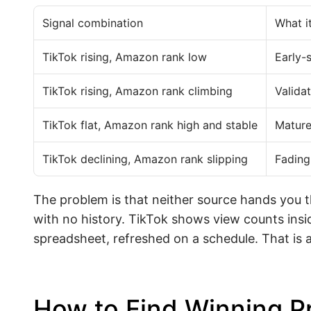
Signal combination
What i
TikTok rising, Amazon rank low
Early-
TikTok rising, Amazon rank climbing
Valid
TikTok flat, Amazon rank high and stable
Mature
TikTok declining, Amazon rank slipping
Fading
The problem is that neither source hands you 
with no history. TikTok shows view counts insi
spreadsheet, refreshed on a schedule. That is a 
How to Find Winning P