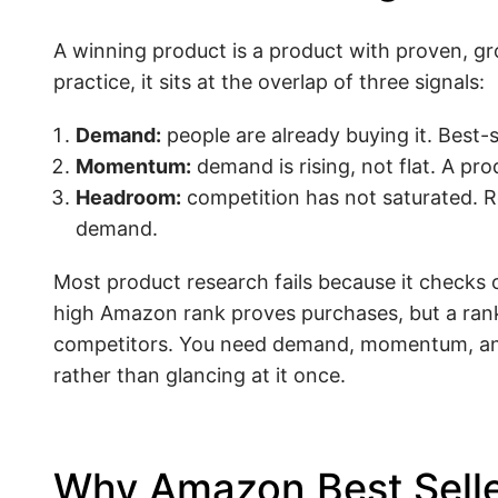
A winning product is a product with proven, gr
practice, it sits at the overlap of three signals:
Demand:
people are already buying it. Best-s
Momentum:
demand is rising, not flat. A pro
Headroom:
competition has not saturated. Rev
demand.
Most product research fails because it checks o
high Amazon rank proves purchases, but a rank
competitors. You need demand, momentum, and 
rather than glancing at it once.
Why Amazon Best Seller