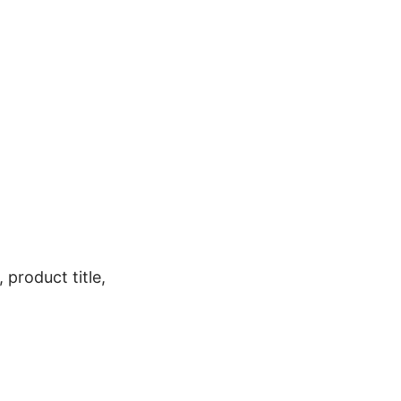
 product title,