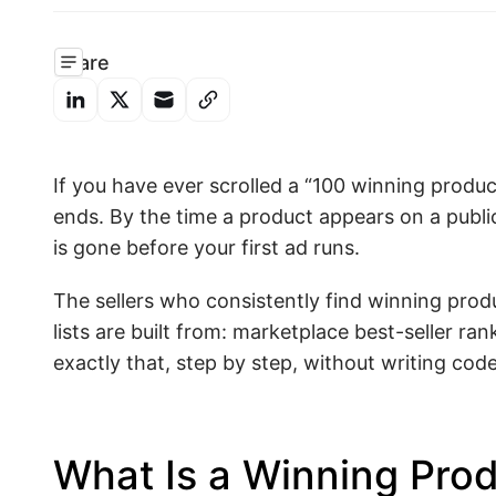
Share
If you have ever scrolled a “100 winning produ
ends. By the time a product appears on a public
is gone before your first ad runs.
The sellers who consistently find winning prod
lists are built from: marketplace best-seller r
exactly that, step by step, without writing code
What Is a Winning Pro