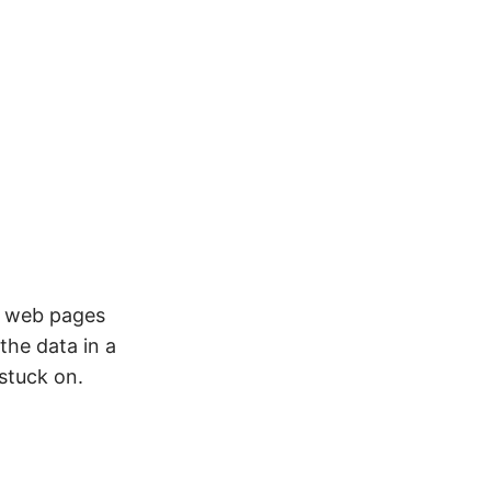
s web pages
the data in a
 stuck on.