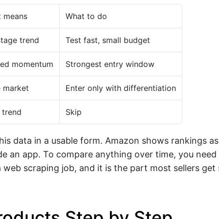
t means
What to do
stage trend
Test fast, small budget
ated momentum
Strongest entry window
 market
Enter only with differentiation
 trend
Skip
this data in a usable form. Amazon shows rankings a
de an app. To compare anything over time, you need 
web scraping job, and it is the part most sellers get
roducts Step by Step