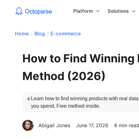
Platform
Solutions
Home
Blog
E-commerce
How to Find Winning 
Method (2026)
Learn how to find winning products with real data
you spend. Free method inside. 
Abigail Jones
June 17, 2026
6 min rea