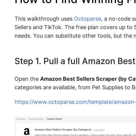
This walkthrough uses
Octoparse
, a no-code s
Sellers and TikTok. The free plan covers up to
needs. You can substitute other tools, but the
Step 1. Pull a full Amazon Bes
Open the
Amazon Best Sellers Scraper (by Ca
categories are available, from Pet Supplies to 
https://www.octoparse.com/template/amazon-b