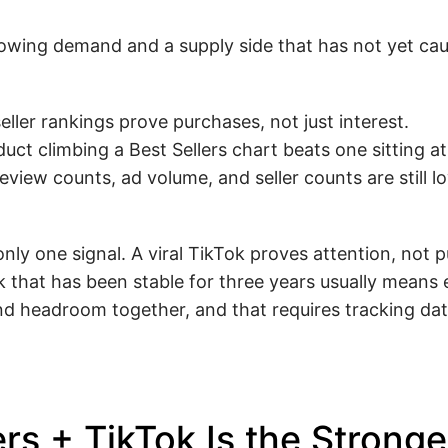
owing demand and a supply side that has not yet cau
eller rankings prove purchases, not just interest.
duct climbing a Best Sellers chart beats one sitting at
iew counts, ad volume, and seller counts are still lo
nly one signal. A viral TikTok proves attention, not 
 that has been stable for three years usually means
headroom together, and that requires tracking dat
s + TikTok Is the Stronge