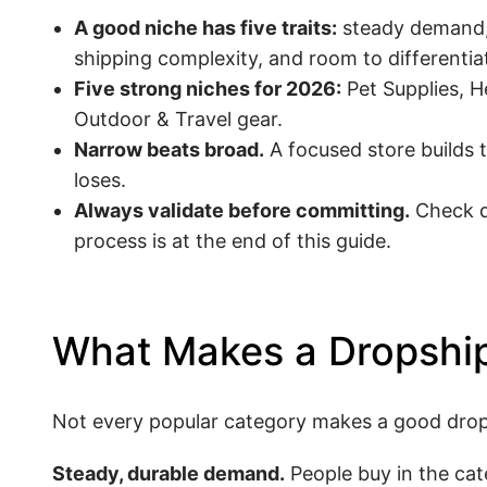
A good niche has five traits:
steady demand, 
shipping complexity, and room to differentia
Five strong niches for 2026:
Pet Supplies, H
Outdoor & Travel gear.
Narrow beats broad.
A focused store builds 
loses.
Always validate before committing.
Check de
process is at the end of this guide.
What Makes a Dropship
Not every popular category makes a good dropsh
Steady, durable demand.
People buy in the cat