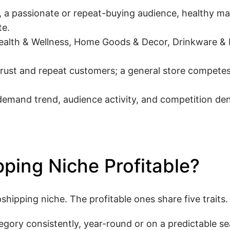
a passionate or repeat-buying audience, healthy ma
te.
ealth & Wellness, Home Goods & Decor, Drinkware & 
trust and repeat customers; a general store competes
mand trend, audience activity, and competition dens
ping Niche Profitable?
ipping niche. The profitable ones share five traits.
egory consistently, year-round or on a predictable se