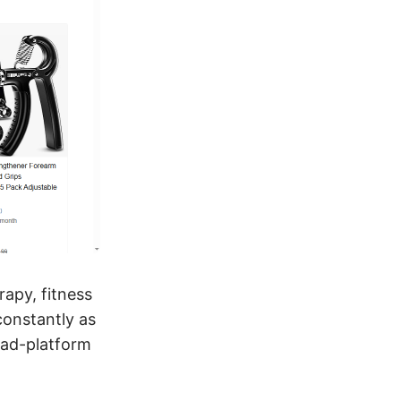
rapy, fitness
constantly as
 ad-platform