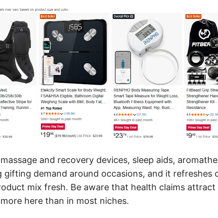
: massage and recovery devices, sleep aids, aromathe
 gifting demand around occasions, and it refreshes 
oduct mix fresh. Be aware that health claims attract
s more here than in most niches.