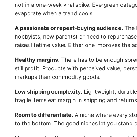
not in a one-week viral spike. Evergreen cate
evaporate when a trend cools.
A passionate or repeat-buying audience.
The b
hobbyists, new parents) or need to repurchase 
raises lifetime value. Either one improves the a
Healthy margins.
There has to be enough spread
still profit. Products with perceived value, per
markups than commodity goods.
Low shipping complexity.
Lightweight, durable
fragile items eat margin in shipping and returns
Room to differentiate.
A niche where every store
to the bottom. The good niches let you stand o