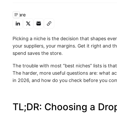
Share
Picking a niche is the decision that shapes eve
your suppliers, your margins. Get it right and
spend saves the store.
The trouble with most “best niches” lists is th
The harder, more useful questions are: what ac
in 2026, and how do you check before you comm
TL;DR: Choosing a Dro