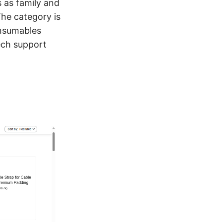
 as family and
he category is
onsumables
ech support