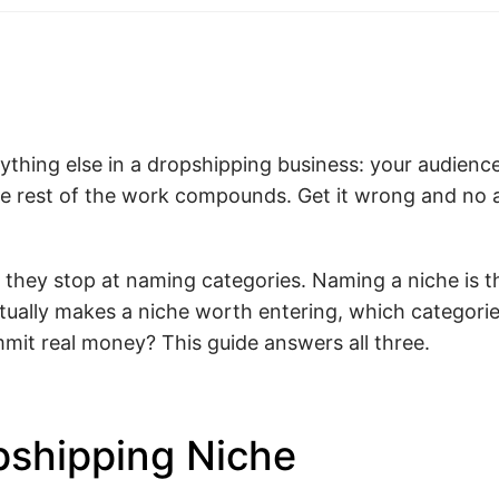
rything else in a dropshipping business: your audience
 the rest of the work compounds. Get it wrong and no
at they stop at naming categories. Naming a niche is t
tually makes a niche worth entering, which categories
it real money? This guide answers all three.
pshipping Niche