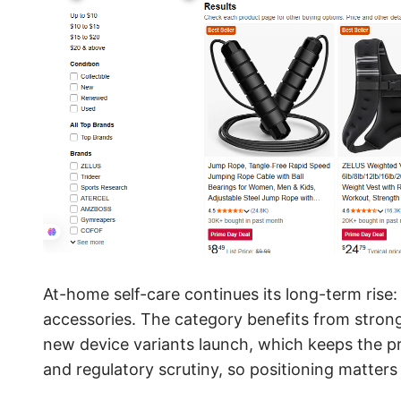
At-home self-care continues its long-term rise
accessories. The category benefits from strong
new device variants launch, which keeps the pr
and regulatory scrutiny, so positioning matter