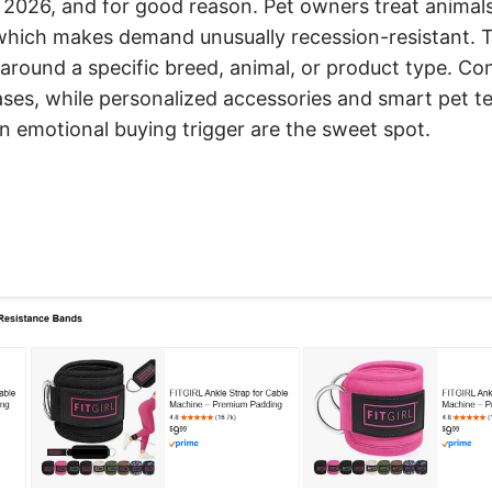
026, and for good reason. Pet owners treat animals
ich makes demand unusually recession-resistant. T
 around a specific breed, animal, or product type. C
ases, while personalized accessories and smart pet t
n emotional buying trigger are the sweet spot.