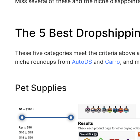
Miss several of these and the niche disappoint
The 5 Best Dropshippi
These five categories meet the criteria above 
niche roundups from
AutoDS
and
Carro
, and m
Pet Supplies