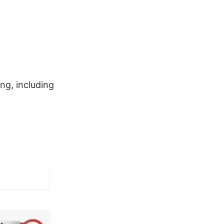
ng, including