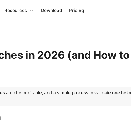
Resources
Download
Pricing
ches in 2026 (and How to
s a niche profitable, and a simple process to validate one befo
d