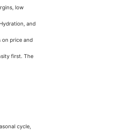
rgins, low
Hydration, and
 on price and
ity first. The
asonal cycle,