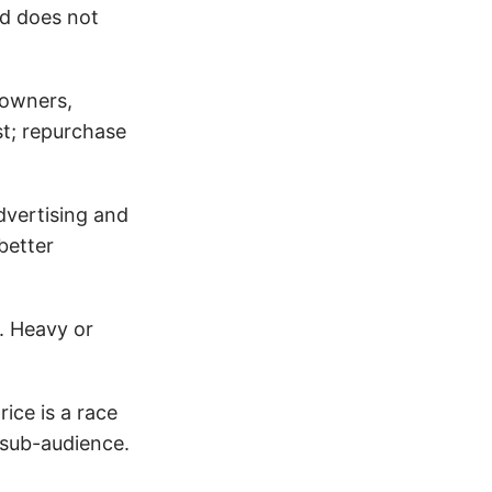
nd does not
 owners,
st; repurchase
dvertising and
better
. Heavy or
ice is a race
 sub-audience.