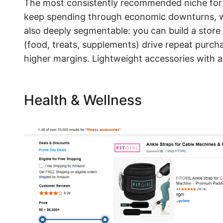
The most consistently recommended niche for 2
keep spending through economic downturns, wh
also deeply segmentable: you can build a store
(food, treats, supplements) drive repeat purch
higher margins. Lightweight accessories with a
Health & Wellness