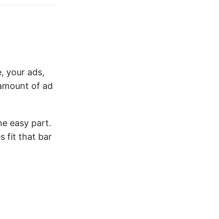
, your ads,
 amount of ad
he easy part.
 fit that bar