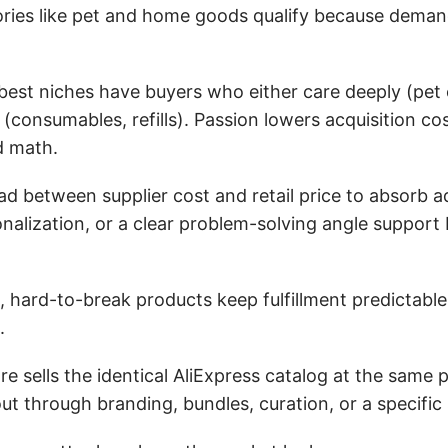
gories like pet and home goods qualify because dema
est niches have buyers who either care deeply (pet
(consumables, refills). Passion lowers acquisition co
d math.
 between supplier cost and retail price to absorb a
sonalization, or a clear problem-solving angle support 
, hard-to-break products keep fulfillment predictable
.
 sells the identical AliExpress catalog at the same pr
ut through branding, bundles, curation, or a specific