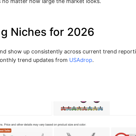
s no matter how large the market looks.
ng Niches for 2026
and show up consistently across current trend reporti
onthly trend updates from
USAdrop
.