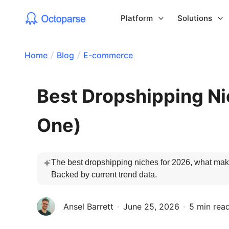
Platform
Solutions
Home
Blog
E-commerce
Best Dropshipping Ni
One)
The best dropshipping niches for 2026, what make
Backed by current trend data.
Ansel Barrett
June 25, 2026
5 min rea