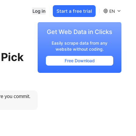
Log in
Start a free trial
EN
Get Web Data in Clicks
Easily scrape data from any
website without coding.
 Pick
Free Download
re you commit. 