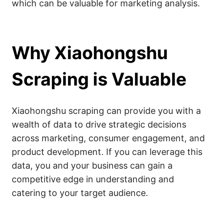
which can be valuable for marketing analysis.
Why Xiaohongshu
Scraping is Valuable
Xiaohongshu scraping can provide you with a
wealth of data to drive strategic decisions
across marketing, consumer engagement, and
product development. If you can leverage this
data, you and your business can gain a
competitive edge in understanding and
catering to your target audience.