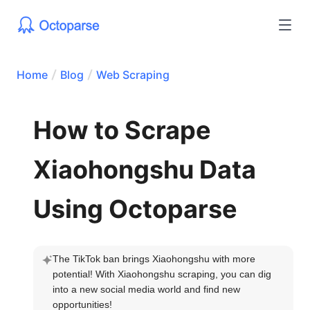
Home
Blog
Web Scraping
How to Scrape
Xiaohongshu Data
Using Octoparse
The TikTok ban brings Xiaohongshu with more 
potential! With Xiaohongshu scraping, you can dig 
into a new social media world and find new 
opportunities!