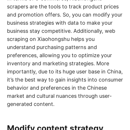
scrapers are the tools to track product prices
and promotion offers. So, you can modify your
business strategies with data to make your
business stay competitive. Additionally, web
scraping on Xiaohongshu helps you
understand purchasing patterns and
preferences, allowing you to optimize your
inventory and marketing strategies. More
importantly, due to its huge user base in China,
it’s the best way to gain insights into consumer
behavior and preferences in the Chinese
market and cultural nuances through user-
generated content.
Modify content strategy