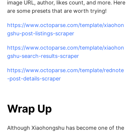
image URL, author, likes count, and more. Here
are some presets that are worth trying!
https://www.octoparse.com/template/xiaohon
gshu-post-listings-scraper
https://www.octoparse.com/template/xiaohon
gshu-search-results-scraper
https://www.octoparse.com/template/rednote
-post-details-scraper
Wrap Up
Although Xiaohongshu has become one of the