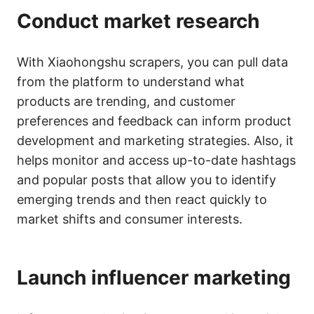
Conduct market research
With Xiaohongshu scrapers, you can pull data
from the platform to understand what
products are trending, and customer
preferences and feedback can inform product
development and marketing strategies. Also, it
helps monitor and access up-to-date hashtags
and popular posts that allow you to identify
emerging trends and then react quickly to
market shifts and consumer interests.
Launch influencer marketing