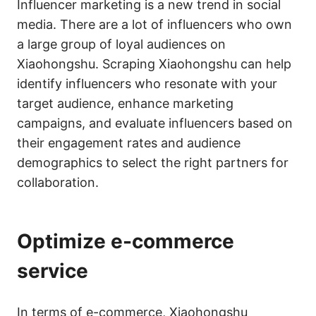
Influencer marketing is a new trend in social
media. There are a lot of influencers who own
a large group of loyal audiences on
Xiaohongshu. Scraping Xiaohongshu can help
identify influencers who resonate with your
target audience, enhance marketing
campaigns, and evaluate influencers based on
their engagement rates and audience
demographics to select the right partners for
collaboration.
Optimize e-commerce
service
In terms of e-commerce, Xiaohongshu