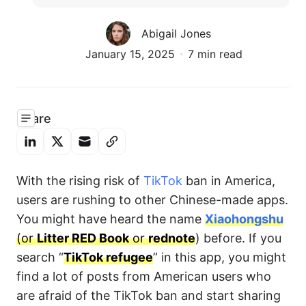
Abigail Jones
January 15, 2025
7 min read
Share
With the rising risk of
TikTok
ban in America,
users are rushing to other Chinese-made apps.
You might have heard the name
Xiaohongshu
(or
Litter RED Book
or
rednote
) before. If you
search “
TikTok refugee
” in this app, you might
find a lot of posts from American users who
are afraid of the TikTok ban and start sharing