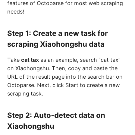
features of Octoparse for most web scraping
needs!
Step 1: Create a new task for
scraping Xiaohongshu data
Take
cat tax
as an example, search “cat tax”
on Xiaohongshu. Then, copy and paste the
URL of the result page into the search bar on
Octoparse. Next, click Start to create a new
scraping task.
Step 2: Auto-detect data on
Xiaohongshu