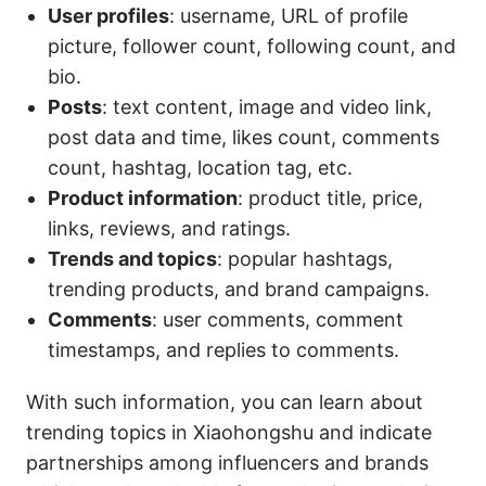
User profiles
: username, URL of profile
picture, follower count, following count, and
bio.
Posts
: text content, image and video link,
post data and time, likes count, comments
count, hashtag, location tag, etc.
Product information
: product title, price,
links, reviews, and ratings.
Trends and topics
: popular hashtags,
trending products, and brand campaigns.
Comments
: user comments, comment
timestamps, and replies to comments.
With such information, you can learn about
trending topics in Xiaohongshu and indicate
partnerships among influencers and brands