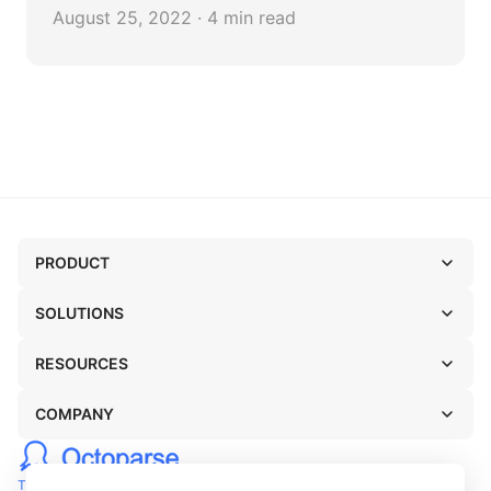
data in an Excel file.
August 25, 2022 · 4 min read
PRODUCT
SOLUTIONS
RESOURCES
COMPANY
TERMS OF USE