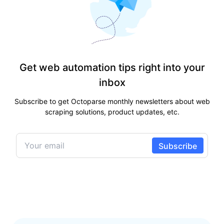
Get web automation tips right into your
inbox
Subscribe to get Octoparse monthly newsletters about web
scraping solutions, product updates, etc.