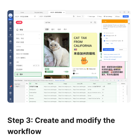
Step 3: Create and modify the
workflow