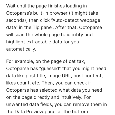
Wait until the page finishes loading in
Octoparse’s built-in browser (it might take
seconds), then click “Auto-detect webpage
data” in the Tip panel. After that, Octoparse
will scan the whole page to identify and
highlight extractable data for you
automatically.
For example, on the page of cat tax,
Octoparse has “guessed” that you might need
data like post title, image URL, post content,
likes count, etc. Then, you can check if
Octoparse has selected what data you need
on the page directly and intuitively. For
unwanted data fields, you can remove them in
the Data Preview panel at the bottom.