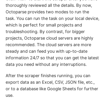
thoroughly reviewed all the details. By now,
Octoparse provides two modes to run the
task. You can run the task on your local device,
which is perfect for small projects and
troubleshooting. By contrast, for bigger
projects, Octoparse cloud servers are highly
recommended. The cloud servers are more
steady and can feed you with up-to-date
information 24/7 so that you can get the latest
data you need without any interruptions.
After the scraper finishes running, you can
export data as an Excel, CSV, JSON file, etc.,
or to a database like Google Sheets for further
use.