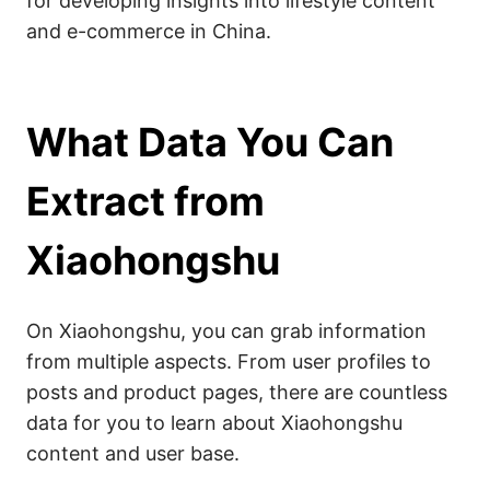
for developing insights into lifestyle content
and e-commerce in China.
What Data You Can
Extract from
Xiaohongshu
On Xiaohongshu, you can grab information
from multiple aspects. From user profiles to
posts and product pages, there are countless
data for you to learn about Xiaohongshu
content and user base.