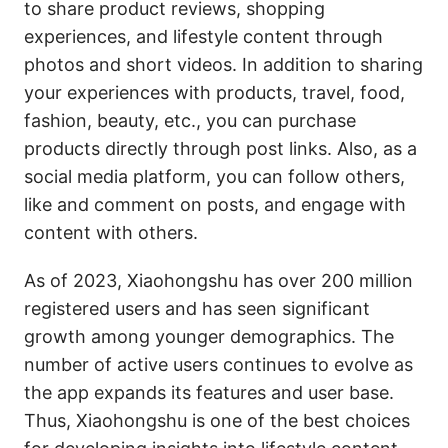
to share product reviews, shopping
experiences, and lifestyle content through
photos and short videos. In addition to sharing
your experiences with products, travel, food,
fashion, beauty, etc., you can purchase
products directly through post links. Also, as a
social media platform, you can follow others,
like and comment on posts, and engage with
content with others.
As of 2023, Xiaohongshu has over 200 million
registered users and has seen significant
growth among younger demographics. The
number of active users continues to evolve as
the app expands its features and user base.
Thus, Xiaohongshu is one of the best choices