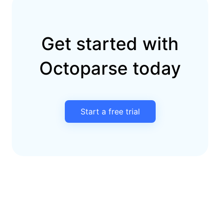
Get started with
Octoparse today
Start a free trial