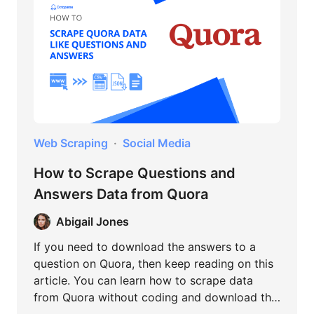
Web Scraping
Social Media
How to Scrape Questions and
Answers Data from Quora
Abigail Jones
If you need to download the answers to a
question on Quora, then keep reading on this
article. You can learn how to scrape data
from Quora without coding and download the