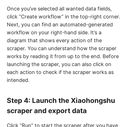
Once you’ve selected all wanted data fields,
click “Create workflow” in the top-right corner.
Next, you can find an automated-generated
workflow on your right-hand side. It’s a
diagram that shows every action of the
scraper. You can understand how the scraper
works by reading it from up to the end. Before
launching the scraper, you can also click on
each action to check if the scraper works as
intended.
Step 4: Launch the Xiaohongshu
scraper and export data
Click “Run” to start the scraper after you have