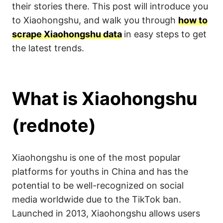
their stories there. This post will introduce you
to Xiaohongshu, and walk you through
how to
scrape Xiaohongshu data
in easy steps to get
the latest trends.
What is Xiaohongshu
(rednote)
Xiaohongshu is one of the most popular
platforms for youths in China and has the
potential to be well-recognized on social
media worldwide due to the TikTok ban.
Launched in 2013, Xiaohongshu allows users