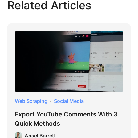
Related Articles
Web Scraping
Social Media
Export YouTube Comments With 3
Quick Methods
Ansel Barrett