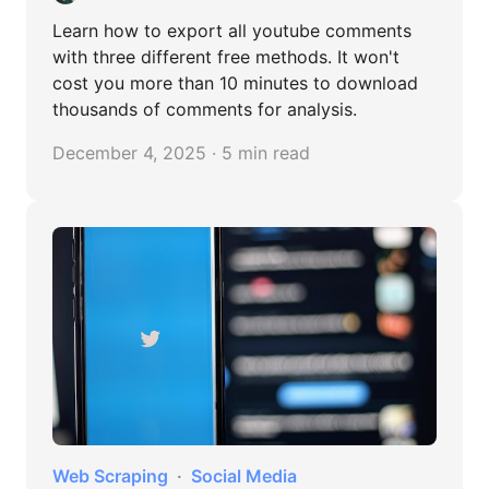
Learn how to export all youtube comments
with three different free methods. It won't
cost you more than 10 minutes to download
thousands of comments for analysis.
December 4, 2025 · 5 min read
Web Scraping
Social Media