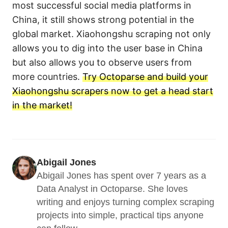
most successful social media platforms in
China, it still shows strong potential in the
global market. Xiaohongshu scraping not only
allows you to dig into the user base in China
but also allows you to observe users from
more countries.
Try Octoparse and build your
Xiaohongshu scrapers now to get a head start
in the market!
Abigail Jones
Abigail Jones has spent over 7 years as a 
Data Analyst in Octoparse. She loves 
writing and enjoys turning complex scraping 
projects into simple, practical tips anyone 