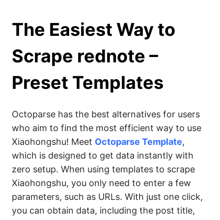
The Easiest Way to
Scrape rednote –
Preset Templates
Octoparse has the best alternatives for users
who aim to find the most efficient way to use
Xiaohongshu! Meet
Octoparse Template
,
which is designed to get data instantly with
zero setup. When using templates to scrape
Xiaohongshu, you only need to enter a few
parameters, such as URLs. With just one click,
you can obtain data, including the post title,