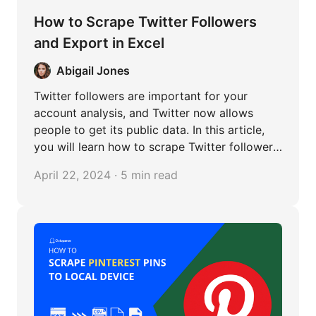
How to Scrape Twitter Followers
and Export in Excel
Abigail Jones
Twitter followers are important for your
account analysis, and Twitter now allows
people to get its public data. In this article,
you will learn how to scrape Twitter followers'
information with Python and no-coding
April 22, 2024 · 5 min read
methods.