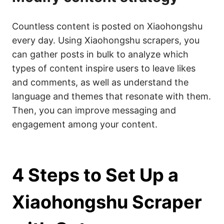
Countless content is posted on Xiaohongshu
every day. Using Xiaohongshu scrapers, you
can gather posts in bulk to analyze which
types of content inspire users to leave likes
and comments, as well as understand the
language and themes that resonate with them.
Then, you can improve messaging and
engagement among your content.
4 Steps to Set Up a
Xiaohongshu Scraper