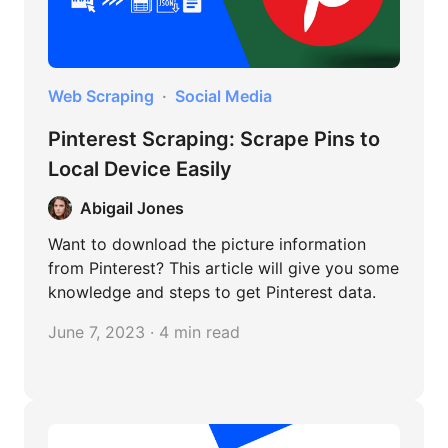
Web Scraping
Social Media
Pinterest Scraping: Scrape Pins to
Local Device Easily
Abigail Jones
Want to download the picture information
from Pinterest? This article will give you some
knowledge and steps to get Pinterest data.
June 7, 2023 · 4 min read