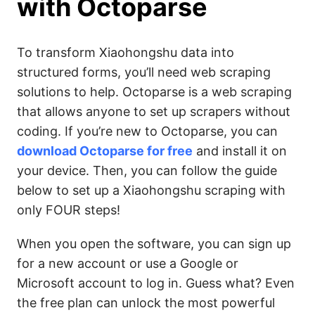
with
Octoparse
To transform Xiaohongshu data into
structured forms, you’ll need web scraping
solutions to help. Octoparse is a web scraping
that allows anyone to set up scrapers without
coding. If you’re new to Octoparse, you can
download Octoparse for free
and install it on
your device. Then, you can follow the guide
below to set up a Xiaohongshu scraping with
only FOUR steps!
When you open the software, you can sign up
for a new account or use a Google or
Microsoft account to log in. Guess what? Even
the free plan can unlock the most powerful