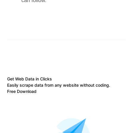
can follow.
Get Web Data in Clicks
Easily scrape data from any website without coding.
Free Download