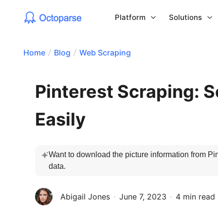
Platform
Solutions
Home
Blog
Web Scraping
Pinterest Scraping: S
Easily
Want to download the picture information from Pin
data.
Abigail Jones
June 7, 2023
4 min read