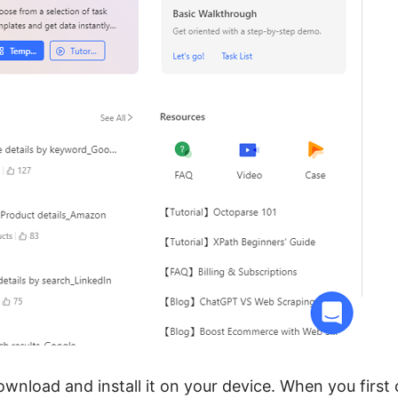
ownload and install it on your device. When you first