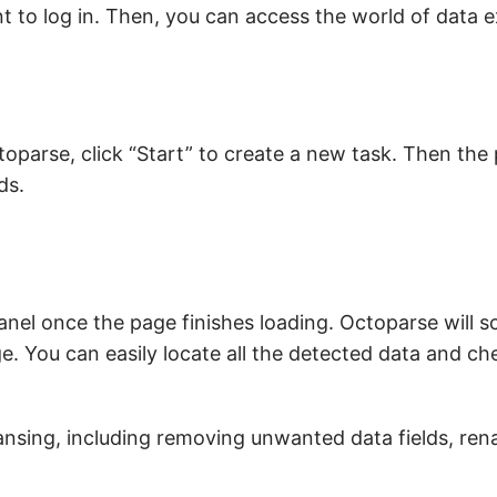
t to log in. Then, you can access the world of data e
oparse, click “Start” to create a new task. Then the 
ds.
anel once the page finishes loading. Octoparse will 
e. You can easily locate all the detected data and che
ansing, including removing unwanted data fields, ren