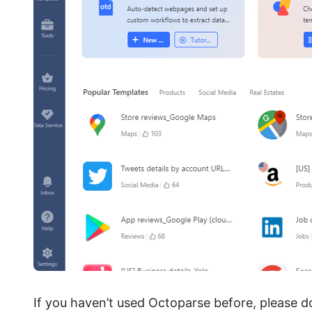
If you haven’t used Octoparse before, please d