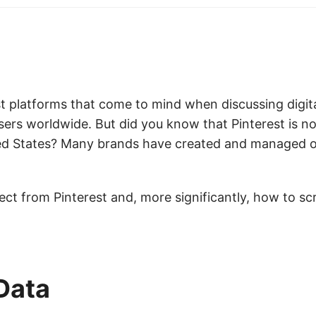
t platforms that come to mind when discussing digit
sers worldwide. But did you know that Pinterest is 
ted States? Many brands have created and managed of
pect from Pinterest and, more significantly, how to sc
Data