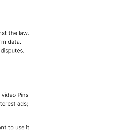
st the law.
rm data.
 disputes.
 video Pins
terest ads;
nt to use it