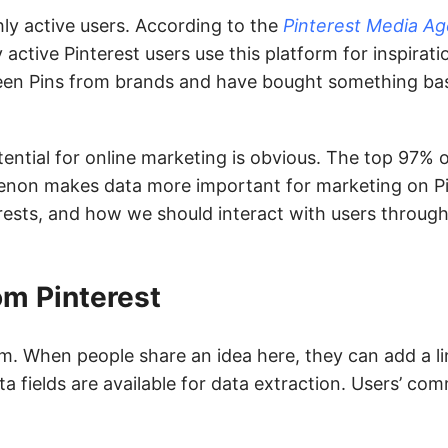
ly active users. According to the
Pinterest Media A
 active Pinterest users use this platform for inspiratio
een Pins from brands and have bought something bas
otential for online marketing is obvious. The top 97% 
enon makes data more important for marketing on Pi
erests, and how we should interact with users through
om Pinterest
m. When people share an idea here, they can add a link
ata fields are available for data extraction. Users’ c