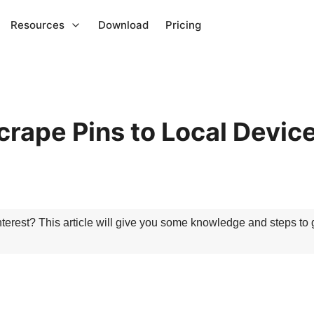
Resources
Download
Pricing
crape Pins to Local Devic
terest? This article will give you some knowledge and steps to g