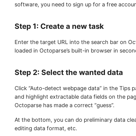
software, you need to sign up for a free accoun
Step 1: Create a new task
Enter the target URL into the search bar on Oct
loaded in Octoparse’s built-in browser in secon
Step 2: Select the wanted data
Click “Auto-detect webpage data” in the Tips p
and highlight extractable data fields on the pag
Octoparse has made a correct “guess”.
At the bottom, you can do preliminary data cle
editing data format, etc.