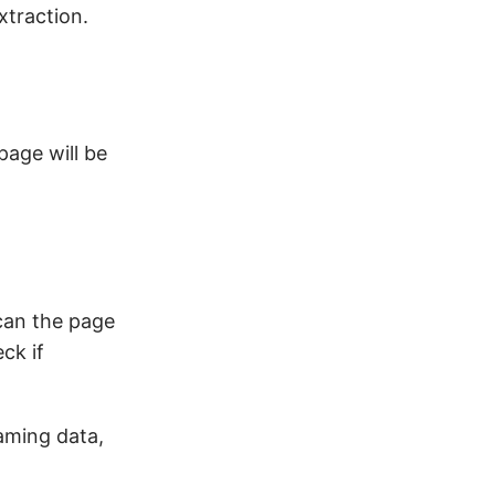
xtraction.
page will be
scan the page
ck if
aming data,