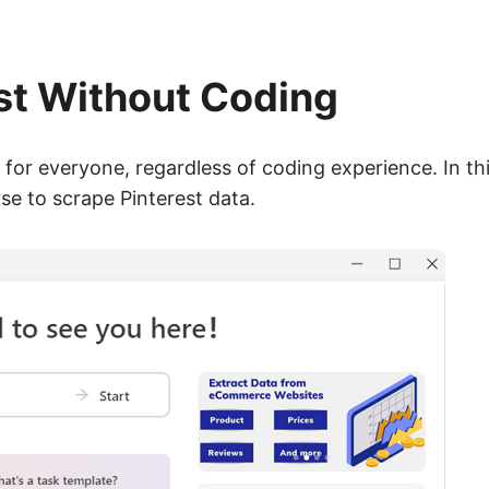
st Without Coding
for everyone, regardless of coding experience. In this
e to scrape Pinterest data.