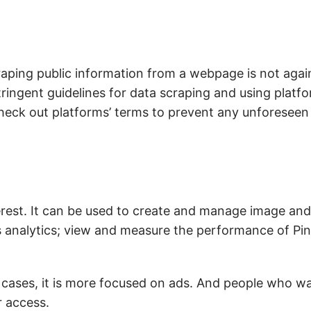
raping public information from a webpage is not again
ingent guidelines for data scraping and using platfo
 check out platforms’ terms to prevent any unforeseen
erest. It can be used to create and manage image and
 analytics; view and measure the performance of Pin
se cases, it is more focused on ads. And people who wa
r access.