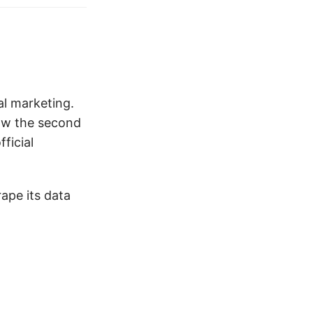
al marketing.
now the second
ficial
rape its data