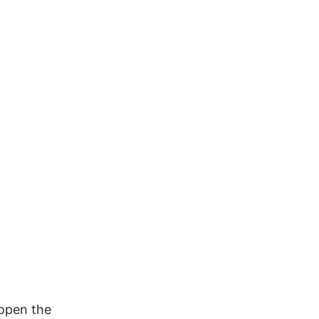
 open the