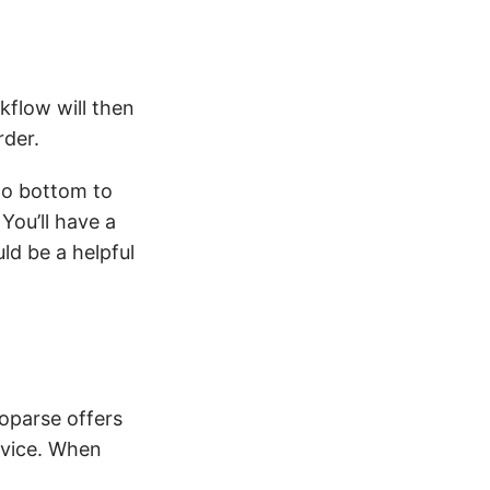
kflow will then
rder.
to bottom to
You’ll have a
ld be a helpful
toparse offers
evice. When