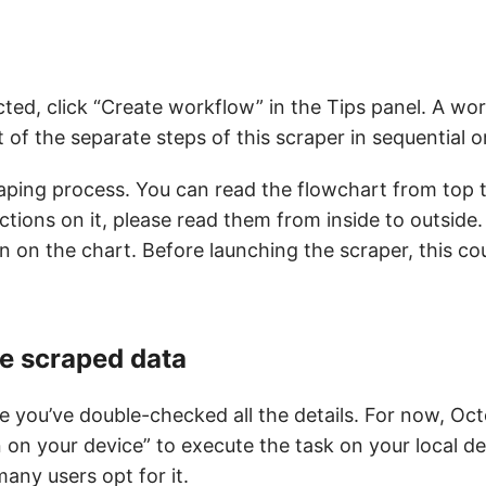
cted, click “Create workflow” in the Tips panel. A wor
 of the separate steps of this scraper in sequential o
raping process. You can read the flowchart from top 
ctions on it, please read them from inside to outside. 
n on the chart. Before launching the scraper, this cou
he scraped data
e you’ve double-checked all the details. For now, Oc
n on your device” to execute the task on your local d
any users opt for it.