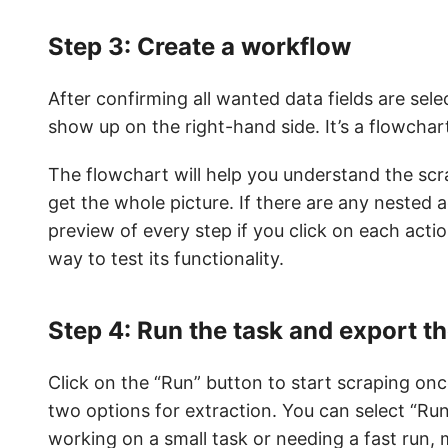
Step 3: Create a workflow
After confirming all wanted data fields are sele
show up on the right-hand side. It’s a flowchart
The flowchart will help you understand the sc
get the whole picture. If there are any nested a
preview of every step if you click on each actio
way to test its functionality.
Step 4: Run the task and export t
Click on the “Run” button to start scraping onc
two options for extraction. You can select “Ru
working on a small task or needing a fast run, m