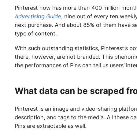
Pinterest now has more than 400 million month
Advertising Guide
, nine out of every ten weekly
next purchase. And about 85% of them have s
type of content.
With such outstanding statistics, Pinterest’s p
there, however, are not branded. This phenom
the performances of Pins can tell us users’ int
What data can be scraped fr
Pinterest is an image and video-sharing platfor
description, and tags to the media. All these d
Pins are extractable as well.