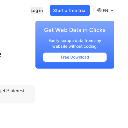
Log in
Start a free trial
EN
Get Web Data in Clicks
Easily scrape data from any
website without coding.
e
Free Download
et Pinterest 