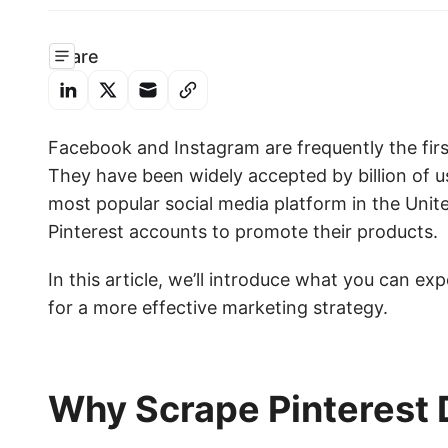
Share
Facebook and Instagram are frequently the firs
They have been widely accepted by billion of u
most popular social media platform in the Uni
Pinterest accounts to promote their products.
In this article, we’ll introduce what you can ex
for a more effective marketing strategy.
Why Scrape Pinterest 