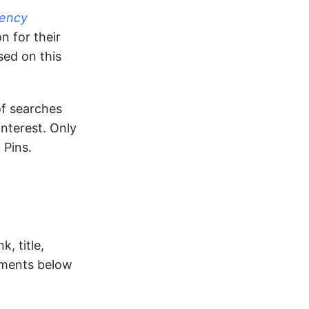
gency
n for their
ed on this
of searches
nterest. Only
 Pins.
, title,
omments below