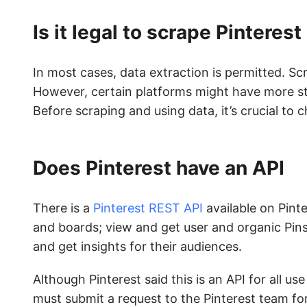
Is it legal to scrape Pinterest
In most cases, data extraction is permitted. Sc
However, certain platforms might have more str
Before scraping and using data, it’s crucial to
Does Pinterest have an API
There is a
Pinterest REST API
available on Pint
and boards; view and get user and organic Pins
and get insights for their audiences.
Although Pinterest said this is an API for all u
must submit a request to the Pinterest team fo