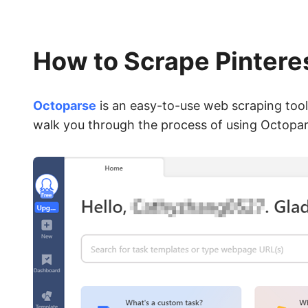
How to Scrape Pintere
Octoparse
is an easy-to-use web scraping tool 
walk you through the process of using Octopars