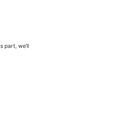
 part, we’ll