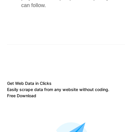
can follow.
Get Web Data in Clicks
Easily scrape data from any website without coding.
Free Download