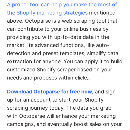
A proper tool can help you make the most of
the Shopify marketing strategies
mentioned
above. Octoparse is a web scraping tool that
can contribute to your online business by
providing you with up-to-date data in the
market. Its advanced functions, like auto-
detection and preset templates, simplify data
extraction for anyone. You can apply it to build
customized Shopify scraper based on your
needs and proposes within clicks.
Download Octoparse for free now
, and sign
up for an account to start your Shopify
scraping journey today. The data you grab
with Octoparse will enhance your marketing
campaigns, and eventually boost sales on your