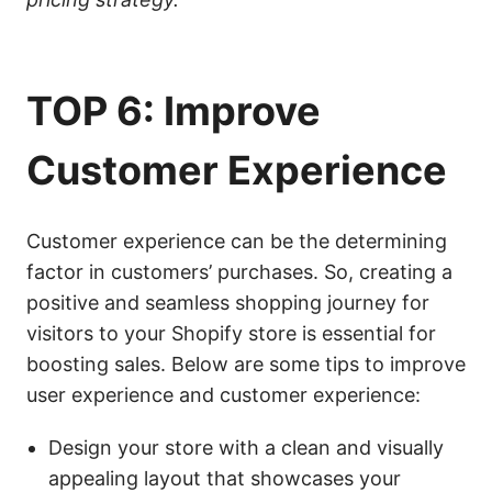
TOP 6: Improve
Customer Experience
Customer experience can be the determining
factor in customers’ purchases. So, creating a
positive and seamless shopping journey for
visitors to your Shopify store is essential for
boosting sales. Below are some tips to improve
user experience and customer experience:
Design your store with a clean and visually
appealing layout that showcases your