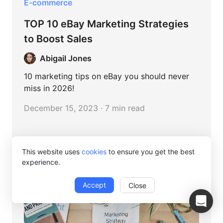
E-commerce
TOP 10 eBay Marketing Strategies
to Boost Sales
Abigail Jones
10 marketing tips on eBay you should never
miss in 2026!
December 15, 2023 · 7 min read
This website uses
cookies
to ensure you get the best
experience.
Accept
Close