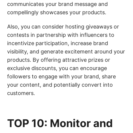
communicates your brand message and
compellingly showcases your products.
Also, you can consider hosting giveaways or
contests in partnership with influencers to
incentivize participation, increase brand
visibility, and generate excitement around your
products. By offering attractive prizes or
exclusive discounts, you can encourage
followers to engage with your brand, share
your content, and potentially convert into
customers.
TOP 10: Monitor and