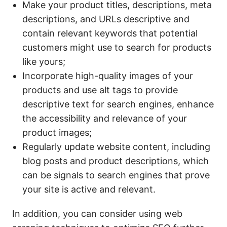
Make your product titles, descriptions, meta
descriptions, and URLs descriptive and
contain relevant keywords that potential
customers might use to search for products
like yours;
Incorporate high-quality images of your
products and use alt tags to provide
descriptive text for search engines, enhance
the accessibility and relevance of your
product images;
Regularly update website content, including
blog posts and product descriptions, which
can be signals to search engines that prove
your site is active and relevant.
In addition, you can consider using web