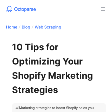
Home
Blog
Web Scraping
10 Tips for
Optimizing Your
Shopify Marketing
Strategies
Marketing strategies to boost Shopify sales you 