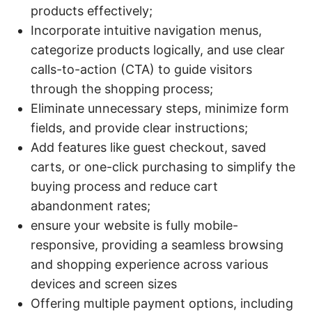
products effectively;
Incorporate intuitive navigation menus,
categorize products logically, and use clear
calls-to-action (CTA) to guide visitors
through the shopping process;
Eliminate unnecessary steps, minimize form
fields, and provide clear instructions;
Add features like guest checkout, saved
carts, or one-click purchasing to simplify the
buying process and reduce cart
abandonment rates;
ensure your website is fully mobile-
responsive, providing a seamless browsing
and shopping experience across various
devices and screen sizes
Offering multiple payment options, including