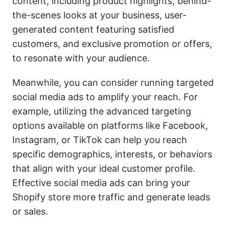
content, including product highlights, behind-
the-scenes looks at your business, user-
generated content featuring satisfied
customers, and exclusive promotion or offers,
to resonate with your audience.
Meanwhile, you can consider running targeted
social media ads to amplify your reach. For
example, utilizing the advanced targeting
options available on platforms like Facebook,
Instagram, or TikTok can help you reach
specific demographics, interests, or behaviors
that align with your ideal customer profile.
Effective social media ads can bring your
Shopify store more traffic and generate leads
or sales.