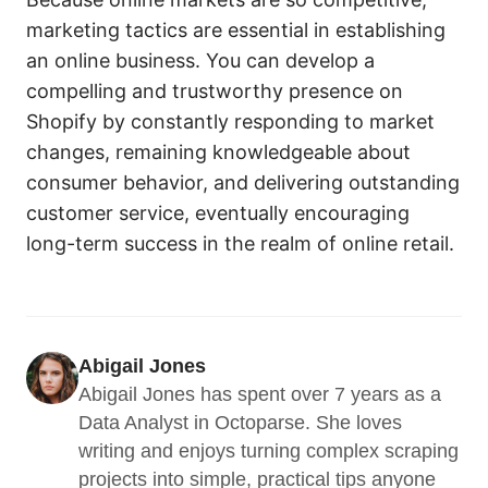
marketing tactics are essential in establishing
an online business. You can develop a
compelling and trustworthy presence on
Shopify by constantly responding to market
changes, remaining knowledgeable about
consumer behavior, and delivering outstanding
customer service, eventually encouraging
long-term success in the realm of online retail.
Abigail Jones
Abigail Jones has spent over 7 years as a 
Data Analyst in Octoparse. She loves 
writing and enjoys turning complex scraping 
projects into simple, practical tips anyone 