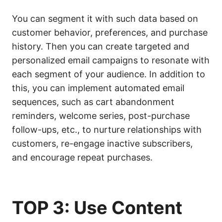
You can segment it with such data based on
customer behavior, preferences, and purchase
history. Then you can create targeted and
personalized email campaigns to resonate with
each segment of your audience. In addition to
this, you can implement automated email
sequences, such as cart abandonment
reminders, welcome series, post-purchase
follow-ups, etc., to nurture relationships with
customers, re-engage inactive subscribers,
and encourage repeat purchases.
TOP 3: Use Content