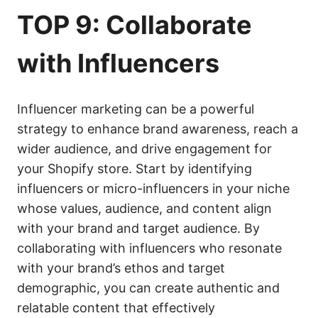
TOP 9: Collaborate
with Influencers
Influencer marketing can be a powerful
strategy to enhance brand awareness, reach a
wider audience, and drive engagement for
your Shopify store. Start by identifying
influencers or micro-influencers in your niche
whose values, audience, and content align
with your brand and target audience. By
collaborating with influencers who resonate
with your brand’s ethos and target
demographic, you can create authentic and
relatable content that effectively