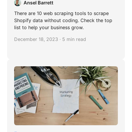
Ansel Barrett
There are 10 web scraping tools to scrape
Shopify data without coding. Check the top
list to help your business grow.
December 18, 2023 · 5 min read