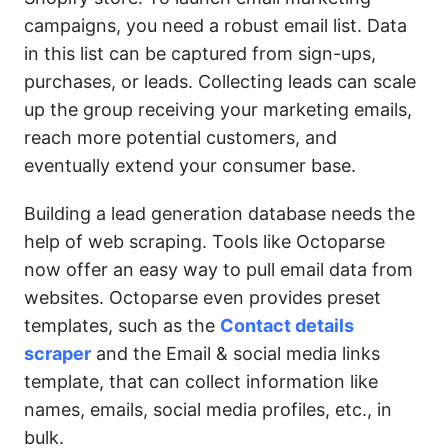
campaigns, you need a robust email list. Data
in this list can be captured from sign-ups,
purchases, or leads. Collecting leads can scale
up the group receiving your marketing emails,
reach more potential customers, and
eventually extend your consumer base.
Building a lead generation database needs the
help of web scraping. Tools like Octoparse
now offer an easy way to pull email data from
websites. Octoparse even provides preset
templates, such as the
Contact details
scraper
and the Email & social media links
template, that can collect information like
names, emails, social media profiles, etc., in
bulk.