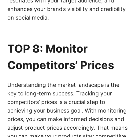
resonates with your target audience, and
enhances your brand’s visibility and credibility
on social media.
TOP 8: Monitor
Competitors’ Prices
Understanding the market landscape is the
key to long-term success. Tracking your
competitors’ prices is a crucial step to
achieving your business goal. With monitoring
prices, you can make informed decisions and
adjust product prices accordingly. That means
you can make your products stay competitive