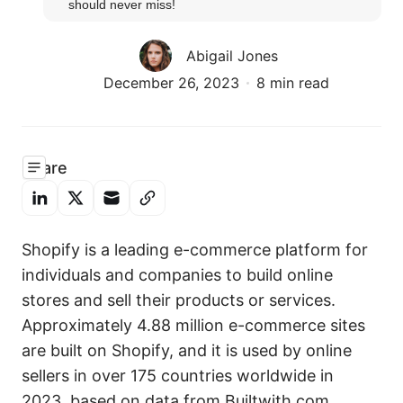
should never miss!
Abigail Jones
December 26, 2023
8 min read
Share
Shopify is a leading e-commerce platform for
individuals and companies to build online
stores and sell their products or services.
Approximately 4.88 million e-commerce sites
are built on Shopify, and it is used by online
sellers in over 175 countries worldwide in
2023, based on data from Builtwith.com.