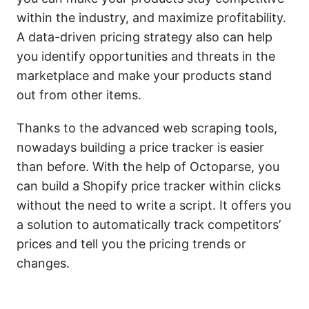
within the industry, and maximize profitability.
A data-driven pricing strategy also can help
you identify opportunities and threats in the
marketplace and make your products stand
out from other items.
Thanks to the advanced web scraping tools,
nowadays building a price tracker is easier
than before. With the help of Octoparse, you
can build a Shopify price tracker within clicks
without the need to write a script. It offers you
a solution to automatically track competitors’
prices and tell you the pricing trends or
changes.