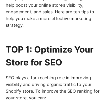
help boost your online store’s visibility,
engagement, and sales. Here are ten tips to
help you make a more effective marketing
strategy.
TOP 1: Optimize Your
Store for
SEO
SEO plays a far-reaching role in improving
visibility and driving organic traffic to your
Shopify store. To improve the SEO ranking for
your store, you can: