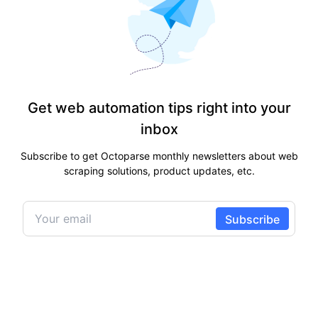
Get web automation tips right into your
inbox
Subscribe to get Octoparse monthly newsletters about web
scraping solutions, product updates, etc.