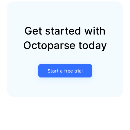
Get started with
Octoparse today
Start a free trial