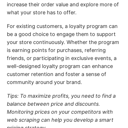
increase their order value and explore more of
what your store has to offer.
For existing customers, a loyalty program can
be a good choice to engage them to support
your store continuously. Whether the program
is earning points for purchases, referring
friends, or participating in exclusive events, a
well-designed loyalty program can enhance
customer retention and foster a sense of
community around your brand.
Tips: To maximize profits, you need to find a
balance between price and discounts.
Monitoring prices on your competitors with
web scraping can help you develop a smart
pricing strategy.