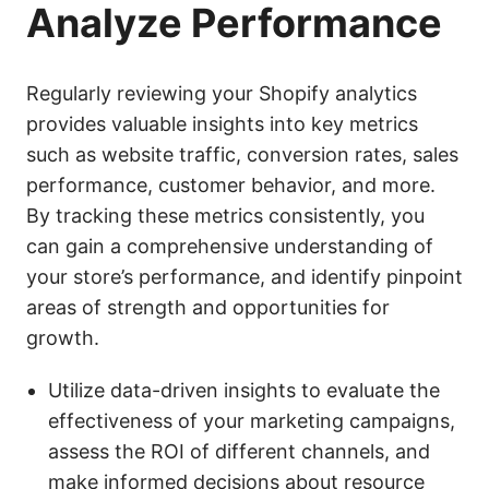
Analyze Performance
Regularly reviewing your Shopify analytics
provides valuable insights into key metrics
such as website traffic, conversion rates, sales
performance, customer behavior, and more.
By tracking these metrics consistently, you
can gain a comprehensive understanding of
your store’s performance, and identify pinpoint
areas of strength and opportunities for
growth.
Utilize data-driven insights to evaluate the
effectiveness of your marketing campaigns,
assess the ROI of different channels, and
make informed decisions about resource