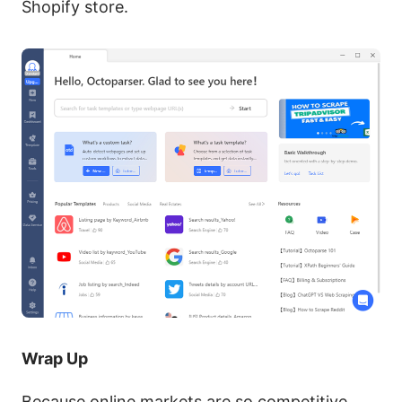
Shopify store.
Wrap Up
Because online markets are so competitive,