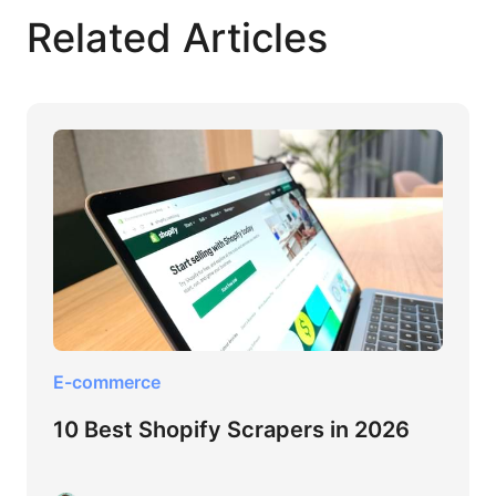
Related Articles
E-commerce
10 Best Shopify Scrapers in 2026