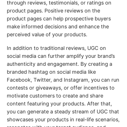
through reviews, testimonials, or ratings on
product pages. Positive reviews on the
product pages can help prospective buyers
make informed decisions and enhance the
perceived value of your products.
In addition to traditional reviews, UGC on
social media can further amplify your brand’s
authenticity and engagement. By creating a
branded hashtag on social media like
Facebook, Twitter, and Instagram, you can run
contests or giveaways, or offer incentives to
motivate customers to create and share
content featuring your products. After that,
you can generate a steady stream of UGC that
showcases your products in real-life scenarios,