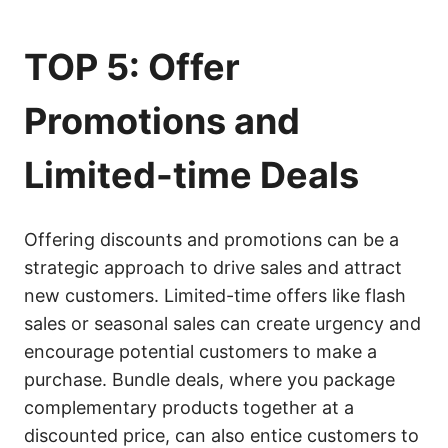
TOP 5: Offer
Promotions and
Limited-time Deals
Offering discounts and promotions can be a
strategic approach to drive sales and attract
new customers. Limited-time offers like flash
sales or seasonal sales can create urgency and
encourage potential customers to make a
purchase. Bundle deals, where you package
complementary products together at a
discounted price, can also entice customers to