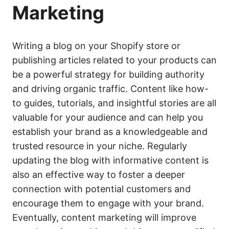
Marketing
Writing a blog on your Shopify store or
publishing articles related to your products can
be a powerful strategy for building authority
and driving organic traffic. Content like how-
to guides, tutorials, and insightful stories are all
valuable for your audience and can help you
establish your brand as a knowledgeable and
trusted resource in your niche. Regularly
updating the blog with informative content is
also an effective way to foster a deeper
connection with potential customers and
encourage them to engage with your brand.
Eventually, content marketing will improve