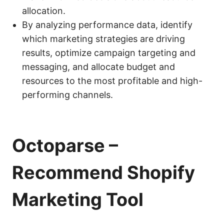
allocation.
By analyzing performance data, identify
which marketing strategies are driving
results, optimize campaign targeting and
messaging, and allocate budget and
resources to the most profitable and high-
performing channels.
Octoparse
–
Recommend Shopify
Marketing Tool