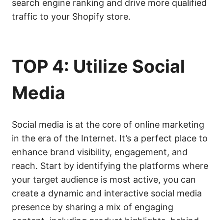
search engine ranking and drive more qualified
traffic to your Shopify store.
TOP 4: Utilize Social
Media
Social media is at the core of online marketing
in the era of the Internet. It’s a perfect place to
enhance brand visibility, engagement, and
reach. Start by identifying the platforms where
your target audience is most active, you can
create a dynamic and interactive social media
presence by sharing a mix of engaging