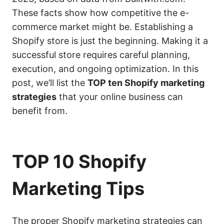
These facts show how competitive the e-
commerce market might be. Establishing a
Shopify store is just the beginning. Making it a
successful store requires careful planning,
execution, and ongoing optimization. In this
post, we’ll list the
TOP ten Shopify marketing
strategies
that your online business can
benefit from.
TOP 10 Shopify
Marketing Tips
The proper Shopify marketing strategies can