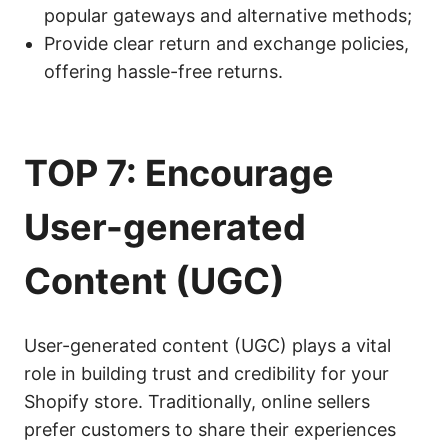
popular gateways and alternative methods;
Provide clear return and exchange policies,
offering hassle-free returns.
TOP 7: Encourage
User-generated
Content (
UGC
)
User-generated content (UGC) plays a vital
role in building trust and credibility for your
Shopify store. Traditionally, online sellers
prefer customers to share their experiences