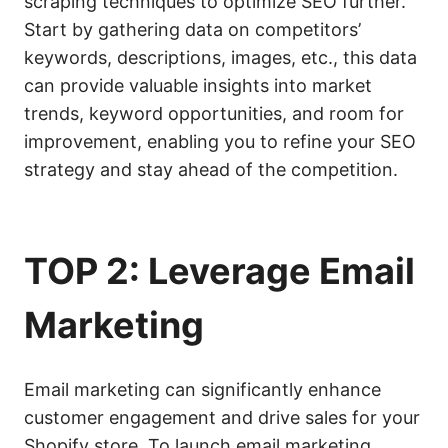
scraping techniques to optimize SEO further.
Start by gathering data on competitors’
keywords, descriptions, images, etc., this data
can provide valuable insights into market
trends, keyword opportunities, and room for
improvement, enabling you to refine your SEO
strategy and stay ahead of the competition.
TOP 2: Leverage Email
Marketing
Email marketing can significantly enhance
customer engagement and drive sales for your
Shopify store. To launch email marketing