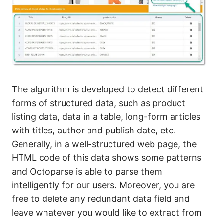
The algorithm is developed to detect different
forms of structured data, such as product
listing data, data in a table, long-form articles
with titles, author and publish date, etc.
Generally, in a well-structured web page, the
HTML code of this data shows some patterns
and Octoparse is able to parse them
intelligently for our users. Moreover, you are
free to delete any redundant data field and
leave whatever you would like to extract from