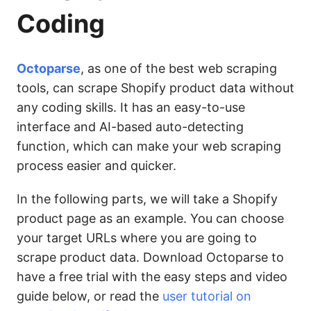
Coding
Octoparse
, as one of the best web scraping
tools, can scrape Shopify product data without
any coding skills. It has an easy-to-use
interface and AI-based auto-detecting
function, which can make your web scraping
process easier and quicker.
In the following parts, we will take a Shopify
product page as an example. You can choose
your target URLs where you are going to
scrape product data. Download Octoparse to
have a free trial with the easy steps and video
guide below, or read the
user tutorial on