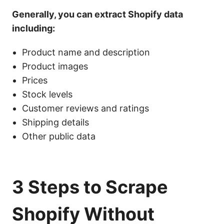
Generally, you can extract Shopify data
including:
Product name
and description
Product images
Price
s
Stock levels
Customer reviews and ratings
Shipping details
Other public data
3 Steps to Scrape
Shopify Without