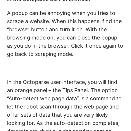
A popup can be annoying when you tries to
scrape a website. When this happens, find the
“browse”
button and turn it on. With the
browsing mode on, you can close the popup
as you do in the browser. Click it once again to
go back to scraping mode.
In the Octoparse user interface, you will find
an orange panel – the Tips Panel. The option
“Auto-detect web page data”
is a command to
let the robot scan through the web page and
offer sets of data that you are very likely
looking for. As the auto-detection completes,