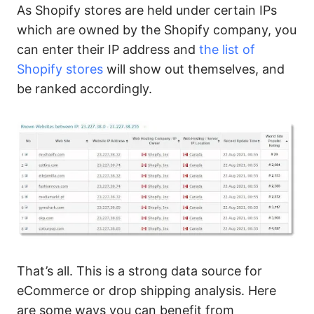
As Shopify stores are held under certain IPs
which are owned by the Shopify company, you
can enter their IP address and
the list of
Shopify stores
will show out themselves, and
be ranked accordingly.
That’s all. This is a strong data source for
eCommerce or drop shipping analysis. Here
are some ways you can benefit from