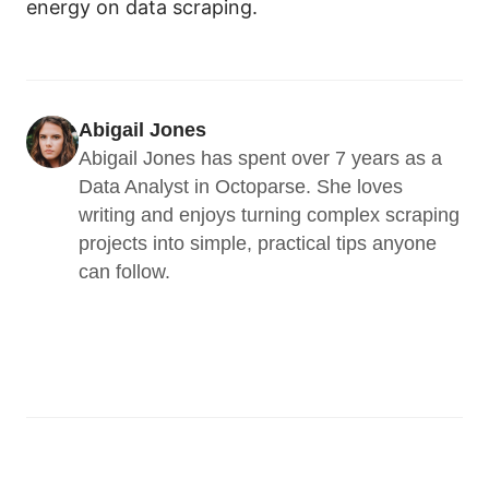
energy on data scraping.
Abigail Jones
Abigail Jones has spent over 7 years as a 
Data Analyst in Octoparse. She loves 
writing and enjoys turning complex scraping 
projects into simple, practical tips anyone 
can follow.