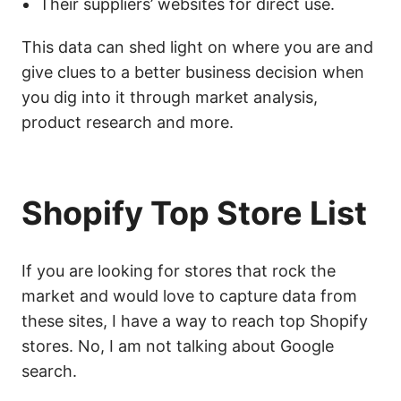
Their suppliers’ websites for direct use.
This data can shed light on where you are and
give clues to a better business decision when
you dig into it through market analysis,
product research and more.
Shopify Top Store List
If you are looking for stores that rock the
market and would love to capture data from
these sites, I have a way to reach top Shopify
stores. No, I am not talking about Google
search.