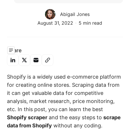
Abigail Jones
August 31, 2022
5 min read
Share
Shopify is a widely used e-commerce platform
for creating online stores. Scraping data from
it can get valuable data for competitive
analysis, market research, price monitoring,
etc. In this post, you can learn the best
Shopify scraper
and the easy steps to
scrape
data from Shopify
without any coding.