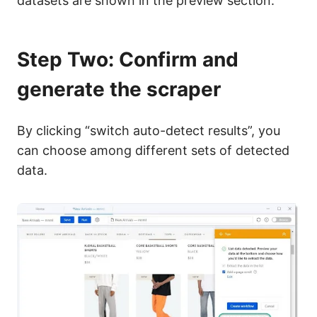
datasets are shown in the preview section.
Step Two: Confirm and
generate the scraper
By clicking
“switch auto-detect results”
, you
can choose among different sets of detected
data.