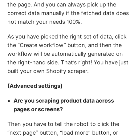
the page. And you can always pick up the
correct data manually if the fetched data does
not match your needs 100%.
As you have picked the right set of data, click
the
“Create workflow”
button, and then the
workflow will be automatically generated on
the right-hand side. That’s right! You have just
built your own Shopify scraper.
(Advanced settings)
Are you scraping product data across
pages or screens?
Then you have to tell the robot to click the
“next page” button, “load more” button, or