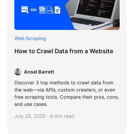
Web Scraping
How to Crawl Data from a Website
Ansel Barrett
Discover 3 top methods to crawl data from
the web—via APIs, custom crawlers, or even
free scraping tools. Compare their pros, cons,
and use cases.
July 25, 2025 · 6 min read