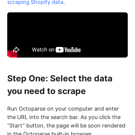
scraping Shopify data
.
Step One: Select the data
you need to scrape
Run Octoparse on your computer and enter
the URL into the search bar. As you click the
“Start” button, the page will be soon rendered
in the Octoparse built-in browser.