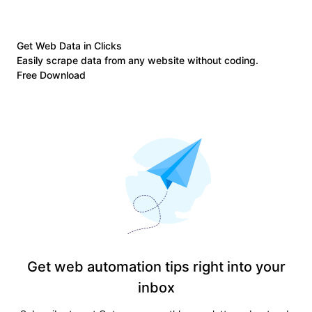
Get Web Data in Clicks
Easily scrape data from any website without coding.
Free Download
Get web automation tips right into your
inbox