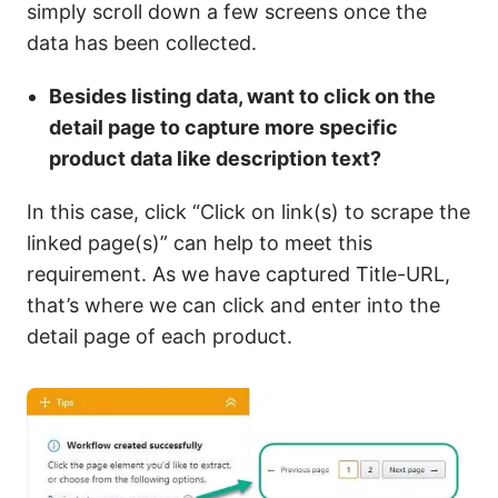
simply scroll down a few screens once the
data has been collected.
Besides listing data, want to click on the
detail page to capture more specific
product data like description text?
In this case, click “Click on link(s) to scrape the
linked page(s)” can help to meet this
requirement. As we have captured Title-URL,
that’s where we can click and enter into the
detail page of each product.