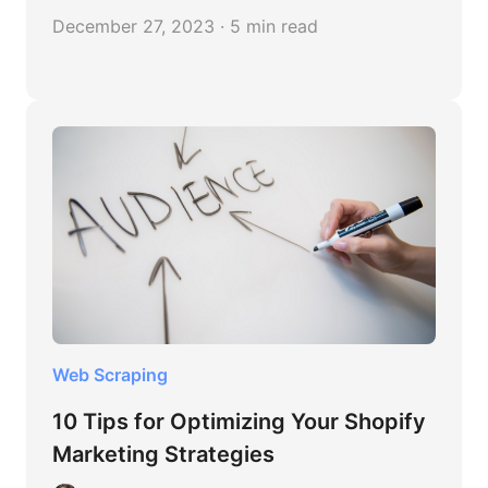
December 27, 2023 · 5 min read
Web Scraping
10 Tips for Optimizing Your Shopify
Marketing Strategies