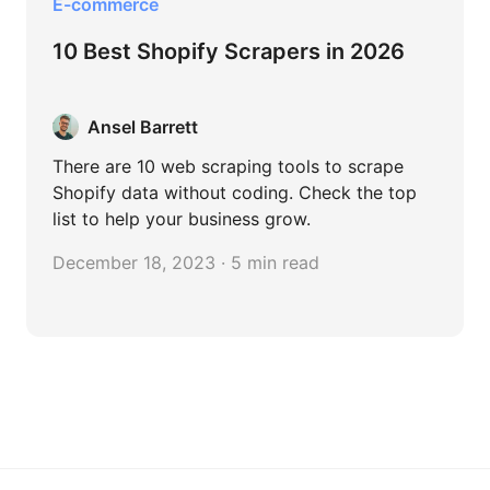
E-commerce
10 Best Shopify Scrapers in 2026
Ansel Barrett
There are 10 web scraping tools to scrape
Shopify data without coding. Check the top
list to help your business grow.
December 18, 2023 · 5 min read