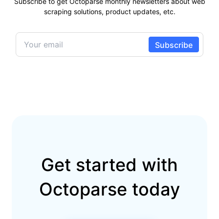
Subscribe to get Octoparse monthly newsletters about web
scraping solutions, product updates, etc.
Get started with
Octoparse today