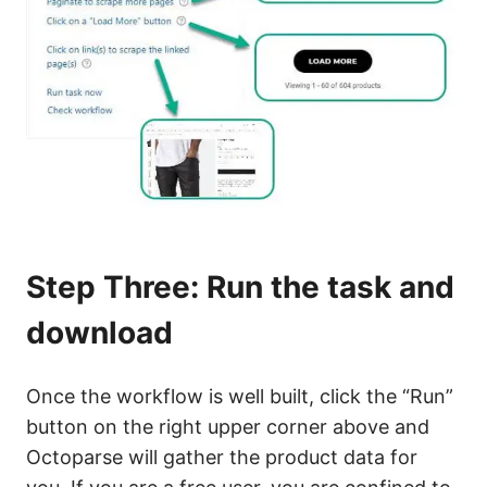
Step Three: Run the task and
download
Once the workflow is well built, click the “Run”
button on the right upper corner above and
Octoparse will gather the product data for