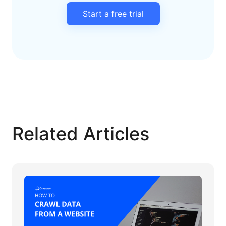
Start a free trial
Related Articles