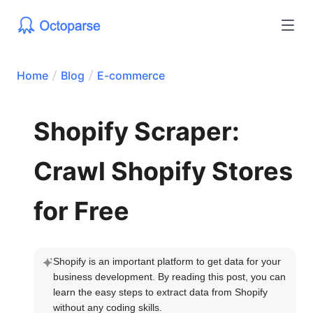
Home
Blog
E-commerce
Shopify Scraper:
Crawl Shopify Stores
for Free
Shopify is an important platform to get data for your 
business development. By reading this post, you can 
learn the easy steps to extract data from Shopify 
without any coding skills.