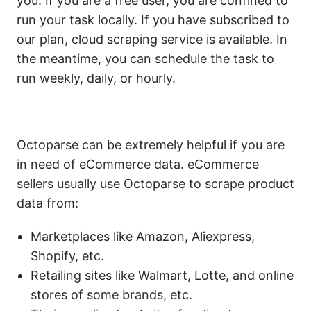
you. If you are a free user, you are confined to
run your task locally. If you have subscribed to
our plan, cloud scraping service is available. In
the meantime, you can schedule the task to
run weekly, daily, or hourly.
Octoparse can be extremely helpful if you are
in need of eCommerce data. eCommerce
sellers usually use Octoparse to scrape product
data from:
Marketplaces like Amazon, Aliexpress,
Shopify, etc.
Retailing sites like Walmart, Lotte, and online
stores of some brands, etc.