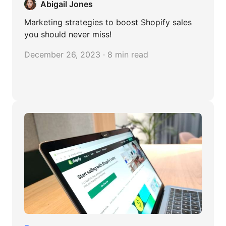
Abigail Jones
Marketing strategies to boost Shopify sales
you should never miss!
December 26, 2023 · 8 min read