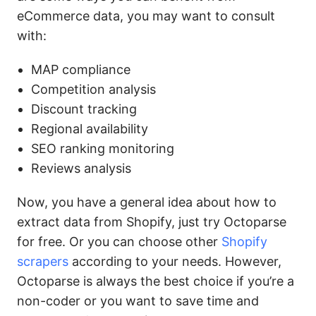
eCommerce data, you may want to consult
with:
MAP compliance
Competition analysis
Discount tracking
Regional availability
SEO ranking monitoring
Reviews analysis
Now, you have a general idea about how to
extract data from Shopify, just try Octoparse
for free. Or you can choose other
Shopify
scrapers
according to your needs. However,
Octoparse is always the best choice if you’re a
non-coder or you want to save time and