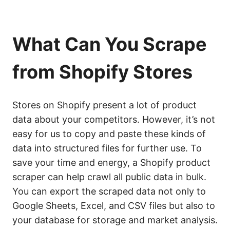
What Can You Scrape
from Shopify Stores
Stores on Shopify present a lot of product
data about your competitors. However, it’s not
easy for us to copy and paste these kinds of
data into structured files for further use. To
save your time and energy, a Shopify product
scraper can help crawl all public data in bulk.
You can export the scraped data not only to
Google Sheets, Excel, and CSV files but also to
your database for storage and market analysis.