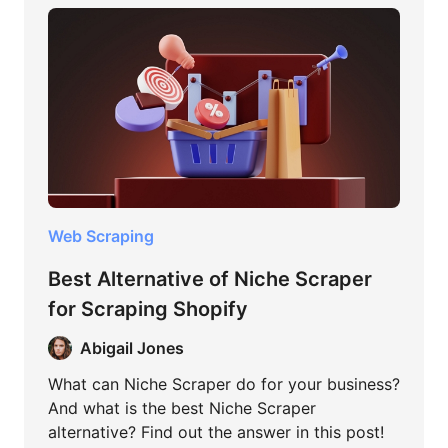
Web Scraping
Best Alternative of Niche Scraper
for Scraping Shopify
Abigail Jones
What can Niche Scraper do for your business?
And what is the best Niche Scraper
alternative? Find out the answer in this post!