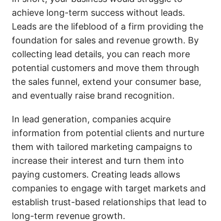
achieve long-term success without leads.
Leads are the lifeblood of a firm providing the
foundation for sales and revenue growth. By
collecting lead details, you can reach more
potential customers and move them through
the sales funnel, extend your consumer base,
and eventually raise brand recognition.
In lead generation, companies acquire
information from potential clients and nurture
them with tailored marketing campaigns to
increase their interest and turn them into
paying customers. Creating leads allows
companies to engage with target markets and
establish trust-based relationships that lead to
long-term revenue growth.