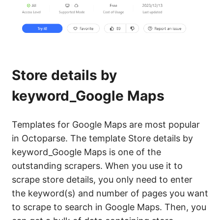
Store details by
keyword_Google Maps
Templates for Google Maps are most popular
in Octoparse. The template Store details by
keyword_Google Maps is one of the
outstanding scrapers. When you use it to
scrape store details, you only need to enter
the keyword(s) and number of pages you want
to scrape to search in Google Maps. Then, you