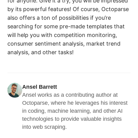
for anyone. Give it a try, you will be impressed
by its powerful features! Of course, Octoparse
also offers a ton of possibilities if you’re
searching for some pre-made templates that
will help you with competition monitoring,
consumer sentiment analysis, market trend
analysis, and other tasks!
Ansel Barrett
Ansel works as a contributing author at 
Octoparse, where he leverages his interest 
in coding, machine learning, and other AI 
technologies to provide valuable insights 
into web scraping.