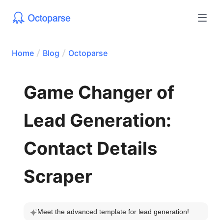
Home
Blog
Octoparse
Game Changer of
Lead Generation:
Contact Details
Scraper
Meet the advanced template for lead generation!