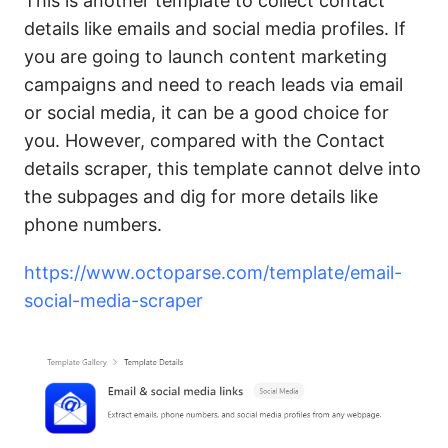
This is another template to collect contact
details like emails and social media profiles. If
you are going to launch content marketing
campaigns and need to reach leads via email
or social media, it can be a good choice for
you. However, compared with the Contact
details scraper, this template cannot delve into
the subpages and dig for more details like
phone numbers.
https://www.octoparse.com/template/email-
social-media-scraper