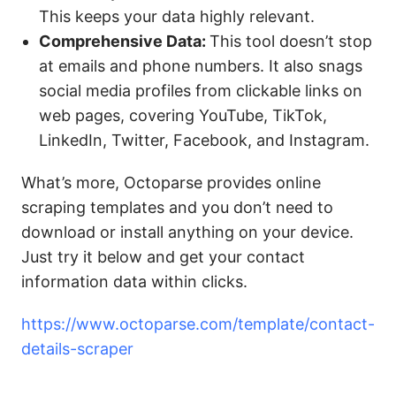
This keeps your data highly relevant.
Comprehensive Data:
This tool doesn’t stop
at emails and phone numbers. It also snags
social media profiles from clickable links on
web pages, covering YouTube, TikTok,
LinkedIn, Twitter, Facebook, and Instagram.
What’s more, Octoparse provides online
scraping templates and you don’t need to
download or install anything on your device.
Just try it below and get your contact
information data within clicks.
https://www.octoparse.com/template/contact-
details-scraper