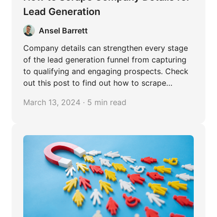
Lead Generation
Ansel Barrett
Company details can strengthen every stage
of the lead generation funnel from capturing
to qualifying and engaging prospects. Check
out this post to find out how to scrape
company details in bulk easily.
March 13, 2024 · 5 min read