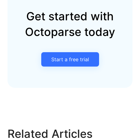
Get started with
Octoparse today
Start a free trial
Related Articles