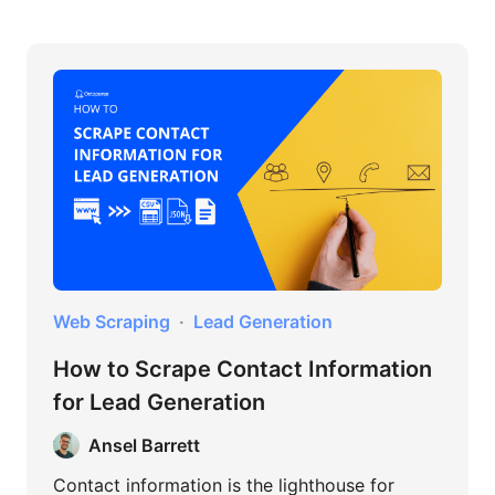
Web Scraping
Lead Generation
How to Scrape Contact Information
for Lead Generation
Ansel Barrett
Contact information is the lighthouse for