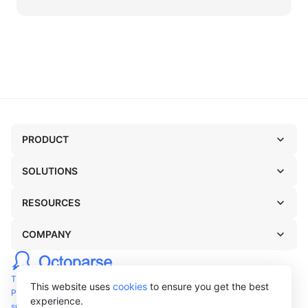
PRODUCT
SOLUTIONS
RESOURCES
COMPANY
TERMS OF USE
This website uses
cookies
to ensure you get the best
PRIVACY POLICY
experience.
support@octoparse.com