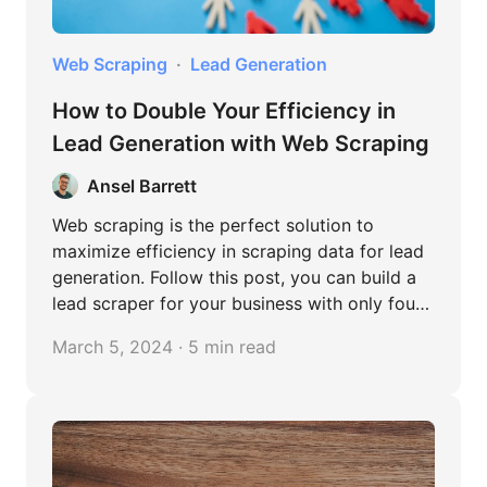
Web Scraping
Lead Generation
How to Double Your Efficiency in
Lead Generation with Web Scraping
Ansel Barrett
Web scraping is the perfect solution to
maximize efficiency in scraping data for lead
generation. Follow this post, you can build a
lead scraper for your business with only four
steps!
March 5, 2024 · 5 min read