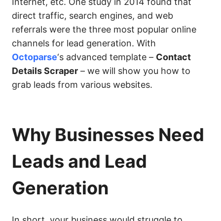
Internet, etc. One study in 2014 found that
direct traffic, search engines, and web
referrals were the three most popular online
channels for lead generation. With
Octoparse
‘s advanced template –
Contact
Details Scraper
– we will show you how to
grab leads from various websites.
Why Businesses Need
Leads and Lead
Generation
In short, your business would struggle to