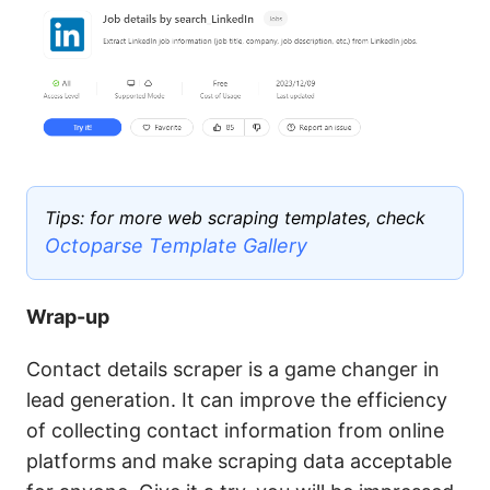
Tips: for more web scraping templates, check
Octoparse Template Gallery
Wrap-up
Contact details scraper is a game changer in
lead generation. It can improve the efficiency
of collecting contact information from online
platforms and make scraping data acceptable