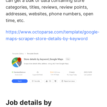
can get a bulk of data containing store
categories, titles, reviews, review points,
addresses, websites, phone numbers, open
time, etc.
https://www.octoparse.com/template/google-
maps-scraper-store-details-by-keyword
Job details by