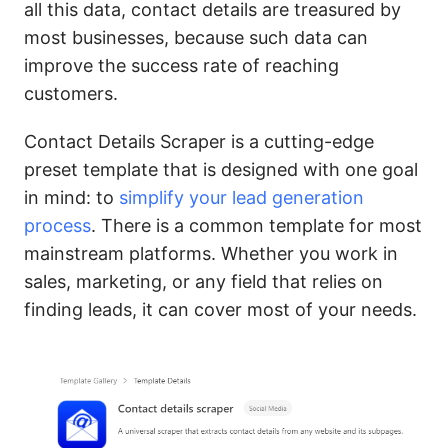
all this data, contact details are treasured by
most businesses, because such data can
improve the success rate of reaching
customers.
Contact Details Scraper is a cutting-edge
preset template that is designed with one goal
in mind: to
simplify your lead generation
process
. There is a common template for most
mainstream platforms. Whether you work in
sales, marketing, or any field that relies on
finding leads, it can cover most of your needs.