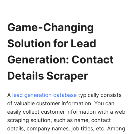
Game-Changing
Solution for Lead
Generation: Contact
Details Scraper
A
lead generation database
typically consists
of valuable customer information. You can
easily collect customer information with a web
scraping solution, such as name, contact
details, company names, job titles, etc. Among