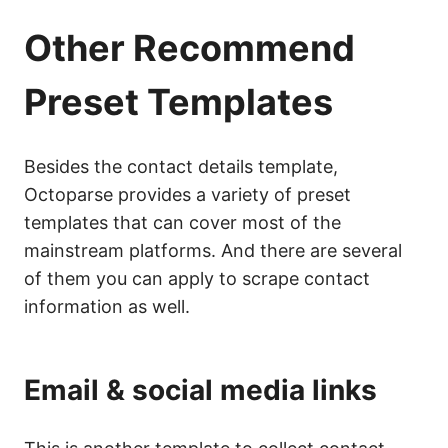
Other Recommend
Preset Templates
Besides the contact details template,
Octoparse provides a variety of preset
templates that can cover most of the
mainstream platforms. And there are several
of them you can apply to scrape contact
information as well.
Email & social media links