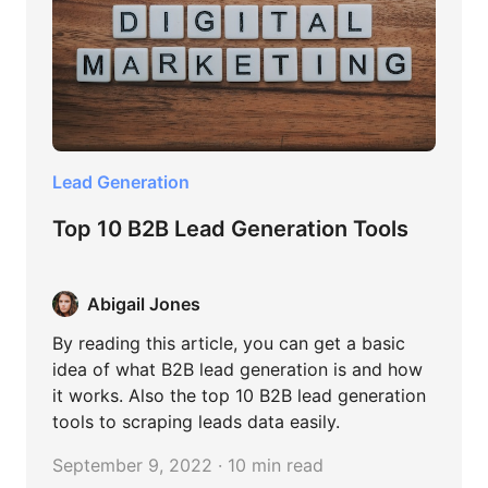
Lead Generation
Top 10 B2B Lead Generation Tools
Abigail Jones
By reading this article, you can get a basic
idea of what B2B lead generation is and how
it works. Also the top 10 B2B lead generation
tools to scraping leads data easily.
September 9, 2022 · 10 min read