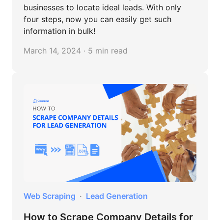
businesses to locate ideal leads. With only
four steps, now you can easily get such
information in bulk!
March 14, 2024 · 5 min read
Web Scraping
Lead Generation
How to Scrape Company Details for