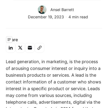
Ansel Barrett
December 19, 2023
4 min read
Share
Lead generation, in marketing, is the process
of arousing consumer interest or inquiry into a
business’s products or services. A lead is the
contact information of a customer who shows
interest in a specific product or service. Leads
may come from various sources, including
telephone calls, advertisements, digital via the