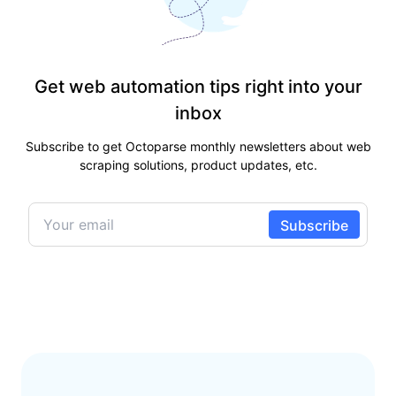
Get web automation tips right into your
inbox
Subscribe to get Octoparse monthly newsletters about web
scraping solutions, product updates, etc.