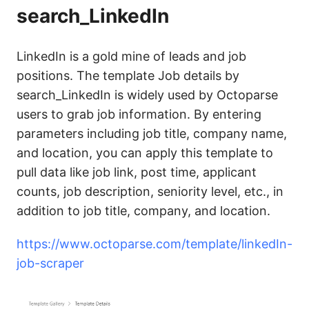
search_LinkedIn
LinkedIn is a gold mine of leads and job
positions. The template Job details by
search_LinkedIn is widely used by Octoparse
users to grab job information. By entering
parameters including job title, company name,
and location, you can apply this template to
pull data like job link, post time, applicant
counts, job description, seniority level, etc., in
addition to job title, company, and location.
https://www.octoparse.com/template/linkedIn-
job-scraper