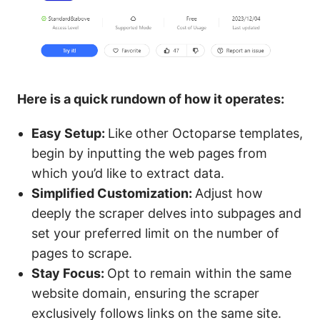
Here is a quick rundown of how it operates:
Easy Setup:
Like other Octoparse templates,
begin by inputting the web pages from
which you’d like to extract data.
Simplified Customization:
Adjust how
deeply the scraper delves into subpages and
set your preferred limit on the number of
pages to scrape.
Stay Focus:
Opt to remain within the same
website domain, ensuring the scraper
exclusively follows links on the same site.