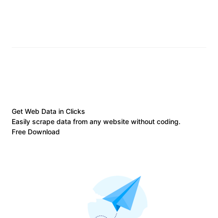
Get Web Data in Clicks
Easily scrape data from any website without coding.
Free Download