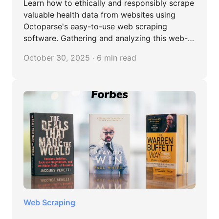
Learn how to ethically and responsibly scrape
valuable health data from websites using
Octoparse's easy-to-use web scraping
software. Gathering and analyzing this web-
sourced health information can improve
October 30, 2025 · 6 min read
patient outcomes, discover effective
treatments and reveal at-risk patient groups.
Web Scraping