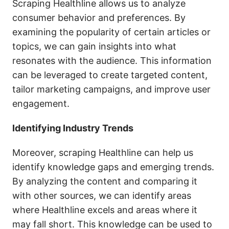
Scraping Healthline allows us to analyze
consumer behavior and preferences. By
examining the popularity of certain articles or
topics, we can gain insights into what
resonates with the audience. This information
can be leveraged to create targeted content,
tailor marketing campaigns, and improve user
engagement.
Identifying Industry Trends
Moreover, scraping Healthline can help us
identify knowledge gaps and emerging trends.
By analyzing the content and comparing it
with other sources, we can identify areas
where Healthline excels and areas where it
may fall short. This knowledge can be used to