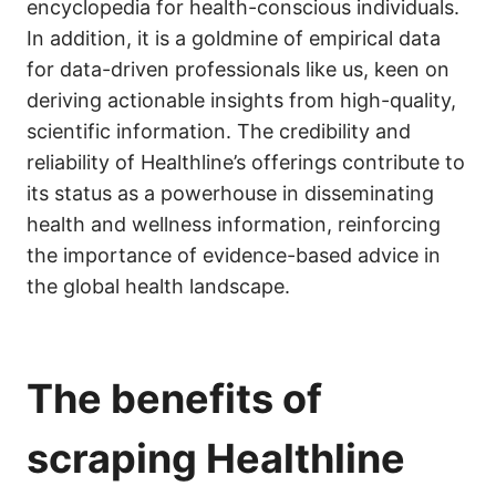
encyclopedia for health-conscious individuals.
In addition, it is a goldmine of empirical data
for data-driven professionals like us, keen on
deriving actionable insights from high-quality,
scientific information. The credibility and
reliability of Healthline’s offerings contribute to
its status as a powerhouse in disseminating
health and wellness information, reinforcing
the importance of evidence-based advice in
the global health landscape.
The benefits of
scraping Healthline