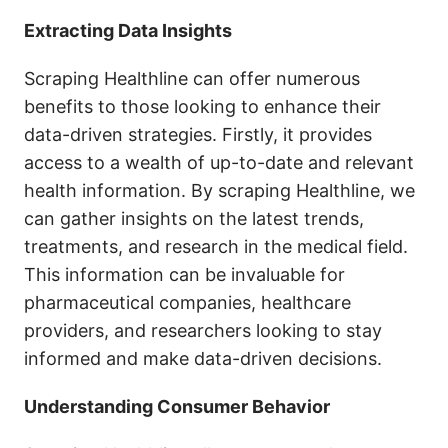
Extracting Data Insights
Scraping Healthline can offer numerous
benefits to those looking to enhance their
data-driven strategies. Firstly, it provides
access to a wealth of up-to-date and relevant
health information. By scraping Healthline, we
can gather insights on the latest trends,
treatments, and research in the medical field.
This information can be invaluable for
pharmaceutical companies, healthcare
providers, and researchers looking to stay
informed and make data-driven decisions.
Understanding Consumer Behavior