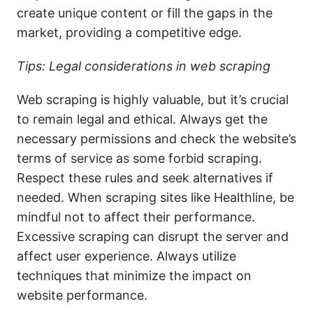
create unique content or fill the gaps in the
market, providing a competitive edge.
Tips: Legal considerations in web scraping
Web scraping is highly valuable, but it’s crucial
to remain legal and ethical. Always get the
necessary permissions and check the website’s
terms of service as some forbid scraping.
Respect these rules and seek alternatives if
needed. When scraping sites like Healthline, be
mindful not to affect their performance.
Excessive scraping can disrupt the server and
affect user experience. Always utilize
techniques that minimize the impact on
website performance.