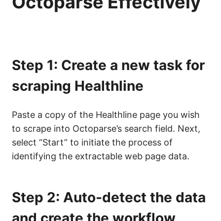
Octoparse Effectively
Step 1: Create a new task for
scraping Healthline
Paste a copy of the Healthline page you wish
to scrape into Octoparse’s search field. Next,
select “Start” to initiate the process of
identifying the extractable web page data.
Step 2: Auto-detect the data
and create the workflow