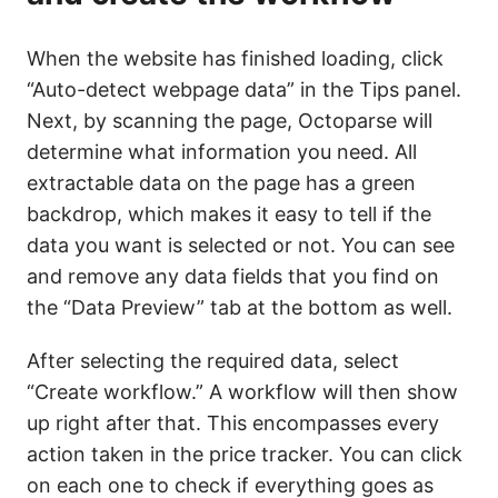
When the website has finished loading, click
“Auto-detect webpage data” in the Tips panel.
Next, by scanning the page, Octoparse will
determine what information you need. All
extractable data on the page has a green
backdrop, which makes it easy to tell if the
data you want is selected or not. You can see
and remove any data fields that you find on
the “Data Preview” tab at the bottom as well.
After selecting the required data, select
“Create workflow.” A workflow will then show
up right after that. This encompasses every
action taken in the price tracker. You can click
on each one to check if everything goes as