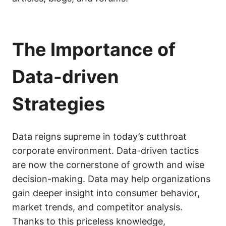
The Importance of
Data-driven
Strategies
Data reigns supreme in today’s cutthroat
corporate environment. Data-driven tactics
are now the cornerstone of growth and wise
decision-making. Data may help organizations
gain deeper insight into consumer behavior,
market trends, and competitor analysis.
Thanks to this priceless knowledge,