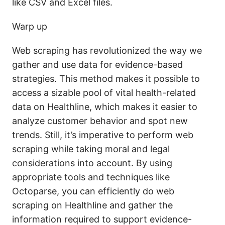
like CSV and Excel files.
Warp up
Web scraping has revolutionized the way we
gather and use data for evidence-based
strategies. This method makes it possible to
access a sizable pool of vital health-related
data on Healthline, which makes it easier to
analyze customer behavior and spot new
trends. Still, it’s imperative to perform web
scraping while taking moral and legal
considerations into account. By using
appropriate tools and techniques like
Octoparse, you can efficiently do web
scraping on Healthline and gather the
information required to support evidence-