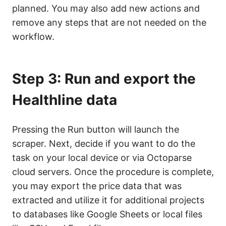
planned. You may also add new actions and
remove any steps that are not needed on the
workflow.
Step 3: Run and export the
Healthline data
Pressing the Run button will launch the
scraper. Next, decide if you want to do the
task on your local device or via Octoparse
cloud servers. Once the procedure is complete,
you may export the price data that was
extracted and utilize it for additional projects
to databases like Google Sheets or local files