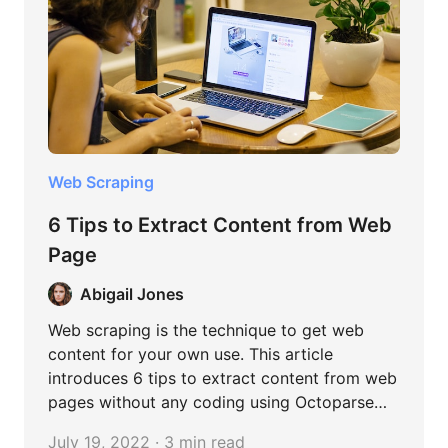
formulate more informed decisions and fact-
based strategies in a variety of fields.
Web Scraping
6 Tips to Extract Content from Web
Page
Abigail Jones
Web scraping is the technique to get web
content for your own use. This article
introduces 6 tips to extract content from web
pages without any coding using Octoparse
tool.
July 19, 2022 · 3 min read