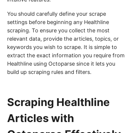
You should carefully define your scrape
settings before beginning any Healthline
scraping. To ensure you collect the most
relevant data, provide the articles, topics, or
keywords you wish to scrape. It is simple to
extract the exact information you require from
Healthline using Octoparse since it lets you
build up scraping rules and filters.
Scraping Healthline
Articles with