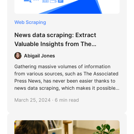
Web Scraping
News data scraping: Extract
Valuable Insights from The
Associated Press News
Abigail Jones
Gathering massive volumes of information
from various sources, such as The Associated
Press News, has never been easier thanks to
news data scraping, which makes it possible
to analyze data in-depth and uncover
March 25, 2024 · 6 min read
valuable information. A treasure trove of
interconnected information is created when
separate news items are combined to uncover
patterns and popular trends. This
methodology basically enables us to