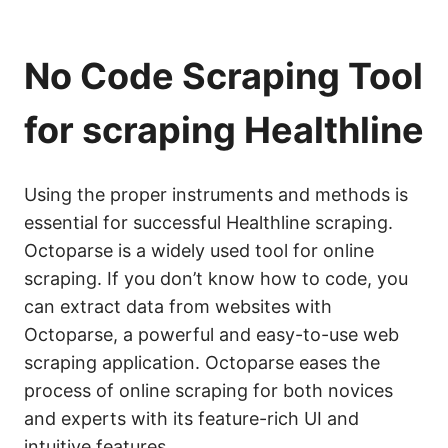
No Code Scraping Tool
for scraping Healthline
Using the proper instruments and methods is
essential for successful Healthline scraping.
Octoparse is a widely used tool for online
scraping. If you don’t know how to code, you
can extract data from websites with
Octoparse, a powerful and easy-to-use web
scraping application. Octoparse eases the
process of online scraping for both novices
and experts with its feature-rich UI and
intuitive features.