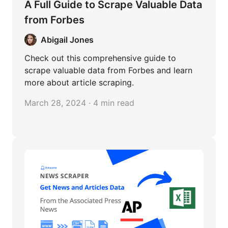
A Full Guide to Scrape Valuable Data
from Forbes
Abigail Jones
Check out this comprehensive guide to
scrape valuable data from Forbes and learn
more about article scraping.
March 28, 2024 · 4 min read