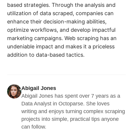
based strategies. Through the analysis and
utilization of data scraped, companies can
enhance their decision-making abilities,
optimize workflows, and develop impactful
marketing campaigns. Web scraping has an
undeniable impact and makes it a priceless
addition to data-based tactics.
Abigail Jones
Abigail Jones has spent over 7 years as a 
Data Analyst in Octoparse. She loves 
writing and enjoys turning complex scraping 
projects into simple, practical tips anyone 
can follow.