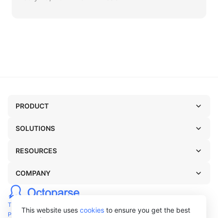
PRODUCT
SOLUTIONS
RESOURCES
COMPANY
TERMS OF USE
This website uses
cookies
to ensure you get the best
PRIVACY POLICY