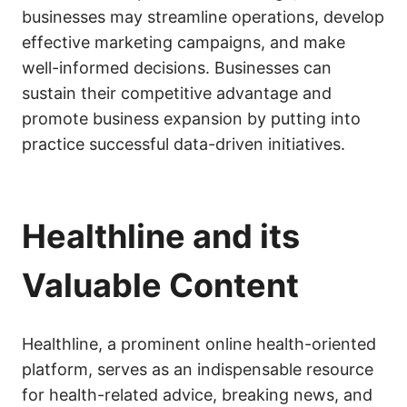
businesses may streamline operations, develop
effective marketing campaigns, and make
well-informed decisions. Businesses can
sustain their competitive advantage and
promote business expansion by putting into
practice successful data-driven initiatives.
Healthline and its
Valuable Content
Healthline, a prominent online health-oriented
platform, serves as an indispensable resource
for health-related advice, breaking news, and