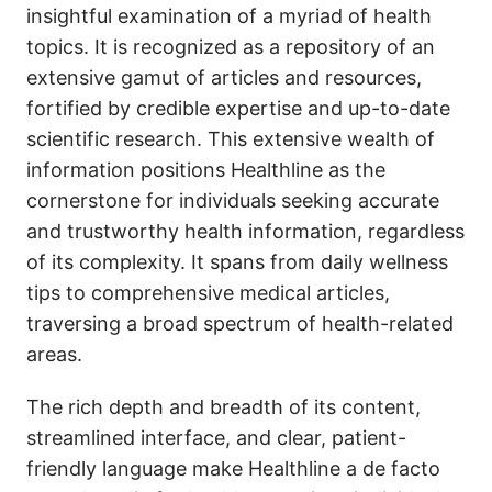
insightful examination of a myriad of health
topics. It is recognized as a repository of an
extensive gamut of articles and resources,
fortified by credible expertise and up-to-date
scientific research. This extensive wealth of
information positions Healthline as the
cornerstone for individuals seeking accurate
and trustworthy health information, regardless
of its complexity. It spans from daily wellness
tips to comprehensive medical articles,
traversing a broad spectrum of health-related
areas.
The rich depth and breadth of its content,
streamlined interface, and clear, patient-
friendly language make Healthline a de facto