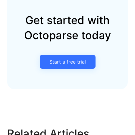
Get started with
Octoparse today
Start a free trial
Related Articles