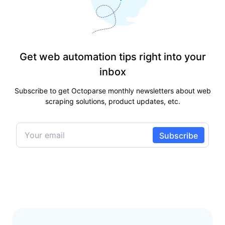
Get web automation tips right into your
inbox
Subscribe to get Octoparse monthly newsletters about web
scraping solutions, product updates, etc.