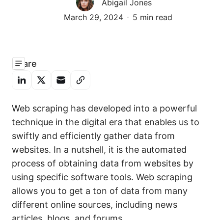
Abigail Jones
March 29, 2024
5 min read
Share
Web scraping has developed into a powerful
technique in the digital era that enables us to
swiftly and efficiently gather data from
websites. In a nutshell, it is the automated
process of obtaining data from websites by
using specific software tools. Web scraping
allows you to get a ton of data from many
different online sources, including news
articles, blogs, and forums.