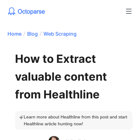
Home
Blog
Web Scraping
How to Extract
valuable content
from Healthline
Learn more about Healthline from this post and start 
Healthline article hunting now!