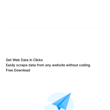
Get Web Data in Clicks
Easily scrape data from any website without coding.
Free Download