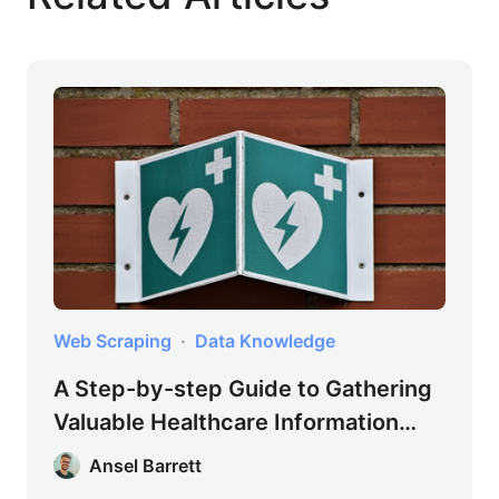
Web Scraping
Data Knowledge
A Step-by-step Guide to Gathering
Valuable Healthcare Information
Online
Ansel Barrett