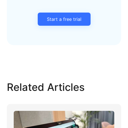
Start a free trial
Related Articles