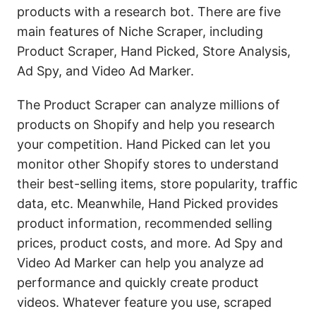
products with a research bot. There are five
main features of Niche Scraper, including
Product Scraper, Hand Picked, Store Analysis,
Ad Spy, and Video Ad Marker.
The Product Scraper can analyze millions of
products on Shopify and help you research
your competition. Hand Picked can let you
monitor other Shopify stores to understand
their best-selling items, store popularity, traffic
data, etc. Meanwhile, Hand Picked provides
product information, recommended selling
prices, product costs, and more. Ad Spy and
Video Ad Marker can help you analyze ad
performance and quickly create product
videos. Whatever feature you use, scraped