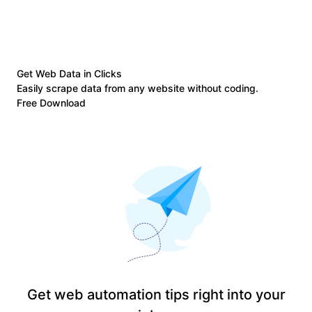
Get Web Data in Clicks
Easily scrape data from any website without coding.
Free Download
Get web automation tips right into your