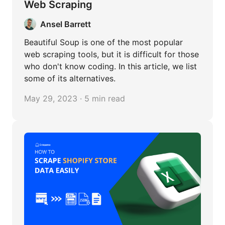
Web Scraping
Ansel Barrett
Beautiful Soup is one of the most popular
web scraping tools, but it is difficult for those
who don't know coding. In this article, we list
some of its alternatives.
May 29, 2023 · 5 min read