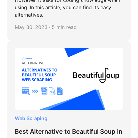
using. In this article, you can find its easy
alternatives.
May 30, 2023 · 5 min read
Web Scraping
Best Alternative to Beautiful Soup in