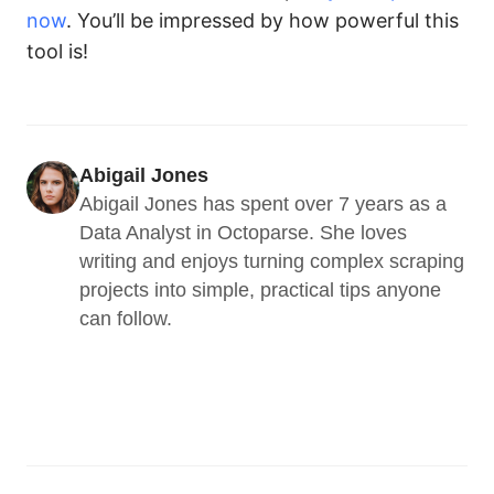
now
. You’ll be impressed by how powerful this
tool is!
Abigail Jones
Abigail Jones has spent over 7 years as a 
Data Analyst in Octoparse. She loves 
writing and enjoys turning complex scraping 
projects into simple, practical tips anyone 
can follow.