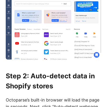
Step 2: Auto-detect data in
Shopify stores
Octoparse’s built-in browser will load the page
in seconds. Next, click “Auto-detect webpage