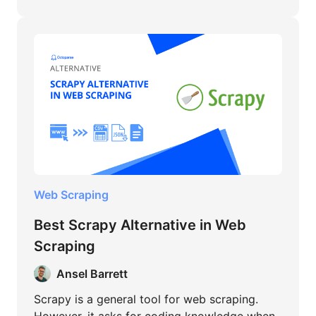
Web Scraping
Best Scrapy Alternative in Web
Scraping
Ansel Barrett
Scrapy is a general tool for web scraping.
However, it asks for coding knowledge when