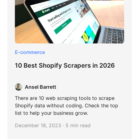
E-commerce
10 Best Shopify Scrapers in 2026
Ansel Barrett
There are 10 web scraping tools to scrape
Shopify data without coding. Check the top
list to help your business grow.
December 18, 2023 · 5 min read