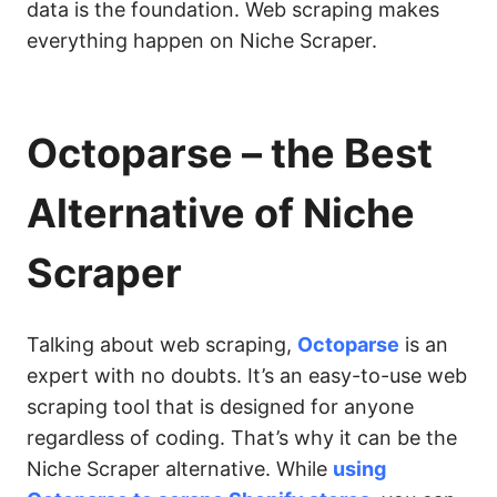
data is the foundation. Web scraping makes
everything happen on Niche Scraper.
Octoparse – the Best
Alternative of Niche
Scraper
Talking about web scraping,
Octoparse
is an
expert with no doubts. It’s an easy-to-use web
scraping tool that is designed for anyone
regardless of coding. That’s why it can be the
Niche Scraper alternative. While
using