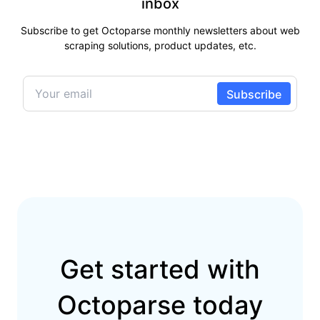
inbox
Subscribe to get Octoparse monthly newsletters about web
scraping solutions, product updates, etc.
Get started with
Octoparse today