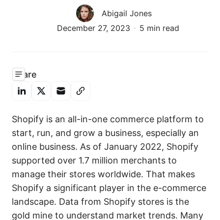
Abigail Jones
December 27, 2023
5 min read
Share
Shopify is an all-in-one commerce platform to
start, run, and grow a business, especially an
online business. As of January 2022, Shopify
supported over 1.7 million merchants to
manage their stores worldwide. That makes
Shopify a significant player in the e-commerce
landscape. Data from Shopify stores is the
gold mine to understand market trends. Many