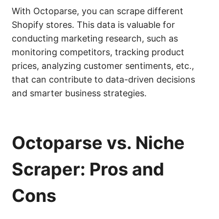
With Octoparse, you can scrape different
Shopify stores. This data is valuable for
conducting marketing research, such as
monitoring competitors, tracking product
prices, analyzing customer sentiments, etc.,
that can contribute to data-driven decisions
and smarter business strategies.
Octoparse vs. Niche
Scraper: Pros and
Cons