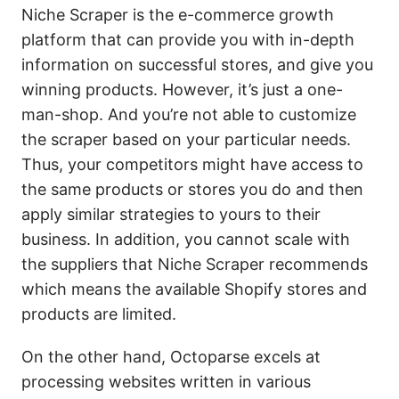
Niche Scraper is the e-commerce growth
platform that can provide you with in-depth
information on successful stores, and give you
winning products. However, it’s just a one-
man-shop. And you’re not able to customize
the scraper based on your particular needs.
Thus, your competitors might have access to
the same products or stores you do and then
apply similar strategies to yours to their
business. In addition, you cannot scale with
the suppliers that Niche Scraper recommends
which means the available Shopify stores and
products are limited.
On the other hand, Octoparse excels at
processing websites written in various