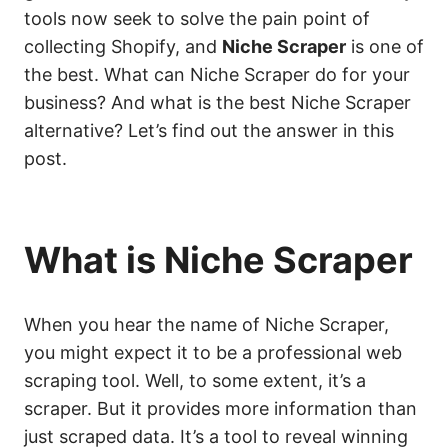
tools now seek to solve the pain point of
collecting Shopify, and
Niche Scraper
is one of
the best. What can Niche Scraper do for your
business? And what is the best Niche Scraper
alternative? Let’s find out the answer in this
post.
What is Niche Scraper
When you hear the name of Niche Scraper,
you might expect it to be a professional web
scraping tool. Well, to some extent, it’s a
scraper. But it provides more information than
just scraped data. It’s a tool to reveal winning