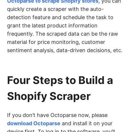
Octoparse to scrape Shopify stores
, you can
quickly create a scraper with the auto-
detection feature and schedule the task to
grant the latest product information
frequently. The scraped data can be the raw
material for price monitoring, customer
sentiment analysis, data-driven decisions, etc.
Four Steps to Build a
Shopify Scraper
If you don’t have Octoparse now, please
download Octoparse
and install it on your
device first. To log in to the software, you’ll