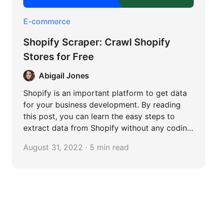
E-commerce
Shopify Scraper: Crawl Shopify
Stores for Free
Abigail Jones
Shopify is an important platform to get data
for your business development. By reading
this post, you can learn the easy steps to
extract data from Shopify without any coding
skills.
August 31, 2022 · 5 min read