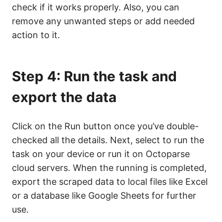
check if it works properly. Also, you can
remove any unwanted steps or add needed
action to it.
Step 4: Run the task and
export the data
Click on the Run button once you’ve double-
checked all the details. Next, select to run the
task on your device or run it on Octoparse
cloud servers. When the running is completed,
export the scraped data to local files like Excel
or a database like Google Sheets for further
use.