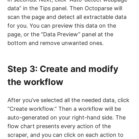
data” in the Tips panel. Then Octoparse will
scan the page and detect all extractable data
for you. You can preview this data on the
page, or the “Data Preview” panel at the
bottom and remove unwanted ones.
Step 3: Create and modify
the workflow
After you’ve selected all the needed data, click
“Create workflow.” Then a workflow will be
auto-generated on your right-hand side. The
flow chart presents every action of the
scraper, and you can click on each action to