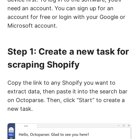
need an account. You can sign up for an
account for free or login with your Google or
Microsoft account.
Step 1: Create a new task for
scraping Shopify
Copy the link to any Shopify you want to
extract data, then paste it into the search bar
on Octoparse. Then, click “Start” to create a
new task.