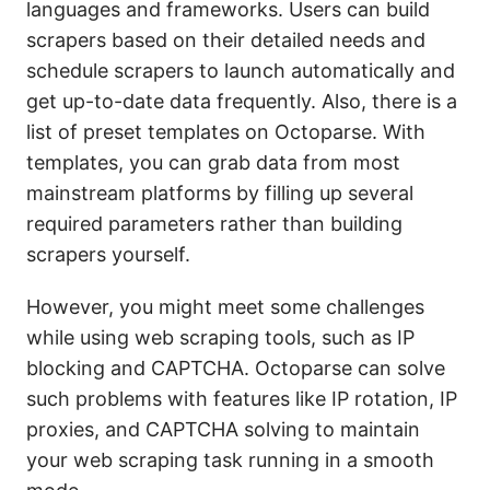
languages and frameworks. Users can build
scrapers based on their detailed needs and
schedule scrapers to launch automatically and
get up-to-date data frequently. Also, there is a
list of preset templates on Octoparse. With
templates, you can grab data from most
mainstream platforms by filling up several
required parameters rather than building
scrapers yourself.
However, you might meet some challenges
while using web scraping tools, such as IP
blocking and CAPTCHA. Octoparse can solve
such problems with features like IP rotation, IP
proxies, and CAPTCHA solving to maintain
your web scraping task running in a smooth