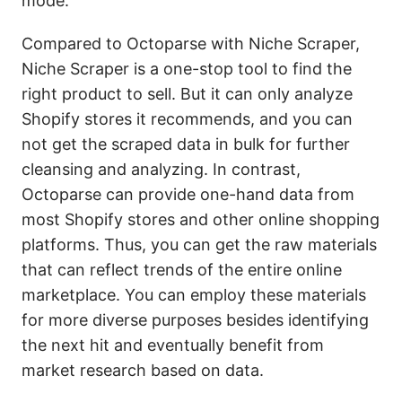
mode.
Compared to Octoparse with Niche Scraper,
Niche Scraper is a one-stop tool to find the
right product to sell. But it can only analyze
Shopify stores it recommends, and you can
not get the scraped data in bulk for further
cleansing and analyzing. In contrast,
Octoparse can provide one-hand data from
most Shopify stores and other online shopping
platforms. Thus, you can get the raw materials
that can reflect trends of the entire online
marketplace. You can employ these materials
for more diverse purposes besides identifying
the next hit and eventually benefit from
market research based on data.