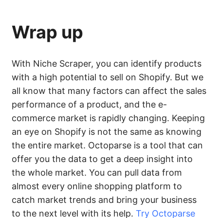
Wrap up
With Niche Scraper, you can identify products
with a high potential to sell on Shopify. But we
all know that many factors can affect the sales
performance of a product, and the e-
commerce market is rapidly changing. Keeping
an eye on Shopify is not the same as knowing
the entire market. Octoparse is a tool that can
offer you the data to get a deep insight into
the whole market. You can pull data from
almost every online shopping platform to
catch market trends and bring your business
to the next level with its help.
Try Octoparse