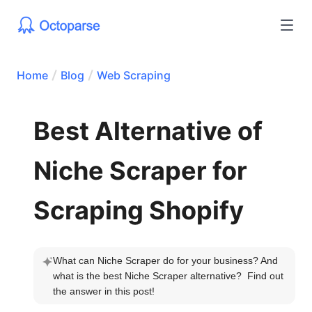
Home
Blog
Web Scraping
Best Alternative of
Niche Scraper for
Scraping Shopify
What can Niche Scraper do for your business? And 
what is the best Niche Scraper alternative?  Find out 
the answer in this post!