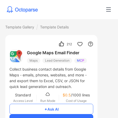
Template Gallery
Template Details
212
Google Maps Email Finder
Maps
Lead Generation
MCP
Collect business contact details from Google
Maps - emails, phones, websites, and more -
and export them to Excel, CSV, or JSON for
quick lead generation and outreach.
Standard
$0.5
/1000 lines
Access Level
Run Mode
Cost of Usage
Ask AI