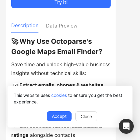
Try it!
Description
Data Preview
🚀
Why Use Octoparse's
Google Maps Email Finder?
Save time and unlock high-value business
insights without technical skills:
📧
Extract emails, phones & websites
from Google Maps listings
This website uses
cookies
to ensure you get the best
experience.
📱
Capture social links
including
Facebook, Instagram, Twitter, and TikTok
Accept
Close
📍
Get business names, addresses &
ratings
alongside contacts