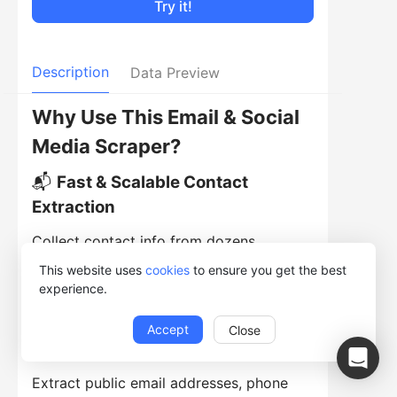
Try it!
Description
Data Preview
Why Use This Email & Social
Media Scraper?
📬
Fast & Scalable Contact
Extraction
Collect contact info from dozens,
hundreds, or thousands of pages -
This website uses
cookies
to ensure you get the best
experience.
automatically and efficiently.
🔗
Comprehensive Contact Data
Accept
Close
Gathering
Extract public email addresses, phone