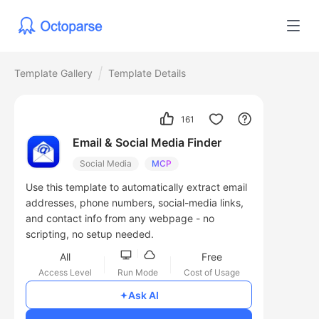
Template Gallery
Template Details
161
Email & Social Media Finder
Social Media
MCP
Use this template to automatically extract email
addresses, phone numbers, social-media links,
and contact info from any webpage - no
scripting, no setup needed.
All
Free
Access Level
Run Mode
Cost of Usage
Ask AI