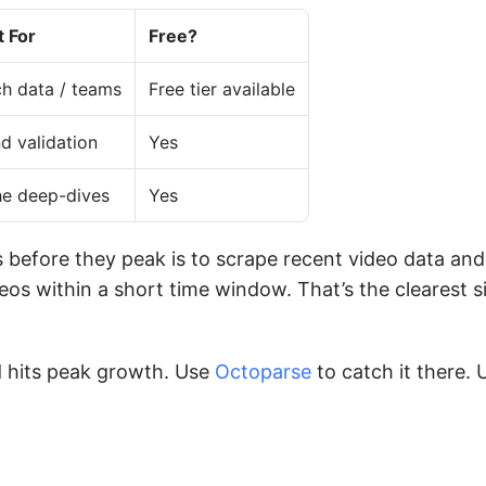
t For
Free?
h data / teams
Free tier available
d validation
Yes
he deep-dives
Yes
 before they peak is to scrape recent video data and
os within a short time window. That’s the clearest si
 hits peak growth. Use
Octoparse
to catch it there. 