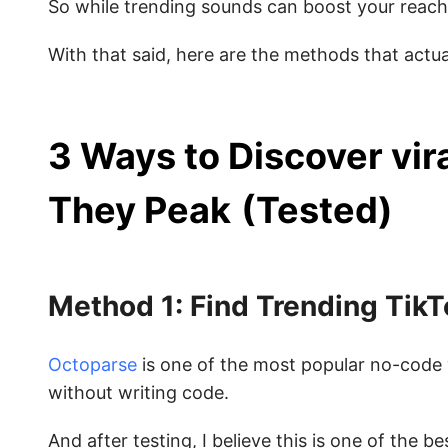
So while trending sounds can boost your reach
With that said, here are the methods that actua
3 Ways to Discover vir
They Peak
(Tested)
Method 1: Find Trending Tik
Octoparse
is one of the most popular no-code 
without writing code.
And after testing, I believe this is one of the 