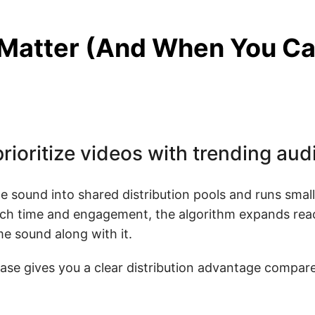
Matter (And When You Ca
rioritize videos with trending aud
e sound into shared distribution pools and runs small
watch time and engagement, the algorithm expands rea
e sound along with it.
ase gives you a clear distribution advantage compare