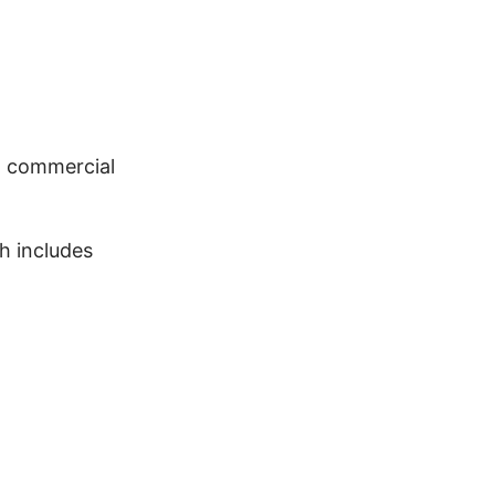
ot commercial
h includes