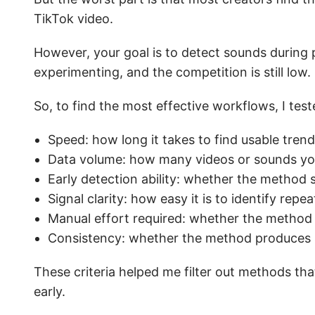
TikTok video.
However, your goal is to detect sounds during 
experimenting, and the competition is still low.
So, to find the most effective workflows, I tes
Speed: how long it takes to find usable tren
Data volume: how many videos or sounds yo
Early detection ability: whether the method s
Signal clarity: how easy it is to identify re
Manual effort required: whether the method 
Consistency: whether the method produces si
These criteria helped me filter out methods that
early.