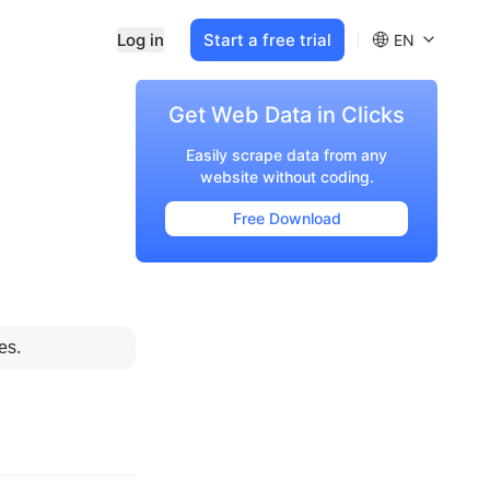
Log in
Start a free trial
EN
Get Web Data in Clicks
Easily scrape data from any
website without coding.
Free Download
es.