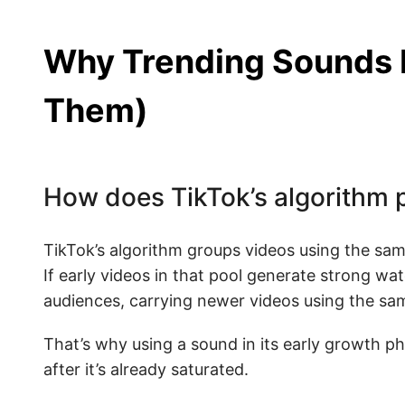
Why Trending Sounds 
Them)
How does TikTok’s algorithm p
TikTok’s algorithm groups videos using the sam
If early videos in that pool generate strong 
audiences, carrying newer videos using the sam
That’s why using a sound in its early growth ph
after it’s already saturated.