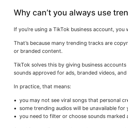
Why can’t you always use tre
If you’re using a TikTok business account, you
That’s because many trending tracks are copyri
or branded content.
TikTok solves this by giving business accounts
sounds approved for ads, branded videos, and
In practice, that means:
you may not see viral songs that personal cr
some trending audios will be unavailable for
you need to filter or choose sounds marked 