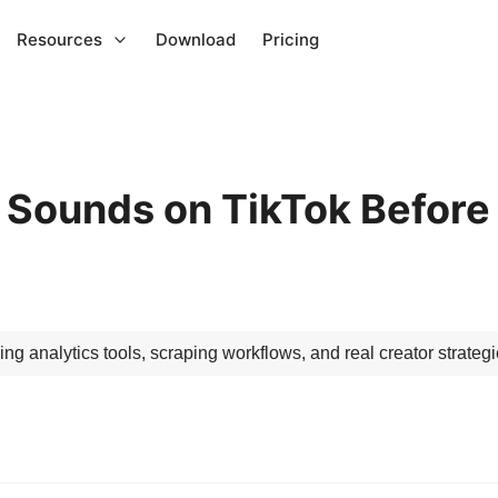
Resources
Download
Pricing
 Sounds on TikTok Before
ing analytics tools, scraping workflows, and real creator strategi