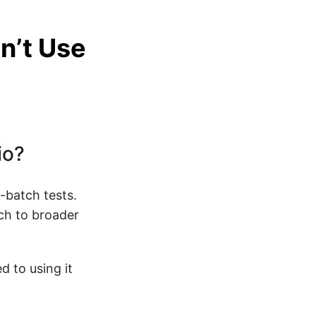
n’t Use
io?
-batch tests.
ch to broader
d to using it