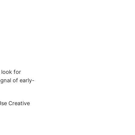
 look for
gnal of early-
Use Creative