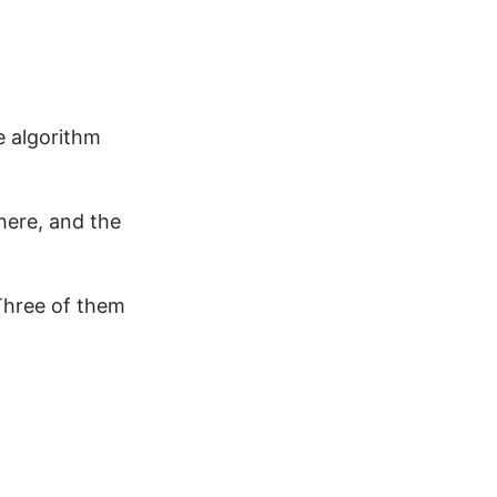
e algorithm
here, and the
 Three of them