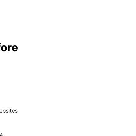
fore
ebsites
e.