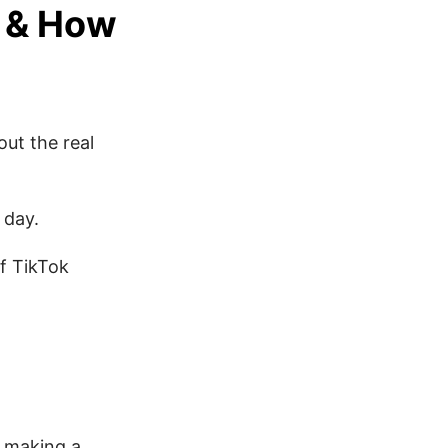
s & How
out the real
 day.
of TikTok
h making a