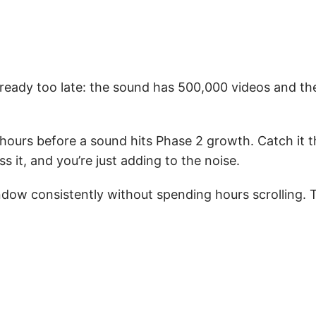
lready too late: the sound has 500,000 videos and th
hours before a sound hits Phase 2 growth. Catch it t
it, and you’re just adding to the noise.
ndow consistently without spending hours scrolling.