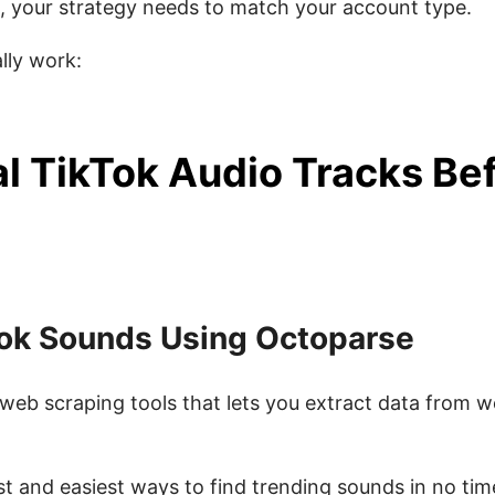
, your strategy needs to match your account type.
lly work:
al TikTok Audio Tracks Be
Tok Sounds Using Octoparse
web scraping tools that lets you extract data from w
best and easiest ways to find trending sounds in no tim