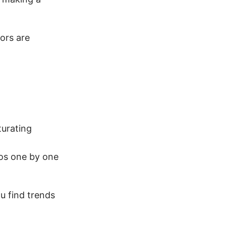
ors are
turating
eos one by one
ou find trends