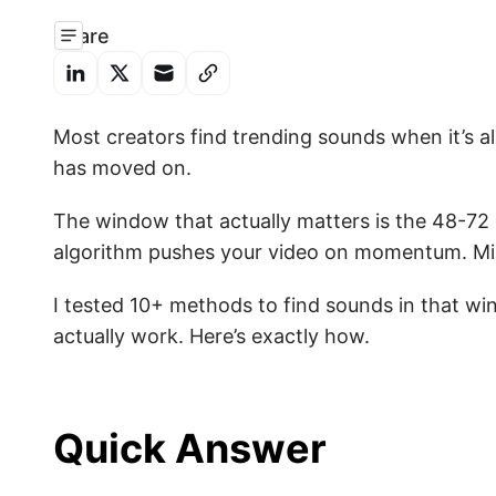
Share
Most creators find trending sounds when it’s a
has moved on.
The window that actually matters is the 48-72 
algorithm pushes your video on momentum. Miss 
I tested 10+ methods to find sounds in that wi
actually work. Here’s exactly how.
Quick Answer