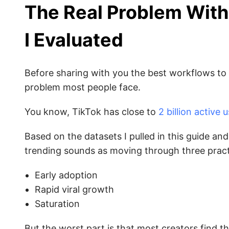
The Real Problem With
I Evaluated
Before sharing with you the best workflows to f
problem most people face.
You know, TikTok has close to
2 billion active 
Based on the datasets I pulled in this guide a
trending sounds as moving through three pract
Early adoption
Rapid viral growth
Saturation
But the worst part is that most creators find 