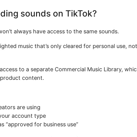
nding sounds on TikTok?
 won’t always have access to the same sounds.
ghted music that’s only cleared for personal use, n
 access to a separate Commercial Music Library, whic
 product content.
eators are using
 your account type
as “approved for business use”