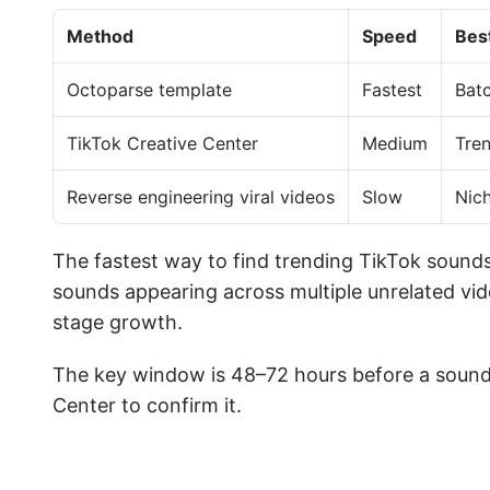
Method
Speed
Bes
Octoparse template
Fastest
Batc
TikTok Creative Center
Medium
Tren
Reverse engineering viral videos
Slow
Nic
The fastest way to find trending TikTok sounds
sounds appearing across multiple unrelated vide
stage growth.
The key window is 48–72 hours before a sound
Center to confirm it.