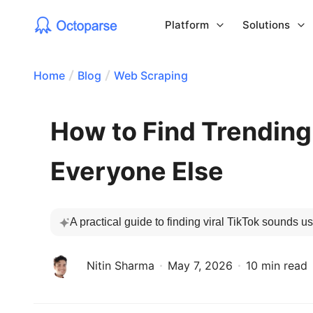
Platform
Solutions
Home
Blog
Web Scraping
How to Find Trending
Everyone Else
A practical guide to finding viral TikTok sounds us
Nitin Sharma
May 7, 2026
10 min read