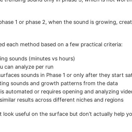
phase 1 or phase 2, when the sound is growing, creat
ted each method based on a few practical criteria:
ding sounds (minutes vs hours)
u can analyze per run
urfaces sounds in Phase 1 or only after they start sa
peating sounds and growth patterns from the data
is automated or requires opening and analyzing vid
milar results across different niches and regions
 look useful on the surface but don’t actually help y