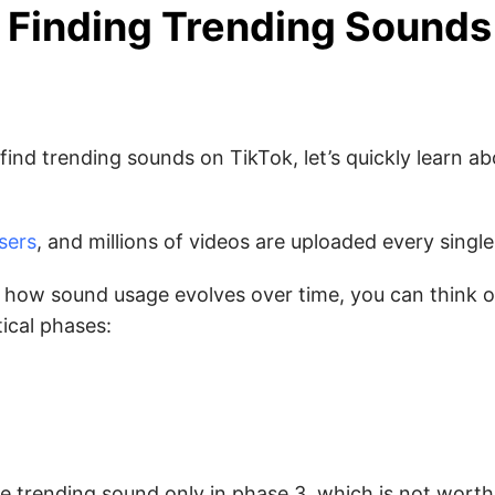
 Finding Trending Sound
ind trending sounds on TikTok, let’s quickly learn ab
users
, and millions of videos are uploaded every single
nd how sound usage evolves over time, you can think 
ical phases:
the trending sound only in phase 3, which is not wort