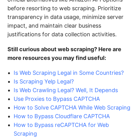
before resorting to web scraping. Prioritize
transparency in data usage, minimize server
impact, and maintain clear business
justifications for data collection activities.
Still curious about web scraping? Here are
more resources you may find useful:
Is Web Scraping Legal in Some Countries?
Is Scraping Yelp Legal?
Is Web Crawling Legal? Well, It Depends
Use Proxies to Bypass CAPTCHA
How to Solve CAPTCHA While Web Scraping
How to Bypass Cloudflare CAPTCHA
How to Bypass reCAPTCHA for Web
Scraping