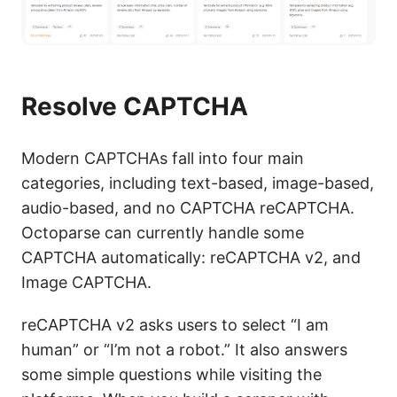
Resolve CAPTCHA
Modern CAPTCHAs fall into four main
categories, including text-based, image-based,
audio-based, and no CAPTCHA reCAPTCHA.
Octoparse can currently handle some
CAPTCHA automatically: reCAPTCHA v2, and
Image CAPTCHA.
reCAPTCHA v2 asks users to select “I am
human” or “I’m not a robot.” It also answers
some simple questions while visiting the