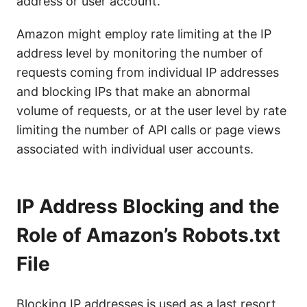
address or user account.
Amazon might employ rate limiting at the IP
address level by monitoring the number of
requests coming from individual IP addresses
and blocking IPs that make an abnormal
volume of requests, or at the user level by rate
limiting the number of API calls or page views
associated with individual user accounts.
IP Address Blocking and the
Role of Amazon’s Robots.txt
File
Blocking IP addresses is used as a last resort