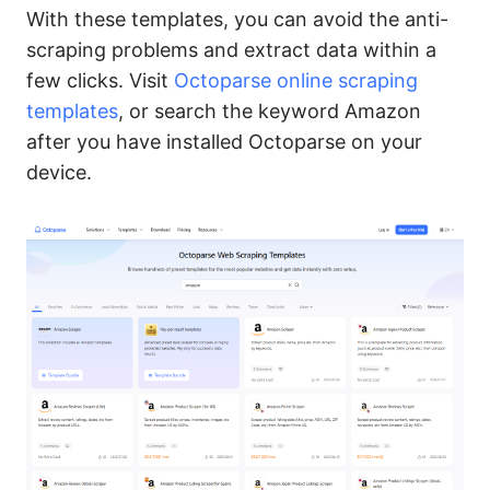
With these templates, you can avoid the anti-
scraping problems and extract data within a
few clicks. Visit
Octoparse online scraping
templates
, or search the keyword Amazon
after you have installed Octoparse on your
device.