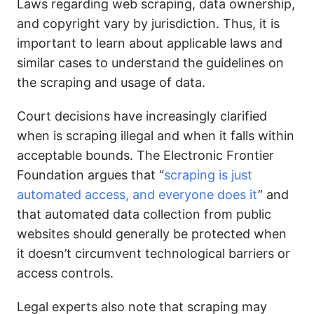
Laws regarding web scraping, data ownership,
and copyright vary by jurisdiction. Thus, it is
important to learn about applicable laws and
similar cases to understand the guidelines on
the scraping and usage of data.
Court decisions have increasingly clarified
when is scraping illegal and when it falls within
acceptable bounds. The Electronic Frontier
Foundation argues that “
scraping is just
automated access, and everyone does it
” and
that automated data collection from public
websites should generally be protected when
it doesn’t circumvent technological barriers or
access controls.
Legal experts also note that scraping may