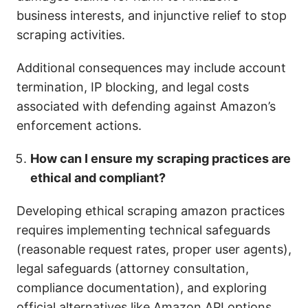
business interests, and injunctive relief to stop
scraping activities.
Additional consequences may include account
termination, IP blocking, and legal costs
associated with defending against Amazon’s
enforcement actions.
How can I ensure my scraping practices are
ethical and compliant?
Developing ethical scraping amazon practices
requires implementing technical safeguards
(reasonable request rates, proper user agents),
legal safeguards (attorney consultation,
compliance documentation), and exploring
official alternatives like Amazon API options