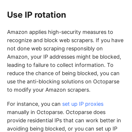
Use IP rotation
Amazon applies high-security measures to
recognize and block web scrapers. If you have
not done web scraping responsibly on
Amazon, your IP addresses might be blocked,
leading to failure to collect information. To
reduce the chance of being blocked, you can
use the anti-blocking solutions on Octoparse
to modify your Amazon scrapers.
For instance, you can
set up IP proxies
manually in Octoparse. Octoparse does
provide residential IPs that can work better in
avoiding being blocked, or you can set up IP