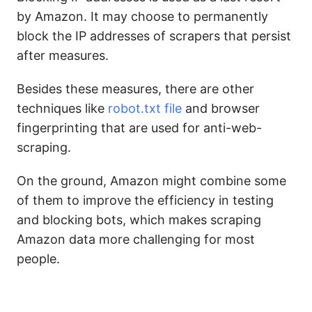
by Amazon. It may choose to permanently
block the IP addresses of scrapers that persist
after measures.
Besides these measures, there are other
techniques like
robot.txt file
and browser
fingerprinting that are used for anti-web-
scraping.
On the ground, Amazon might combine some
of them to improve the efficiency in testing
and blocking bots, which makes scraping
Amazon data more challenging for most
people.