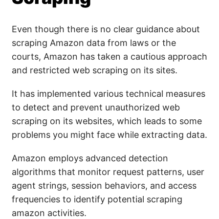
Even though there is no clear guidance about
scraping Amazon data from laws or the
courts, Amazon has taken a cautious approach
and restricted web scraping on its sites.
It has implemented various technical measures
to detect and prevent unauthorized web
scraping on its websites, which leads to some
problems you might face while extracting data.
Amazon employs advanced detection
algorithms that monitor request patterns, user
agent strings, session behaviors, and access
frequencies to identify potential scraping
amazon activities.