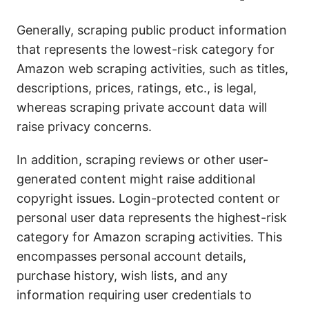
Generally, scraping public product information
that represents the lowest-risk category for
Amazon web scraping activities, such as titles,
descriptions, prices, ratings, etc., is legal,
whereas scraping private account data will
raise privacy concerns.
In addition, scraping reviews or other user-
generated content might raise additional
copyright issues. Login-protected content or
personal user data represents the highest-risk
category for Amazon scraping activities. This
encompasses personal account details,
purchase history, wish lists, and any
information requiring user credentials to