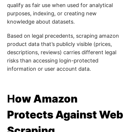
qualify as fair use when used for analytical
purposes, indexing, or creating new
knowledge about datasets.
Based on legal precedents, scraping amazon
product data that’s publicly visible (prices,
descriptions, reviews) carries different legal
risks than accessing login-protected
information or user account data.
H
ow Amazon
Protects Against Web
Scraping