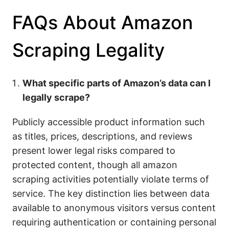
FAQs About Amazon
Scraping Legality
What specific parts of Amazon’s data can I
legally scrape?
Publicly accessible product information such
as titles, prices, descriptions, and reviews
present lower legal risks compared to
protected content, though all amazon
scraping activities potentially violate terms of
service. The key distinction lies between data
available to anonymous visitors versus content
requiring authentication or containing personal