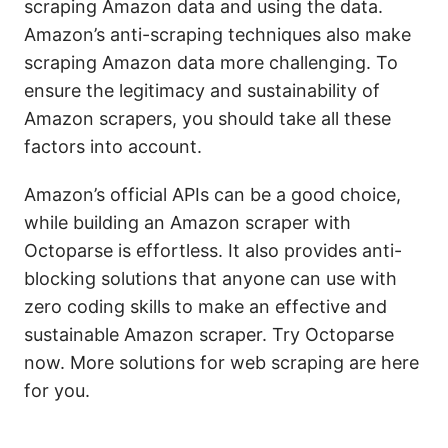
scraping Amazon data and using the data.
Amazon’s anti-scraping techniques also make
scraping Amazon data more challenging. To
ensure the legitimacy and sustainability of
Amazon scrapers, you should take all these
factors into account.
Amazon’s official APIs can be a good choice,
while building an Amazon scraper with
Octoparse is effortless. It also provides anti-
blocking solutions that anyone can use with
zero coding skills to make an effective and
sustainable Amazon scraper. Try Octoparse
now. More solutions for web scraping are here
for you.