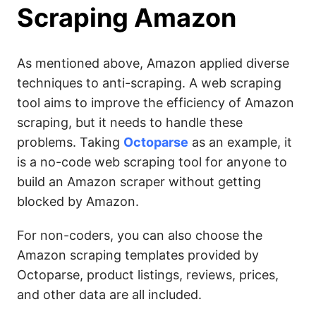
Scraping Amazon
As mentioned above, Amazon applied diverse
techniques to anti-scraping. A web scraping
tool aims to improve the efficiency of Amazon
scraping, but it needs to handle these
problems. Taking
Octoparse
as an example, it
is a no-code web scraping tool for anyone to
build an Amazon scraper without getting
blocked by Amazon.
For non-coders, you can also choose the
Amazon scraping templates provided by
Octoparse, product listings, reviews, prices,
and other data are all included.