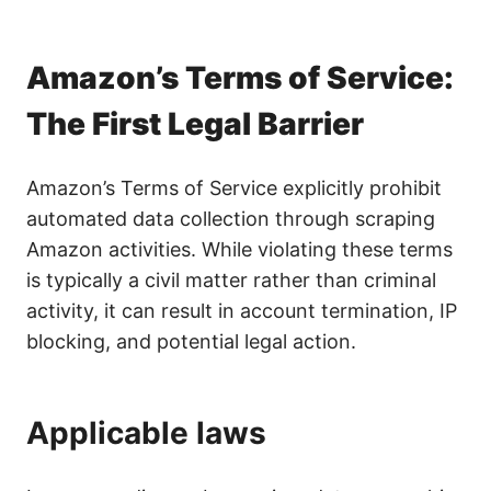
Amazon’s Terms of Service:
The First Legal Barrier
Amazon’s Terms of Service explicitly prohibit
automated data collection through scraping
Amazon activities. While violating these terms
is typically a civil matter rather than criminal
activity, it can result in account termination, IP
blocking, and potential legal action.
Applicable laws