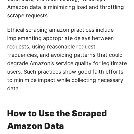
Amazon data is minimizing load and throttling
scrape requests.
Ethical scraping amazon practices include
implementing appropriate delays between
requests, using reasonable request
frequencies, and avoiding patterns that could
degrade Amazon’s service quality for legitimate
users. Such practices show good faith efforts
to minimize impact while collecting necessary
data.
How to Use the Scraped
Amazon Data