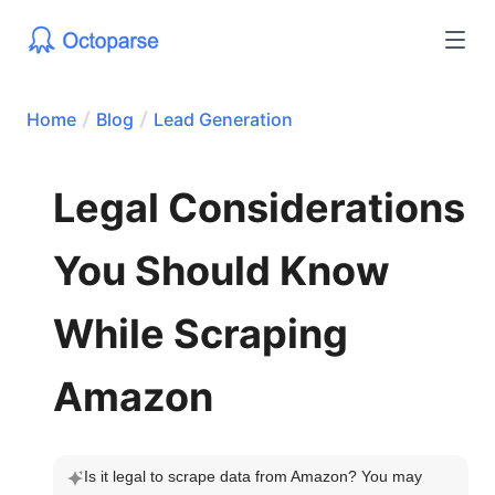
Home
Blog
Lead Generation
Legal Considerations
You Should Know
While Scraping
Amazon
Is it legal to scrape data from Amazon? You may 