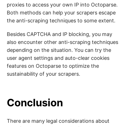
proxies to access your own IP into Octoparse.
Both methods can help your scrapers escape
the anti-scraping techniques to some extent.
Besides CAPTCHA and IP blocking, you may
also encounter other anti-scraping techniques
depending on the situation. You can try the
user agent settings and auto-clear cookies
features on Octoparse to optimize the
sustainability of your scrapers.
Conclusion
There are many legal considerations about