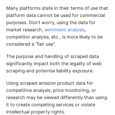
Many platforms state in their terms of use that
platform data cannot be used for commercial
purposes. Don’t worry, using the data for
market research,
sentiment analysis
,
competitor analysis, etc., is more likely to be
considered a “fair use”.
The purpose and handling of scraped data
significantly impact both the legality of web
scraping and potential liability exposure.
Using scraped amazon product data for
competitive analysis, price monitoring, or
research may be viewed differently than using
it to create competing services or violate
intellectual property rights.