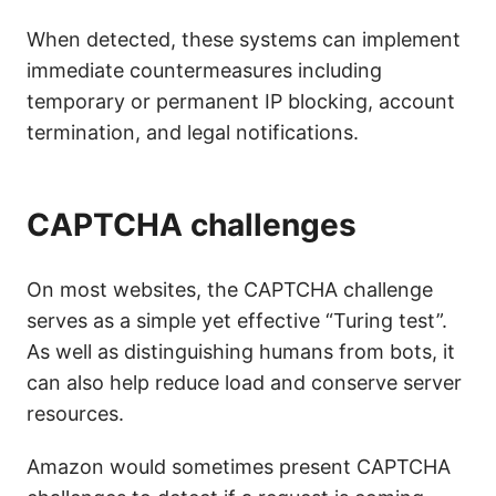
When detected, these systems can implement
immediate countermeasures including
temporary or permanent IP blocking, account
termination, and legal notifications.
CAPTCHA challenges
On most websites, the CAPTCHA challenge
serves as a simple yet effective “Turing test”.
As well as distinguishing humans from bots, it
can also help reduce load and conserve server
resources.
Amazon would sometimes present CAPTCHA