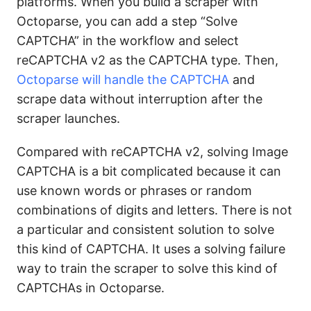
platforms. When you build a scraper with
Octoparse, you can add a step “Solve
CAPTCHA” in the workflow and select
reCAPTCHA v2 as the CAPTCHA type. Then,
Octoparse will handle the CAPTCHA
and
scrape data without interruption after the
scraper launches.
Compared with reCAPTCHA v2, solving Image
CAPTCHA is a bit complicated because it can
use known words or phrases or random
combinations of digits and letters. There is not
a particular and consistent solution to solve
this kind of CAPTCHA. It uses a solving failure
way to train the scraper to solve this kind of
CAPTCHAs in Octoparse.