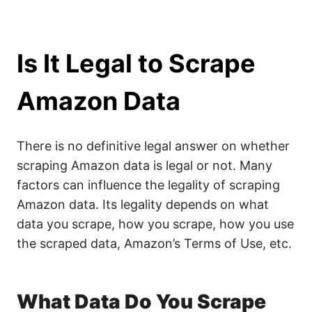
Is It Legal to Scrape
Amazon Data
There is no definitive legal answer on whether
scraping Amazon data is legal or not. Many
factors can influence the legality of scraping
Amazon data. Its legality depends on what
data you scrape, how you scrape, how you use
the scraped data, Amazon’s Terms of Use, etc.
What Data Do You Scrape