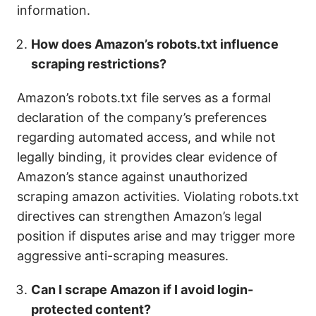
information.
How does Amazon’s robots.txt influence
scraping restrictions?
Amazon’s robots.txt file serves as a formal
declaration of the company’s preferences
regarding automated access, and while not
legally binding, it provides clear evidence of
Amazon’s stance against unauthorized
scraping amazon activities. Violating robots.txt
directives can strengthen Amazon’s legal
position if disputes arise and may trigger more
aggressive anti-scraping measures.
Can I scrape Amazon if I avoid login-
protected content?