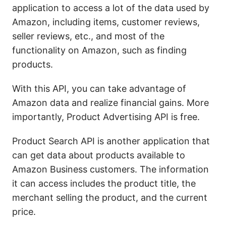
application to access a lot of the data used by
Amazon, including items, customer reviews,
seller reviews, etc., and most of the
functionality on Amazon, such as finding
products.
With this API, you can take advantage of
Amazon data and realize financial gains. More
importantly, Product Advertising API is free.
Product Search API is another application that
can get data about products available to
Amazon Business customers. The information
it can access includes the product title, the
merchant selling the product, and the current
price.