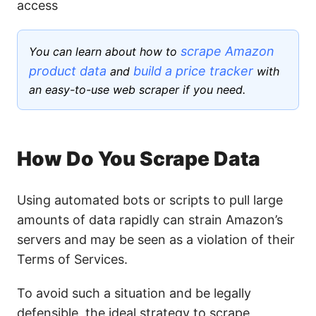
access
scrape Amazon
You can learn about how to
product data
build a price tracker
and
with
an easy-to-use web scraper if you need.
How Do You Scrape Data
Using automated bots or scripts to pull large
amounts of data rapidly can strain Amazon’s
servers and may be seen as a violation of their
Terms of Services.
To avoid such a situation and be legally
defensible, the ideal strategy to scrape