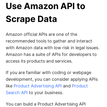
Use Amazon API to
Scrape Data
Amazon official APIs are one of the
recommended tools to gather and interact
with Amazon data with low risk in legal issues.
Amazon has a suite of APIs for developers to
access its products and services.
If you are familiar with coding or webpage
development, you can consider applying APIs
like
Product Advertising API
and
Product
Search API
to your business.
You can build a Product Advertising API