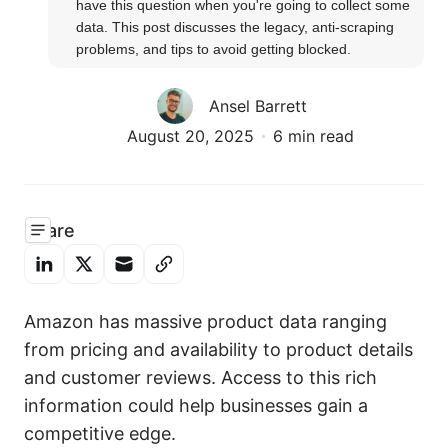
have this question when you're going to collect some 
data. This post discusses the legacy, anti-scraping 
problems, and tips to avoid getting blocked.
Ansel Barrett
August 20, 2025
6 min read
Share
Amazon has massive product data ranging
from pricing and availability to product details
and customer reviews. Access to this rich
information could help businesses gain a
competitive edge.