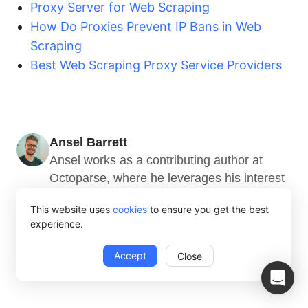
Proxy Server for Web Scraping
How Do Proxies Prevent IP Bans in Web
Scraping
Best Web Scraping Proxy Service Providers
Ansel Barrett
Ansel works as a contributing author at 
Octoparse, where he leverages his interest 
in coding, machine learning, and other AI 
This website uses
cookies
to ensure you get the best
technologies to provide valuable insights 
experience.
into web scraping.
Accept
Close