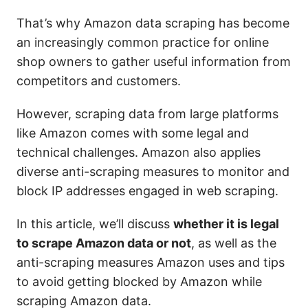
That’s why Amazon data scraping has become
an increasingly common practice for online
shop owners to gather useful information from
competitors and customers.
However, scraping data from large platforms
like Amazon comes with some legal and
technical challenges. Amazon also applies
diverse anti-scraping measures to monitor and
block IP addresses engaged in web scraping.
In this article, we’ll discuss
whether it is legal
to scrape Amazon data or not
, as well as the
anti-scraping measures Amazon uses and tips
to avoid getting blocked by Amazon while
scraping Amazon data.