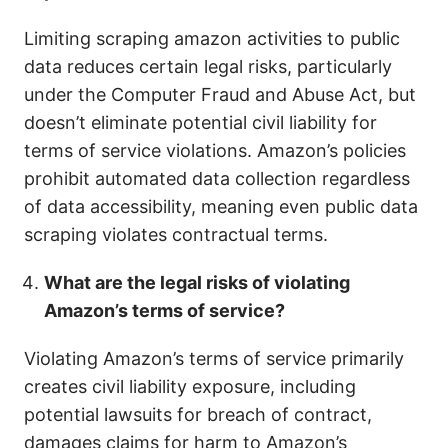
Limiting scraping amazon activities to public
data reduces certain legal risks, particularly
under the Computer Fraud and Abuse Act, but
doesn’t eliminate potential civil liability for
terms of service violations. Amazon’s policies
prohibit automated data collection regardless
of data accessibility, meaning even public data
scraping violates contractual terms.
What are the legal risks of violating
Amazon’s terms of service?
Violating Amazon’s terms of service primarily
creates civil liability exposure, including
potential lawsuits for breach of contract,
damages claims for harm to Amazon’s