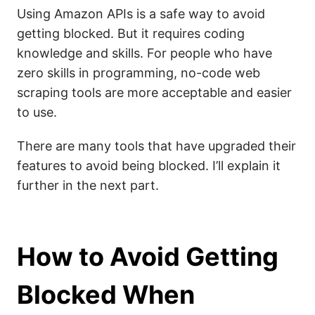
Using Amazon APIs is a safe way to avoid
getting blocked. But it requires coding
knowledge and skills. For people who have
zero skills in programming, no-code web
scraping tools are more acceptable and easier
to use.
There are many tools that have upgraded their
features to avoid being blocked. I’ll explain it
further in the next part.
How to Avoid Getting
Blocked When