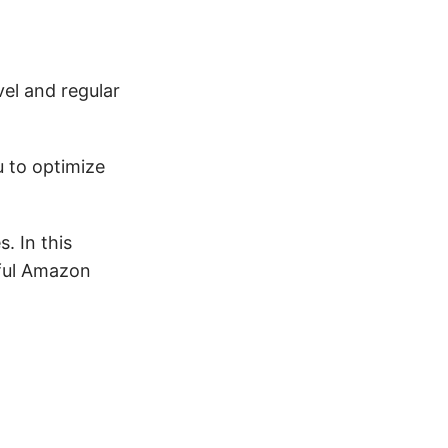
vel and regular
u to optimize
. In this
sful Amazon