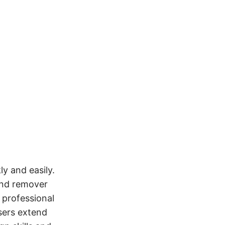
y and easily.
ound remover
 professional
sers extend