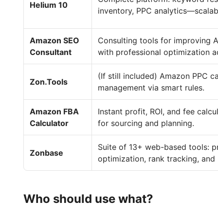
Helium 10
inventory, PPC analytics—scalable
Amazon SEO
Consulting tools for improving 
Consultant
with professional optimization a
(If still included) Amazon PPC 
Zon.Tools
management via smart rules.
Amazon FBA
Instant profit, ROI, and fee calc
Calculator
for sourcing and planning.
Suite of 13+ web-based tools: p
Zonbase
optimization, rank tracking, and
Who should use what?