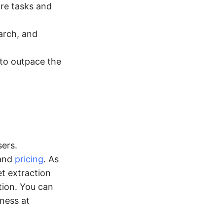
re tasks and
arch, and
to outpace the
ers.
 and
pricing
. As
t extraction
tion. You can
ness at