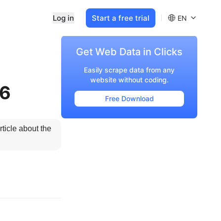
Log in
Start a free trial
EN
Get Web Data in Clicks
Easily scrape data from any
website without coding.
26
Free Download
icle about the 