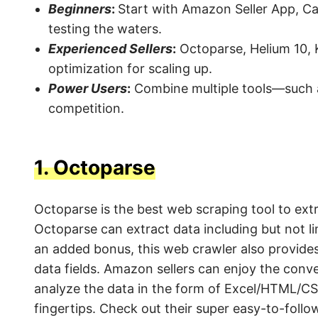
Beginners
:
Start with Amazon Seller App, Ca
testing the waters.
Experienced Sellers
:
Octoparse, Helium 10, 
optimization for scaling up.
Power Users
:
Combine multiple tools—such a
competition.
1.
Octoparse
Octoparse is the best web scraping tool to e
Octoparse can extract data including but not l
an added bonus, this web crawler also provide
data fields. Amazon sellers can enjoy the conv
analyze the data in the form of Excel/HTML/CS
fingertips. Check out their super easy-to-foll