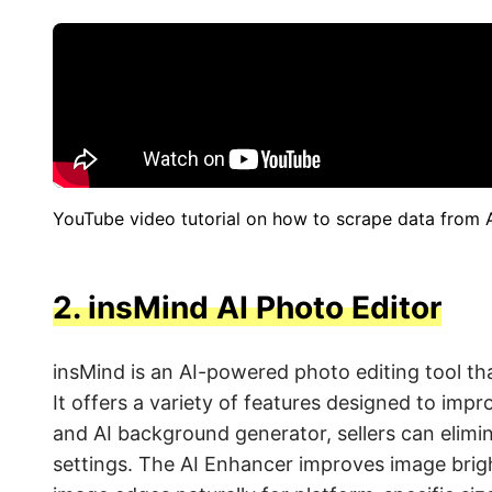
YouTube video tutorial on how to scrape data from
2.
insMind AI Photo Editor
insMind is an AI-powered photo editing tool tha
It offers a variety of features designed to imp
and AI background generator, sellers can elimi
settings. The AI Enhancer improves image brigh