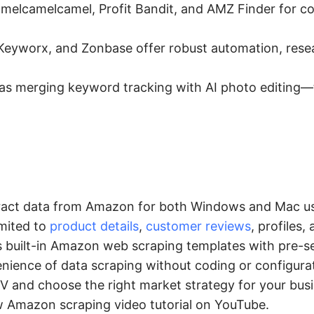
melcamelcamel, Profit Bandit, and AMZ Finder for co
Keyworx, and Zonbase offer robust automation, rese
s merging keyword tracking with AI photo editing—
xtract data from Amazon for both Windows and Mac us
imited to
product details
,
customer reviews
, profiles,
s built-in Amazon web scraping templates with pre-se
enience of data scraping without coding or configura
V and choose the right market strategy for your busi
ow Amazon scraping video tutorial on YouTube.