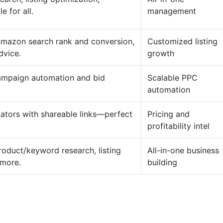
 for all.
management
Amazon search rank and conversion,
Customized listing
dvice.
growth
campaign automation and bid
Scalable PPC
automation
ulators with shareable links—perfect
Pricing and
profitability intel
roduct/keyword research, listing
All-in-one business
 more.
building