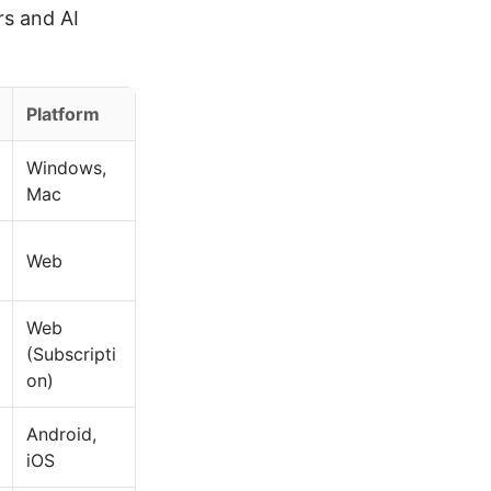
s and AI
Platform
Windows,
Mac
Web
Web
(Subscripti
on)
Android,
iOS