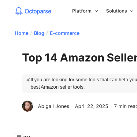
Platform
Solutions
Home
Blog
E-commerce
Top 14 Amazon Seller
If you are looking for some tools that can help y
best Amazon seller tools.
Abigail Jones
April 22, 2025
7 min rea
Share