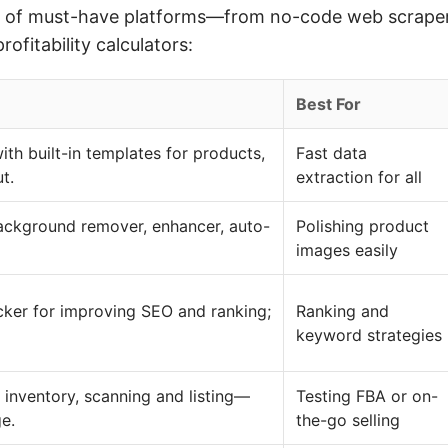
ew of must-have platforms—from no-code web scraper
fitability calculators:
Best For
h built-in templates for products,
Fast data
t.
extraction for all
ackground remover, enhancer, auto-
Polishing product
images easily
er for improving SEO and ranking;
Ranking and
keyword strategies
, inventory, scanning and listing—
Testing FBA or on-
ge.
the-go selling