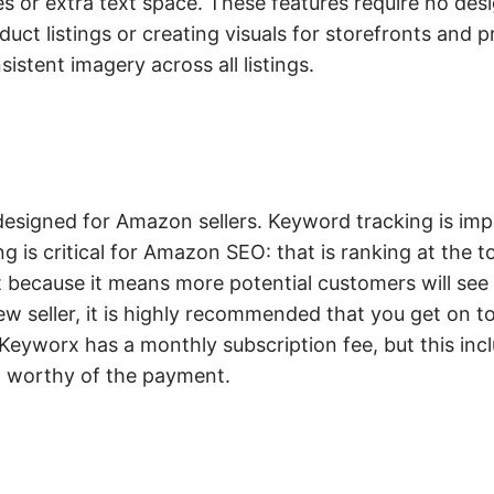
s or extra text space. These features require no desi
duct listings or creating visuals for storefronts and 
istent imagery across all listings.
 designed for Amazon sellers. Keyword tracking is im
g is critical for Amazon SEO: that is ranking at the t
 because it means more potential customers will see y
ew seller, it is highly recommended that you get on 
y. Keyworx has a monthly subscription fee, but this in
 it worthy of the payment.