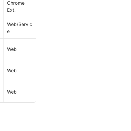
Chrome
Ext.
Web/Servic
e
Web
Web
Web