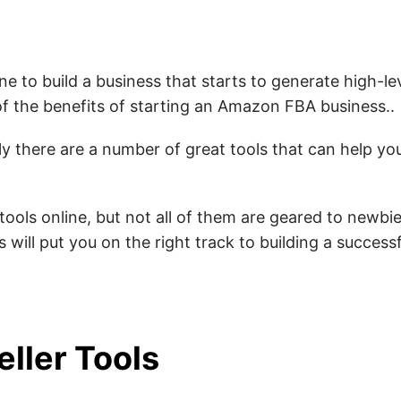
ne to build a business that starts to generate high-le
f the benefits of starting an Amazon FBA business.
.
y there are a number of great tools that can help yo
 tools online, but not all of them are geared to newbies
 will put you on the right track to building a succes
ller Tools