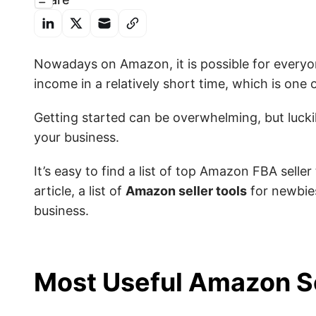
Nowadays
on Amazon, it is possible for everyo
income in a relatively short time, which is
one o
Getting started can be overwhelming, but luckil
your business.
It’s easy to find a list of top Amazon FBA seller
article, a list of
Amazon seller tools
for newbies
business.
Most Useful Amazon Se