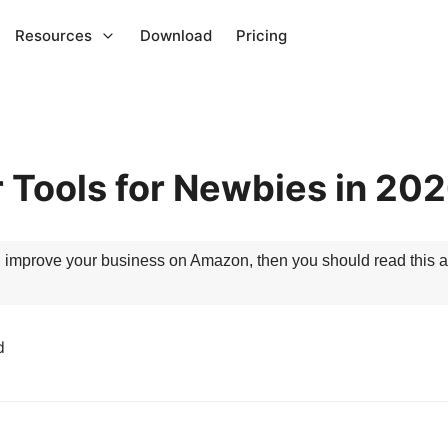
Resources
Download
Pricing
 Tools for Newbies in 20
ou improve your business on Amazon, then you should read this art
d