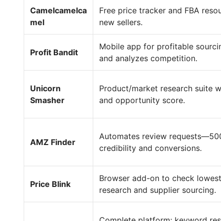
Camelcamelca
Free price tracker and FBA resou
mel
new sellers.
Mobile app for profitable sourcin
Profit Bandit
and analyzes competition.
Unicorn
Product/market research suite wi
Smasher
and opportunity score.
Automates review requests—500 
AMZ Finder
credibility and conversions.
Browser add-on to check lowest
Price Blink
research and supplier sourcing.
Complete platform: keyword resea