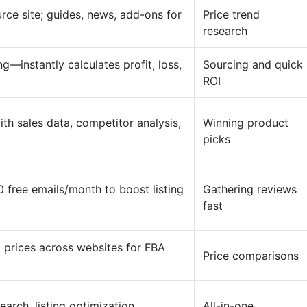
rce site; guides, news, add-ons for
Price trend
research
g—instantly calculates profit, loss,
Sourcing and quick
ROI
th sales data, competitor analysis,
Winning product
picks
free emails/month to boost listing
Gathering reviews
fast
 prices across websites for FBA
Price comparisons
rch, listing optimization,
All-in-one