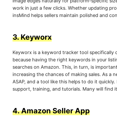
image edges naturally for platform-specific size
work in just a few clicks. Whether updating pro
insMind helps sellers maintain polished and cons
3.
Keyworx
Keyworx is a keyword tracker tool specifically
because having the right keywords in your listin
searches on Amazon. This, in turn, is important
increasing the chances of making sales. As a n
ASAP, and a tool like this helps to do it quickl
support, training, and tutorials. Many will find
4.
Amazon Seller App