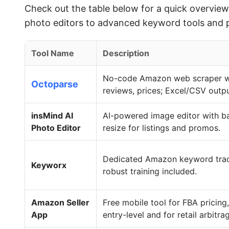
Check out the table below for a quick overvi
photo editors to advanced keyword tools and pro
Tool Name
Description
No-code Amazon web scraper wit
Octoparse
reviews, prices; Excel/CSV outpu
insMind AI
AI-powered image editor with b
Photo Editor
resize for listings and promos.
Dedicated Amazon keyword track
Keyworx
robust training included.
Amazon Seller
Free mobile tool for FBA pricing
App
entry-level and for retail arbitra