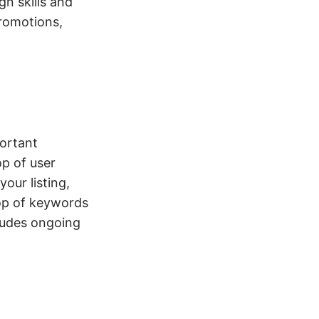
gn skills and
promotions,
portant
op of user
our listing,
top of keywords
cludes ongoing