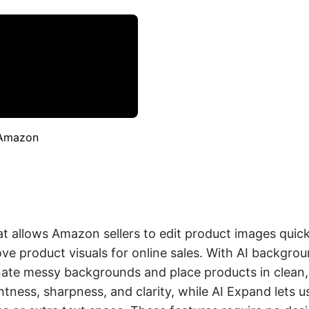
 Amazon
t allows Amazon sellers to edit product images quickl
rove product visuals for online sales. With AI backgr
nate messy backgrounds and place products in clean,
tness, sharpness, and clarity, while AI Expand lets u