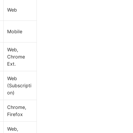
Web
Mobile
Web,
Chrome
Ext.
Web
(Subscripti
on)
Chrome,
Firefox
Web,