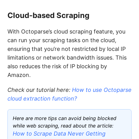
Cloud-based Scraping
With Octoparse’s cloud scraping feature, you
can run your scraping tasks on the cloud,
ensuring that you’re not restricted by local IP
limitations or network bandwidth issues. This
also reduces the risk of IP blocking by
Amazon.
Check our tutorial here:
How to use Octoparse
cloud extraction function?
Here are more tips can avoid being blocked
while web scraping, read about the article:
How to Scrape Data Never Getting