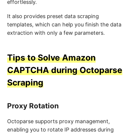
effortlessly.
It also provides preset data scraping
templates, which can help you finish the data
extraction with only a few parameters.
Tips to Solve Amazon
CAPTCHA during Octoparse
Scraping
Proxy Rotation
Octoparse supports proxy management,
enabling you to rotate IP addresses during