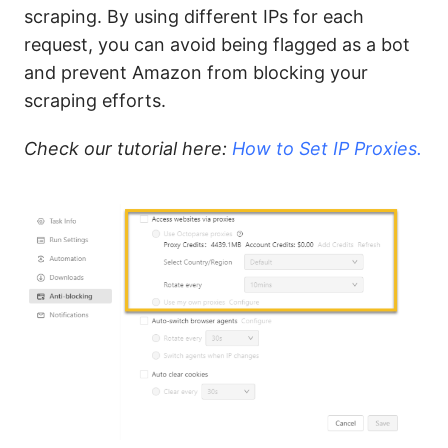
scraping. By using different IPs for each
request, you can avoid being flagged as a bot
and prevent Amazon from blocking your
scraping efforts.
Check our tutorial here:
How to Set IP Proxies.