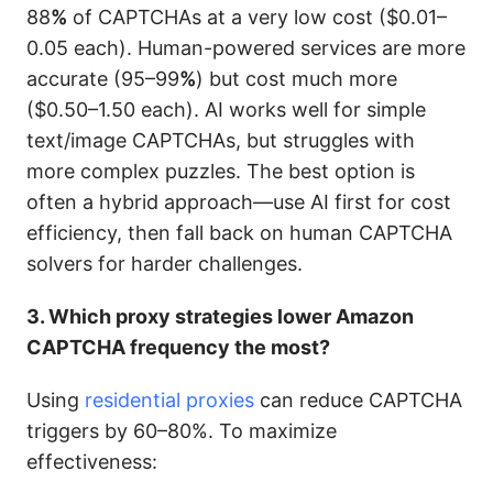
88
%
of CAPTCHAs at a very low cost ($0.01–
0.05 each). Human-powered services are more
accurate (95–99
%
) but cost much more
($0.50–1.50 each). AI works well for simple
text/image CAPTCHAs, but struggles with
more complex puzzles. The best option is
often a hybrid approach—use AI first for cost
efficiency, then fall back on human CAPTCHA
solvers for harder challenges.
3. Which proxy strategies lower Amazon
CAPTCHA frequency the most?
Using
residential proxies
can reduce CAPTCHA
triggers by 60–80%. To maximize
effectiveness: