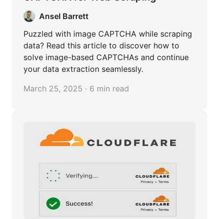
Ansel Barrett
Puzzled with image CAPTCHA while scraping
data? Read this article to discover how to
solve image-based CAPTCHAs and continue
your data extraction seamlessly.
March 25, 2025 · 6 min read