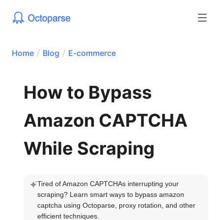
Home
Blog
E-commerce
How to Bypass
Amazon CAPTCHA
While Scraping
Tired of Amazon CAPTCHAs interrupting your 
scraping? Learn smart ways to bypass amazon 
captcha using Octoparse, proxy rotation, and other 
efficient techniques.