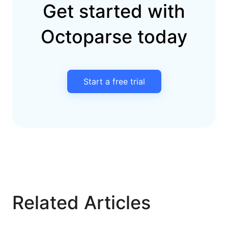
Get started with
Octoparse today
Start a free trial
Related Articles