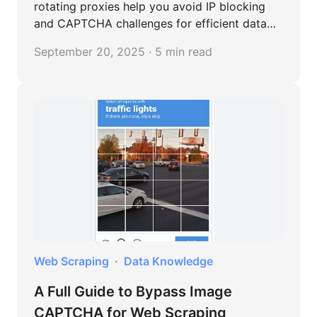
rotating proxies help you avoid IP blocking
and CAPTCHA challenges for efficient data
extraction.
September 20, 2025 · 5 min read
Web Scraping
Data Knowledge
A Full Guide to Bypass Image
CAPTCHA for Web Scraping