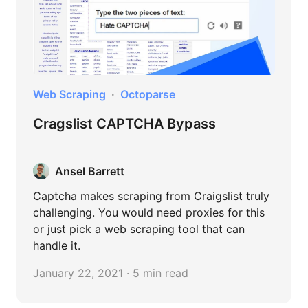
Web Scraping
Octoparse
Cragslist CAPTCHA Bypass
Ansel Barrett
Captcha makes scraping from Craigslist truly
challenging. You would need proxies for this
or just pick a web scraping tool that can
handle it.
January 22, 2021 · 5 min read