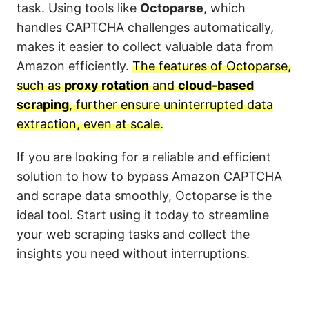
task. Using tools like
Octoparse
, which
handles CAPTCHA challenges automatically,
makes it easier to collect valuable data from
Amazon efficiently.
The features of Octoparse,
such as
proxy rotation
and
cloud-based
scraping
, further ensure uninterrupted data
extraction, even at scale.
If you are looking for a reliable and efficient
solution to how to bypass Amazon CAPTCHA
and scrape data smoothly, Octoparse is the
ideal tool. Start using it today to streamline
your web scraping tasks and collect the
insights you need without interruptions.