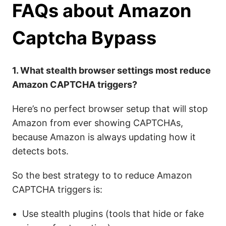
FAQs
about Amazon
Captcha Bypass
1. What stealth browser settings most reduce
Amazon CAPTCHA triggers?
Here’s no perfect browser setup that will stop
Amazon from ever showing CAPTCHAs,
because Amazon is always updating how it
detects bots.
So the best strategy to to reduce Amazon
CAPTCHA triggers is:
Use stealth plugins (tools that hide or fake