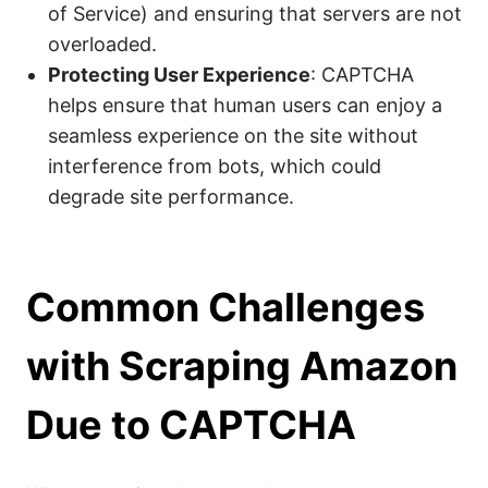
of Service) and ensuring that servers are not
overloaded.
Protecting User Experience
: CAPTCHA
helps ensure that human users can enjoy a
seamless experience on the site without
interference from bots, which could
degrade site performance.
Common Challenges
with Scraping Amazon
Due to CAPTCHA