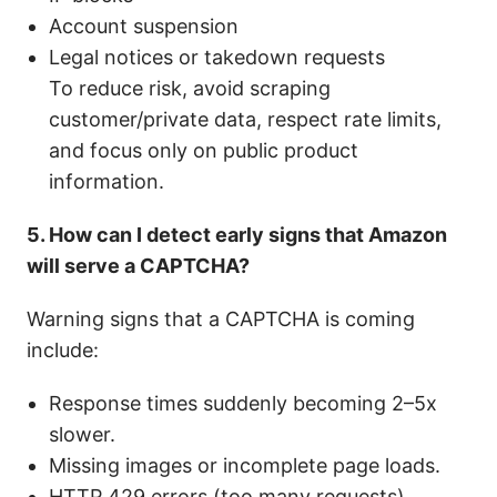
Account suspension
Legal notices or takedown requests
To reduce risk, avoid scraping
customer/private data, respect rate limits,
and focus only on public product
information.
5. How can I detect early signs that Amazon
will serve a CAPTCHA?
Warning signs that a CAPTCHA is coming
include:
Response times suddenly becoming 2–5x
slower.
Missing images or incomplete page loads.
HTTP 429 errors (too many requests).