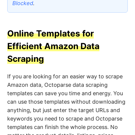
Blocked
.
Online Templates for
Efficient Amazon Data
Scraping
If you are looking for an easier way to scrape
Amazon data, Octoparse data scraping
templates can save you time and energy. You
can use those templates without downloading
anything, but just enter the target URLs and
keywords you need to scrape and Octoparse
templates can finish the whole process. No