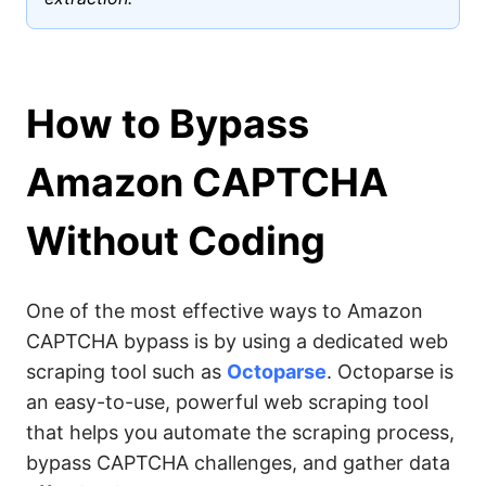
How to Bypass
Amazon CAPTCHA
Without Coding
One of the most effective ways to Amazon
CAPTCHA bypass is by using a dedicated web
scraping tool such as
Octoparse
. Octoparse is
an easy-to-use, powerful web scraping tool
that helps you automate the scraping process,
bypass CAPTCHA challenges, and gather data