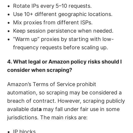
Rotate IPs every
5–10 requests.
Use 10+ different geographic locations.
Mix proxies from different ISPs.
Keep session persistence when needed.
“Warm up” proxies by starting with low-
frequency requests before scaling up.
4. What legal or Amazon policy risks should I
consider when scraping?
Amazon’s Terms of Service prohibit
automation, so scraping may be considered a
breach of contract. However, scraping publicly
available dat
a
may fall under fair use in some
jurisdictions. The main risks are:
IP blocks