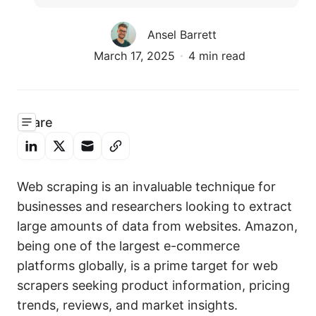
Ansel Barrett
March 17, 2025
4 min read
Share
Web scraping is an invaluable technique for
businesses and researchers looking to extract
large amounts of data from websites. Amazon,
being one of the largest e-commerce
platforms globally, is a prime target for web
scrapers seeking product information, pricing
trends, reviews, and market insights.