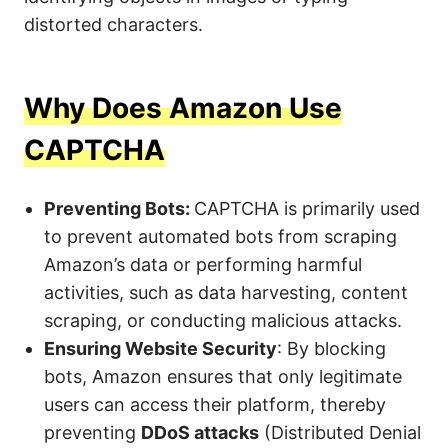
distorted characters.
Why Does Amazon Use
CAPTCHA
Preventing Bots:
CAPTCHA is primarily used
to prevent automated bots from scraping
Amazon’s data or performing harmful
activities, such as data harvesting, content
scraping, or conducting malicious attacks.
Ensuring Website Security
: By blocking
bots, Amazon ensures that only legitimate
users can access their platform, thereby
preventing
DDoS attacks
(Distributed Denial