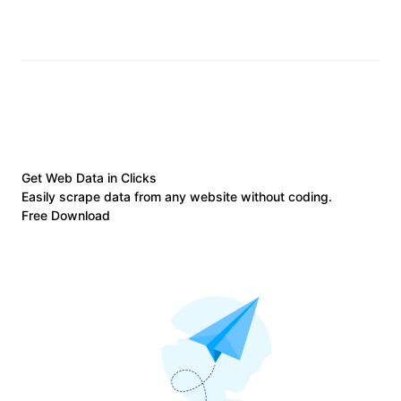
Get Web Data in Clicks
Easily scrape data from any website without coding.
Free Download