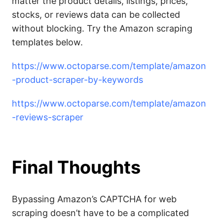
matter the product details, listings, prices,
stocks, or reviews data can be collected
without blocking. Try the Amazon scraping
templates below.
https://www.octoparse.com/template/amazon
-product-scraper-by-keywords
https://www.octoparse.com/template/amazon
-reviews-scraper
Final Thoughts
Bypassing Amazon’s CAPTCHA for web
scraping doesn’t have to be a complicated