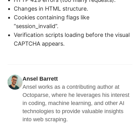
Changes in HTML structure.
Cookies containing flags like
“session_invalid”.
Verification scripts loading before the visual
CAPTCHA appears.
Ansel Barrett
Ansel works as a contributing author at 
Octoparse, where he leverages his interest 
in coding, machine learning, and other AI 
technologies to provide valuable insights 
into web scraping.