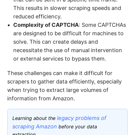
This results in slower scraping speeds and
reduced efficiency.
Complexity of CAPTCHA
: Some CAPTCHAs
are designed to be difficult for machines to
solve. This can create delays and
necessitate the use of manual intervention
or external services to bypass them.
These challenges can make it difficult for
scrapers to gather data efficiently, especially
when trying to extract large volumes of
information from Amazon.
legacy problems of
Learning about the
scraping Amazon
before your data
extraction.