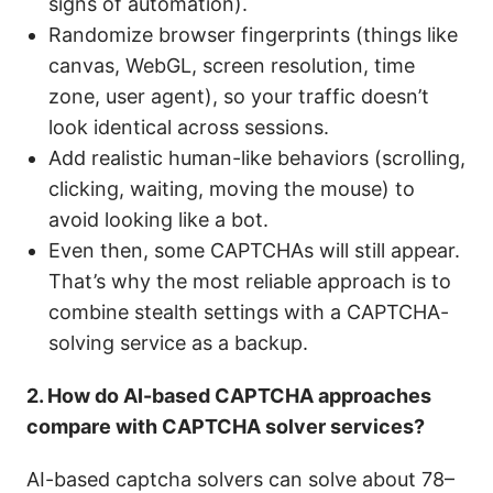
signs of automation).
Randomize browser fingerprints (things like
canvas, WebGL, screen resolution, time
zone, user agent), so your traffic doesn’t
look identical across sessions.
Add realistic human-like behaviors (scrolling,
clicking, waiting, moving the mouse) to
avoid looking like a bot.
Even then, some CAPTCHAs will still appear.
That’s why the most reliable approach is to
combine stealth settings with a CAPTCHA-
solving service as a backup.
2. How do AI-based CAPTCHA approaches
compare with CAPTCHA solver services?
AI-based captcha solvers can solve about 78–