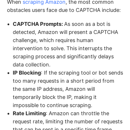
When
scraping Amazon
, the most common
obstacles users face due to CAPTCHA include:
CAPTCHA Prompts:
As soon as a bot is
detected, Amazon will present a CAPTCHA
challenge, which requires human
intervention to solve. This interrupts the
scraping process and significantly delays
data collection.
IP Blocking
: If the scraping tool or bot sends
too many requests in a short period from
the same IP address, Amazon will
temporarily block the IP, making it
impossible to continue scraping.
Rate Limiting
: Amazon can throttle the
request rate, limiting the number of requests
that can be sent in a specific time frame.