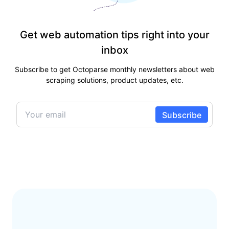
Get web automation tips right into your
inbox
Subscribe to get Octoparse monthly newsletters about web
scraping solutions, product updates, etc.