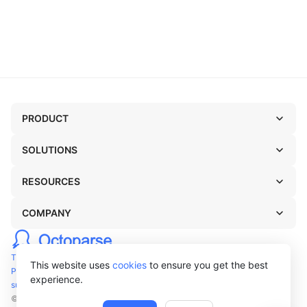
PRODUCT
SOLUTIONS
RESOURCES
COMPANY
TERMS OF USE
This website uses
cookies
to ensure you get the best
PRIVACY POLICY
experience.
support@octoparse.com
© Octopus Data Inc. 2026