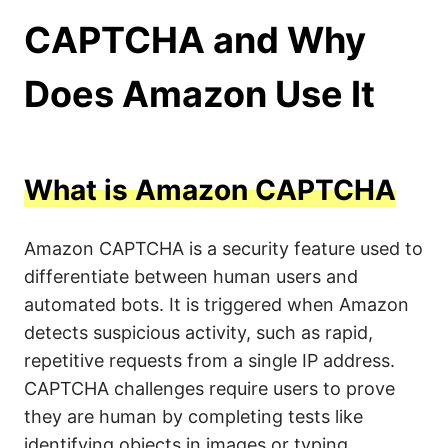
CAPTCHA and Why
Does Amazon Use It
What is Amazon CAPTCHA
Amazon CAPTCHA is a security feature used to
differentiate between human users and
automated bots. It is triggered when Amazon
detects suspicious activity, such as rapid,
repetitive requests from a single IP address.
CAPTCHA challenges require users to prove
they are human by completing tests like
identifying objects in images or typing