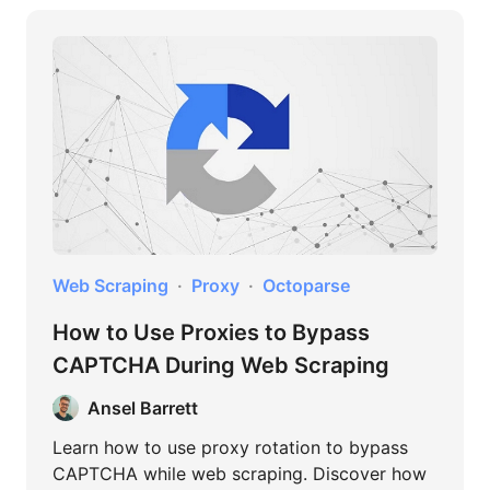
Web Scraping
Proxy
Octoparse
How to Use Proxies to Bypass
CAPTCHA During Web Scraping
Ansel Barrett
Learn how to use proxy rotation to bypass
CAPTCHA while web scraping. Discover how