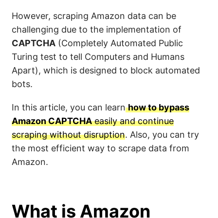
However, scraping Amazon data can be
challenging due to the implementation of
CAPTCHA
(Completely Automated Public
Turing test to tell Computers and Humans
Apart), which is designed to block automated
bots.
In this article, you can learn
how to bypass
Amazon CAPTCHA
easily and continue
scraping without disruption
. Also, you can try
the most efficient way to scrape data from
Amazon.
What is Amazon