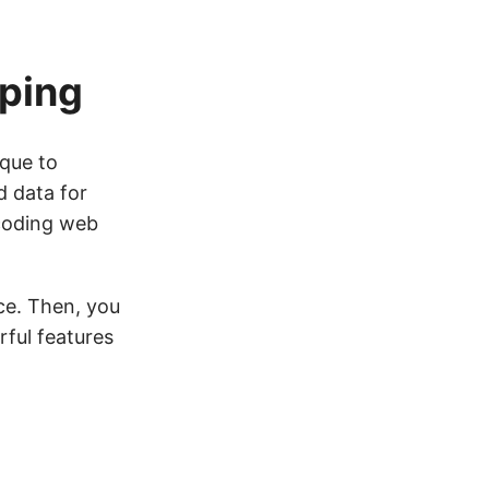
aping
ique to
d data for
coding web
ice. Then, you
rful features