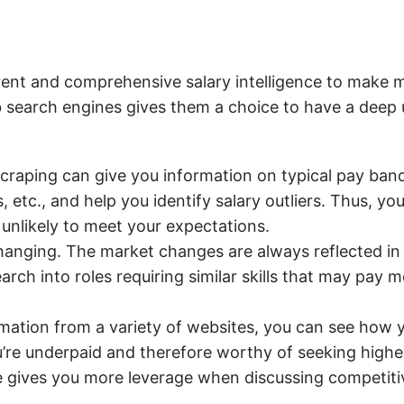
rent and comprehensive salary intelligence to make 
ob search engines gives them a choice to have a deep
craping can give you information on typical pay bands
, etc., and help you identify salary outliers. Thus, yo
 unlikely to meet your expectations.
hanging. The market changes are always reflected in s
rch into roles requiring similar skills that may pay 
rmation from a variety of websites, you can see how y
’re underpaid and therefore worthy of seeking higher
 gives you more leverage when discussing competitiv