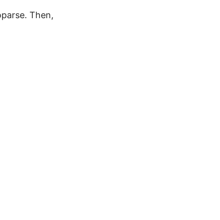
oparse. Then,