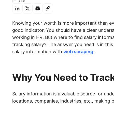
Knowing your worth is more important than ever
good indicator. You should have a clear underst
working in HR. But where to find salary inform
tracking salary? The answer you need is in this
salary information with
web scraping
.
Why You Need to Track
Salary information is a valuable source for un
locations, companies, industries, etc., making 