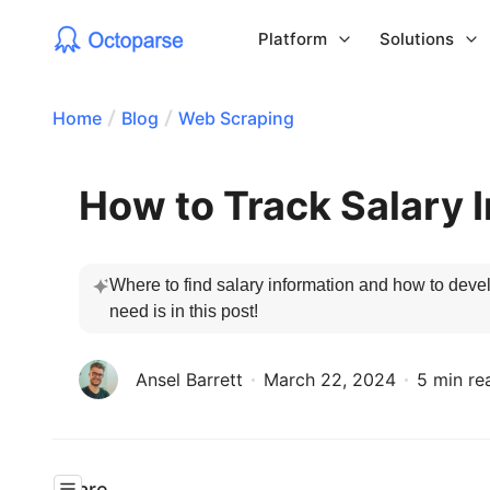
Platform
Solutions
Home
Blog
Web Scraping
How to Track Salary 
Where to find salary information and how to devel
need is in this post! 
Ansel Barrett
March 22, 2024
5 min re
Share