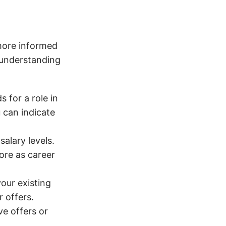
more informed
 understanding
 for a role in
u can indicate
alary levels.
more as career
our existing
 offers.
e offers or