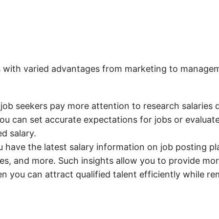
s with varied advantages from marketing to managemen
ob seekers pay more attention to research salaries 
 you can set accurate expectations for jobs or evalu
d salary.
have the latest salary information on job posting pla
ies, and more. Such insights allow you to provide mo
en you can attract qualified talent efficiently while re