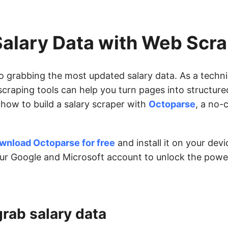
Salary Data with Web Scr
to grabbing the most updated salary data. As a techn
craping tools can help you turn pages into structure
h how to build a salary scraper with
Octoparse
, a no-
wnload Octoparse for free
and install it on your dev
our Google and Microsoft account to unlock the powe
grab salary data