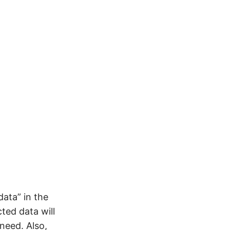
data” in the
ted data will
need. Also,