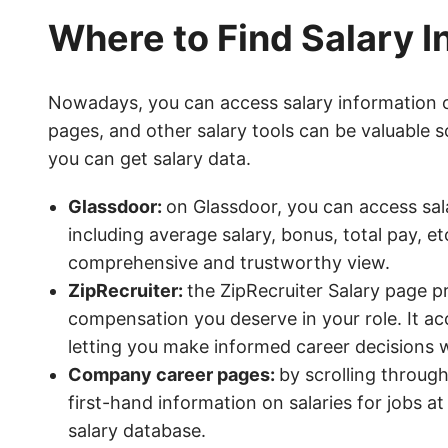
Where to Find Salary I
Nowadays, you can access salary information 
pages, and other salary tools can be valuable
you can get salary data.
Glassdoor:
on Glassdoor, you can access sala
including average salary, bonus, total pay, e
comprehensive and trustworthy view.
ZipRecruiter:
the ZipRecruiter Salary page pr
compensation you deserve in your role. It ac
letting you make informed career decisions w
Company career pages:
by scrolling throug
first-hand information on salaries for jobs a
salary database.