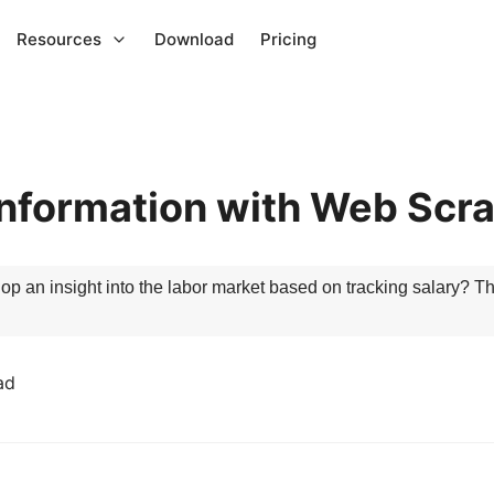
Resources
Download
Pricing
Information with Web Scr
op an insight into the labor market based on tracking salary? T
ad