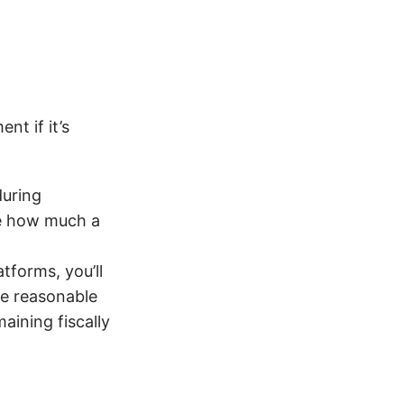
t if it’s
during
ate how much a
tforms, you’ll
re reasonable
maining fiscally