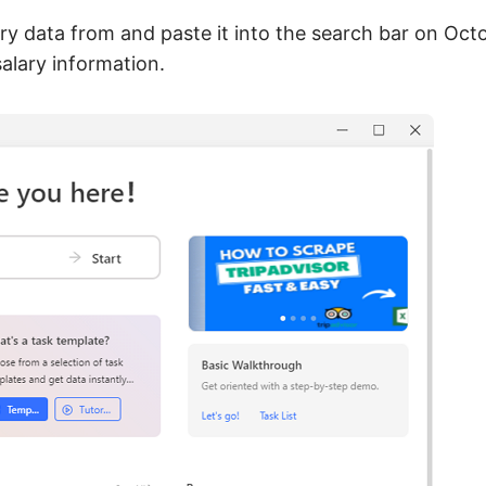
ry data from and paste it into the search bar on Oct
salary information.