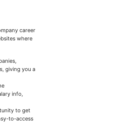
company career
ebsites where
panies,
s, giving you a
he
lary info,
unity to get
easy-to-access