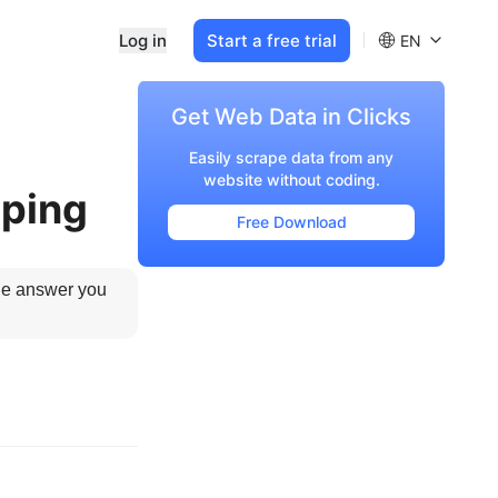
Log in
Start a free trial
EN
Get Web Data in Clicks
Easily scrape data from any
website without coding.
aping
Free Download
he answer you 