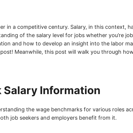
 in a competitive century. Salary, in this context, 
anding of the salary level for jobs whether you’re jo
ation and how to develop an insight into the labor m
 post! Meanwhile, this post will walk you through how
 Salary Information
derstanding the wage benchmarks for various roles acr
both job seekers and employers benefit from it.