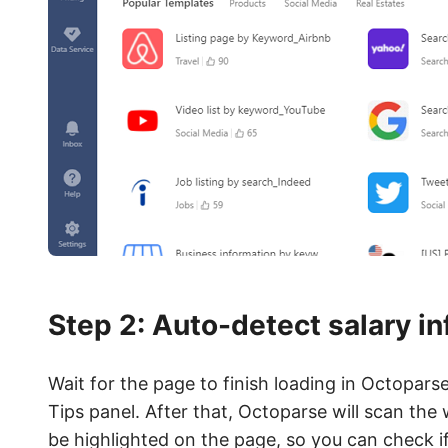
Step 2: Auto-detect salary i
Wait for the page to finish loading in Octopars
Tips panel. After that, Octoparse will scan the
be highlighted on the page, so you can check 