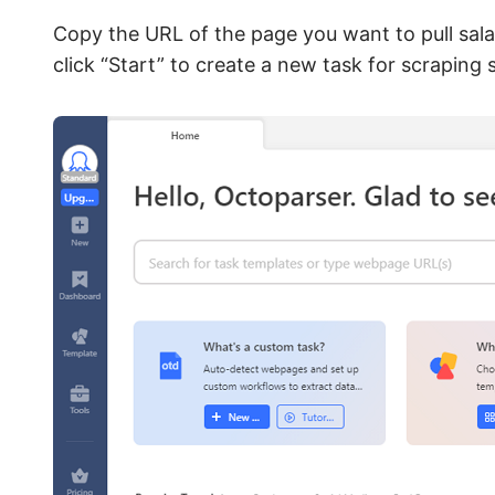
Copy the URL of the page you want to pull sala
click “Start” to create a new task for scraping 