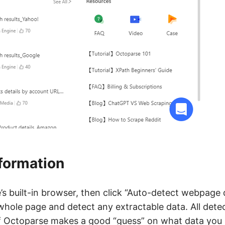
nformation
e’s built-in browser, then click “Auto-detect webpage 
 whole page and detect any extractable data. All detec
if Octoparse makes a good “guess” on what data you 