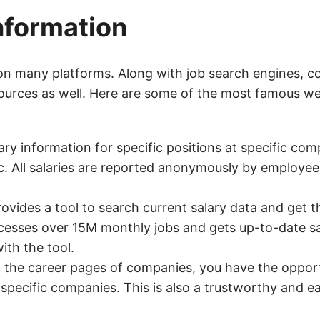
nformation
on many platforms. Along with job search engines, 
 sources as well. Here are some of the most famous w
ry information for specific positions at specific com
tc. All salaries are reported anonymously by employee
ovides a tool to search current salary data and get t
cesses over 15M monthly jobs and gets up-to-date sa
ith the tool.
h the career pages of companies, you have the opport
t specific companies. This is also a trustworthy and 