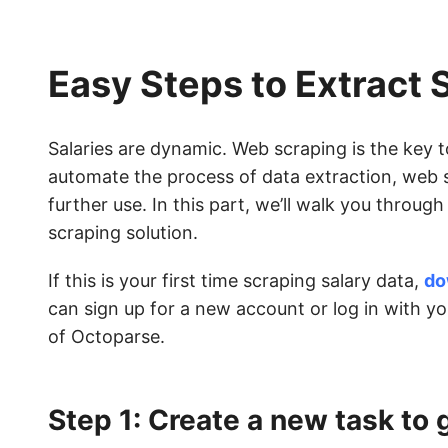
Easy Steps to Extract 
Salaries are dynamic. Web scraping is the key 
automate the process of data extraction, web s
further use. In this part, we’ll walk you throug
scraping solution.
If this is your first time scraping salary data,
do
can sign up for a new account or log in with y
of Octoparse.
Step 1: Create a new task to 