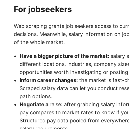
For jobseekers
Web scraping grants job seekers access to cur
decisions. Meanwhile, salary information on j
of the whole market.
Have a bigger picture of the market:
salary s
different locations, industries, company sizes
opportunities worth investigating or posting
Inform career changes:
the market is fast-c
Scraped salary data can let you conduct resea
path options.
Negotiate a
raise
:
after grabbing salary info
pay compares to market rates to know if you
Structured pay data pooled from everywhere
salary requirements.