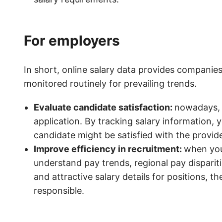
For employers
In short, online salary data provides companie
monitored routinely for prevailing trends.
Evaluate candidate satisfaction:
nowadays, j
application. By tracking salary information,
candidate might be satisfied with the provide
Improve efficiency in recruitment:
when you 
understand pay trends, regional pay disparit
and attractive salary details for positions, th
responsible.