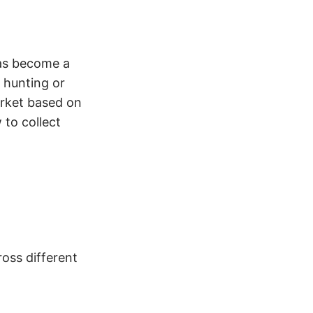
has become a
b hunting or
arket based on
 to collect
oss different