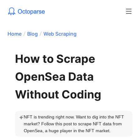
Home
Blog
Web Scraping
How to Scrape
OpenSea Data
Without Coding
NFT is trending right now. Want to dig into the NFT 
market? Follow this post to scrape NFT data from 
OpenSea, a huge player in the NFT market.