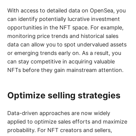
With access to detailed data on OpenSea, you
can identify potentially lucrative investment
opportunities in the NFT space. For example,
monitoring price trends and historical sales
data can allow you to spot undervalued assets
or emerging trends early on. As a result, you
can stay competitive in acquiring valuable
NFTs before they gain mainstream attention.
Optimize selling strategies
Data-driven approaches are now widely
applied to optimize sales efforts and maximize
probability. For NFT creators and sellers,