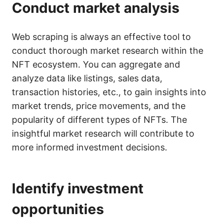
Conduct market analysis
Web scraping is always an effective tool to
conduct thorough market research within the
NFT ecosystem. You can aggregate and
analyze data like listings, sales data,
transaction histories, etc., to gain insights into
market trends, price movements, and the
popularity of different types of NFTs. The
insightful market research will contribute to
more informed investment decisions.
Identify investment
opportunities