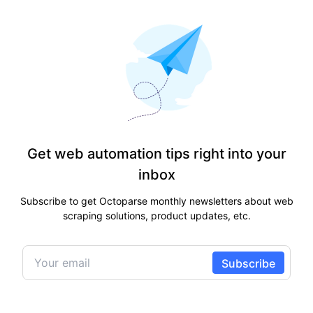
Get web automation tips right into your
inbox
Subscribe to get Octoparse monthly newsletters about web
scraping solutions, product updates, etc.