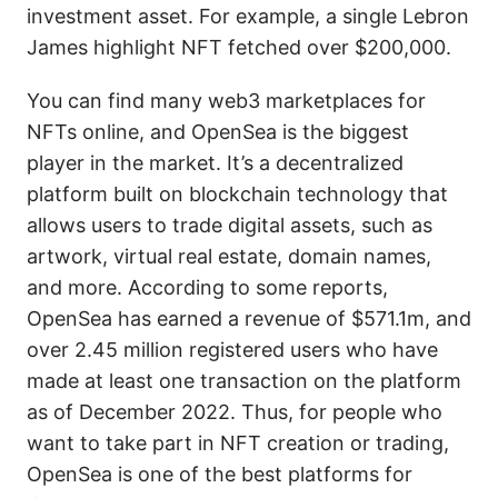
investment asset. For example, a single Lebron
James highlight NFT fetched over $200,000.
You can find many web3 marketplaces for
NFTs online, and OpenSea is the biggest
player in the market. It’s a decentralized
platform built on blockchain technology that
allows users to trade digital assets, such as
artwork, virtual real estate, domain names,
and more. According to some reports,
OpenSea has earned a revenue of $571.1m, and
over 2.45 million registered users who have
made at least one transaction on the platform
as of December 2022. Thus, for people who
want to take part in NFT creation or trading,
OpenSea is one of the best platforms for