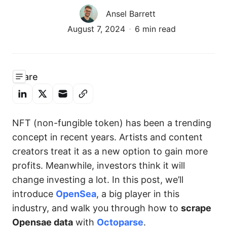
Ansel Barrett
August 7, 2024
6 min read
Share
NFT (non-fungible token) has been a trending
concept in recent years. Artists and content
creators treat it as a new option to gain more
profits. Meanwhile, investors think it will
change investing a lot. In this post, we’ll
introduce
OpenSea
, a big player in this
industry, and walk you through how to
scrape
Opensae data
with
Octoparse
.