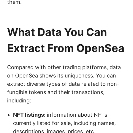
them.
What Data You Can
Extract From OpenSea
Compared with other trading platforms, data
on OpenSea shows its uniqueness. You can
extract diverse types of data related to non-
fungible tokens and their transactions,
including:
NFT listings:
information about NFTs
currently listed for sale, including names,
descriptions, images, prices, etc.