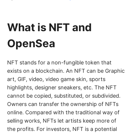
What is NFT and
OpenSea
NFT stands for a non-fungible token that
exists on a blockchain. An NFT can be Graphic
art, GIF, video, video game skin, sports
highlights, designer sneakers, etc. The NFT
cannot be copied, substituted, or subdivided.
Owners can transfer the ownership of NFTs
online. Compared with the traditional way of
selling works, NFTs let artists keep more of
the profits. For investors, NFT is a potential