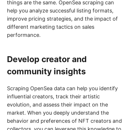
things are the same. OpenSea scraping can
help you analyze successful listing formats,
improve pricing strategies, and the impact of
different marketing tactics on sales
performance.
Develop creator and
community insights
Scraping OpenSea data can help you identify
influential creators, track their artistic
evolution, and assess their impact on the
market. When you deeply understand the
behavior and preferences of NFT creators and
collectors, you can leverage this knowledge to