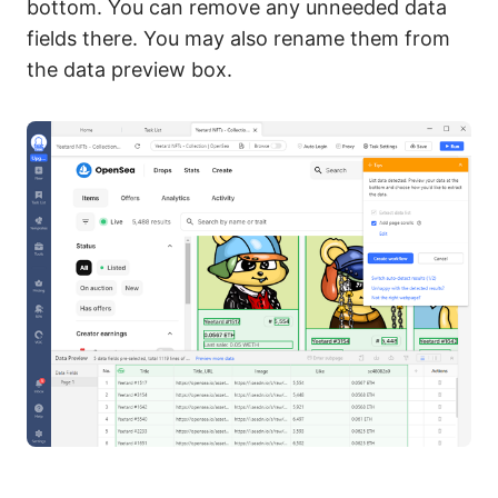
bottom. You can remove any unneeded data
fields there. You may also rename them from
the data preview box.