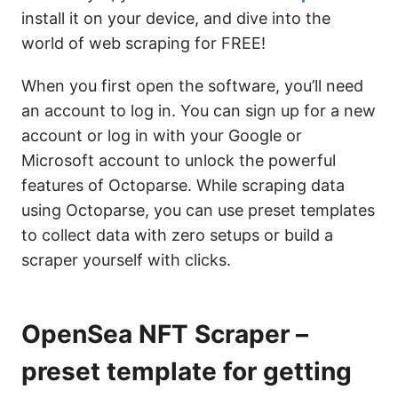
install it on your device, and dive into the
world of web scraping for FREE!
When you first open the software, you’ll need
an account to log in. You can sign up for a new
account or log in with your Google or
Microsoft account to unlock the powerful
features of Octoparse. While scraping data
using Octoparse, you can use preset templates
to collect data with zero setups or build a
scraper yourself with clicks.
OpenSea NFT Scraper –
preset template for getting