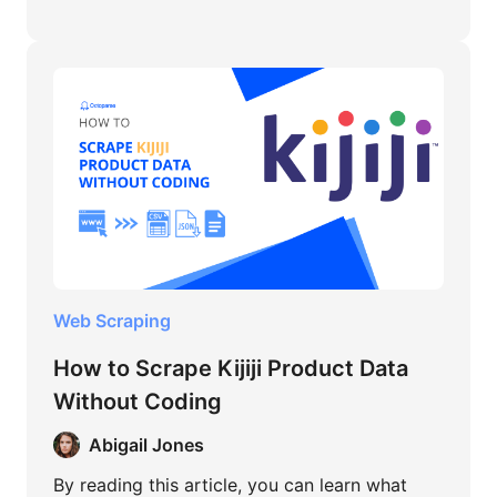
Web Scraping
How to Scrape Kijiji Product Data
Without Coding
Abigail Jones
By reading this article, you can learn what