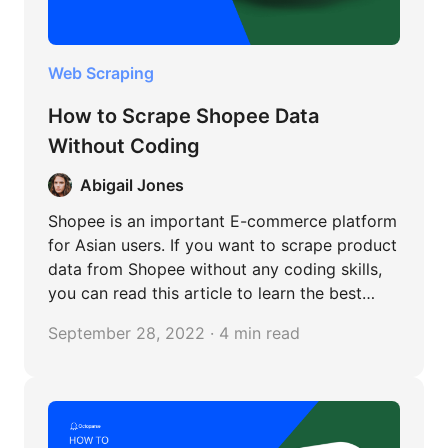
Web Scraping
How to Scrape Shopee Data
Without Coding
Abigail Jones
Shopee is an important E-commerce platform
for Asian users. If you want to scrape product
data from Shopee without any coding skills,
you can read this article to learn the best
Shopee scraper and its detailed steps.
September 28, 2022 · 4 min read