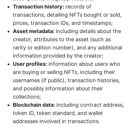
Transaction history:
records of
transactions, detailing NFTs bought or sold,
prices, transaction IDs, and timestamps;
Asset metadata:
including details about the
creator, attributes to the asset (such as
rarity or edition number), and any additional
information provided by the creator;
User profiles:
information about users who
are buying or selling NFTs, including their
usernames (if public), transaction histories,
and possibly information about their
collections;
Blockchain data:
including contract address,
token ID, token standard, and wallet
addresses involved in transactions.