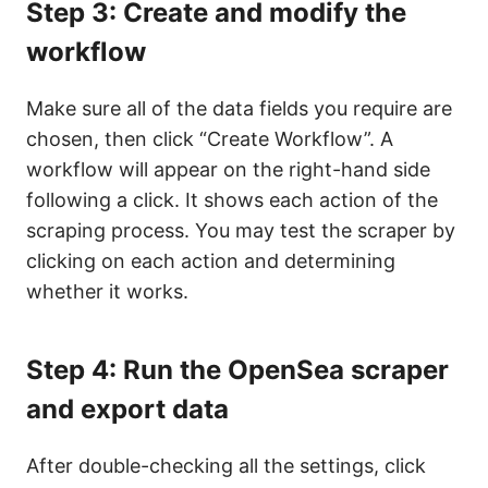
Step 3: Create and modify the
workflow
Make sure all of the data fields you require are
chosen, then click “Create Workflow”. A
workflow will appear on the right-hand side
following a click. It shows each action of the
scraping process. You may test the scraper by
clicking on each action and determining
whether it works.
Step 4: Run the OpenSea scraper
and export data
After double-checking all the settings, click