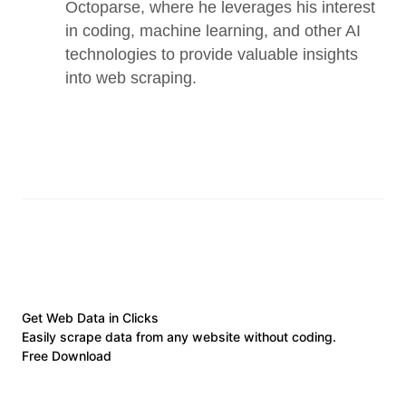
Octoparse, where he leverages his interest 
in coding, machine learning, and other AI 
technologies to provide valuable insights 
into web scraping.
Get Web Data in Clicks
Easily scrape data from any website without coding.
Free Download