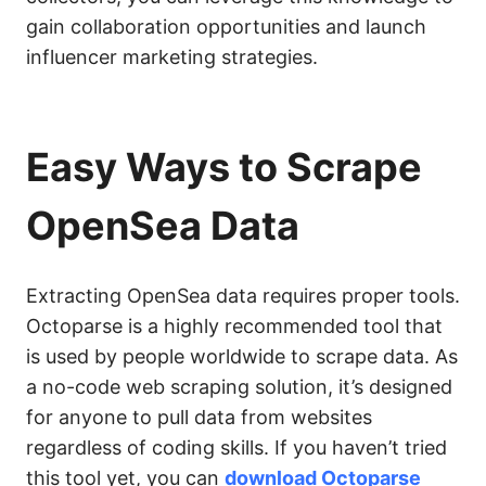
gain collaboration opportunities and launch
influencer marketing strategies.
Easy Ways to Scrape
OpenSea Data
Extracting OpenSea data requires proper tools.
Octoparse is a highly recommended tool that
is used by people worldwide to scrape data. As
a no-code web scraping solution, it’s designed
for anyone to pull data from websites
regardless of coding skills. If you haven’t tried
this tool yet, you can
download Octoparse