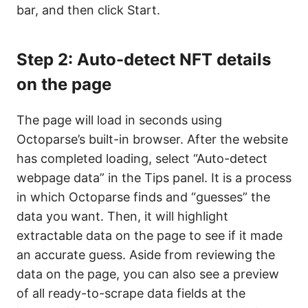
bar, and then click Start.
Step 2: Auto-detect NFT details
on the page
The page will load in seconds using
Octoparse’s built-in browser. After the website
has completed loading, select “Auto-detect
webpage data” in the Tips panel. It is a process
in which Octoparse finds and “guesses” the
data you want. Then, it will highlight
extractable data on the page to see if it made
an accurate guess. Aside from reviewing the
data on the page, you can also see a preview
of all ready-to-scrape data fields at the