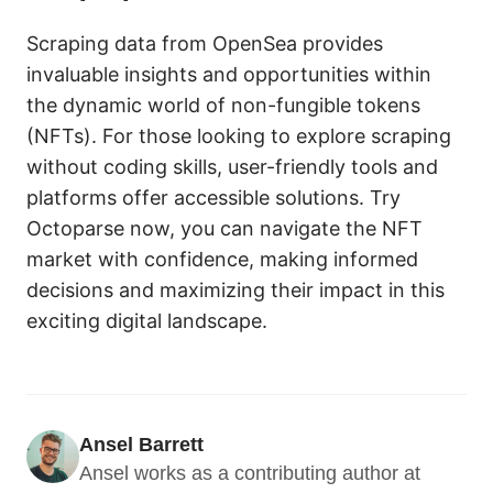
Scraping data from OpenSea provides
invaluable insights and opportunities within
the dynamic world of non-fungible tokens
(NFTs). For those looking to explore scraping
without coding skills, user-friendly tools and
platforms offer accessible solutions. Try
Octoparse now, you can navigate the NFT
market with confidence, making informed
decisions and maximizing their impact in this
exciting digital landscape.
Ansel Barrett
Ansel works as a contributing author at 