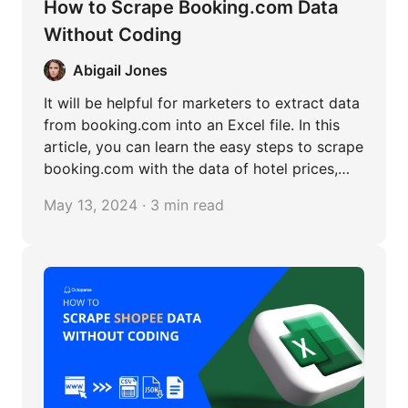
How to Scrape Booking.com Data
Without Coding
Abigail Jones
It will be helpful for marketers to extract data
from booking.com into an Excel file. In this
article, you can learn the easy steps to scrape
booking.com with the data of hotel prices,
reviews, locations, etc.
May 13, 2024 · 3 min read