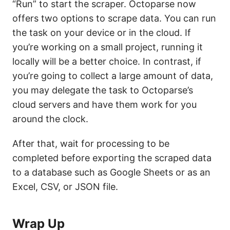
“Run” to start the scraper. Octoparse now
offers two options to scrape data. You can run
the task on your device or in the cloud. If
you’re working on a small project, running it
locally will be a better choice. In contrast, if
you’re going to collect a large amount of data,
you may delegate the task to Octoparse’s
cloud servers and have them work for you
around the clock.
After that, wait for processing to be
completed before exporting the scraped data
to a database such as Google Sheets or as an
Excel, CSV, or JSON file.
Wrap Up