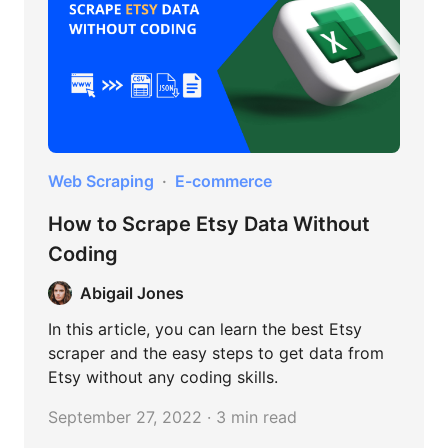
Web Scraping
E-commerce
How to Scrape Etsy Data Without
Coding
Abigail Jones
In this article, you can learn the best Etsy
scraper and the easy steps to get data from
Etsy without any coding skills.
September 27, 2022 · 3 min read