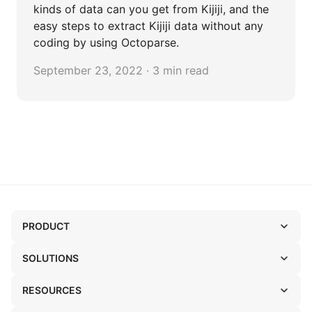
kinds of data can you get from Kijiji, and the
easy steps to extract Kijiji data without any
coding by using Octoparse.
September 23, 2022 · 3 min read
PRODUCT
SOLUTIONS
RESOURCES