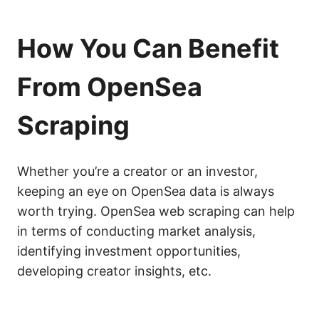
How You Can Benefit
From OpenSea
Scraping
Whether you’re a creator or an investor,
keeping an eye on OpenSea data is always
worth trying. OpenSea web scraping can help
in terms of conducting market analysis,
identifying investment opportunities,
developing creator insights, etc.