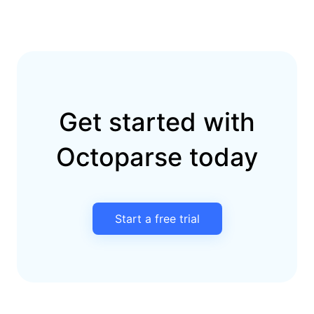
Get started with
Octoparse today
Start a free trial