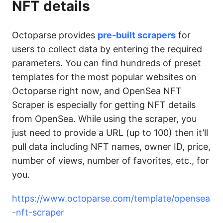
NFT details
Octoparse provides
pre-built scrapers
for
users to collect data by entering the required
parameters. You can find hundreds of preset
templates for the most popular websites on
Octoparse right now, and OpenSea NFT
Scraper is especially for getting NFT details
from OpenSea. While using the scraper, you
just need to provide a URL (up to 100) then it’ll
pull data including NFT names, owner ID, price,
number of views, number of favorites, etc., for
you.
https://www.octoparse.com/template/opensea
-nft-scraper