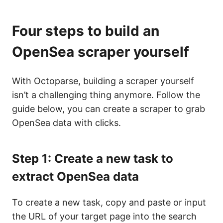
Four steps to build an
OpenSea scraper yourself
With Octoparse, building a scraper yourself
isn’t a challenging thing anymore. Follow the
guide below, you can create a scraper to grab
OpenSea data with clicks.
Step 1: Create a new task to
extract OpenSea data
To create a new task, copy and paste or input
the URL of your target page into the search