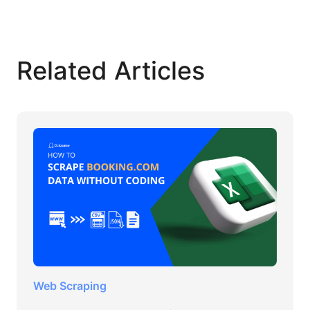
Related Articles
Web Scraping