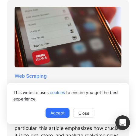
Web Scraping
A non-coded method for scraping
This website uses
cookies
to ensure you get the best
news data from the BBC
experience.
Abigail Jones
Accept
Close
For marketers, academics, or news junkies in
particular, this article emphasizes how crucial
it is to get, store, and analyze real-time news