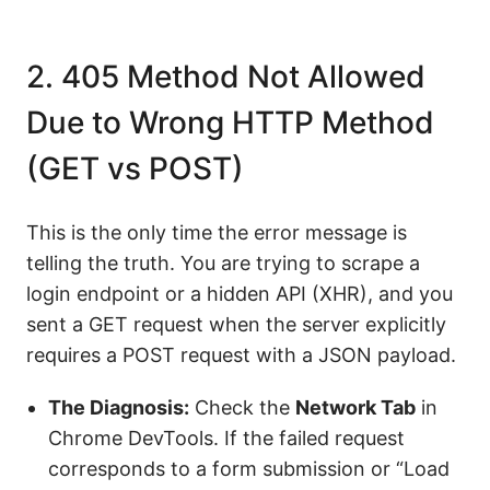
2. 405 Method Not Allowed
Due to Wrong HTTP Method
(GET vs POST)
This is the only time the error message is
telling the truth. You are trying to scrape a
login endpoint or a hidden API (XHR), and you
sent a GET request when the server explicitly
requires a POST request with a JSON payload.
The Diagnosis:
Check the
Network Tab
in
Chrome DevTools. If the failed request
corresponds to a form submission or “Load