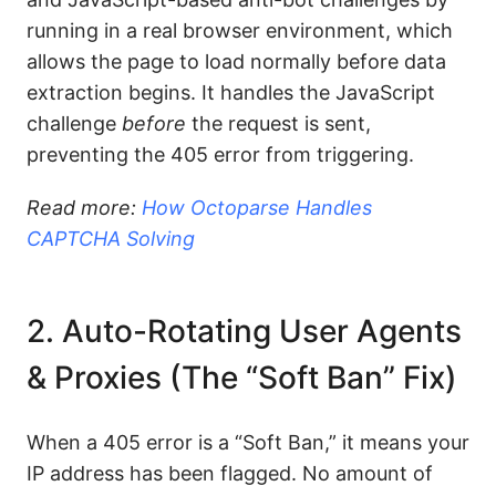
running in a real browser environment, which
allows the page to load normally before data
extraction begins. It handles the JavaScript
challenge
before
the request is sent,
preventing the 405 error from triggering.
Read more:
How Octoparse Handles
CAPTCHA Solving
2. Auto-Rotating User Agents
& Proxies (The “Soft Ban” Fix)
When a 405 error is a “Soft Ban,” it means your
IP address has been flagged. No amount of