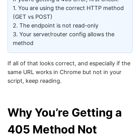
1. You are using the correct HTTP method
(GET vs POST)
2. The endpoint is not read-only
3. Your server/router config allows the
method
If all of that looks correct, and especially if the
same URL works in Chrome but not in your
script, keep reading.
Why You’re Getting a
405 Method Not