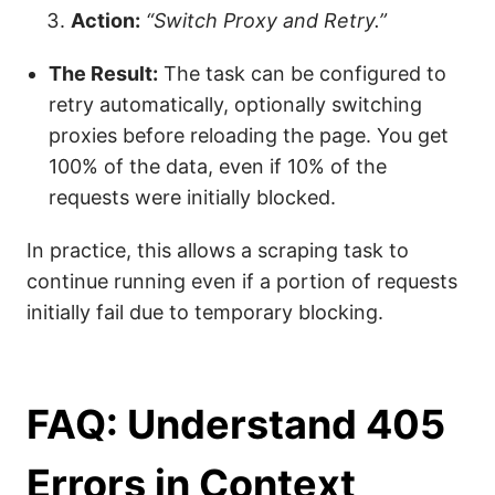
Action:
“Switch Proxy and Retry.”
The Result:
The task can be configured to
retry automatically, optionally switching
proxies before reloading the page. You get
100% of the data, even if 10% of the
requests were initially blocked.
In practice, this allows a scraping task to
continue running even if a portion of requests
initially fail due to temporary blocking.
FAQ: Understand 405
Errors in Context