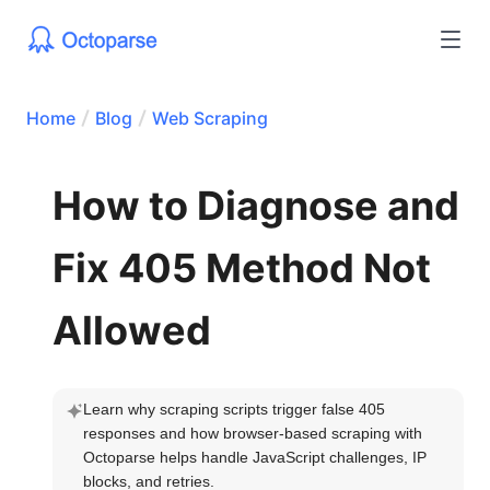
Home
Blog
Web Scraping
How to Diagnose and
Fix 405 Method Not
Allowed
Learn why scraping scripts trigger false 405 
responses and how browser-based scraping with 
Octoparse helps handle JavaScript challenges, IP 
blocks, and retries.