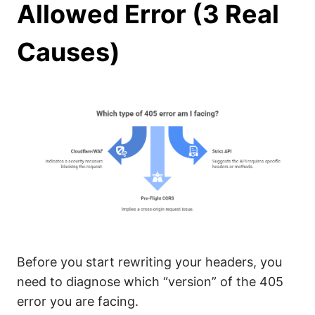
Allowed Error (3 Real
Causes)
Before you start rewriting your headers, you
need to diagnose which “version” of the 405
error you are facing.