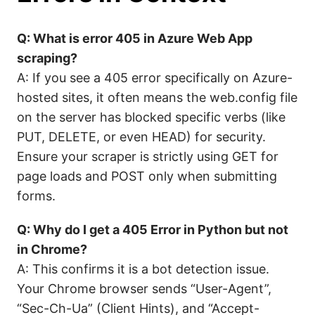
Q: What is error 405 in Azure Web App
scraping?
A: If you see a 405 error specifically on Azure-
hosted sites, it often means the web.config file
on the server has blocked specific verbs (like
PUT, DELETE, or even HEAD) for security.
Ensure your scraper is strictly using GET for
page loads and POST only when submitting
forms.
Q: Why do I get a 405 Error in Python but not
in Chrome?
A: This confirms it is a bot detection issue.
Your Chrome browser sends “User-Agent”,
“Sec-Ch-Ua” (Client Hints), and “Accept-