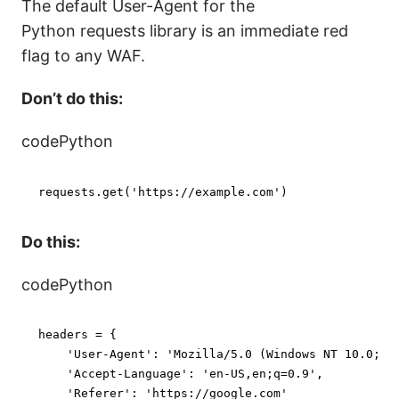
The default User-Agent for the
Python requests library is an immediate red
flag to any WAF.
Don’t do this:
codePython
requests.get(
'https://example.com'
)
Do this:
codePython
headers = {

'User-Agent'
: 
'Mozilla/5.0 (Windows NT 10.0; W
'Accept-Language'
: 
'en-US,en;q=0.9'
,

'Referer'
: 
'https://google.com'