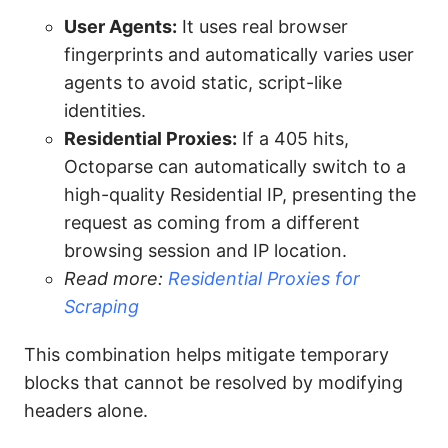
User Agents:
It uses real browser
fingerprints and automatically varies user
agents to avoid static, script-like
identities.
Residential Proxies:
If a 405 hits,
Octoparse can automatically switch to a
high-quality Residential IP, presenting the
request as coming from a different
browsing session and IP location.
Read more:
Residential Proxies for
Scraping
This combination helps mitigate temporary
blocks that cannot be resolved by modifying
headers alone.