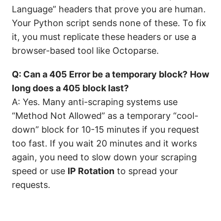
Language” headers that prove you are human.
Your Python script sends none of these. To fix
it, you must replicate these headers or use a
browser-based tool like Octoparse.
Q: Can a 405 Error be a temporary block?
How
long does a 405 block last?
A: Yes. Many anti-scraping systems use
“Method Not Allowed” as a temporary “cool-
down” block for 10-15 minutes if you request
too fast. If you wait 20 minutes and it works
again, you need to slow down your scraping
speed or use
IP Rotation
to spread your
requests.