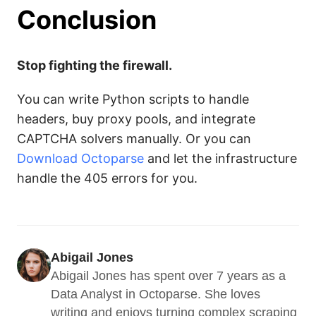
Conclusion
Stop fighting the firewall.
You can write Python scripts to handle
headers, buy proxy pools, and integrate
CAPTCHA solvers manually. Or you can
Download Octoparse
and let the infrastructure
handle the 405 errors for you.
Abigail Jones
Abigail Jones has spent over 7 years as a 
Data Analyst in Octoparse. She loves 
writing and enjoys turning complex scraping 