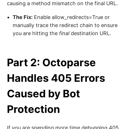
causing a method mismatch on the final URL.
The Fix:
Enable allow_redirects=True or
manually trace the redirect chain to ensure
you are hitting the
final
destination URL.
Part 2: Octoparse
Handles 405 Errors
Caused by Bot
Protection
If you are spending more time debugging 405