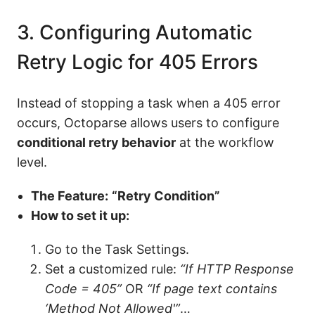
3. Configuring Automatic
Retry Logic for 405 Errors
Instead of stopping a task when a 405 error
occurs, Octoparse allows users to configure
conditional retry behavior
at the workflow
level.
The Feature:
“Retry Condition”
How to set it up:
Go to the Task Settings.
Set a customized rule:
“If HTTP Response
Code = 405”
OR
“If page text contains
‘Method Not Allowed'”
…