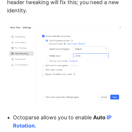
header tweaking will fix this; you need a new
identity.
Octoparse allows you to enable
Auto
IP
Rotation
.