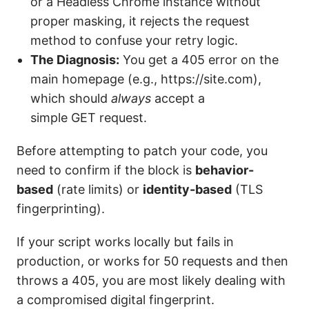
or a Headless Chrome instance without
proper masking, it rejects the request
method to confuse your retry logic.
The Diagnosis:
You get a 405 error on the
main homepage (e.g., https://site.com),
which should
always
accept a
simple GET request.
Before attempting to patch your code, you
need to confirm if the block is
behavior-
based
(rate limits) or
identity-based
(TLS
fingerprinting).
If your script works locally but fails in
production, or works for 50 requests and then
throws a 405, you are most likely dealing with
a compromised digital fingerprint.