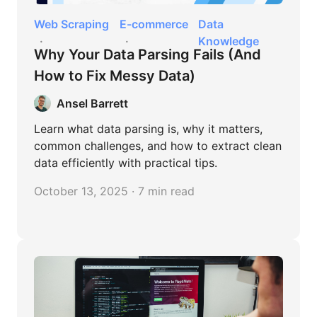
Web Scraping
E-commerce
Data
Knowledge
Why Your Data Parsing Fails (And
How to Fix Messy Data)
Ansel Barrett
Learn what data parsing is, why it matters,
common challenges, and how to extract clean
data efficiently with practical tips.
October 13, 2025 · 7 min read