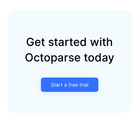
Get started with
Octoparse today
Start a free trial