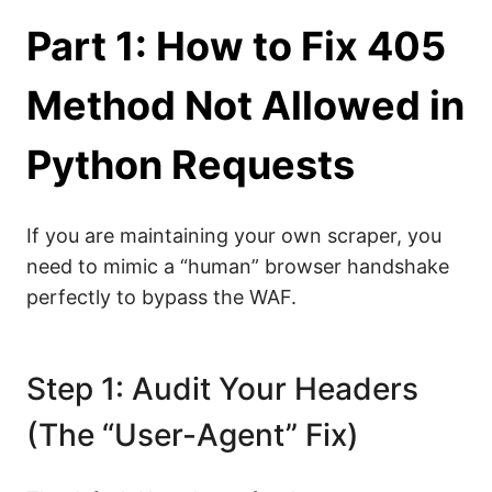
Part 1: How to Fix 405
Method Not Allowed in
Python Requests
If you are maintaining your own scraper, you
need to mimic a “human” browser handshake
perfectly to bypass the WAF.
Step 1: Audit Your Headers
(The “User-Agent” Fix)