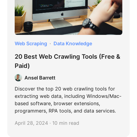
Web Scraping
Data Knowledge
20 Best Web Crawling Tools (Free &
Paid)
Ansel Barrett
Discover the top 20 web crawling tools for
extracting web data, including Windows/Mac-
based software, browser extensions,
programmers, RPA tools, and data services.
April 28, 2024 · 10 min read