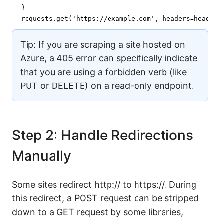
}

requests.get(
'https://example.com'
, headers=header
Tip: If you are scraping a site hosted on
Azure, a 405 error can specifically indicate
that you are using a forbidden verb (like
PUT or DELETE) on a read-only endpoint.
Step 2: Handle Redirections
Manually
Some sites redirect http:// to https://. During
this redirect, a POST request can be stripped
down to a GET request by some libraries,