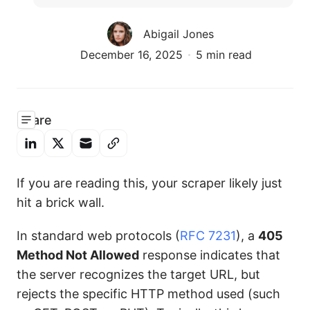
Abigail Jones
December 16, 2025
5 min read
Share
If you are reading this, your scraper likely just
hit a brick wall.
In standard web protocols (
RFC 7231
), a
405
Method Not Allowed
response indicates that
the server recognizes the target URL, but
rejects the specific HTTP method used (such