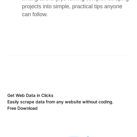
projects into simple, practical tips anyone 
can follow.
Get Web Data in Clicks
Easily scrape data from any website without coding.
Free Download