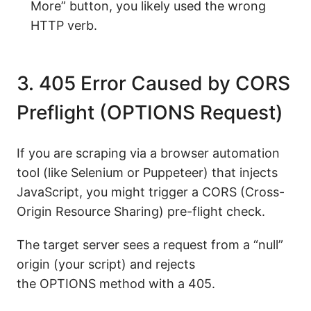
More” button, you likely used the wrong
HTTP verb.
3. 405 Error Caused by CORS
Preflight (OPTIONS Request)
If you are scraping via a browser automation
tool (like Selenium or Puppeteer) that injects
JavaScript, you might trigger a CORS (Cross-
Origin Resource Sharing) pre-flight check.
The target server sees a request from a “null”
origin (your script) and rejects
the OPTIONS method with a 405.