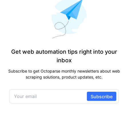
Get web automation tips right into your
inbox
Subscribe to get Octoparse monthly newsletters about web
scraping solutions, product updates, etc.