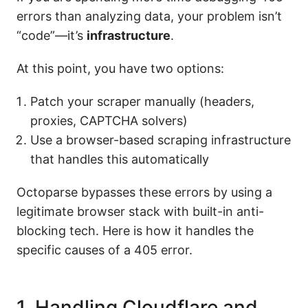
errors than analyzing data, your problem isn’t
“code”—it’s
infrastructure
.
At this point, you have two options:
Patch your scraper manually (headers,
proxies, CAPTCHA solvers)
Use a browser-based scraping infrastructure
that handles this automatically
Octoparse bypasses these errors by using a
legitimate browser stack with built-in anti-
blocking tech. Here is how it handles the
specific causes of a 405 error.
1. Handling Cloudflare and