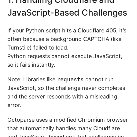
JavaScript-Based Challenges
If your Python script hits a Cloudflare 405, it’s
often because a background CAPTCHA (like
Turnstile) failed to load.
Python requests cannot execute JavaScript,
so it fails instantly.
Note: Libraries like
requests
cannot run
JavaScript, so the challenge never completes
and the server responds with a misleading
error.
Octoparse uses a modified Chromium browser
that automatically handles many Cloudflare
and JavaScript-based anti-bot challenges by