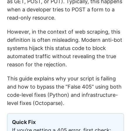
as GET, POST, or PUT). Typically, this happens
when a developer tries to POST a form to a
read-only resource.
However, in the context of web scraping, this
definition is often misleading. Modern anti-bot
systems hijack this status code to block
automated traffic without revealing the true
reason for the rejection.
This guide explains why your script is failing
and how to bypass the “False 405” using both
code-level fixes (Python) and infrastructure-
level fixes (Octoparse).
Quick Fix
If you’re getting a 405 error, first check: