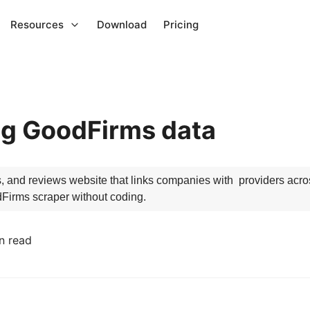
Resources
Download
Pricing
ng GoodFirms data
and reviews website that links companies with  providers across
dFirms scraper without coding.
n read