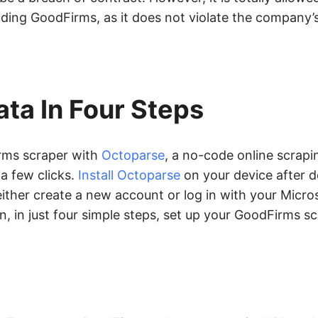
uding GoodFirms, as it does not violate the company’
ta In Four Steps
irms scraper with
Octoparse
, a no-code online scrapi
 a few clicks.
Install Octoparse
on your device after d
ase either create a new account or log in with your Micr
, in just four simple steps, set up your GoodFirms s