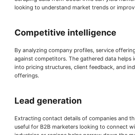
looking to understand market trends or improve
Competitive intelligence
By analyzing company profiles, service offeri
against competitors. The gathered data helps i
into pricing structures, client feedback, and i
offerings.
Lead generation
Extracting contact details of companies and th
useful for B2B marketers looking to connect wit