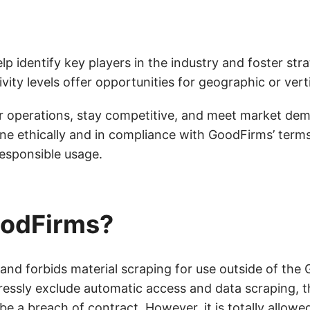
 identify key players in the industry and foster strat
ivity levels offer opportunities for geographic or ver
eir operations, stay competitive, and meet market d
ne ethically and in compliance with GoodFirms’ term
responsible usage.
GoodFirms?
 and forbids material scraping for use outside of th
ressly exclude automatic access and data scraping, t
e a breach of contract. However, it is totally allowe