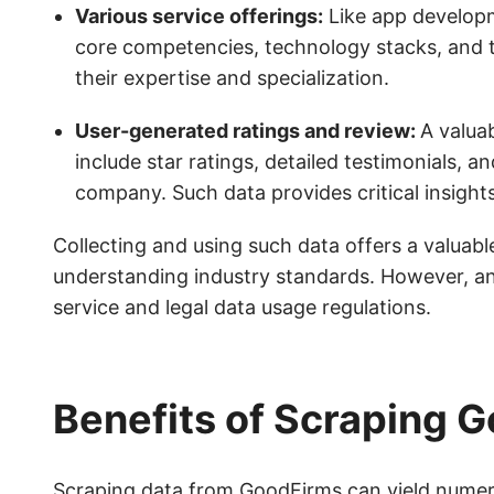
Various service offerings:
Like app developm
core competencies, technology stacks, and t
their expertise and specialization.
User-generated ratings and review:
A valua
include star ratings, detailed testimonials, a
company. Such data provides critical insight
Collecting and using such data offers a valuable
understanding industry standards. However, an
service and legal data usage regulations.
Benefits of Scraping 
Scraping data from GoodFirms can yield numerou