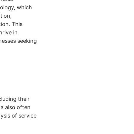
dology, which
tion,
ion. This
rive in
nesses seeking
luding their
ta also often
ysis of service