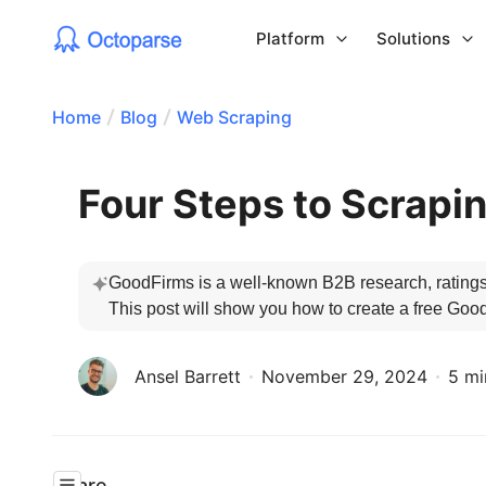
Platform
Solutions
Home
Blog
Web Scraping
Four Steps to Scrapi
GoodFirms is a well-known B2B research, ratings, 
This post will show you how to create a free Goo
Ansel Barrett
November 29, 2024
5 mi
Share