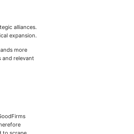
egic alliances.
tical expansion.
emands more
s and relevant
e GoodFirms
herefore
d to scrape