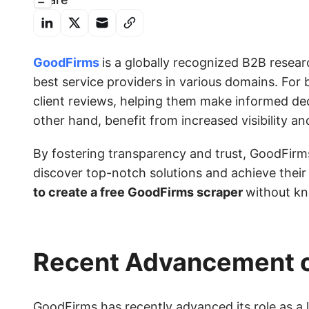
GoodFirms
is a globally recognized B2B resear
best service providers in various domains. For 
client reviews, helping them make informed dec
other hand, benefit from increased visibility an
By fostering transparency and trust, GoodFirm
discover top-notch solutions and achieve their p
to create a free GoodFirms scraper
without k
Recent Advancement 
GoodFirms has recently advanced its role as a