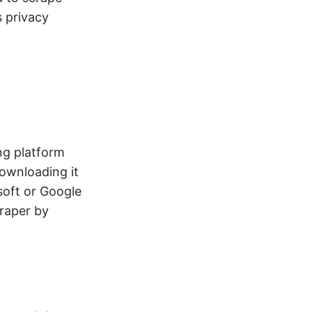
s privacy
ng platform
ownloading it
osoft or Google
craper by