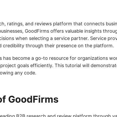
ch, ratings, and reviews platform that connects busi
businesses, GoodFirms offers valuable insights throug
isions when selecting a service partner. Service prov
d credibility through their presence on the platform.
s has become a go-to resource for organizations wo
roject goals efficiently. This tutorial will demonstra
nowing any code.
of GoodFirms
 leading B2B research and review platform through va