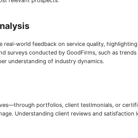
ost relevant prospects.
nalysis
de real-world feedback on service quality, highlightin
nd surveys conducted by GoodFirms, such as trends 
per understanding of industry dynamics.
s—through portfolios, client testimonials, or certi
mage. Understanding client reviews and satisfaction l