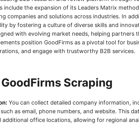
s include the expansion of its Leaders Matrix metho
ng companies and solutions across industries. In addi
 by fostering a culture of diverse skills and innovat
igned with evolving market needs, helping partners th
ments position GoodFirms as a pivotal tool for busi
erations, and engage with trustworthy B2B services.
m GoodFirms Scraping
on:
You can collect detailed company information, inc
ls such as email, phone numbers, and website. This da
dditional office locations, allowing for regional anal