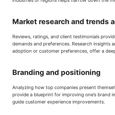
industries or regions helps narrow down the m
Market research and trends a
Reviews, ratings, and client testimonials provi
demands and preferences. Research insights a
adoption or customer preferences, offer a dee
Branding and positioning
Analyzing how top companies present themselve
provide a blueprint for improving one’s brand i
guide customer experience improvements.