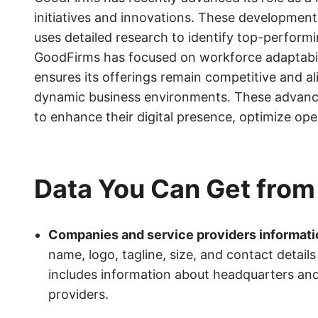
initiatives and innovations. These development
uses detailed research to identify top-performi
GoodFirms has focused on workforce adaptability
ensures its offerings remain competitive and al
dynamic business environments. These advance
to enhance their digital presence, optimize op
Data You Can Get fro
Companies and service providers informati
name, logo, tagline, size, and contact detai
includes information about headquarters and a
providers.