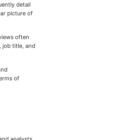
ently detail
ar picture of
eviews often
job title, and
and
terms of
and analysts