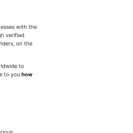
nesses with the
h verified
iders, on the
rldwide to
te to you
how
rious