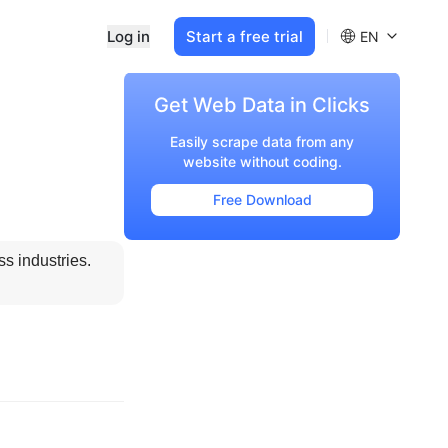
Log in
Start a free trial
EN
Get Web Data in Clicks
Easily scrape data from any
website without coding.
Free Download
 industries. 