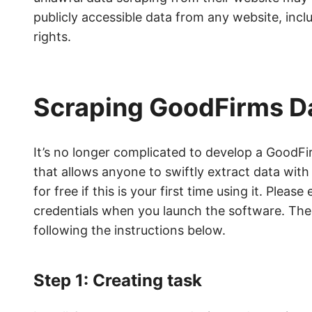
publicly accessible data from any website, incl
rights.
Scraping GoodFirms Da
It’s no longer complicated to develop a GoodF
that allows anyone to swiftly extract data with
for free if this is your first time using it. Ple
credentials when you launch the software. Then
following the instructions below.
Step 1: Creating task