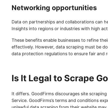
Networking opportunities
Data on partnerships and collaborations can help
Insights into regions or industries with high act
These benefits enable businesses to refine th
effectively. However, data scraping must be do
data protection regulations to ensure fair and 
Is It Legal to Scrape 
It differs. GoodFirms discourages site scraping
Service. GoodFirms’s terms and conditions exp
unlawful data scraping from their website may b