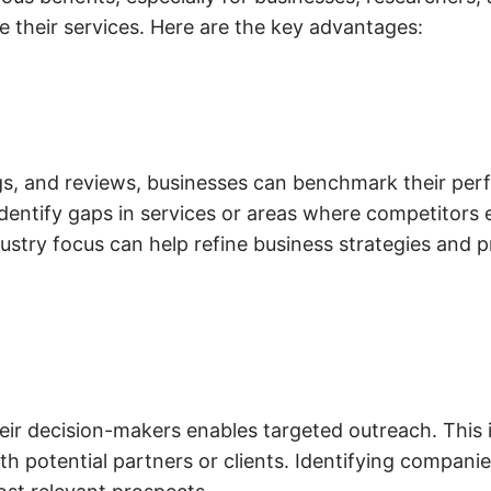
 their services. Here are the key advantages:
ngs, and reviews, businesses can benchmark their pe
dentify gaps in services or areas where competitors e
ndustry focus can help refine business strategies and 
eir decision-makers enables targeted outreach. This i
h potential partners or clients. Identifying companies