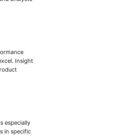
rformance
xcel. Insight
product
s especially
 in specific