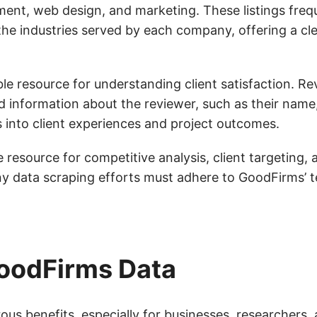
ent, web design, and marketing. These listings frequ
he industries served by each company, offering a cle
ble resource for understanding client satisfaction. R
nd information about the reviewer, such as their name, 
s into client experiences and project outcomes.
 resource for competitive analysis, client targeting, 
y data scraping efforts must adhere to GoodFirms’ 
GoodFirms Data
s benefits, especially for businesses, researchers, 