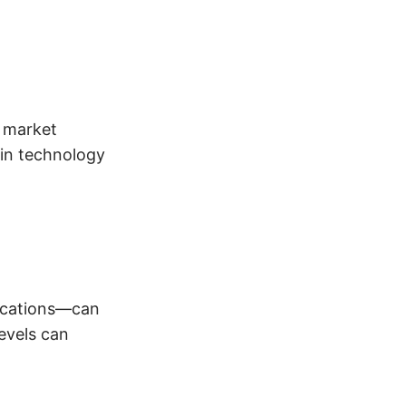
g market
in technology
fications—can
evels can