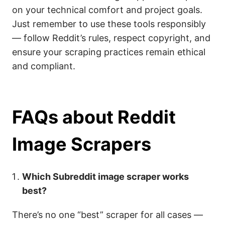
on your technical comfort and project goals.
Just remember to use these tools responsibly
— follow Reddit’s rules, respect copyright, and
ensure your scraping practices remain ethical
and compliant.
FAQs about Reddit
Image Scrapers
Which Subreddit image scraper works
best?
There’s no one “best” scraper for all cases —