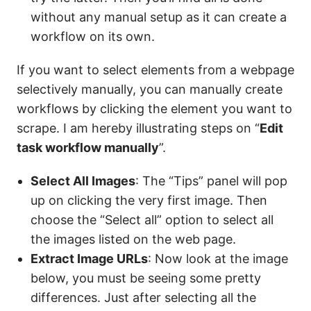
without any manual setup as it can create a
workflow on its own.
If you want to select elements from a webpage
selectively manually, you can manually create
workflows by clicking the element you want to
scrape. I am hereby illustrating steps on “
Edit
task workflow manually
”.
Select All Images
: The “Tips” panel will pop
up on clicking the very first image. Then
choose the “Select all” option to select all
the images listed on the web page.
Extract Image URLs
: Now look at the image
below, you must be seeing some pretty
differences. Just after selecting all the