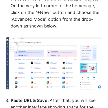
On the very left corner of the homepage,
click on the “+New” button and choose the
“Advanced Mode” option from the drop-
down as shown below.
Paste URL & Save:
After that, you will see
another interface showing space for the