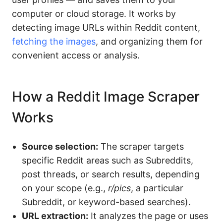
computer or cloud storage. It works by
detecting image URLs within Reddit content,
fetching the images
, and organizing them for
convenient access or analysis.
How a Reddit Image Scraper
Works
Source selection:
The scraper targets
specific Reddit areas such as Subreddits,
post threads, or search results, depending
on your scope (e.g.,
r/pics
, a particular
Subreddit, or keyword-based searches).
URL extraction:
It analyzes the page or uses