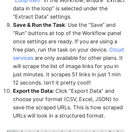
“
Loop Item
” in the Workflow; ensure “Extract
data in the loop” is selected under the
“Extract Data” settings.
Save & Run the Task
: Use the “Save” and
“Run” buttons at top of the Workflow panel
once settings are ready. If you are using a
free plan, run the task on your device.
Cloud
services
are only available for other plans. It
will scrape the list of image links for you in
just minutes. It scrapes 51 links in just 1 min
12 seconds. Isn’t it pretty cool!!
Export the Data:
Click “Export Data” and
choose your format (CSV, Excel, JSON) to
save the scraped URLs. This is how scraped
URLs will look in a structured format.