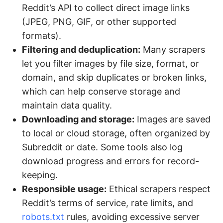
Reddit’s API to collect direct image links
(JPEG, PNG, GIF, or other supported
formats).
Filtering and deduplication:
Many scrapers
let you filter images by file size, format, or
domain, and skip duplicates or broken links,
which can help conserve storage and
maintain data quality.
Downloading and storage:
Images are saved
to local or cloud storage, often organized by
Subreddit or date. Some tools also log
download progress and errors for record-
keeping.
Responsible usage:
Ethical scrapers respect
Reddit’s terms of service, rate limits, and
robots.txt
rules, avoiding excessive server