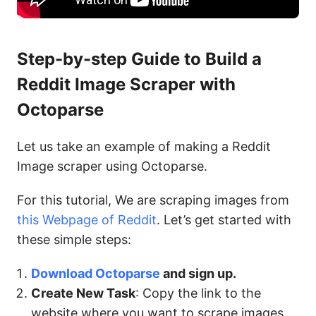
Step-by-step Guide to Build a
Reddit Image Scraper with
Octoparse
Let us take an example of making a Reddit
Image scraper using Octoparse.
For this tutorial, We are scraping images from
this Webpage of Reddit
. Let’s get started with
these simple steps:
Download Octoparse
and sign up.
Create New Task
: Copy the link to the
website where you want to scrape images.