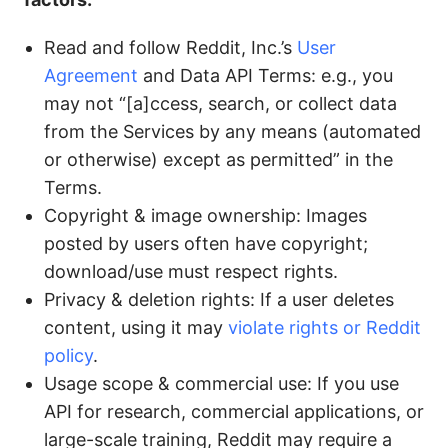
Read and follow Reddit, Inc.’s
User
Agreement
and Data API Terms: e.g., you
may not “[a]ccess, search, or collect data
from the Services by any means (automated
or otherwise) except as permitted” in the
Terms.
Copyright & image ownership: Images
posted by users often have copyright;
download/use must respect rights.
Privacy & deletion rights: If a user deletes
content, using it may
violate rights or Reddit
policy
.
Usage scope & commercial use: If you use
API for research, commercial applications, or
large-scale training, Reddit may require a