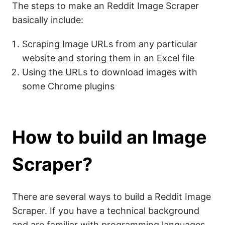
The steps to make an Reddit Image Scraper
basically include:
Scraping Image URLs from any particular
website and storing them in an Excel file
Using the URLs to download images with
some Chrome plugins
How to build an Image
Scraper?
There are several ways to build a Reddit Image
Scraper. If you have a technical background
and are familiar with programming languages,