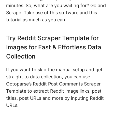
minutes. So, what are you waiting for? Go and
Scrape. Take use of this software and this
tutorial as much as you can.
Try Reddit Scraper Template for
Images for Fast & Effortless Data
Collection
If you want to skip the manual setup and get
straight to data collection, you can use
Octoparse’s Reddit Post Comments Scraper
Template to extract Reddit image links, post
titles, post URLs and more by inputing Reddit
URLs.