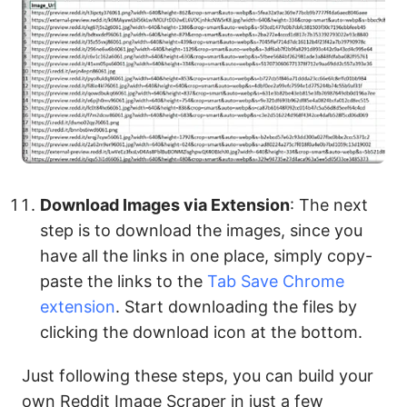
Download Images via Extension
: The next
step is to download the images, since you
have all the links in one place, simply copy-
paste the links to the
Tab Save Chrome
extension
. Start downloading the files by
clicking the download icon at the bottom.
Just following these steps, you can build your
own Reddit Image Scraper in just a few