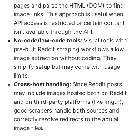
pages and parse the HTML (DOM) to find
image links. This approach is useful when
API access is restricted or certain content
isn’t available through the API.
No-code/low-code tools:
Visual tools with
pre-built Reddit scraping workflows allow
image extraction without coding. They
simplify setup but may come with usage
limits.
Cross-host handling:
Since Reddit posts
may include images hosted both on Reddit
and on third-party platforms (like Imgur),
good scrapers handle both sources and
correctly resolve redirects to the actual
image files.