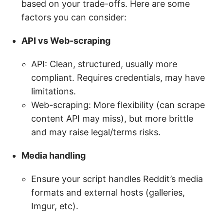
based on your trade-offs. Here are some
factors you can consider:
API
vs Web-scraping
API: Clean, structured, usually more
compliant. Requires credentials, may have
limitations.
Web-scraping: More flexibility (can scrape
content API may miss), but more brittle
and may raise legal/terms risks.
Media handling
Ensure your script handles Reddit’s media
formats and external hosts (galleries,
Imgur, etc).