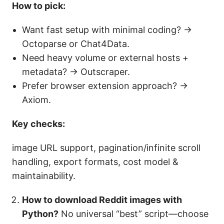
How to pick:
Want fast setup with minimal coding? →
Octoparse or Chat4Data.
Need heavy volume or external hosts +
metadata? → Outscraper.
Prefer browser extension approach? →
Axiom.
Key checks:
image URL support, pagination/infinite scroll
handling, export formats, cost model &
maintainability.
How to download Reddit images with
Python?
No universal “best” script—choose