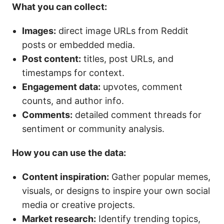
What you can collect:
Images:
direct image URLs from Reddit
posts or embedded media.
Post content:
titles, post URLs, and
timestamps for context.
Engagement data:
upvotes, comment
counts, and author info.
Comments:
detailed comment threads for
sentiment or community analysis.
How you can use the data:
Content inspiration:
Gather popular memes,
visuals, or designs to inspire your own social
media or creative projects.
Market research:
Identify trending topics,