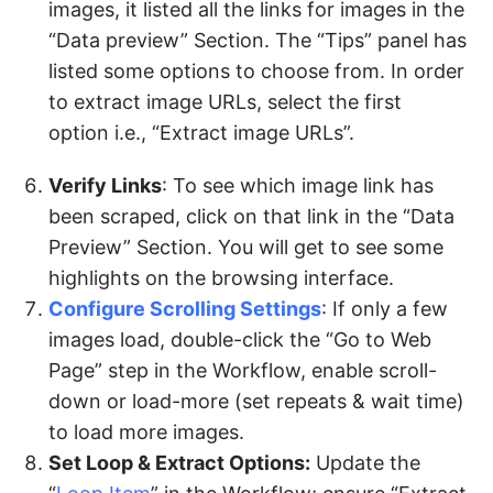
images, it listed all the links for images in the
“Data preview” Section. The “Tips” panel has
listed some options to choose from. In order
to extract image URLs, select the first
option i.e., “Extract image URLs”.
Verify Links
: To see which image link has
been scraped, click on that link in the “Data
Preview” Section. You will get to see some
highlights on the browsing interface.
Configure Scrolling Settings
: If only a few
images load, double-click the “Go to Web
Page” step in the Workflow, enable scroll-
down or load-more (set repeats & wait time)
to load more images.
Set Loop & Extract Options:
Update the