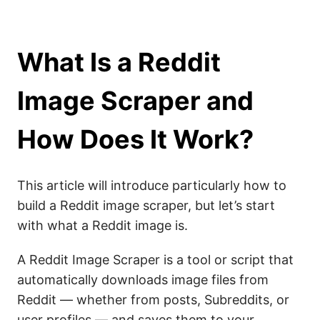
What Is a Reddit
Image Scraper and
How Does It Work?
This article will introduce particularly how to
build a Reddit image scraper, but let’s start
with what a Reddit image is.
A Reddit Image Scraper is a tool or script that
automatically downloads image files from
Reddit — whether from posts, Subreddits, or
user profiles — and saves them to your