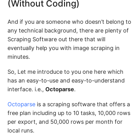
(Without Coding)
And if you are someone who doesn’t belong to
any technical background, there are plenty of
Scraping Software out there that will
eventually help you with image scraping in
minutes.
So, Let me introduce to you one here which
has an easy-to-use and easy-to-understand
interface. i.e.,
Octoparse
.
Octoparse
is a scraping software that offers a
free plan including up to 10 tasks, 10,000 rows
per export, and 50,000 rows per month for
local runs.