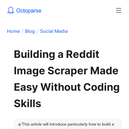
Home
Blog
Social Media
Building a Reddit
Image Scraper Made
Easy Without Coding
Skills
This article will introduce particularly how to build a 