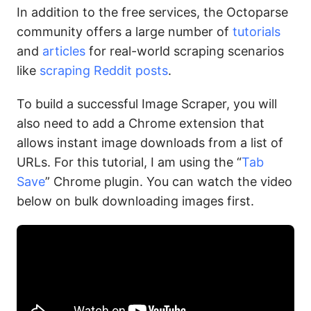
In addition to the free services, the Octoparse
community offers a large number of
tutorials
and
articles
for real-world scraping scenarios
like
scraping Reddit posts
.
To build a successful Image Scraper, you will
also need to add a Chrome extension that
allows instant image downloads from a list of
URLs. For this tutorial, I am using the “
Tab
Save
” Chrome plugin. You can watch the video
below on bulk downloading images first.