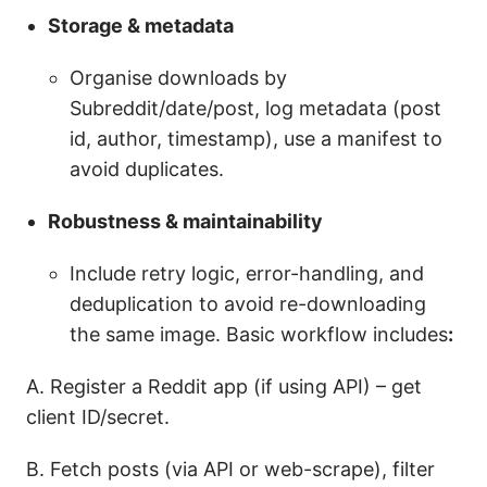
Storage & metadata
Organise downloads by
Subreddit/date/post, log metadata (post
id, author, timestamp), use a manifest to
avoid duplicates.
Robustness & maintainability
Include retry logic, error-handling, and
deduplication to avoid re-downloading
the same image. Basic workflow includes
:
A. Register a Reddit app (if using API) – get
client ID/secret.
B. Fetch posts (via API or web-scrape), filter