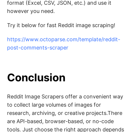
format (Excel, CSV, JSON, etc.) and use it
however you need.
Try it below for fast Reddit image scraping!
https://www.octoparse.com/template/reddit-
post-comments-scraper
Conclusion
Reddit Image Scrapers offer a convenient way
to collect large volumes of images for
research, archiving, or creative projects.There
are API-based, browser-based, or no-code
tools. Just choose the right approach depends