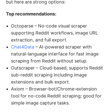
but here are strong options:
Top recommendations:
Octoparse – No-code visual scraper
supporting Reddit workflows, image URL
extraction, and full export.
Chat4Data
– AI-powered scraper with
natural-language interface for fast image
scraping from Reddit without setup.
Outscraper – Cloud-based, supports Reddit
sub-reddit scraping including image
extensions and bulk export.
Axiom – Browser-bot/Chrome-extension
tool for no-code Reddit scraping; good for
simple image capture tasks.