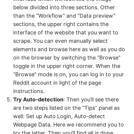
below divided into three sections. Other
than the “Workflow” and “Data preview”
sections, the upper right contains the
interface of the website that you want to
scrape. You can even manually select
elements and browse here as well as you do
on the browser by switching the “Browse”
toggle in the upper right corner. When the
“Browse” mode is on, you can log in to your
Reddit account in light of the page
instructions.
Try Auto-detection
: Then you’ll see there
are two steps listed on the “Tips” panel as
well: Set up Auto Login, Auto-detect
Webpage Data. Here we recommend you to
try the latter. Then you’ll find all is done