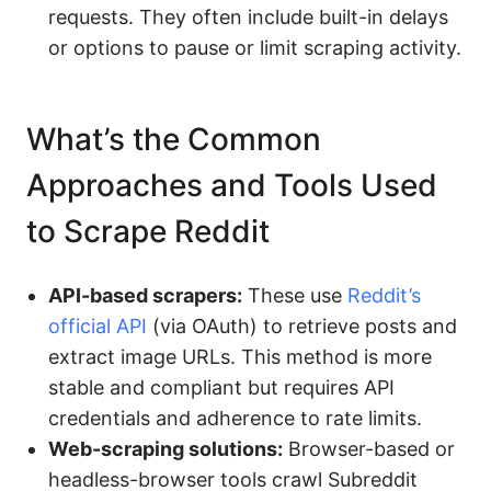
requests. They often include built-in delays
or options to pause or limit scraping activity.
What’s the Common
Approaches and Tools Used
to Scrape Reddit
API-based scrapers:
These use
Reddit’s
official API
(via OAuth) to retrieve posts and
extract image URLs. This method is more
stable and compliant but requires API
credentials and adherence to rate limits.
Web-scraping solutions:
Browser-based or
headless-browser tools crawl Subreddit