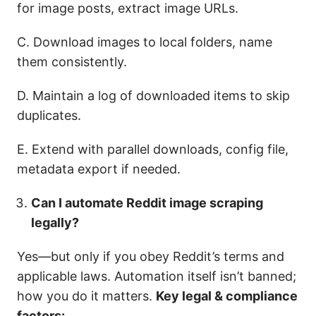
for image posts, extract image URLs.
C. Download images to local folders, name
them consistently.
D. Maintain a log of downloaded items to skip
duplicates.
E. Extend with parallel downloads, config file,
metadata export if needed.
Can I automate Reddit image scraping
legally?
Yes—but only if you obey Reddit’s terms and
applicable laws. Automation itself isn’t banned;
how you do it matters.
Key legal & compliance
factors: