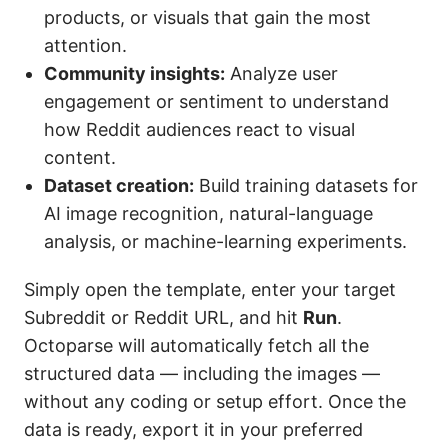
products, or visuals that gain the most
attention.
Community insights:
Analyze user
engagement or sentiment to understand
how Reddit audiences react to visual
content.
Dataset creation:
Build training datasets for
AI image recognition, natural-language
analysis, or machine-learning experiments.
Simply open the template, enter your target
Subreddit or Reddit URL, and hit
Run
.
Octoparse will automatically fetch all the
structured data — including the images —
without any coding or setup effort. Once the
data is ready, export it in your preferred