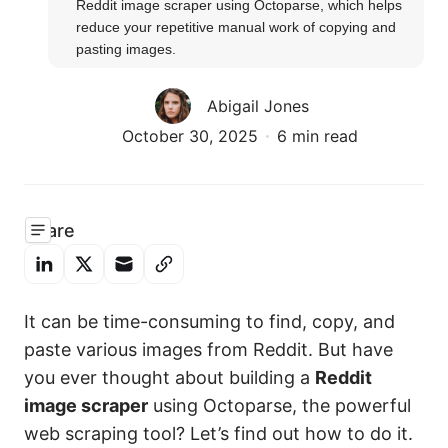
Reddit image scraper using Octoparse, which helps 
reduce your repetitive manual work of copying and 
pasting images.
Abigail Jones
October 30, 2025
6 min read
Share
It can be time-consuming to find, copy, and
paste various images from Reddit. But have
you ever thought about building a
Reddit
image scraper
using Octoparse, the powerful
web scraping tool? Let’s find out how to do it.