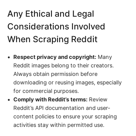
Any Ethical and Legal
Considerations Involved
When Scraping Reddit
Respect privacy and copyright:
Many
Reddit images belong to their creators.
Always obtain permission before
downloading or reusing images, especially
for commercial purposes.
Comply with Reddit’s terms:
Review
Reddit’s API documentation and user-
content policies to ensure your scraping
activities stay within permitted use.