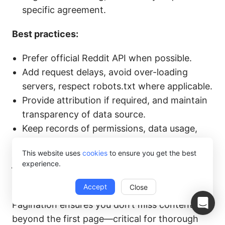
specific agreement.
Best practices:
Prefer official Reddit API when possible.
Add request delays, avoid over-loading
servers, respect robots.txt where applicable.
Provide attribution if required, and maintain
transparency of data source.
Keep records of permissions, data usage,
logs in case of future issues.
This website uses
cookies
to ensure you get the best
experience.
How to handle pagination when scraping
Reddit images?
Accept
Close
Pagination ensures you don’t miss content
beyond the first page—critical for thorough