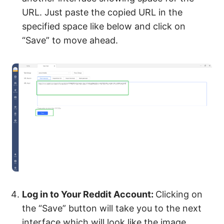
URL. Just paste the copied URL in the
specified space like below and click on
“Save” to move ahead.
Log in to Your Reddit Account:
Clicking on
the “Save” button will take you to the next
interface which will look like the image