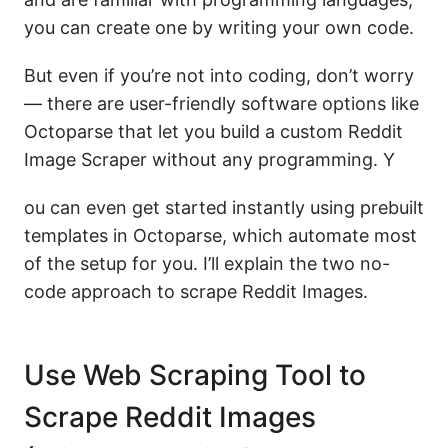
you can create one by writing your own code.
But even if you’re not into coding, don’t worry
— there are user-friendly software options like
Octoparse that let you build a custom Reddit
Image Scraper without any programming. Y
ou can even get started instantly using prebuilt
templates in Octoparse, which automate most
of the setup for you. I’ll explain the two no-
code approach to scrape Reddit Images.
Use Web Scraping Tool to
Scrape Reddit Images