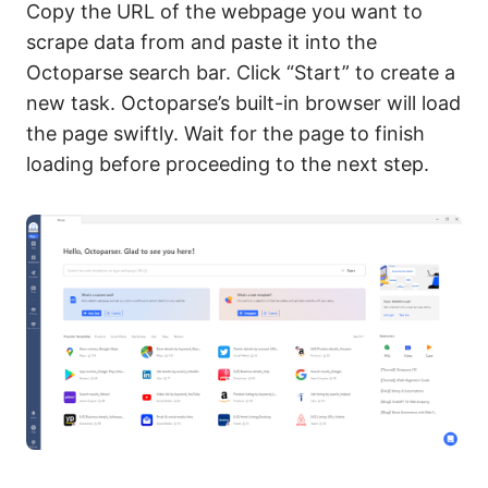
Copy the URL of the webpage you want to
scrape data from and paste it into the
Octoparse search bar. Click “Start” to create a
new task. Octoparse’s built-in browser will load
the page swiftly. Wait for the page to finish
loading before proceeding to the next step.