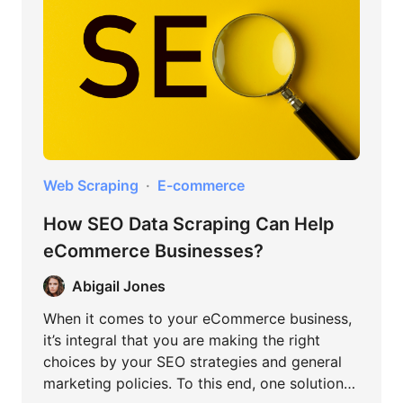
Web Scraping
E-commerce
How SEO Data Scraping Can Help
eCommerce Businesses?
Abigail Jones
When it comes to your eCommerce business,
it’s integral that you are making the right
choices by your SEO strategies and general
marketing policies. To this end, one solution