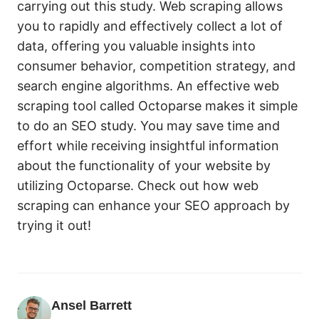
carrying out this study. Web scraping allows
you to rapidly and effectively collect a lot of
data, offering you valuable insights into
consumer behavior, competition strategy, and
search engine algorithms. An effective web
scraping tool called Octoparse makes it simple
to do an SEO study. You may save time and
effort while receiving insightful information
about the functionality of your website by
utilizing Octoparse. Check out how web
scraping can enhance your SEO approach by
trying it out!
Ansel Barrett