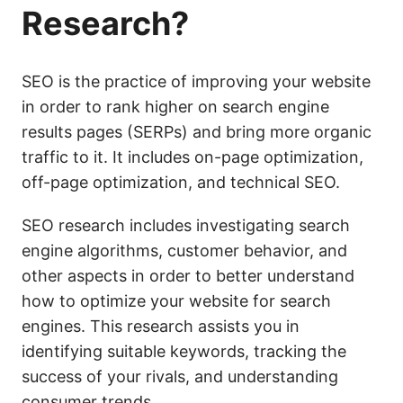
Research?
SEO is the practice of improving your website
in order to rank higher on search engine
results pages (SERPs) and bring more organic
traffic to it. It includes on-page optimization,
off-page optimization, and technical SEO.
SEO research includes investigating search
engine algorithms, customer behavior, and
other aspects in order to better understand
how to optimize your website for search
engines. This research assists you in
identifying suitable keywords, tracking the
success of your rivals, and understanding
consumer trends.