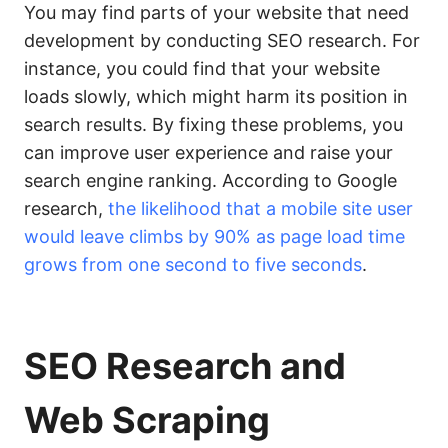
You may find parts of your website that need
development by conducting SEO research. For
instance, you could find that your website
loads slowly, which might harm its position in
search results. By fixing these problems, you
can improve user experience and raise your
search engine ranking. According to Google
research,
the likelihood that a mobile site user
would leave climbs by 90% as page load time
grows from one second to five seconds
.
SEO
Research and
Web Scraping