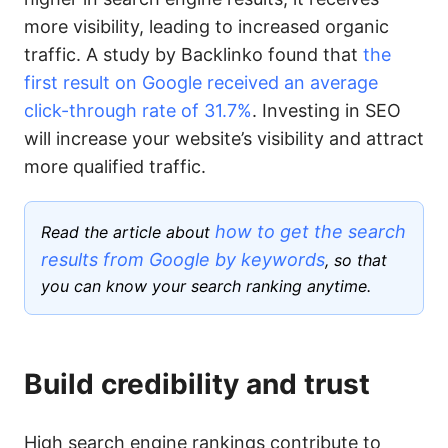
more visibility, leading to increased organic
traffic. A study by Backlinko found that
the
first result on Google received an average
click-through rate of 31.7%
. Investing in SEO
will increase your website’s visibility and attract
more qualified traffic.
how to get the search
Read the article about
results from Google by keywords
, so that
you can know your search ranking anytime.
Build credibility and trust
High search engine rankings contribute to