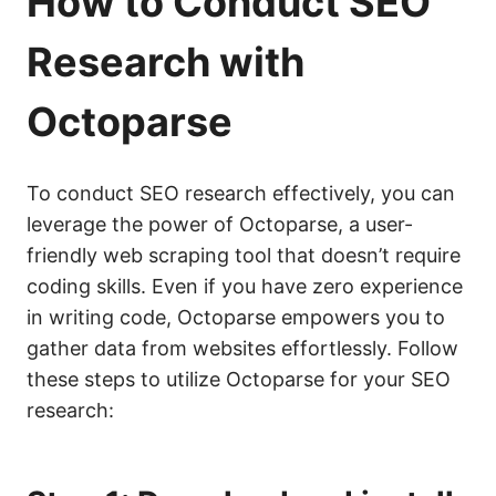
How to Conduct
SEO
Research with
Octoparse
To conduct SEO research effectively, you can
leverage the power of Octoparse, a user-
friendly web scraping tool that doesn’t require
coding skills. Even if you have zero experience
in writing code, Octoparse empowers you to
gather data from websites effortlessly. Follow
these steps to utilize Octoparse for your SEO
research: