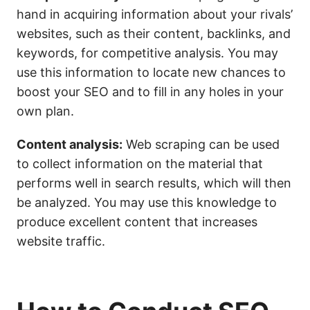
hand in acquiring information about your rivals’
websites, such as their content, backlinks, and
keywords, for competitive analysis. You may
use this information to locate new chances to
boost your SEO and to fill in any holes in your
own plan.
Content analysis:
Web scraping can be used
to collect information on the material that
performs well in search results, which will then
be analyzed. You may use this knowledge to
produce excellent content that increases
website traffic.