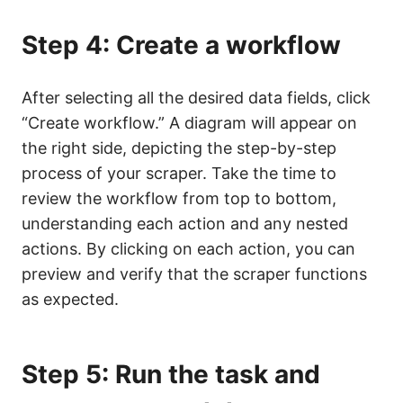
Step 4: Create a workflow
After selecting all the desired data fields, click
“Create workflow.” A diagram will appear on
the right side, depicting the step-by-step
process of your scraper. Take the time to
review the workflow from top to bottom,
understanding each action and any nested
actions. By clicking on each action, you can
preview and verify that the scraper functions
as expected.
Step 5: Run the task and