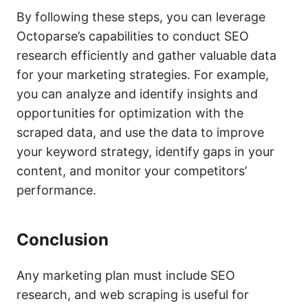
By following these steps, you can leverage
Octoparse’s capabilities to conduct SEO
research efficiently and gather valuable data
for your marketing strategies. For example,
you can analyze and identify insights and
opportunities for optimization with the
scraped data, and use the data to improve
your keyword strategy, identify gaps in your
content, and monitor your competitors’
performance.
Conclusion
Any marketing plan must include SEO
research, and web scraping is useful for