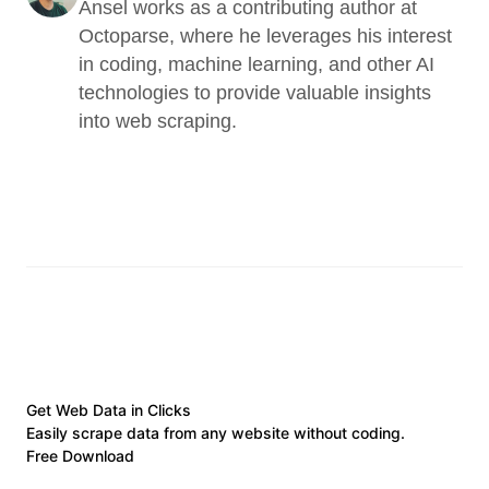
Ansel works as a contributing author at 
Octoparse, where he leverages his interest 
in coding, machine learning, and other AI 
technologies to provide valuable insights 
into web scraping.
Get Web Data in Clicks
Easily scrape data from any website without coding.
Free Download