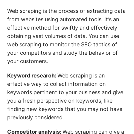
Web scraping is the process of extracting data
from websites using automated tools. It’s an
effective method for swiftly and effectively
obtaining vast volumes of data. You can use
web scraping to monitor the SEO tactics of
your competitors and study the behavior of
your customers.
Keyword research:
Web scraping is an
effective way to collect information on
keywords pertinent to your business and give
you a fresh perspective on keywords, like
finding new keywords that you may not have
previously considered.
Competitor analysis:
Web scraping can give a