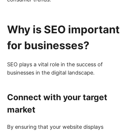
Why is
SEO
important
for businesses?
SEO plays a vital role in the success of
businesses in the digital landscape.
Connect with your target
market
By ensuring that your website displays