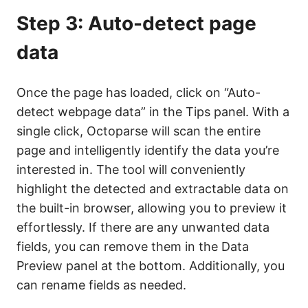
Step 3: Auto-detect page
data
Once the page has loaded, click on “Auto-
detect webpage data” in the Tips panel. With a
single click, Octoparse will scan the entire
page and intelligently identify the data you’re
interested in. The tool will conveniently
highlight the detected and extractable data on
the built-in browser, allowing you to preview it
effortlessly. If there are any unwanted data
fields, you can remove them in the Data
Preview panel at the bottom. Additionally, you
can rename fields as needed.