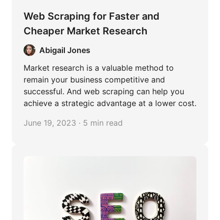
Web Scraping for Faster and
Cheaper Market Research
Abigail Jones
Market research is a valuable method to
remain your business competitive and
successful. And web scraping can help you
achieve a strategic advantage at a lower cost.
June 19, 2023 · 5 min read