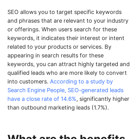
SEO allows you to target specific keywords
and phrases that are relevant to your industry
or offerings. When users search for these
keywords, it indicates their interest or intent
related to your products or services. By
appearing in search results for these
keywords, you can attract highly targeted and
qualified leads who are more likely to convert
into customers.
According to a study by
Search Engine People, SEO-generated leads
have a close rate of 14.6%
, significantly higher
than outbound marketing leads (1.7%).