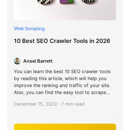
Web Scraping
10 Best SEO Crawler Tools in 2026
Ansel Barrett
You can learn the best 10 SEO crawler tools
by reading this article, which will help you
improve the ranking and traffic of your site.
Also, you can find the easy tool to scrape
content from website without any coding.
December 15, 2022 · 7 min read