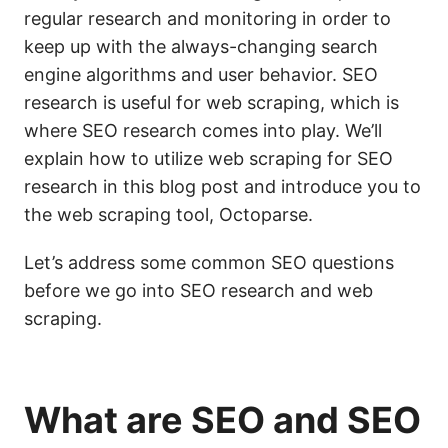
regular research and monitoring in order to
keep up with the always-changing search
engine algorithms and user behavior. SEO
research is useful for web scraping, which is
where SEO research comes into play. We’ll
explain how to utilize web scraping for SEO
research in this blog post and introduce you to
the web scraping tool, Octoparse.
Let’s address some common SEO questions
before we go into SEO research and web
scraping.
What are
SEO
and SEO