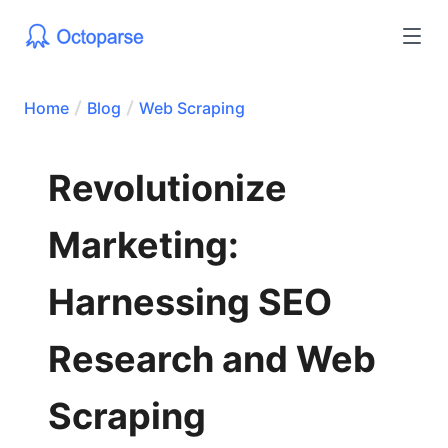
Home
Blog
Web Scraping
Revolutionize
Marketing:
Harnessing SEO
Research and Web
Scraping