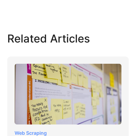
Related Articles
Web Scraping