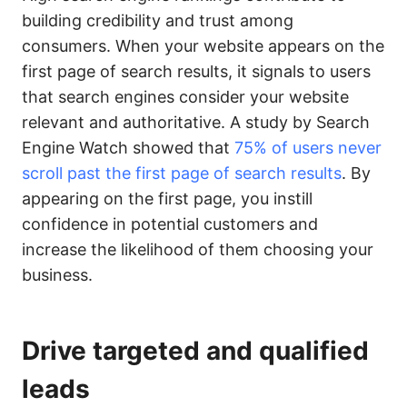
building credibility and trust among
consumers. When your website appears on the
first page of search results, it signals to users
that search engines consider your website
relevant and authoritative. A study by Search
Engine Watch showed that
75% of users never
scroll past the first page of search results
. By
appearing on the first page, you instill
confidence in potential customers and
increase the likelihood of them choosing your
business.
Drive targeted and qualified
leads