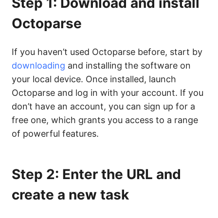
Step 1: Download and install
Octoparse
If you haven’t used Octoparse before, start by
downloading
and installing the software on
your local device. Once installed, launch
Octoparse and log in with your account. If you
don’t have an account, you can sign up for a
free one, which grants you access to a range
of powerful features.
Step 2: Enter the URL and
create a new task