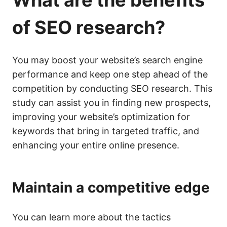
What are the benefits
of
SEO
research?
You may boost your website’s search engine
performance and keep one step ahead of the
competition by conducting SEO research. This
study can assist you in finding new prospects,
improving your website’s optimization for
keywords that bring in targeted traffic, and
enhancing your entire online presence.
Maintain a competitive edge
You can learn more about the tactics