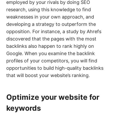
employed by your rivals by doing SEO
research, using this knowledge to find
weaknesses in your own approach, and
developing a strategy to outperform the
opposition. For instance, a study by Ahrefs
discovered that the pages with the most
backlinks also happen to rank highly on
Google. When you examine the backlink
profiles of your competitors, you will find
opportunities to build high-quality backlinks
that will boost your website’s ranking.
Optimize your website for
keywords