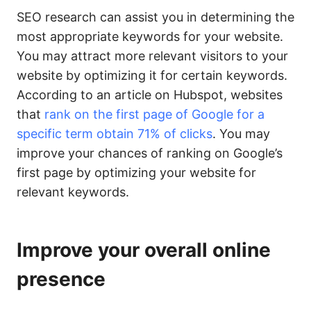
SEO research can assist you in determining the
most appropriate keywords for your website.
You may attract more relevant visitors to your
website by optimizing it for certain keywords.
According to an article on Hubspot, websites
that
rank on the first page of Google for a
specific term obtain 71% of clicks
. You may
improve your chances of ranking on Google’s
first page by optimizing your website for
relevant keywords.
Improve your overall online
presence