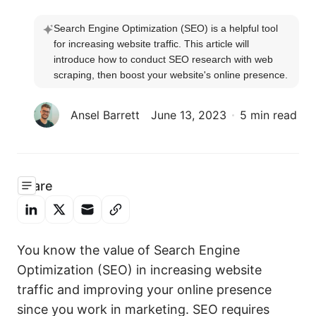
Search Engine Optimization (SEO) is a helpful tool 
for increasing website traffic. This article will 
introduce how to conduct SEO research with web 
scraping, then boost your website's online presence.
Ansel Barrett
June 13, 2023
5 min read
Share
You know the value of Search Engine
Optimization (SEO) in increasing website
traffic and improving your online presence
since you work in marketing. SEO requires