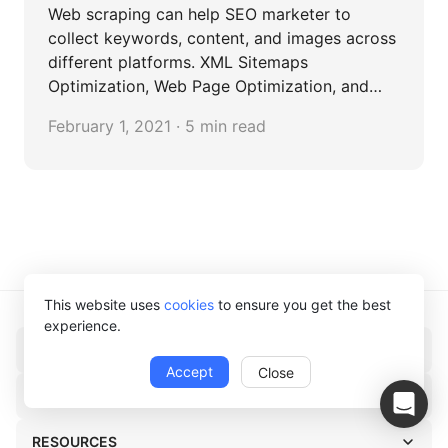
Web scraping can help SEO marketer to
collect keywords, content, and images across
different platforms. XML Sitemaps
Optimization, Web Page Optimization, and
Blog Content Curation are the most common
February 1, 2021 · 5 min read
cases in SEO.
This website uses
cookies
to ensure you get the best
experience.
PRODUCT
Accept
Close
SOLUTIONS
RESOURCES