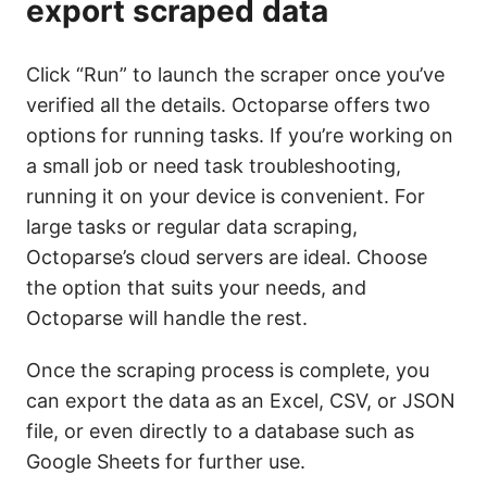
export scraped data
Click “Run” to launch the scraper once you’ve
verified all the details. Octoparse offers two
options for running tasks. If you’re working on
a small job or need task troubleshooting,
running it on your device is convenient. For
large tasks or regular data scraping,
Octoparse’s cloud servers are ideal. Choose
the option that suits your needs, and
Octoparse will handle the rest.
Once the scraping process is complete, you
can export the data as an Excel, CSV, or JSON
file, or even directly to a database such as
Google Sheets for further use.