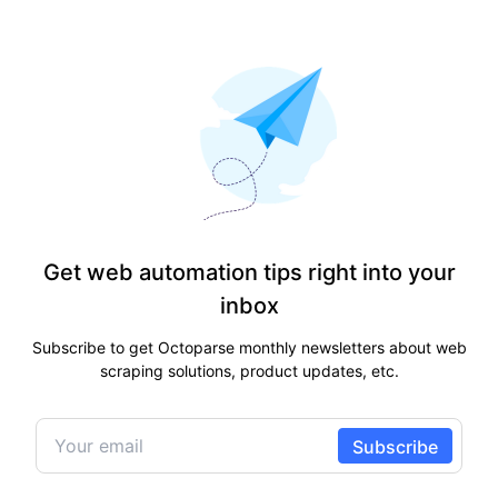
Get web automation tips right into your
inbox
Subscribe to get Octoparse monthly newsletters about web
scraping solutions, product updates, etc.