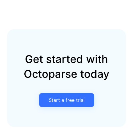
Get started with
Octoparse today
Start a free trial