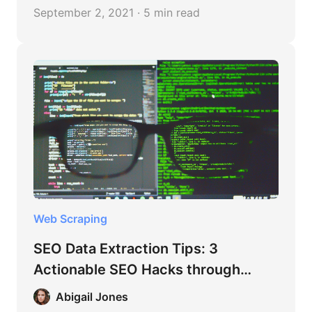
that could provide a boost for your business
September 2, 2021 · 5 min read
is data scraping.
Web Scraping
SEO Data Extraction Tips: 3
Actionable SEO Hacks through
Content Scraping
Abigail Jones