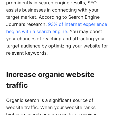
prominently in search engine results, SEO
assists businesses in connecting with your
target market. According to Search Engine
Journal’s research,
93% of internet experience
begins with a search engine
. You may boost
your chances of reaching and attracting your
target audience by optimizing your website for
relevant keywords.
Increase organic website
traffic
Organic search is a significant source of
website traffic. When your website ranks
higher in search engine results, it receives