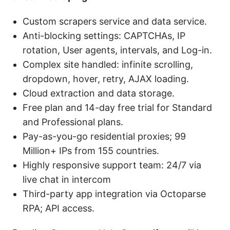
Custom scrapers service and data service.
Anti-blocking settings: CAPTCHAs, IP
rotation, User agents, intervals, and Log-in.
Complex site handled: infinite scrolling,
dropdown, hover, retry, AJAX loading.
Cloud extraction and data storage.
Free plan and 14-day free trial for Standard
and Professional plans.
Pay-as-you-go residential proxies; 99
Million+ IPs from 155 countries.
Highly responsive support team: 24/7 via
live chat in intercom
Third-party app integration via Octoparse
RPA; API access.