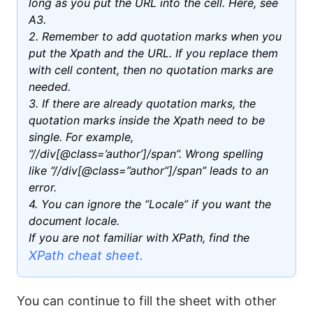
long as you put the URL into the cell. Here, see
A3.
2. Remember to add quotation marks when you
put the Xpath and the URL. If you replace them
with cell content, then no quotation marks are
needed.
3. If there are already quotation marks, the
quotation marks inside the Xpath need to be
single. For example,
“//div[@class=’author’]/span”. Wrong spelling
like “//div[@class=”author”]/span” leads to an
error.
4. You can ignore the “Locale” if you want the
document locale.
If you are not familiar with XPath, find the
XPath cheat sheet.
You can continue to fill the sheet with other