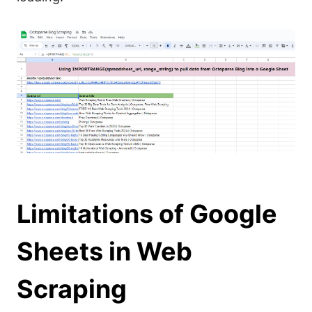
Limitations of Google
Sheets in Web
Scraping