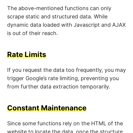
The above-mentioned functions can only
scrape static and structured data. While
dynamic data loaded with Javascript and AJAX
is out of their reach.
Rate Limits
If you request the data too frequently, you may
trigger Google’s rate limiting, preventing you
from further data extraction temporarily.
Constant Maintenance
Since some functions rely on the HTML of the
website to locate the data, once the structure