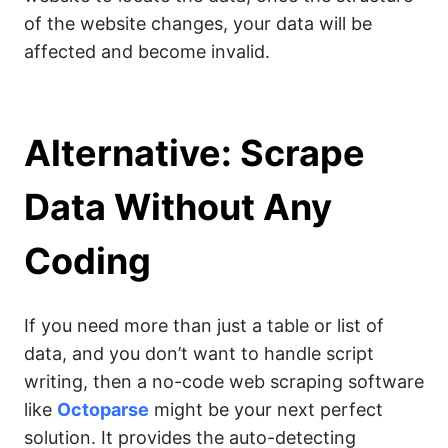
of the website changes, your data will be
affected and become invalid.
Alternative: Scrape
Data Without Any
Coding
If you need more than just a table or list of
data, and you don’t want to handle script
writing, then a no-code web scraping software
like
Octoparse
might be your next perfect
solution. It provides the auto-detecting