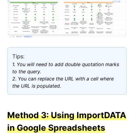
Tips:
1. You will need to add double quotation marks
to the query.
2. You can replace the URL with a cell where
the URL is populated.
Method 3: Using ImportDATA
in Google Spreadsheets