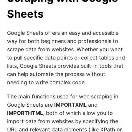
Sheets
Google Sheets offers an easy and accessible
way for both beginners and professionals to
scrape data from websites. Whether you want
to pull specific data points or collect tables and
lists, Google Sheets provides built-in tools that
can help automate the process without
needing to write complex code.
The main functions used for web scraping in
Google Sheets are
IMPORTXML
and
IMPORTHTML
, both of which allow you to
import data from websites by specifying the
URL and relevant data elements (like XPath or