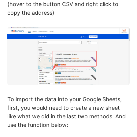
(hover to the button CSV and right click to
copy the address)
To import the data into your Google Sheets,
first, you would need to create a new sheet
like what we did in the last two methods. And
use the function below: