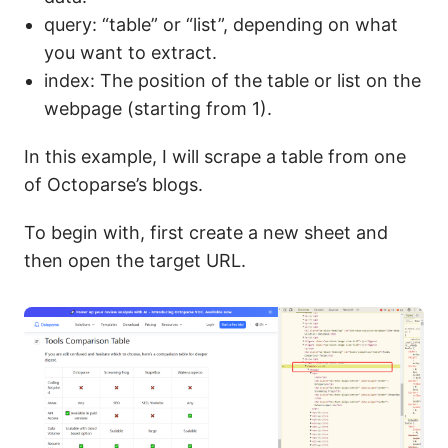
query: “table” or “list”, depending on what
you want to extract.
index: The position of the table or list on the
webpage (starting from 1).
In this example, I will scrape a table from one
of Octoparse’s blogs.
To begin with, first create a new sheet and
then open the target URL.