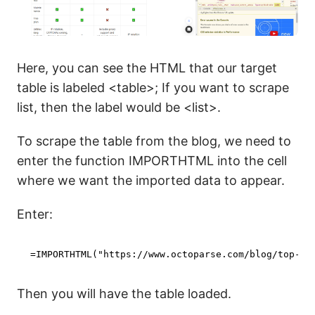
Here, you can see the HTML that our target
table is labeled <table>; If you want to scrape
list, then the label would be <list>.
To scrape the table from the blog, we need to
enter the function IMPORTHTML into the cell
where we want the imported data to appear.
Enter:
=IMPORTHTML(
"https://www.octoparse.com/blog/top-we
Then you will have the table loaded.