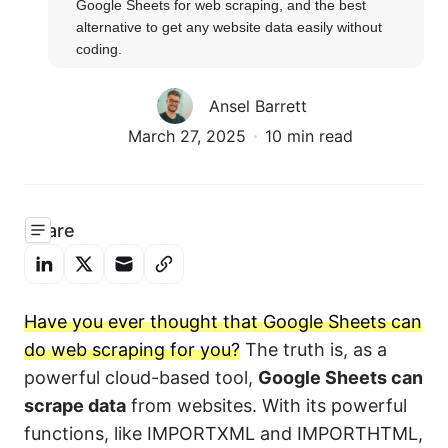
Google Sheets for web scraping, and the best 
alternative to get any website data easily without 
coding.
Ansel Barrett
March 27, 2025
10 min read
Share
Have you ever thought that Google Sheets can
do web scraping for you?
The truth is, as a
powerful cloud-based tool,
Google Sheets can
scrape data
from websites. With its powerful
functions, like IMPORTXML and IMPORTHTML,