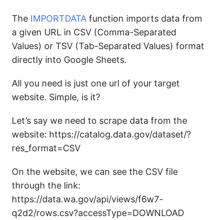
The
IMPORTDATA
function imports data from
a given URL in CSV (Comma-Separated
Values) or TSV (Tab-Separated Values) format
directly into Google Sheets.
All you need is just one url of your target
website. Simple, is it?
Let’s say we need to scrape data from the
website: https://catalog.data.gov/dataset/?
res_format=CSV
On the website, we can see the CSV file
through the link:
https://data.wa.gov/api/views/f6w7-
q2d2/rows.csv?accessType=DOWNLOAD