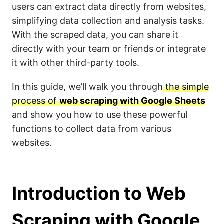
users can extract data directly from websites,
simplifying data collection and analysis tasks.
With the scraped data, you can share it
directly with your team or friends or integrate
it with other third-party tools.
In this guide, we’ll walk you through
the simple
process of
web scraping with Google Sheets
and show you how to use these powerful
functions to collect data from various
websites.
Introduction to Web
Scraping with Google