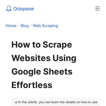
Home
Blog
Web Scraping
How to Scrape
Websites Using
Google Sheets
Effortless
In this article, you can learn the details on how to use 