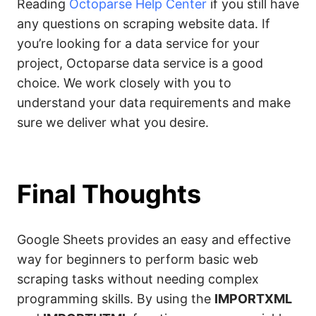
Reading
Octoparse Help Center
if you still have
any questions on scraping website data. If
you’re looking for a data service for your
project, Octoparse data service is a good
choice. We work closely with you to
understand your data requirements and make
sure we deliver what you desire.
Final Thoughts
Google Sheets provides an easy and effective
way for beginners to perform basic web
scraping tasks without needing complex
programming skills. By using the
IMPORTXML