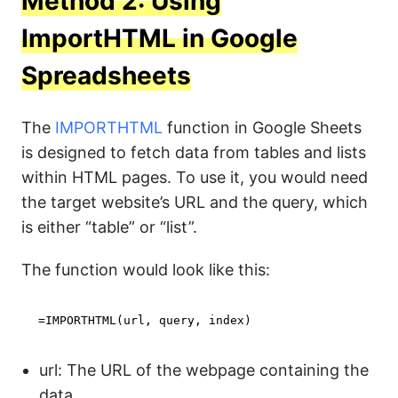
Method 2: Using
ImportHTML in Google
Spreadsheets
The
IMPORTHTML
function in Google Sheets
is designed to fetch data from tables and lists
within HTML pages. To use it, you would need
the target website’s URL and the query, which
is either “table” or “list”.
The function would look like this:
=IMPORTHTML(url, query, index)
url: The URL of the webpage containing the
data.