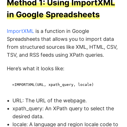
Method 1: Using ImportXML
in Google Spreadsheets
ImportXML
is a function in Google
Spreadsheets that allows you to import data
from structured sources like XML, HTML, CSV,
TSV, and RSS feeds using XPath queries.
Here’s what it looks like:
=IMPORTXML(URL, xpath_query, locale)
URL: The URL of the webpage.
xpath_query: An XPath query to select the
desired data.
locale: A language and region locale code to