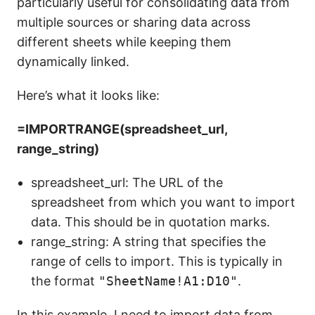
particularly useful for consolidating data from
multiple sources or sharing data across
different sheets while keeping them
dynamically linked.
Here’s what it looks like:
=IMPORTRANGE(spreadsheet_url,
range_string)
spreadsheet_url: The URL of the
spreadsheet from which you want to import
data. This should be in quotation marks.
range_string: A string that specifies the
range of cells to import. This is typically in
the format
"SheetName!A1:D10"
.
In this example, I need to import data from