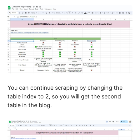
You can continue scraping by changing the
table index to 2, so you will get the second
table in the blog.