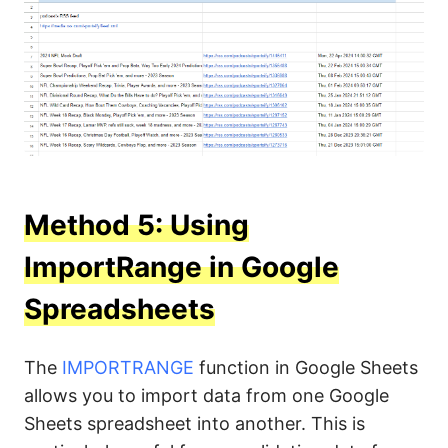
Method 5: Using
ImportRange in Google
Spreadsheets
The
IMPORTRANGE
function in Google Sheets
allows you to import data from one Google
Sheets spreadsheet into another. This is