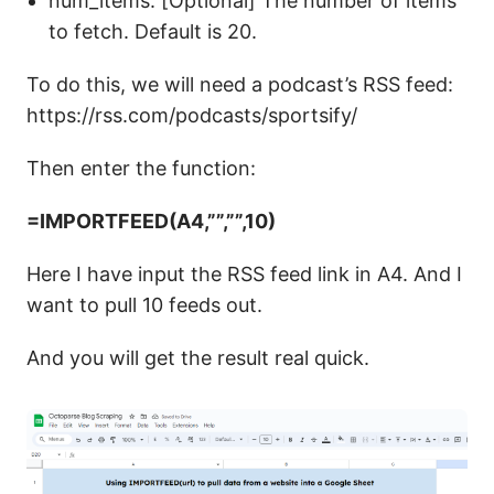
num_items: [Optional] The number of items
to fetch. Default is 20.
To do this, we will need a podcast’s RSS feed:
https://rss.com/podcasts/sportsify/
Then enter the function:
=IMPORTFEED(A4,””,””,10)
Here I have input the RSS feed link in A4. And I
want to pull 10 feeds out.
And you will get the result real quick.