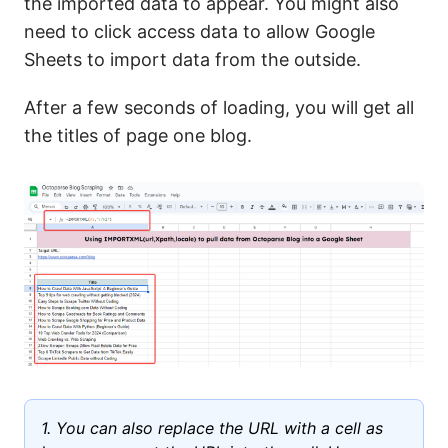
the imported data to appear. You might also
need to click access data to allow Google
Sheets to import data from the outside.
After a few seconds of loading, you will get all
the titles of page one blog.
1. You can also replace the URL with a cell as