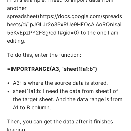
another
spreadsheet(https://docs.google.com/spreads
heets/d/1pJGLJr2o3PxRUe9HFOcAlAoRQnIsai
55KvEpzPY2FSg/edit#gid=0) to the one I am
editing.
To do this, enter the function:
=IMPORTRANGE(A3, “sheet1!a1:b”)
A3: is where the source data is stored.
sheet1!a1:b: I need the data from sheet1 of
the target sheet. And the data range is from
A1 to B column.
Then, you can get the data after it finishes
loading.