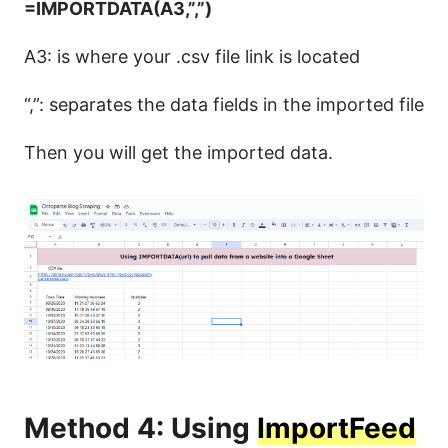
=IMPORTDATA(A3,”,”)
A3: is where your .csv file link is located
“,”: separates the data fields in the imported file
Then you will get the imported data.
Method 4: Using
ImportFeed