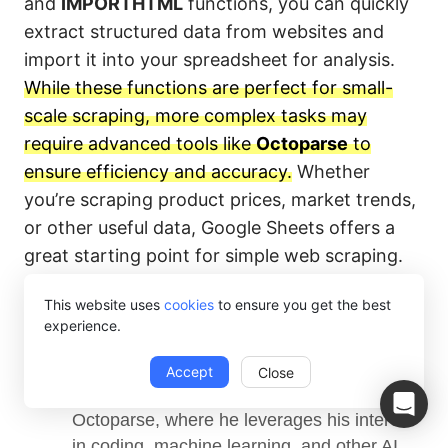
and
IMPORTHTML
functions, you can quickly
extract structured data from websites and
import it into your spreadsheet for analysis.
While these functions are perfect for small-
scale scraping, more complex tasks may
require advanced tools like
Octoparse
to
ensure efficiency and accuracy.
Whether
you’re scraping product prices, market trends,
or other useful data, Google Sheets offers a
great starting point for simple web scraping.
This website uses
cookies
to ensure you get the best
experience.
Ansel Barrett
Accept
Close
Ansel works as a contributing author at 
Octoparse, where he leverages his interest 
in coding, machine learning, and other AI 