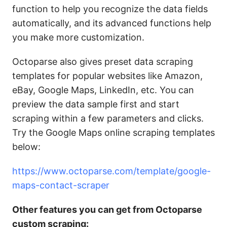
function to help you recognize the data fields
automatically, and its advanced functions help
you make more customization.
Octoparse also gives preset data scraping
templates for popular websites like Amazon,
eBay, Google Maps, LinkedIn, etc. You can
preview the data sample first and start
scraping within a few parameters and clicks.
Try the Google Maps online scraping templates
below:
https://www.octoparse.com/template/google-
maps-contact-scraper
Other features you can get from Octoparse
custom scraping: