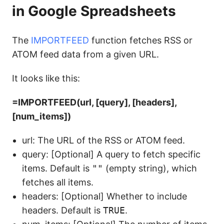
in Google Spreadsheets
The
IMPORTFEED
function fetches RSS or
ATOM feed data from a given URL.
It looks like this:
=IMPORTFEED(url, [query], [headers],
[num_items])
url: The URL of the RSS or ATOM feed.
query: [Optional] A query to fetch specific
items. Default is
""
(empty string), which
fetches all items.
headers: [Optional] Whether to include
headers. Default is
TRUE
.