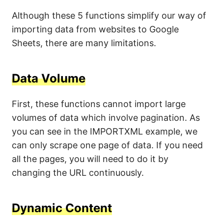
Although these 5 functions simplify our way of
importing data from websites to Google
Sheets, there are many limitations.
Data Volume
First, these functions cannot import large
volumes of data which involve pagination. As
you can see in the IMPORTXML example, we
can only scrape one page of data. If you need
all the pages, you will need to do it by
changing the URL continuously.
Dynamic Content