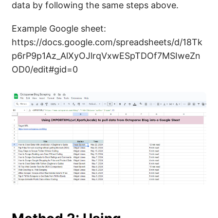
data by following the same steps above.
Example Google sheet:
https://docs.google.com/spreadsheets/d/18Tk
p6rP9p1Az_AlXyOJlrqVxwESpTDOf7MSIweZn
OD0/edit#gid=0