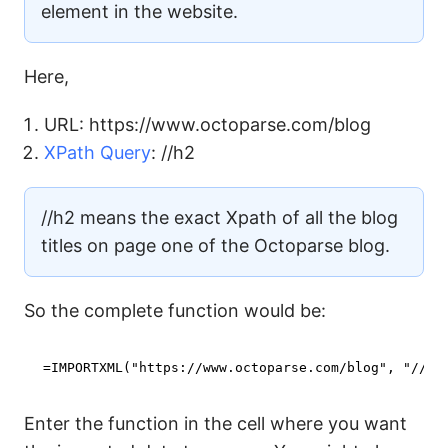
element in the website.
Here,
URL: https://www.octoparse.com/blog
XPath Query
: //h2
//h2 means the exact Xpath of all the blog
titles on page one of the Octoparse blog.
So the complete function would be:
=IMPORTXML(
"https://www.octoparse.com/blog"
, 
"//h2
Enter the function in the cell where you want