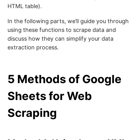
HTML table).
In the following parts, we’ll guide you through
using these functions to scrape data and
discuss how they can simplify your data
extraction process.
5 Methods of Google
Sheets for Web
Scraping