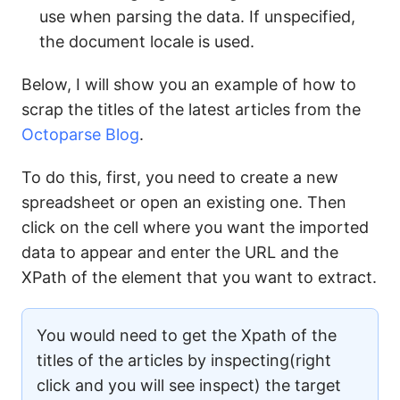
use when parsing the data. If unspecified,
the document locale is used.
Below, I will show you an example of how to
scrap the titles of the latest articles from the
Octoparse Blog
.
To do this, first, you need to create a new
spreadsheet or open an existing one. Then
click on the cell where you want the imported
data to appear and enter the URL and the
XPath of the element that you want to extract.
You would need to get the Xpath of the
titles of the articles by inspecting(right
click and you will see inspect) the target