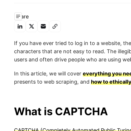
Share
If you have ever tried to log in to a website, 
characters that are not easy to read. The illegi
users and often drive people who are using web
In this article, we will cover
everything you n
presents to web scraping, and
how to ethical
What is CAPTCHA
CAPTCHA (Completely Automated Public Turing 