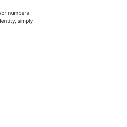
d/or numbers
entity, simply