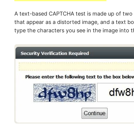
A text-based CAPTCHA test is made up of two 
that appear as a distorted image, and a text bo
type the characters you see in the image into t