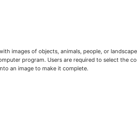
th images of objects, animals, people, or landscapes
computer program. Users are required to select the c
 into an image to make it complete.