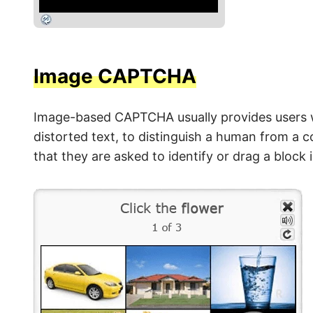
Image CAPTCHA
Image-based CAPTCHA usually provides users wi
distorted text, to distinguish a human from a 
that they are asked to identify or drag a block