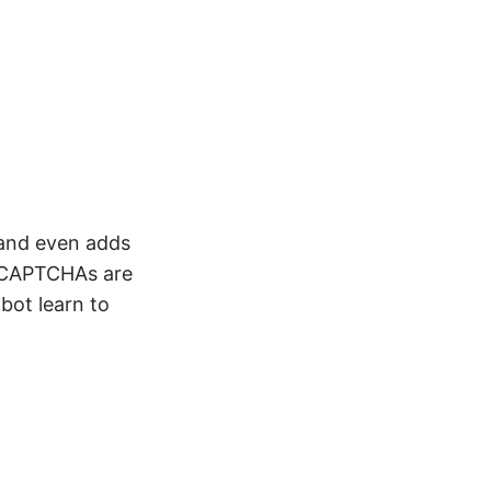
and even adds
d CAPTCHAs are
bot learn to