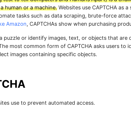
s a human or a machine.
Websites use CAPTCHA as a s
tomate tasks such as data scraping, brute-force atta
like Amazon
, CAPTCHAs show when purchasing produc
puzzle or identify images, text, or objects that are di
 The most common form of CAPTCHA asks users to id
lect images containing specific objects.
PTCHA
ites use to prevent automated access.