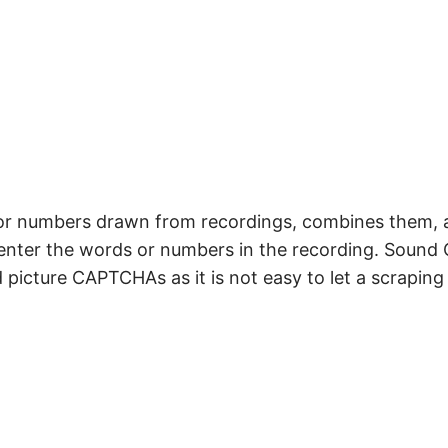
r numbers drawn from recordings, combines them, 
o enter the words or numbers in the recording. Soun
picture CAPTCHAs as it is not easy to let a scraping 