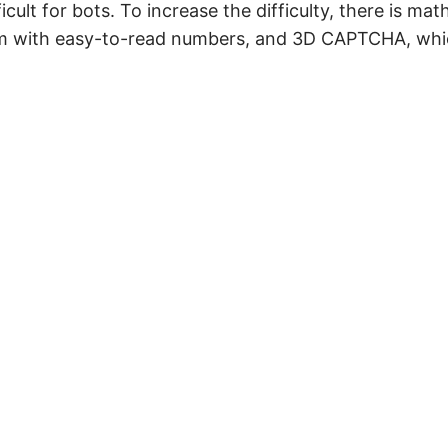
cult for bots. To increase the difficulty, there is mat
m with easy-to-read numbers, and 3D CAPTCHA, whic