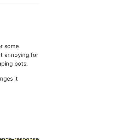
ter some
it annoying for
aping bots.
enges it
lenge-response