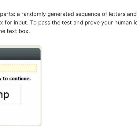
parts: a randomly generated sequence of letters an
x for input. To pass the test and prove your human id
he text box.