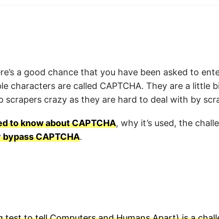
there’s a good chance that you have been asked to en
ble characters are called CAPTCHA. They are a little b
 scrapers crazy as they are hard to deal with by scr
eed to know about CAPTCHA
, why it’s used, the chall
ly bypass CAPTCHA
.
test to tell Computers and Humans Apart) is a chal