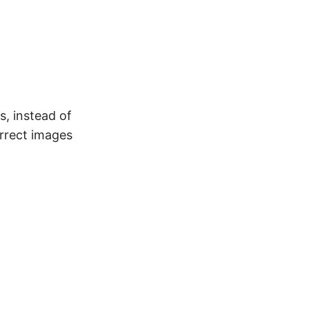
, instead of
orrect images