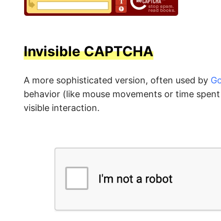
Invisible CAPTCHA
A more sophisticated version, often used by
Go
behavior (like mouse movements or time spent o
visible interaction.