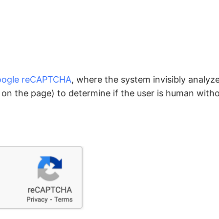
ogle reCAPTCHA
, where the system invisibly analyz
n the page) to determine if the user is human witho