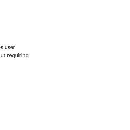
es user
ut requiring