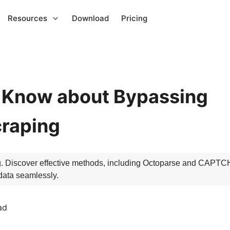
Resources
Download
Pricing
o Know about Bypassing
raping
 Discover effective methods, including Octoparse and CAPTCH
data seamlessly.
ad