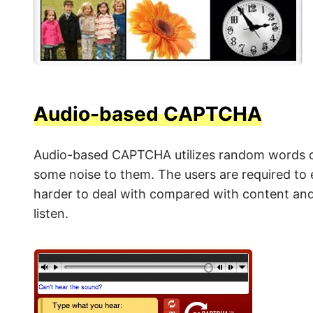
Audio-based CAPTCHA
Audio-based CAPTCHA utilizes random words o
some noise to them. The users are required t
harder to deal with compared with content and 
listen.