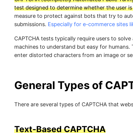
test designed to determine whether the user i
measure to protect against bots that try to au
submissions.
Especially for e-commerce sites 
CAPTCHA tests typically require users to solve a 
machines to understand but easy for humans.
enter distorted characters from an image or se
General Types of CA
There are several types of CAPTCHA that webs
Text-Based CAPTCHA