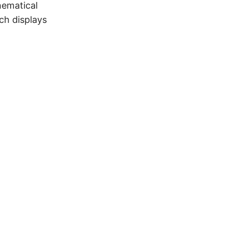
hematical
h displays