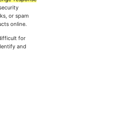
ecurity
cks, or spam
ts online.
fficult for
entify and