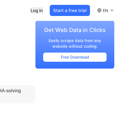
Log in
Start a free trial
EN
Get Web Data in Clicks
Easily scrape data from any
website without coding.
Free Download
A-solving 