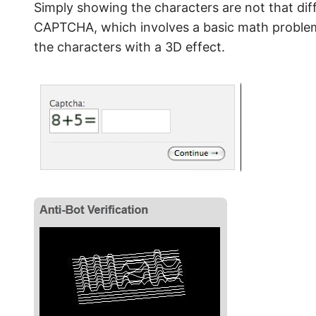
Simply showing the characters are not that diffi
CAPTCHA, which involves a basic math proble
the characters with a 3D effect.