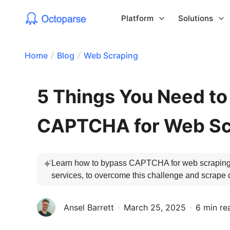
Platform
Solutions
Home
Blog
Web Scraping
5 Things You Need t
CAPTCHA for Web Sc
Learn how to bypass CAPTCHA for web scraping.
services, to overcome this challenge and scrape 
Ansel Barrett
March 25, 2025
6 min re