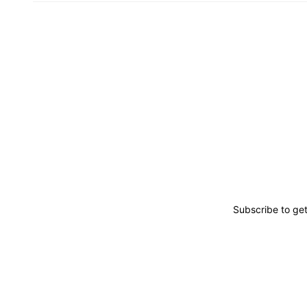
Subscribe to ge