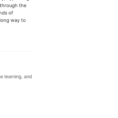
 through the
nds of
 long way to
e learning, and 