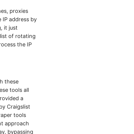
es, proxies
e IP address by
 it just
ist of rotating
rocess the IP
h these
ese tools all
rovided a
y Craigslist
raper tools
nt approach
ay, bypassing