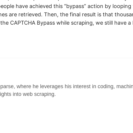
eople have achieved this “bypass” action by looping
are retrieved. Then, the final result is that thousa
r the CAPTCHA Bypass while scraping, we still have a
parse, where he leverages his interest in coding, machin
sights into web scraping.