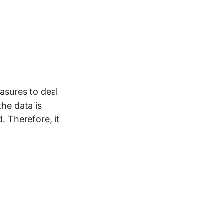
asures to deal
he data is
. Therefore, it