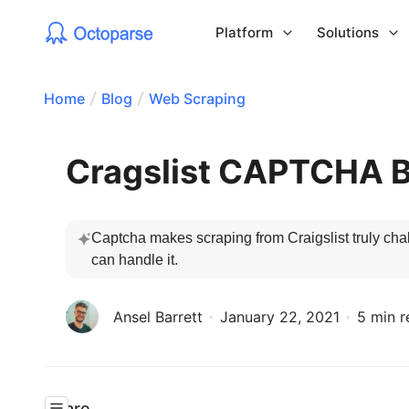
Platform
Solutions
Home
Blog
Web Scraping
Cragslist CAPTCHA 
Captcha makes scraping from Craigslist truly chall
can handle it.
Ansel Barrett
January 22, 2021
5 min r
Share