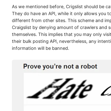
As we mentioned before, Crigslist should be cate
They do have an API, while it only allows you to
different from other sites. This scheme and i
Craigslist by denying amount of crawlers and sc
themselves. This implies that you may only visit 
their bulk posting API, nevertheless, any inten
information will be banned.