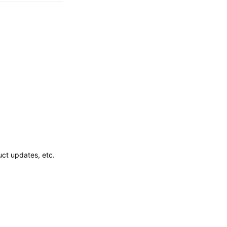
ct updates, etc.