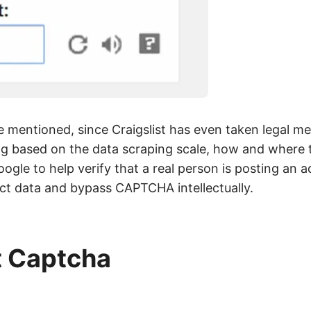
e mentioned, since Craigslist has even taken legal me
ng based on the data scraping scale, how and where t
gle to help verify that a real person is posting an ad
lect data and bypass CAPTCHA intellectually.
t Captcha