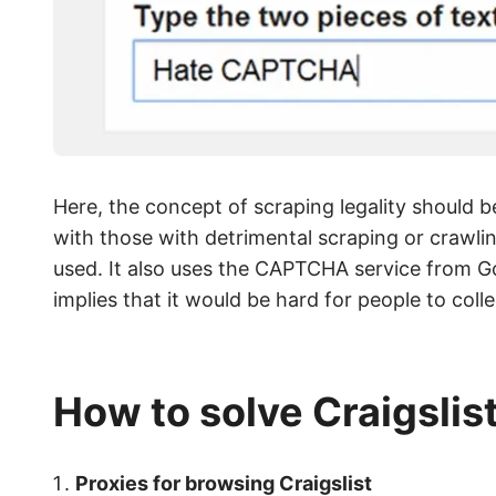
Here, the concept of scraping legality should b
with those with detrimental scraping or crawli
used. It also uses the CAPTCHA service from Goo
implies that it would be hard for people to col
How to solve Craigslis
Proxies for browsing Craigslist