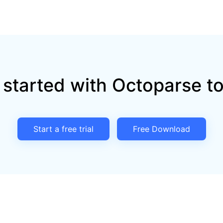
 started with Octoparse t
Start a free trial
Free Download