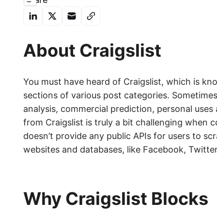
About Craigslist
You must have heard of Craigslist, which is kn
sections of various post categories. Sometime
analysis, commercial prediction, personal uses
from Craigslist is truly a bit challenging when 
doesn’t provide any public APIs for users to 
websites and databases, like Facebook, Twitte
Why Craigslist Blocks