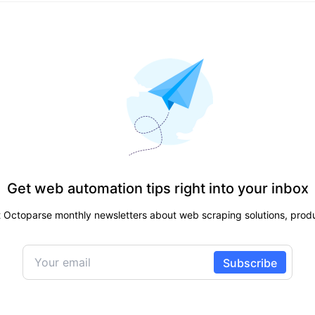
Get web automation tips right into your inbox
t Octoparse monthly newsletters about web scraping solutions, produ