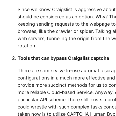
Since we know Craigslist is aggressive abou
should be considered as an option. Why? Thei
keeping sending requests to the webpage too fr
browses, like the crawler or spider. Talking ab
web servers, tunneling the origin from the w
rotation.
Tools that can bypass Craigslist captcha
There are some easy-to-use automatic scrap
configurations in a much more effective and
provide more succinct methods for us to con
more reliable Cloud-based Service. Anyway, 
particular API scheme, there still exists a p
could wrestle with such complex tasks conc
taken now is to utilize CAPTCHA Human Bypa