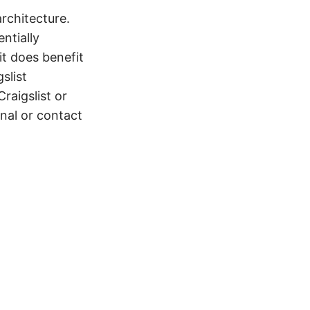
architecture.
ntially
t does benefit
slist
raigslist or
onal or contact