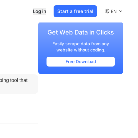
Log in
Start a free trial
EN
Get Web Data in Clicks
Easily scrape data from any
website without coding.
Free Download
ng tool that 