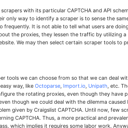
t scrapers with its particular CAPTCHA and API schem
r only way to identify a scraper is to sense the sam
equently. It is not able to tell what users are doing,
out the proxies, they lessen the traffic by utilizing a l
ebsite. We may then select certain scraper tools to p
er tools we can choose from so that we can deal wit
 easy way, like
Octoparse
,
Import.io
,
Unipath
, etc. Th
figure the rotating proxies, even though they have p
even though we could deal with the dilemma caused b
roblem given by Craigslist CAPTCHA. Until now, few sc
erning CAPTCHA. Thus, a more practical and prevale
ss, which implies it requires some labor work. Anyw