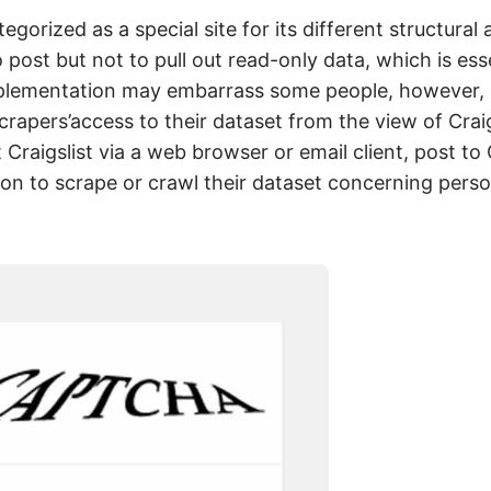
gorized as a special site for its different structural 
 post but not to pull out read-only data, which is esse
mplementation may embarrass some people, however, i
rapers’access to their dataset from the view of Craig
Craigslist via a web browser or email client, post to C
tion to scrape or crawl their dataset concerning pers