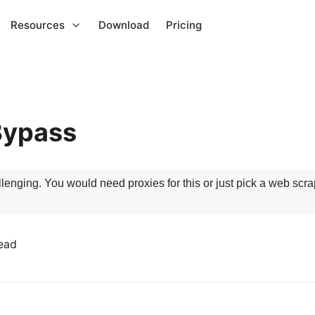
Resources
Download
Pricing
Bypass
enging. You would need proxies for this or just pick a web scrapi
ead