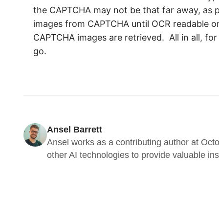
the CAPTCHA may not be that far away, as p
images from CAPTCHA until OCR readable ones 
CAPTCHA images are retrieved. All in all, fo
go.
Ansel Barrett
Ansel works as a contributing author at Octo
other AI technologies to provide valuable in