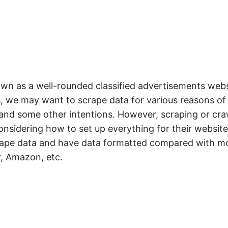
own as a well-rounded classified advertisements webs
s, we may want to scrape data for various reasons of
 and some other intentions. However, scraping or cra
considering how to set up everything for their website.
scrape data and have data formatted compared with m
r, Amazon, etc.