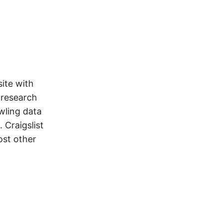
ite with
 research
wling data
 Craigslist
ost other