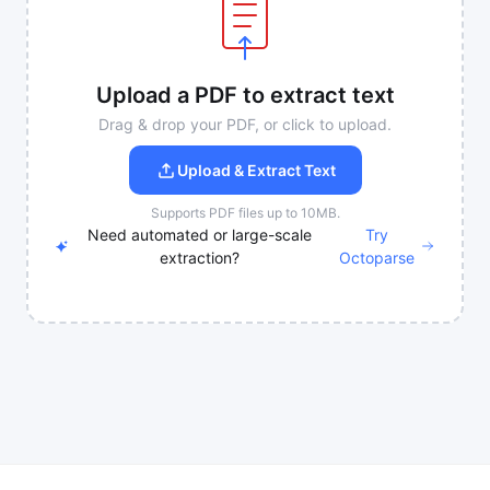
Upload a PDF to extract text
Drag & drop your PDF, or click to upload.
Upload & Extract Text
Supports PDF files up to 10MB.
Need automated or large-scale
Try
extraction?
Octoparse