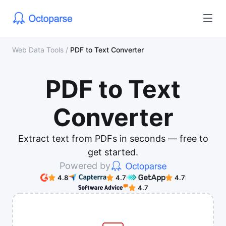
Web Data Tools
/
PDF to Text Converter
PDF to Text
Converter
Extract text from PDFs in seconds — free to
get started.
Powered by
4.8
4.7
4.7
4.7