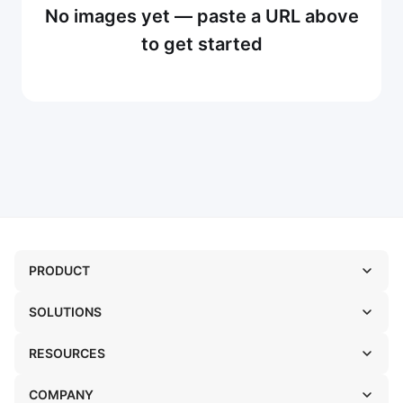
No images yet — paste a URL above
to get started
PRODUCT
SOLUTIONS
RESOURCES
COMPANY