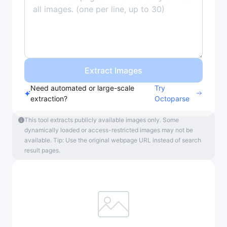
Extract Images
Need automated or large-scale
Try
extraction?
Octoparse
This tool extracts publicly available images only. Some
dynamically loaded or access-restricted images may not be
available. Tip: Use the original webpage URL instead of search
result pages.