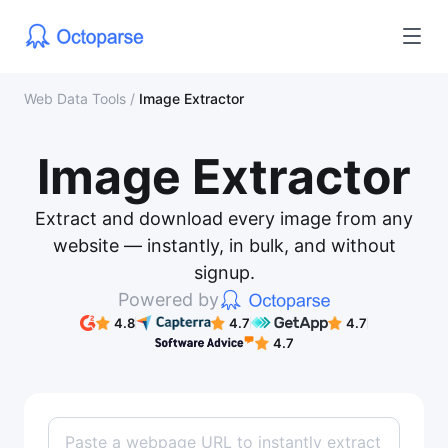
Web Data Tools
/
Image Extractor
Image Extractor
Extract and download every image from any
website — instantly, in bulk, and without
signup.
Powered by
4.8
4.7
4.7
4.7